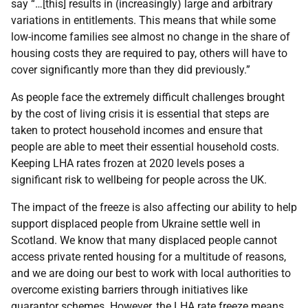
say “…[this] results in (increasingly) large and arbitrary
variations in entitlements. This means that while some
low-income families see almost no change in the share of
housing costs they are required to pay, others will have to
cover significantly more than they did previously.”
As people face the extremely difficult challenges brought
by the cost of living crisis it is essential that steps are
taken to protect household incomes and ensure that
people are able to meet their essential household costs.
Keeping LHA rates frozen at 2020 levels poses a
significant risk to wellbeing for people across the UK.
The impact of the freeze is also affecting our ability to help
support displaced people from Ukraine settle well in
Scotland. We know that many displaced people cannot
access private rented housing for a multitude of reasons,
and we are doing our best to work with local authorities to
overcome existing barriers through initiatives like
guarantor schemes. However, the LHA rate freeze means