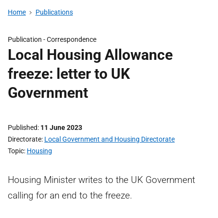
Home
Publications
Publication -
Correspondence
Local Housing Allowance
freeze: letter to UK
Government
Published
11 June 2023
Directorate
Local Government and Housing Directorate
Topic
Housing
Housing Minister writes to the UK Government
calling for an end to the freeze.