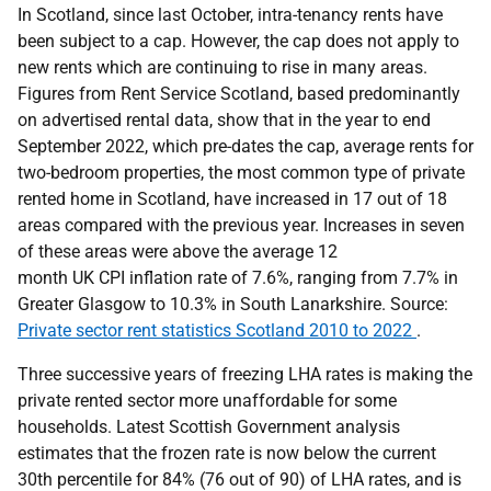
In Scotland, since last October, intra-tenancy rents have
been subject to a cap. However, the cap does not apply to
new rents which are continuing to rise in many areas.
Figures from Rent Service Scotland, based predominantly
on advertised rental data, show that in the year to end
September 2022, which pre-dates the cap, average rents for
two-bedroom properties, the most common type of private
rented home in Scotland, have increased in 17 out of 18
areas compared with the previous year. Increases in seven
of these areas were above the average 12
month UK CPI inflation rate of 7.6%, ranging from 7.7% in
Greater Glasgow to 10.3% in South Lanarkshire. Source:
Private sector rent statistics Scotland 2010 to 2022
.
Three successive years of freezing LHA rates is making the
private rented sector more unaffordable for some
households. Latest Scottish Government analysis
estimates that the frozen rate is now below the current
30th percentile for 84% (76 out of 90) of LHA rates, and is