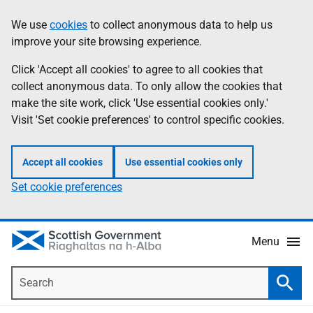
Skip
Accessibility
We use
cookies
to collect anonymous data to help us
Information
to
help
improve your site browsing experience.
main
content
Click 'Accept all cookies' to agree to all cookies that
collect anonymous data. To only allow the cookies that
make the site work, click 'Use essential cookies only.'
Visit 'Set cookie preferences' to control specific cookies.
Accept all cookies
Use essential cookies only
Set cookie preferences
Menu
Search
Searc