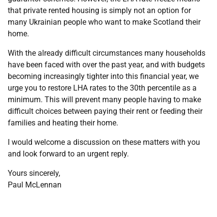
that private rented housing is simply not an option for
many Ukrainian people who want to make Scotland their
home.
With the already difficult circumstances many households
have been faced with over the past year, and with budgets
becoming increasingly tighter into this financial year, we
urge you to restore LHA rates to the 30th percentile as a
minimum. This will prevent many people having to make
difficult choices between paying their rent or feeding their
families and heating their home.
I would welcome a discussion on these matters with you
and look forward to an urgent reply.
Yours sincerely,
Paul McLennan