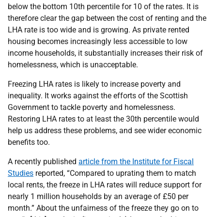
below the bottom 10th percentile for 10 of the rates. It is
therefore clear the gap between the cost of renting and the
LHA rate is too wide and is growing. As private rented
housing becomes increasingly less accessible to low
income households, it substantially increases their risk of
homelessness, which is unacceptable.
Freezing LHA rates is likely to increase poverty and
inequality. It works against the efforts of the Scottish
Government to tackle poverty and homelessness.
Restoring LHA rates to at least the 30th percentile would
help us address these problems, and see wider economic
benefits too.
A recently published
article from the Institute for Fiscal
Studies
reported, “Compared to uprating them to match
local rents, the freeze in LHA rates will reduce support for
nearly 1 million households by an average of £50 per
month.” About the unfairness of the freeze they go on to