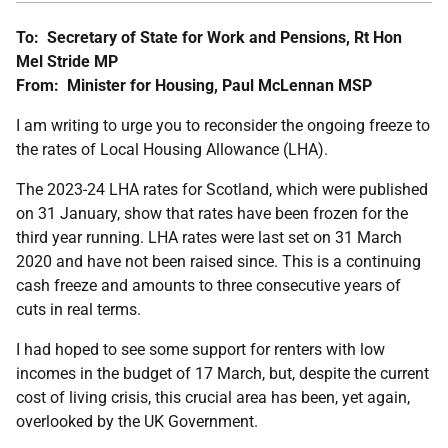
To:
Secretary of State for Work and Pensions, Rt Hon
Mel Stride MP
From:
Minister for Housing,
Paul McLennan MSP
I am writing to urge you to reconsider the ongoing freeze to
the rates of Local Housing Allowance (LHA).
The 2023-24 LHA rates for Scotland, which were published
on 31 January, show that rates have been frozen for the
third year running. LHA rates were last set on 31 March
2020 and have not been raised since. This is a continuing
cash freeze and amounts to three consecutive years of
cuts in real terms.
I had hoped to see some support for renters with low
incomes in the budget of 17 March, but, despite the current
cost of living crisis, this crucial area has been, yet again,
overlooked by the UK Government.