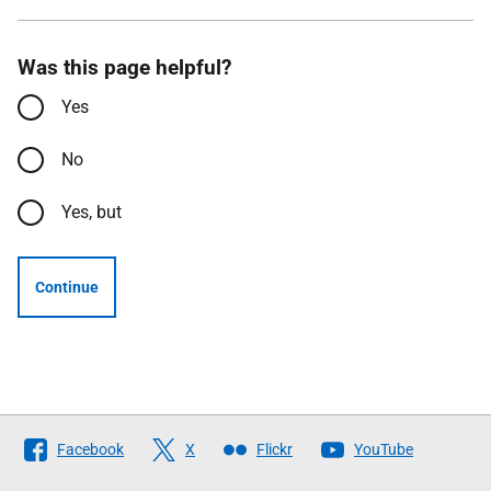
Was this page helpful?
Yes
No
Yes, but
Continue
Follow
Facebook
X
Flickr
YouTube
The