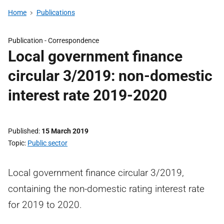
Home
Publications
Publication -
Correspondence
Local government finance
circular 3/2019: non-domestic
interest rate 2019-2020
Published
15 March 2019
Topic
Public sector
Local government finance circular 3/2019,
containing the non-domestic rating interest rate
for 2019 to 2020.