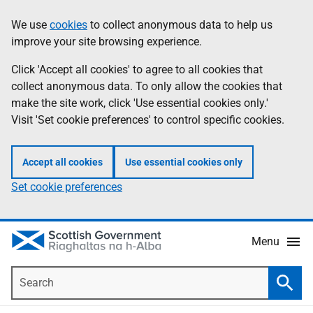
Skip
Accessibility
We use
cookies
to collect anonymous data to help us
Information
to
help
improve your site browsing experience.
main
content
Click 'Accept all cookies' to agree to all cookies that
collect anonymous data. To only allow the cookies that
make the site work, click 'Use essential cookies only.'
Visit 'Set cookie preferences' to control specific cookies.
Accept all cookies
Use essential cookies only
Set cookie preferences
Menu
Search
Searc