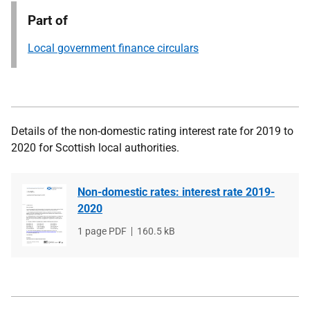
Part of
Local government finance circulars
Details of the non-domestic rating interest rate for 2019 to
2020 for Scottish local authorities.
Non-domestic rates: interest rate 2019-
2020
File
1 page PDF
File
160.5 kB
type
size