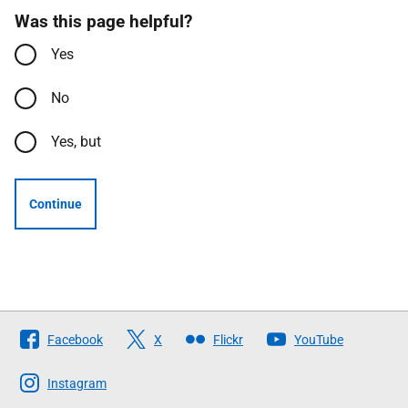
Was this page helpful?
Yes
No
Yes, but
Continue
Follow
Facebook
X
Flickr
YouTube
The
Scottish
Instagram