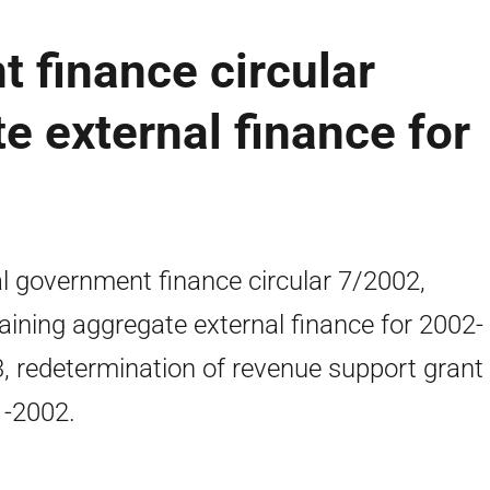
 finance circular
e external finance for
l government finance circular 7/2002,
aining aggregate external finance for 2002-
, redetermination of revenue support grant 
-2002.