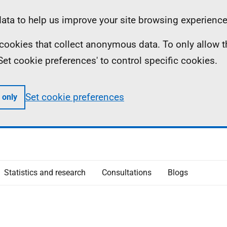
ta to help us improve your site browsing experience
ll cookies that collect anonymous data. To only allow 
 'Set cookie preferences' to control specific cookies.
Set cookie preferences
 only
Statistics and research
Consultations
Blogs