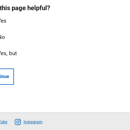
this page helpful?
Yes
No
Yes, but
inue
Tube
Instagram