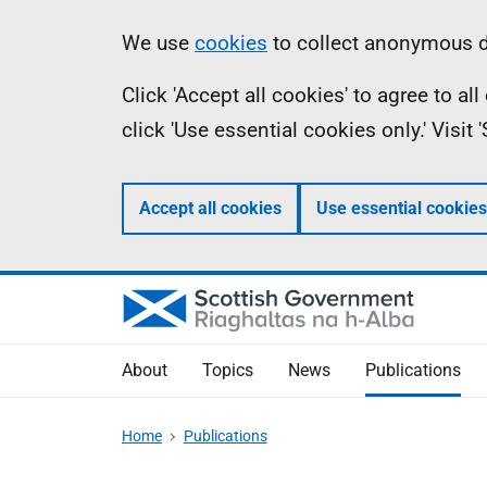
Skip
Accessibility
Information
We use
cookies
to collect anonymous da
to
help
Click 'Accept all cookies' to agree to a
main
click 'Use essential cookies only.' Visit
content
Accept all cookies
Use essential cookies
About
Topics
News
Publications
Home
Publications