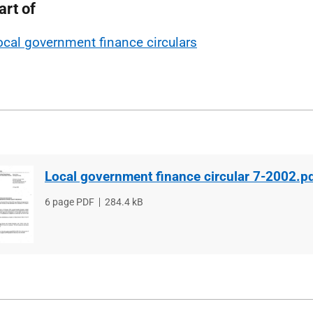
art of
ocal government finance circulars
Local government finance circular 7-2002.p
File
6 page PDF
File
284.4 kB
type
size