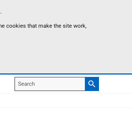
.
the cookies that make the site work,
Search
Search