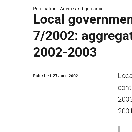
Publication -
Advice and guidance
Local government
7/2002: aggregat
2002-2003
Loca
Published
27 June 2002
cont
2003
2001