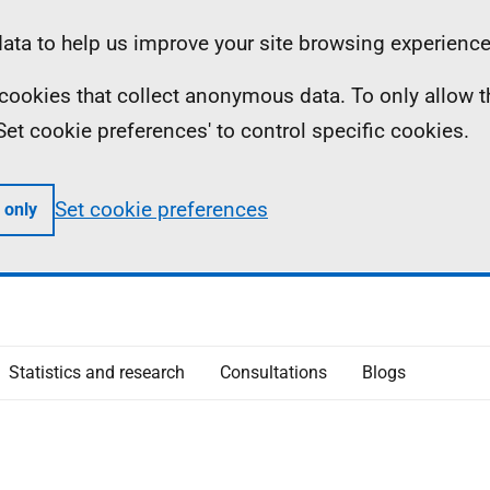
ta to help us improve your site browsing experience
ll cookies that collect anonymous data. To only allow 
 'Set cookie preferences' to control specific cookies.
Set cookie preferences
 only
Statistics and research
Consultations
Blogs