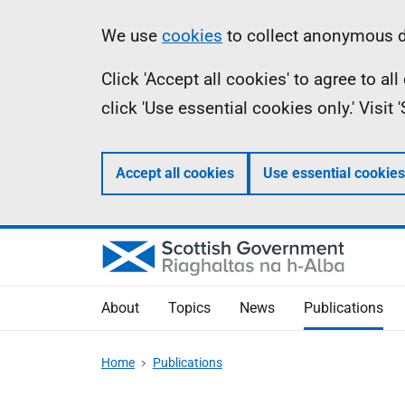
Skip
Accessibility
Information
We use
cookies
to collect anonymous da
to
help
Click 'Accept all cookies' to agree to a
main
click 'Use essential cookies only.' Visit
content
Accept all cookies
Use essential cookies
About
Topics
News
Publications
Home
Publications