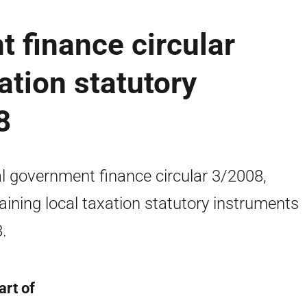
 finance circular
ation statutory
8
l government finance circular 3/2008,
aining local taxation statutory instruments
.
art of