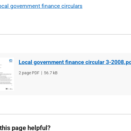
ocal government finance circulars
Local government finance circular 3-2008.p
File
2 page PDF
File
56.7 kB
type
size
this page helpful?