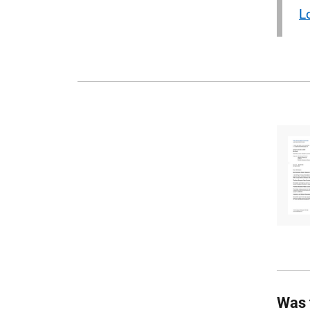
L
Was 