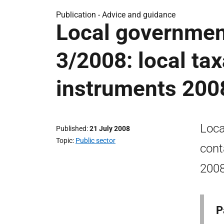
Publication -
Advice and guidance
Local government
3/2008: local tax
instruments 200
Loca
Published
21 July 2008
Topic
Public sector
cont
2008
P