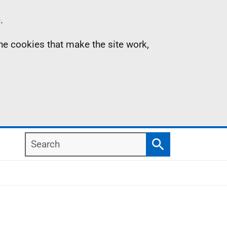
.
the cookies that make the site work,
Search
Search