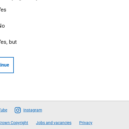
Yes
No
Yes, but
inue
Tube
Instagram
rown Copyright
Jobs and vacancies
Privacy