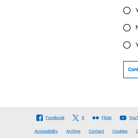
Cont
Follow
Facebook
X
Flickr
You
The
Accessibility
Archive
Contact
Cookies
C