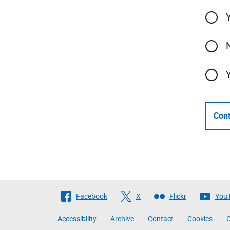
Cont
Follow
Facebook
X
Flickr
You
The
Accessibility
Archive
Contact
Cookies
C