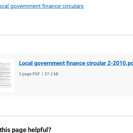
ocal government finance circulars
Local government finance circular 2-2010.p
File
2 page PDF
File
57.2 kB
type
size
this page helpful?