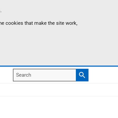
.
the cookies that make the site work,
Search
Search