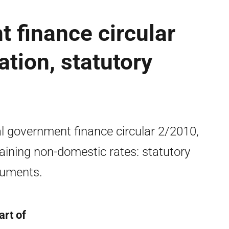
 finance circular
ation, statutory
l government finance circular 2/2010,
aining non-domestic rates: statutory
ruments.
art of