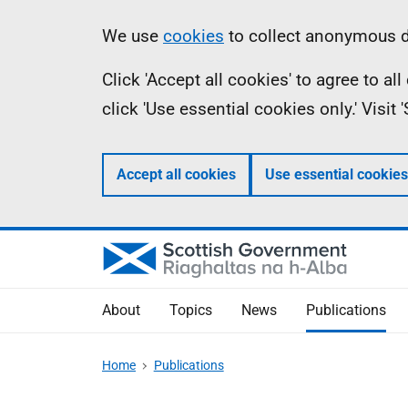
Skip
Accessibility
Information
We use
cookies
to collect anonymous da
to
help
Click 'Accept all cookies' to agree to a
main
click 'Use essential cookies only.' Visit
content
Accept all cookies
Use essential cookies
About
Topics
News
Publications
Home
Publications