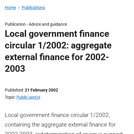
Home
Publications
Publication -
Advice and guidance
Local government finance
circular 1/2002: aggregate
external finance for 2002-
2003
Published
21 February 2002
Topic
Public sector
Local government finance circular 1/2002,
containing the aggregate external finance for