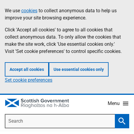
Skip
Accessibility
We use
cookies
to collect anonymous data to help us
Information
to
help
improve your site browsing experience.
main
content
Click 'Accept all cookies' to agree to all cookies that
collect anonymous data. To only allow the cookies that
make the site work, click 'Use essential cookies only.'
Visit 'Set cookie preferences' to control specific cookies.
Accept all cookies
Use essential cookies only
Set cookie preferences
Menu
Search
Searc