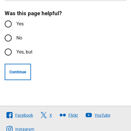
Was this page helpful?
Yes
No
Yes, but
Continue
Follow
Facebook
X
Flickr
YouTube
The
Scottish
Instagram