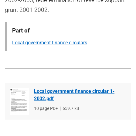
2002-2003, redetermination of revenue support
grant 2001-2002.
Part of
Local government finance circulars
Local government finance circular 1-
2002.pdf
File
10 page PDF
File
659.7 kB
type
size