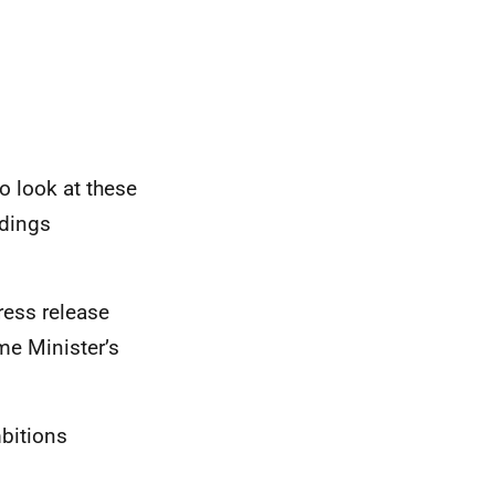
o look at these
ldings
ess release
me Minister’s
bitions