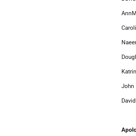
AnnMa
Carol
Naeem
Dougl
Katri
John 
David
Apol