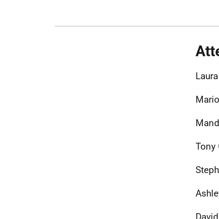
Att
Laura
Mario
Mandy
Tony
Steph
Ashle
David