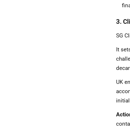
fin
3. C
SG Cl
It se
chall
decar
UK en
accom
initi
Actio
conta