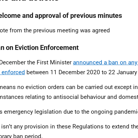
elcome and approval of previous minutes
ote from the previous meeting was agreed
an on Eviction Enforcement
December the First Minister
announced a ban on any 
 enforced
between 11 December 2020 to 22 January
means no eviction orders can be carried out except in
mstances relating to antisocial behaviour and domest
is emergency legislation due to the ongoing pandemi
 isn’t any provision in these Regulations to extend t
rary ban period.