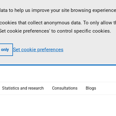
ta to help us improve your site browsing experience
ll cookies that collect anonymous data. To only allow 
 'Set cookie preferences' to control specific cookies.
Set cookie preferences
 only
Statistics and research
Consultations
Blogs