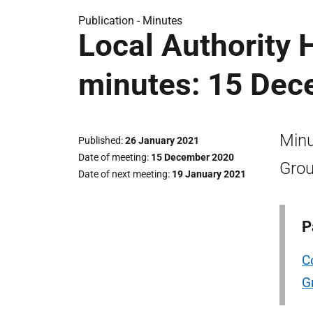
Publication -
Minutes
Local Authority 
minutes: 15 Dec
Minu
Published
26 January 2021
Date of meeting
15 December 2020
Grou
Date of next meeting
19 January 2021
P
C
G