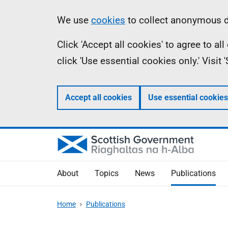
Skip
Accessibility
Information
We use
cookies
to collect anonymous da
to
help
Click 'Accept all cookies' to agree to a
main
click 'Use essential cookies only.' Visit
content
Accept all cookies
Use essential cookies
About
Topics
News
Publications
Home
Publications