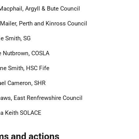
Macphail, Argyll & Bute Council
 Mailer, Perth and Kinross Council
e Smith, SG
e Nutbrown, COSLA
ine Smith, HSC Fife
ael Cameron, SHR
Daws, East Renfrewshire Council
a Keith SOLACE
ms and actions