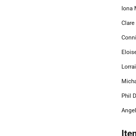
Iona 
Clare
Conni
Elois
Lorra
Mich
Phil 
Angel
Ite