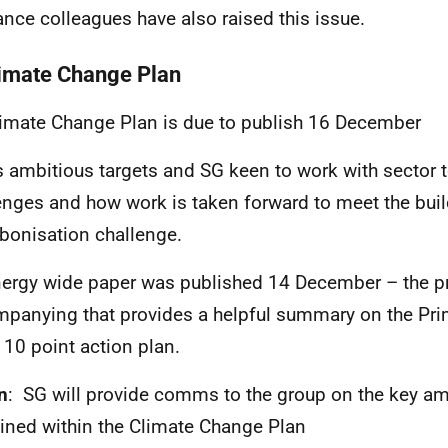
ance colleagues have also raised this issue.
limate Change Plan
imate Change Plan is due to publish 16 December
ts ambitious targets and SG keen to work with sector t
enges and how work is taken forward to meet the bui
bonisation challenge.
ergy wide paper was published 14 December – the pr
panying that provides a helpful summary on the Pri
al 10 point action plan.
n
: SG will provide comms to the group on the key am
ined within the Climate Change Plan