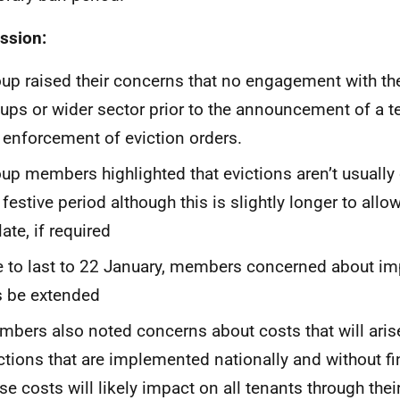
ssion:
up raised their concerns that no engagement with the
ups or wider sector prior to the announcement of a 
 enforcement of eviction orders.
up members highlighted that evictions aren’t usually 
 festive period although this is slightly longer to allo
late, if required
 to last to 22 January, members concerned about im
s be extended
bers also noted concerns about costs that will arise
ctions that are implemented nationally and without fi
se costs will likely impact on all tenants through the