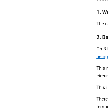
1. W
The n
2. B
On 3 
being
This 
circu
This 
There
tempo