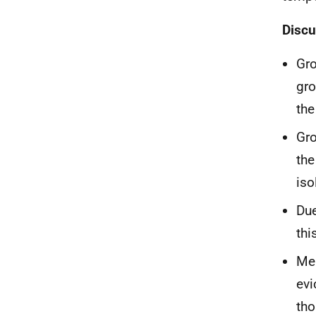
Discu
Gro
gro
the
Gro
the
iso
Due
thi
Mem
evi
tho