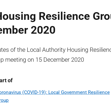
Housing Resilience Gr
ember 2020
tes of the Local Authority Housing Resilien
p meeting on 15 December 2020
art of
oronavirus (COVID-19): Local Government Resilience
roup