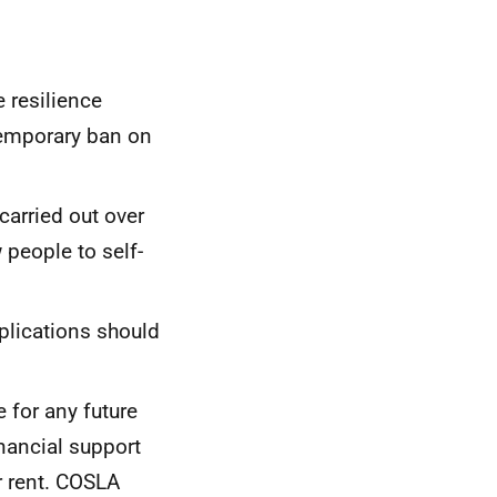
 resilience
temporary ban on
carried out over
w people to self-
plications should
 for any future
nancial support
ir rent. COSLA