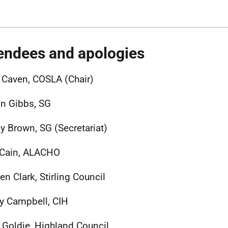
endees and apologies
 Caven, COSLA (Chair)
n Gibbs, SG
 Brown, SG (Secretariat)
 Cain, ALACHO
en Clark, Stirling Council
y Campbell, CIH
 Goldie, Highland Council