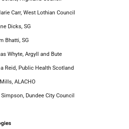
rie Carr, West Lothian Council
ine Dicks, SG
 Bhatti, SG
as Whyte, Argyll and Bute
na Reid, Public Health Scotland
Mills, ALACHO
 Simpson, Dundee City Council
ogies