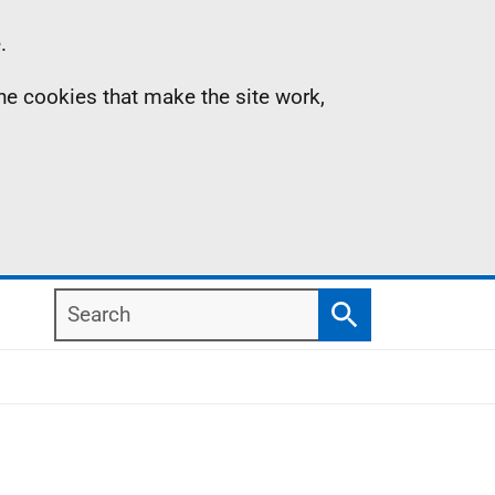
.
the cookies that make the site work,
Search
Search