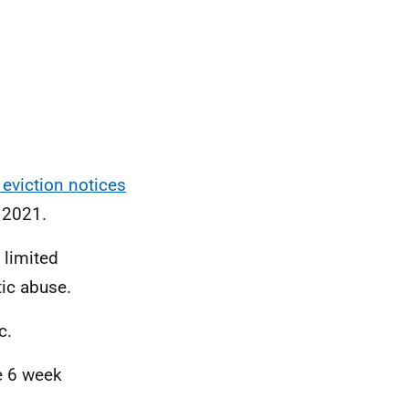
eviction notices
 2021.
 limited
ic abuse.
c.
he 6 week