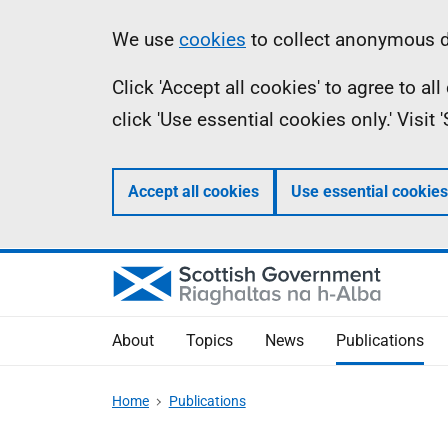
Skip
Accessibility
Information
We use
cookies
to collect anonymous da
to
help
Click 'Accept all cookies' to agree to a
main
click 'Use essential cookies only.' Visit
content
Accept all cookies
Use essential cookies
About
Topics
News
Publications
Home
Publications