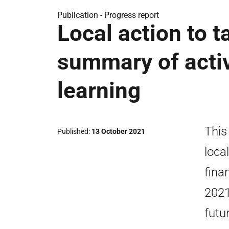
Publication -
Progress report
Local action to t
summary of activ
learning
This
Published
13 October 2021
loca
fina
2021
futu