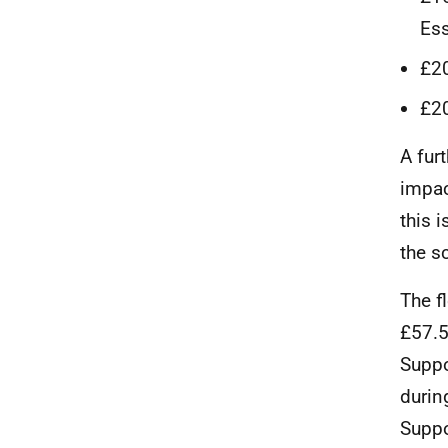
Ess
£20
£20
A fur
impac
this 
the s
The f
£57.5
Suppo
durin
Suppo