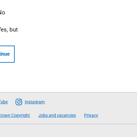
No
Yes, but
inue
Tube
Instagram
rown Copyright
Jobs and vacancies
Privacy