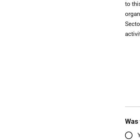
to th
organ
Secto
activ
Was 