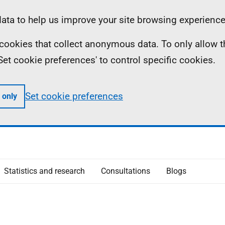
ta to help us improve your site browsing experience
ll cookies that collect anonymous data. To only allow 
 'Set cookie preferences' to control specific cookies.
Set cookie preferences
 only
Statistics and research
Consultations
Blogs