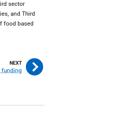
ird sector
es, and Third
of food based
 funding