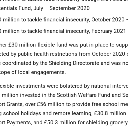
entials Fund, July – September 2020
 million to tackle financial insecurity, October 202
 million to tackle financial insecurity, February 2021
ther £30 million flexible fund was put in place to sup
ted by public health restrictions from October 2020
is coordinated by the Shielding Directorate and was not
cope of local engagements.
lexible investments were bolstered by national interv
 million invested in the Scottish Welfare Fund and Sel
rt Grants, over £56 million to provide free school me
g school holidays and remote learning, £30.8 millio
rt Payments, and £50.3 million for shielding grocery 