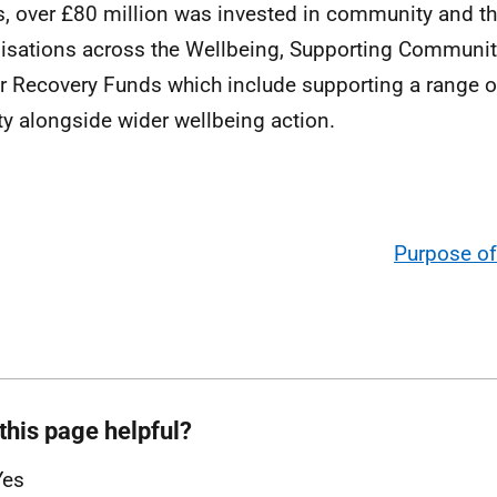
is, over £80 million was invested in community and th
isations across the Wellbeing, Supporting Communiti
r Recovery Funds which include supporting a range 
ity alongside wider wellbeing action.
Purpose of
this page helpful?
Yes