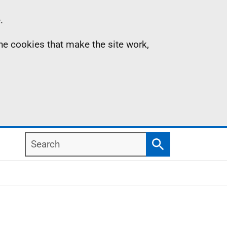
.
the cookies that make the site work,
Search
Search