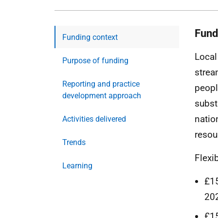
Fund
Funding context
Local
Purpose of funding
strea
Reporting and practice
peopl
development approach
subst
natio
Activities delivered
resou
Trends
Flexi
Learning
£15
20
£15