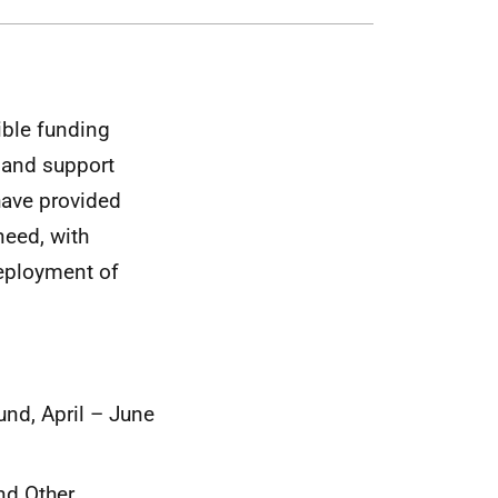
ible funding
y and support
have provided
need, with
deployment of
und, April – June
nd Other