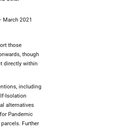
0 – March 2021
port those
 onwards, though
 directly within
entions, including
f-Isolation
al alternatives
n for Pandemic
parcels. Further