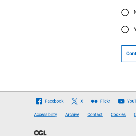
Cont
Follow
Facebook
X
Flickr
You
The
Accessibility
Archive
Contact
Cookies
C
Scottish
Government