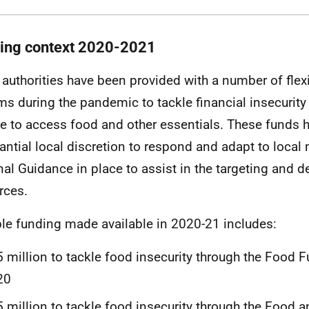
ing context 2020-2021
 authorities have been provided with a number of flex
ms during the pandemic to tackle financial insecurit
e to access food and other essentials. These funds 
antial local discretion to respond and adapt to local 
nal Guidance in place to assist in the targeting and 
rces.
ble funding made available in 2020-21 includes:
 million to tackle food insecurity through the Food F
20
 million to tackle food insecurity through the Food a