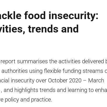
ackle food insecurity:
ities, trends and
 report summarises the activities delivered 
l authorities using flexible funding streams 
ncial insecurity over October 2020 – March
, and highlights trends and learning to enh
re policy and practice.