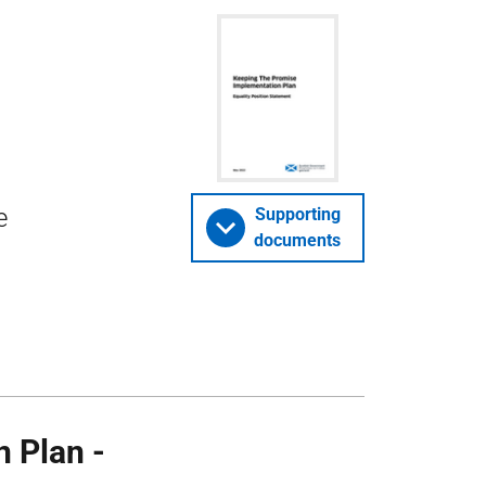
e
Supporting
documents
 Plan -