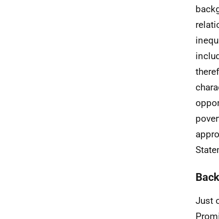
backg
relat
inequ
inclu
there
chara
oppor
pover
appro
State
Back
Just 
Promi