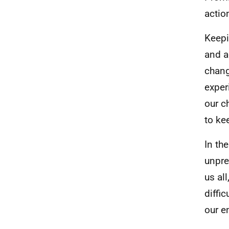
action
Keepi
and a
chang
exper
our c
to kee
In th
unpre
us al
diffi
our e