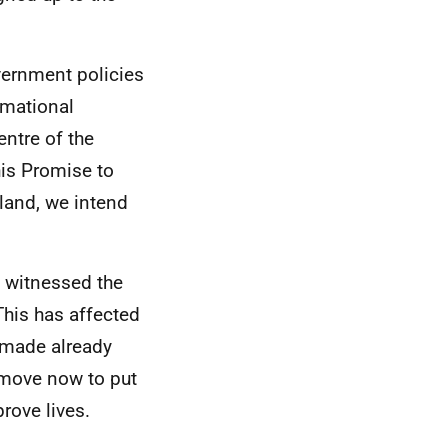
vernment policies
rmational
entre of the
is Promise to
land, we intend
 witnessed the
his has affected
s made already
t move now to put
rove lives.