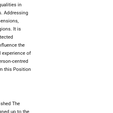
alities in
es. Addressing
mensions,
ions. It is
otected
nfluence the
d experience of
person-centred
m this Position
ished The
gned up to the