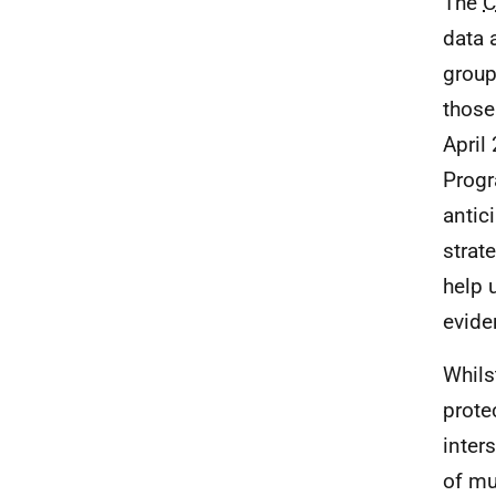
The
C
data 
group
those
April
Prog
antic
strat
help 
evide
Whils
prote
inter
of mu