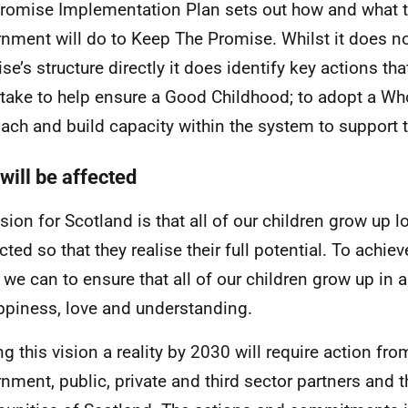
romise Implementation Plan sets out how and what t
nment will do to Keep The Promise. Whilst it does no
se’s structure directly it does identify key actions tha
take to help ensure a Good Childhood; to adopt a Wh
ach and build capacity within the system to support t
will be affected
ision for Scotland is that all of our children grow up 
cted so that they realise their full potential. To achie
l we can to ensure that all of our children grow up in
ppiness, love and understanding.
g this vision a reality by 2030 will require action fro
nment, public, private and third sector partners and 