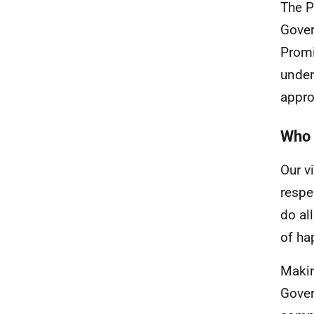
The P
Gover
Promi
under
appro
Who 
Our v
respe
do al
of ha
Makin
Gover