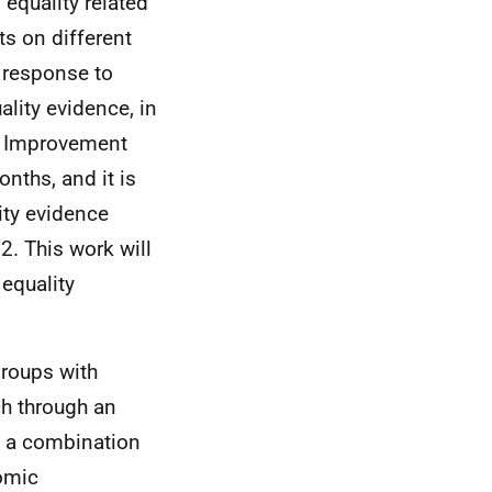
equality related
s on different
 response to
lity evidence, in
ta Improvement
nths, and it is
lity evidence
. This work will
 equality
groups with
ach through an
e a combination
nomic