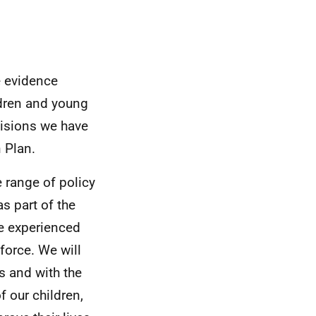
e evidence
ldren and young
cisions we have
 Plan.
 range of policy
s part of the
e experienced
force. We will
s and with the
f our children,