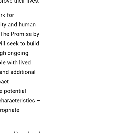
ove their lives.
rk for
ality and human
p The Promise by
ll seek to build
ough ongoing
e with lived
and additional
pact
e potential
haracteristics –
ropriate