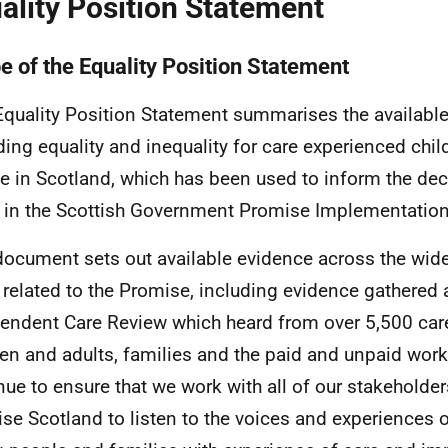
ality Position Statement
e of the Equality Position Statement
Equality Position Statement summarises the availabl
ding equality and inequality for care experienced chi
e in Scotland, which has been used to inform the de
 in the Scottish Government Promise Implementation
document sets out available evidence across the wide
 related to the Promise, including evidence gathered a
endent Care Review which heard from over 5,500 car
ren and adults, families and the paid and unpaid work
nue to ensure that we work with all of our stakeholder
se Scotland to listen to the voices and experiences o