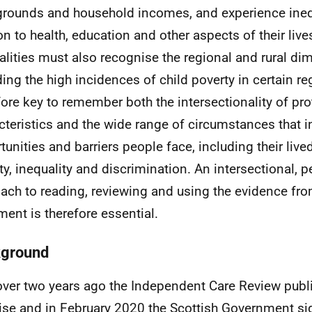
rounds and household incomes, and experience inequ
ion to health, education and other aspects of their liv
alities must also recognise the regional and rural di
ding the high incidences of child poverty in certain reg
fore key to remember both the intersectionality of pr
cteristics and the wide range of circumstances that i
tunities and barriers people face, including their live
ty, inequality and discrimination. An intersectional, 
ach to reading, reviewing and using the evidence fro
ment is therefore essential.
ground
over two years ago the Independent Care Review publ
se and in February 2020 the Scottish Government si