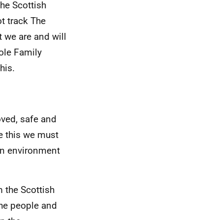
he Scottish
t track The
t we are and will
ole Family
his.
loved, safe and
ve this we must
 an environment
m the Scottish
the people and