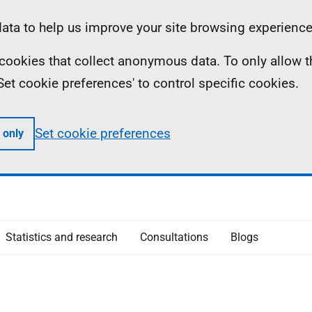
ta to help us improve your site browsing experience
ll cookies that collect anonymous data. To only allow 
 'Set cookie preferences' to control specific cookies.
Set cookie preferences
 only
Statistics and research
Consultations
Blogs