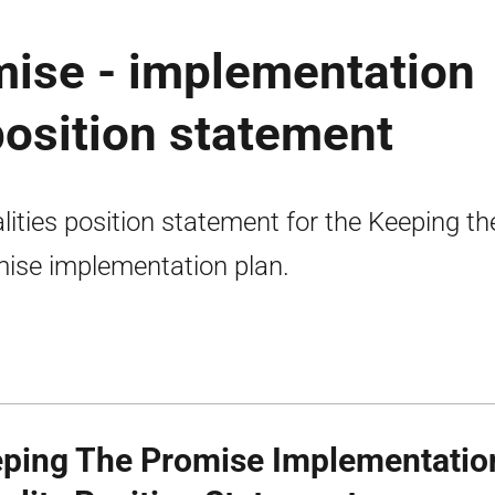
mise - implementation
 position statement
lities position statement for the Keeping th
ise implementation plan.
ping The Promise Implementation