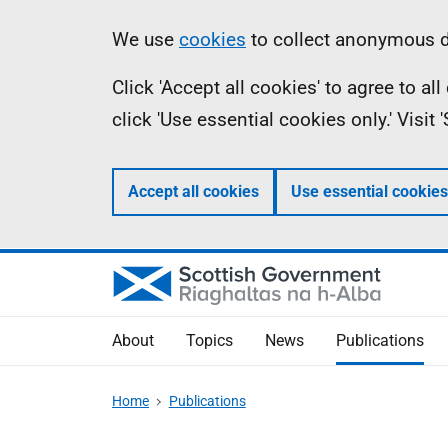
Skip
Accessibility
Information
We use
cookies
to collect anonymous da
to
help
Click 'Accept all cookies' to agree to a
main
click 'Use essential cookies only.' Visit
content
Accept all cookies
Use essential cookies
About
Topics
News
Publications
Home
Publications