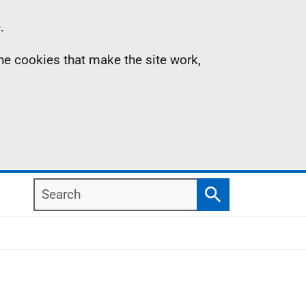
.
the cookies that make the site work,
Search
Search