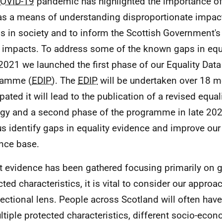
OVID-19
pandemic has highlighted the importance of 
as a means of understanding disproportionate impact
s in society and to inform the Scottish Government's
 impacts. To address some of the known gaps in equa
 2021 we launched the first phase of our Equality Da
ramme (
EDIP
). The
EDIP
will be undertaken over 18 mo
ipated it will lead to the publication of a revised equa
egy and a second phase of the programme in late 2022
us identify gaps in equality evidence and improve our
nce base.
t evidence has been gathered focusing primarily on 
cted characteristics, it is vital to consider our appro
sectional lens. People across Scotland will often hav
ltiple protected characteristics, different socio-eco