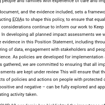
 people and families with experience of care and impr
document, and the evidence included, sets a framewo
ucting
EQIA
s to shape this policy, to ensure that equ
s considerations continue to inform our work to Kee
 In developing all planned impact assessments we wi
e evidence in this Position Statement, including thr
ring of data, engagement with stakeholders and peopl
ience. As policies are developed for implementation 
is gathered, we are committed to ensuring that all im
sments are kept under review This will ensure that th
ts of policies and actions on people with protected c
positive and negative – can be fully explored and app
ating activity taken.