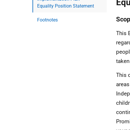
Equ
Equality Position Statement
Scop
Footnotes
This 
regar
peopl
taken
This 
areas
Indep
child
conti
Promi