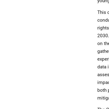
young
This 
cond
right
2030.
on th
gathe
exper
data 
asses
impac
both 
mitig