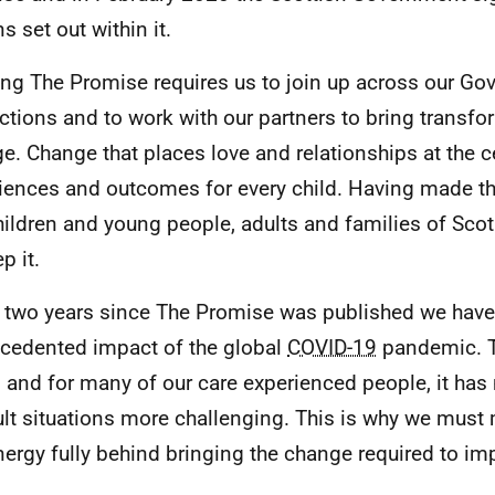
s set out within it.
ng The Promise requires us to join up across our Go
ctions and to work with our partners to bring transfo
e. Change that places love and relationships at the c
iences and outcomes for every child. Having made th
hildren and young people, adults and families of Scot
p it.
e two years since The Promise was published we have
cedented impact of the global
COVID-19
pandemic. T
l, and for many of our care experienced people, it ha
cult situations more challenging. This is why we mus
nergy fully behind bringing the change required to imp