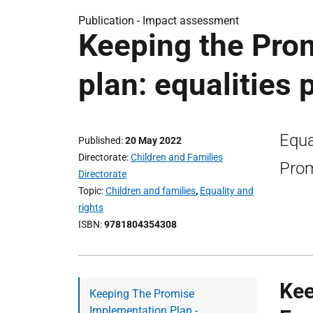
Publication -
Impact assessment
Keeping the Pro
plan: equalities
Equa
Published
20 May 2022
Directorate
Children and Families
Prom
Directorate
Topic
Children and families
,
Equality and
rights
ISBN
9781804354308
Kee
Keeping The Promise
Implementation Plan -