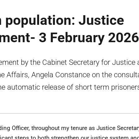
n population: Justice
ement- 3 February 2026
ement by the Cabinet Secretary for Justice
 Affairs, Angela Constance on the consult
he automatic release of short term prisoner
ding Officer, throughout my tenure as Justice Secretar
ficant steps to both strengthen our justice system an