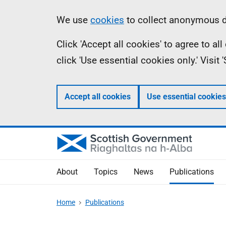
Skip
Accessibility
Information
We use
cookies
to collect anonymous da
to
help
Click 'Accept all cookies' to agree to a
main
click 'Use essential cookies only.' Visit
content
Accept all cookies
Use essential cookies
About
Topics
News
Publications
Home
Publications