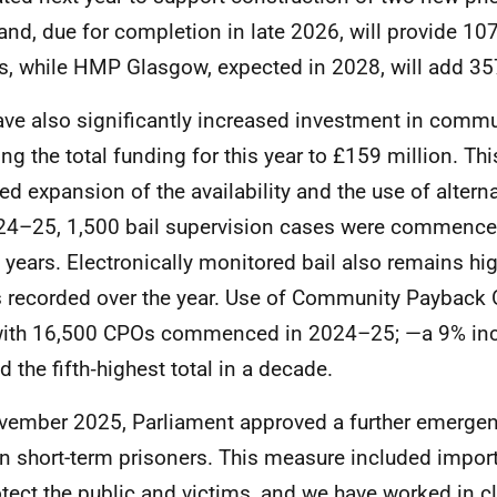
and, due for completion in late 2026, will provide 107
s, while HMP Glasgow, expected in 2028, will add 35
ve also significantly increased investment in commun
ing the total funding for this year to £159 million. Th
ed expansion of the availability and the use of altern
24–25, 1,500 bail supervision cases were commence
n years. Electronically monitored bail also remains hi
 recorded over the year. Use of Community Payback 
with 16,500 CPOs commenced in 2024–25; —a 9% in
d the fifth‑highest total in a decade.
vember 2025, Parliament approved a further emergen
in short-term prisoners. This measure included impor
otect the public and victims, and we have worked in c