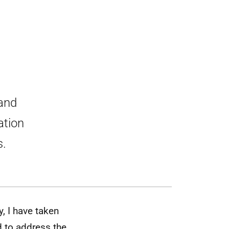
 and
ation
s.
y, I have taken
d to address the