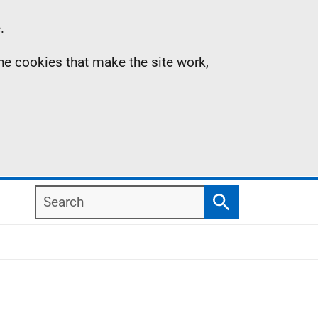
.
the cookies that make the site work,
Search
Search