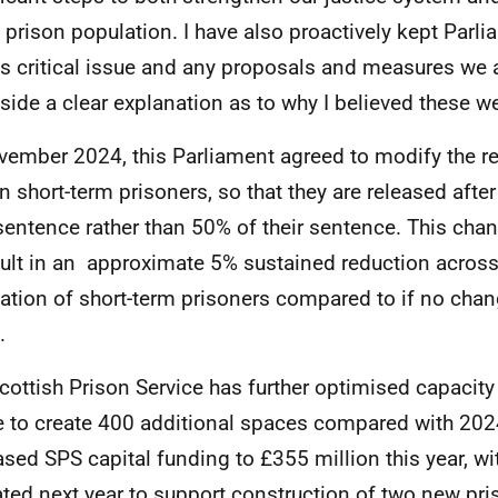
g prison population. I have also proactively kept Parl
is critical issue and any proposals and measures we 
side a clear explanation as to why I believed these w
vember 2024, this Parliament agreed to modify the re
in short-term prisoners, so that they are released afte
 sentence rather than 50% of their sentence. This chan
sult in an approximate 5% sustained reduction acros
ation of short-term prisoners compared to if no cha
.
cottish Prison Service has further optimised capacity 
e to create 400 additional spaces compared with 202
ased SPS capital funding to £355 million this year, wi
ated next year to support construction of two new p