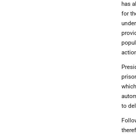
has a
for t
under
provi
popul
actio
Presi
priso
which
autom
to de
Follo
there