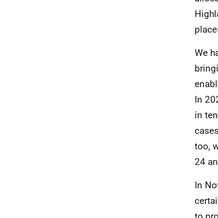
Highl
place
We ha
bring
enabl
In 20
in te
cases
too, 
24 an
In No
certa
to pr