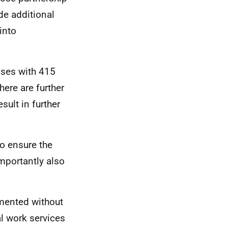
ide additional
into
ases with 415
here are further
sult in further
o ensure the
importantly also
mented without
al work services