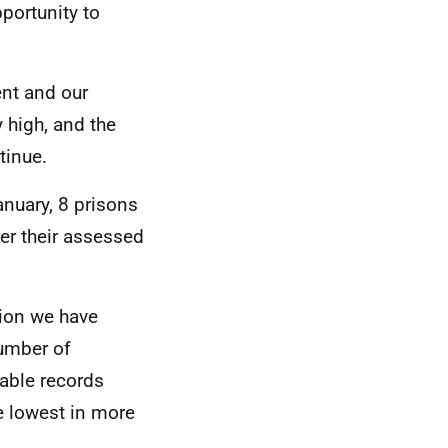
pportunity to
ent and our
 high, and the
tinue.
anuary, 8 prisons
ver their assessed
tion we have
number of
able records
 lowest in more