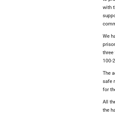
with 
suppo
comm
We ha
priso
three
100-2
The a
safe 
for t
All t
the h