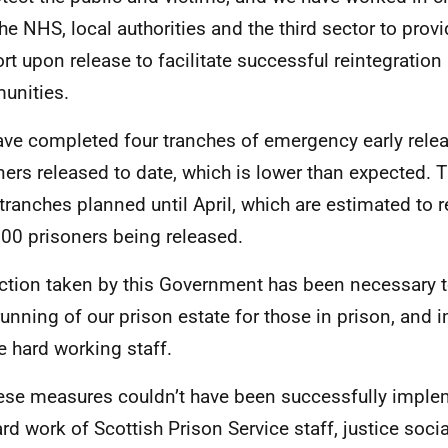
the NHS, local authorities and the third sector to prov
rt upon release to facilitate successful reintegration 
unities.
ve completed four tranches of emergency early rele
ners released to date, which is lower than expected. T
 tranches planned until April, which are estimated to re
00 prisoners being released.
ction taken by this Government has been necessary t
running of our prison estate for those in prison, and 
he hard working staff.
hese measures couldn’t have been successfully imple
ard work of Scottish Prison Service staff, justice soci