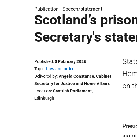
Publication -
Speech/statement
Scotland’s priso
Secretary's stat
Stat
Published
3 February 2026
Topic
Law and order
Home
Delivered by
Angela Constance, Cabinet
Secretary for Justice and Home Affairs
on t
Location
Scottish Parliament,
Edinburgh
Presi
signi