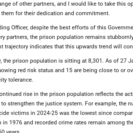
ange of other partners, and I would like to take this o
 them for their dedication and commitment.
ding Officer, despite the best efforts of this Governm
ery partners, the prison population remains stubbornly
nt trajectory indicates that this upwards trend will con
, the prison population is sitting at 8,301. As of 27 J
howing red risk status and 15 are being close to or o
ity tolerance.
ontinued rise in the prison population reflects the ac
 to strengthen the justice system. For example, the 
ide victims in 2024-25 was the lowest since compar
 in 1976 and recorded crime rates remain among the
50 years.