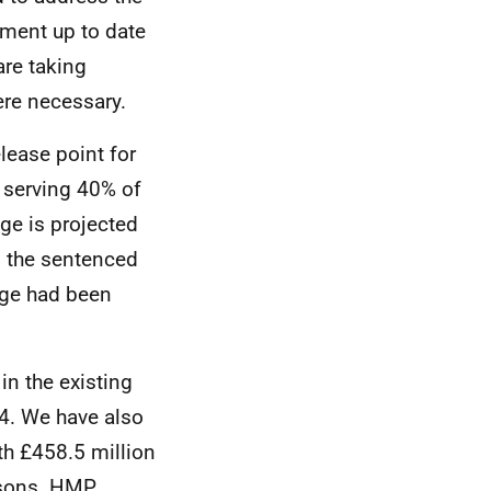
iament up to date
are taking
ere necessary.
lease point for
r serving 40% of
ge is projected
s the sentenced
nge had been
in the existing
4. We have also
th £458.5 million
risons. HMP