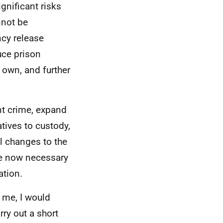
gnificant risks
nnot be
ncy release
uce prison
 own, and further
ent crime, expand
tives to custody,
al changes to the
are now necessary
ation.
o me, I would
rry out a short