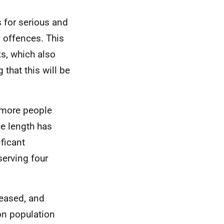
 for serious and
l offences. This
ts, which also
that this will be
 more people
e length has
ficant
serving four
reased, and
on population