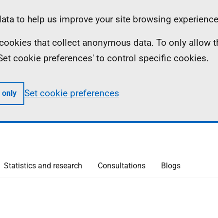
ta to help us improve your site browsing experience
ll cookies that collect anonymous data. To only allow 
 'Set cookie preferences' to control specific cookies.
Set cookie preferences
 only
Statistics and research
Consultations
Blogs