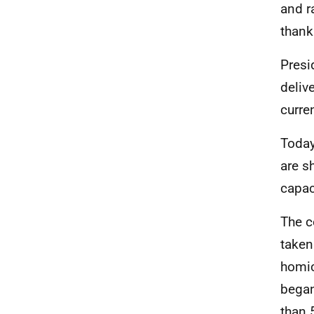
and r
thank
Presi
deliv
curre
Today
are s
capac
The c
taken
homic
began
than 