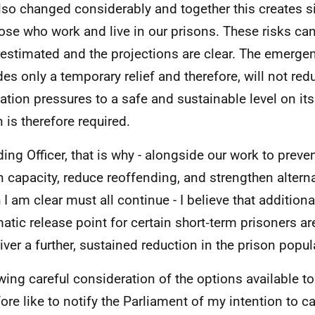
lso changed considerably and together this creates si
hose who work and live in our prisons. These risks ca
estimated and the projections are clear. The emerge
des only a temporary relief and therefore, will not red
ation pressures to a safe and sustainable level on its
n is therefore required.
ding Officer, that is why - alongside our work to prev
n capacity, reduce reoffending, and strengthen alterna
 I am clear must all continue - I believe that addition
atic release point for certain short‑term prisoners 
liver a further, sustained reduction in the prison popul
wing careful consideration of the options available t
fore like to notify the Parliament of my intention to ca