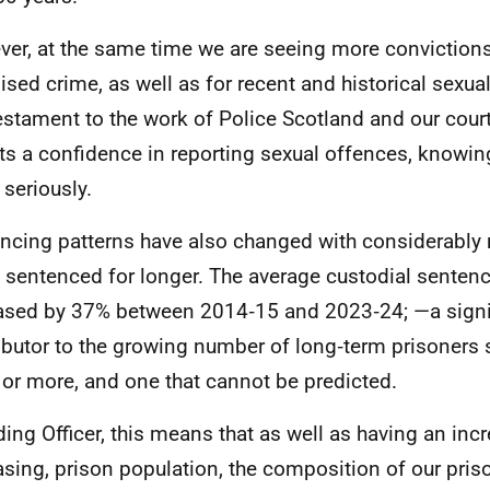
er, at the same time we are seeing more convictions
ised crime, as well as for recent and historical sexua
testament to the work of Police Scotland and our cour
cts a confidence in reporting sexual offences, knowing 
 seriously.
ncing patterns have also changed with considerably
 sentenced for longer. The average custodial sentenc
ased by 37% between 2014‑15 and 2023‑24; —a signi
ibutor to the growing number of long‑term prisoners 
 or more, and one that cannot be predicted.
ding Officer, this means that as well as having an inc
asing, prison population, the composition of our pris