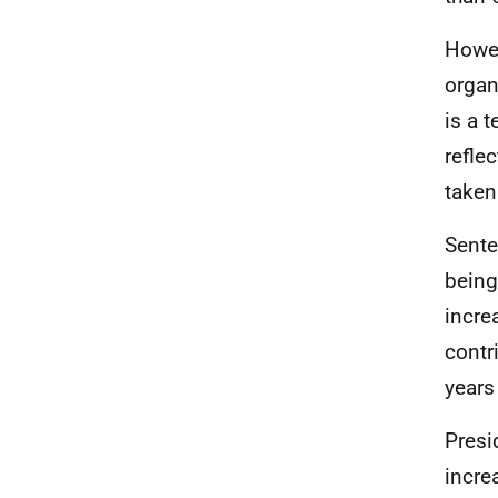
Howev
organ
is a 
refle
taken
Sente
being
incre
contr
years
Presi
incre