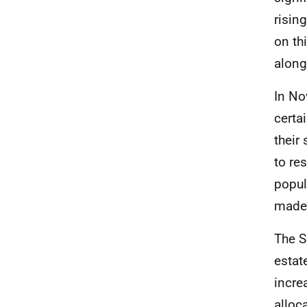
risin
on th
along
In No
certa
their
to re
popul
made
The S
estat
incre
alloc