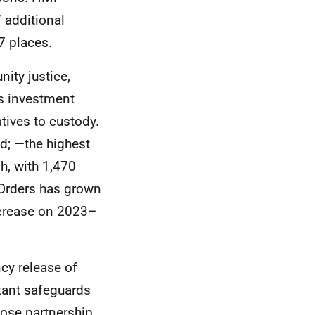
 additional
7 places.
ity justice,
is investment
atives to custody.
d; —the highest
gh, with 1,470
Orders has grown
crease on 2023–
cy release of
tant safeguards
lose partnership