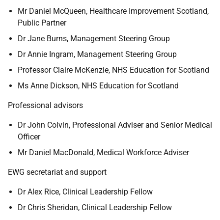
Mr Daniel McQueen, Healthcare Improvement Scotland,
Public Partner
Dr Jane Burns, Management Steering Group
Dr Annie Ingram, Management Steering Group
Professor Claire McKenzie, NHS Education for Scotland
Ms Anne Dickson, NHS Education for Scotland
Professional advisors
Dr John Colvin, Professional Adviser and Senior Medical
Officer
Mr Daniel MacDonald, Medical Workforce Adviser
EWG secretariat and support
Dr Alex Rice, Clinical Leadership Fellow
Dr Chris Sheridan, Clinical Leadership Fellow