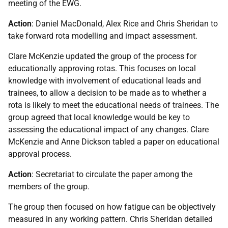
meeting of the EWG.
Action
: Daniel MacDonald, Alex Rice and Chris Sheridan to
take forward rota modelling and impact assessment.
Clare McKenzie updated the group of the process for
educationally approving rotas. This focuses on local
knowledge with involvement of educational leads and
trainees, to allow a decision to be made as to whether a
rota is likely to meet the educational needs of trainees. The
group agreed that local knowledge would be key to
assessing the educational impact of any changes. Clare
McKenzie and Anne Dickson tabled a paper on educational
approval process.
Action
: Secretariat to circulate the paper among the
members of the group.
The group then focused on how fatigue can be objectively
measured in any working pattern. Chris Sheridan detailed