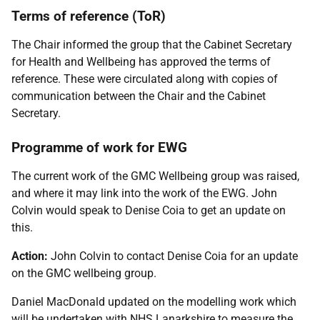
Terms of reference (ToR)
The Chair informed the group that the Cabinet Secretary
for Health and Wellbeing has approved the terms of
reference. These were circulated along with copies of
communication between the Chair and the Cabinet
Secretary.
Programme of work for EWG
The current work of the GMC Wellbeing group was raised,
and where it may link into the work of the EWG. John
Colvin would speak to Denise Coia to get an update on
this.
Action:
John Colvin to contact Denise Coia for an update
on the GMC wellbeing group.
Daniel MacDonald updated on the modelling work which
will be undertaken with NHS Lanarkshire to measure the