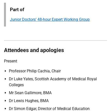
Part of
Junior Doctors’ 48-hour Expert Working Group
Attendees and apologies
Present
Professor Philip Cachia, Chair
Dr Luke Yates, Scottish Academy of Medical Royal
Colleges
Mr Sean Gallimore, BMA
Dr Lewis Hughes, BMA
Dr Simon Edgar, Director of Medical Education