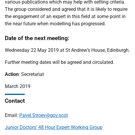
various publications which may help with setting criteria.
The group considered and agreed that it is likely to require
the engagement of an expert in this field at some point in
the near future when modelling has progressed.
Date of the next meeting:
Wednesday 22 May 2019 at St Andrew’s House, Edinburgh.
Further meeting dates will be agreed and circulated.
Action
: Secretariat
March 2019
Contact
Email:
Pavel.Stroev@gov.scot
Junior Doctors’ 48 Hour Expert Working Group