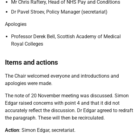
Mr Chris Raftery, Head of NHS Pay and Conditions
Dr Pavel Stroev, Policy Manager (secretariat)
Apologies
Professor Derek Bell, Scottish Academy of Medical
Royal Colleges
Items and actions
The Chair welcomed everyone and introductions and
apologies were made.
The note of 20 November meeting was discussed. Simon
Edgar raised concerns with point 4 and that it did not
accurately reflect the discussion. Dr Edgar agreed to redraft
the paragraph. These will then be recirculated.
Action
: Simon Edgar, secretariat.