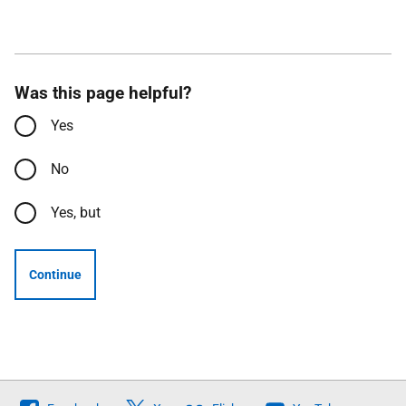
Was this page helpful?
Yes
No
Yes, but
Continue
Follow