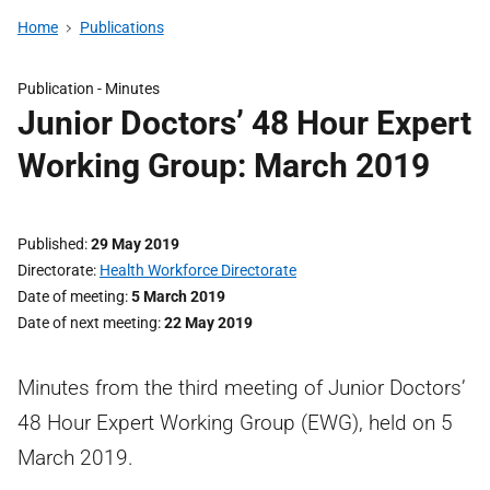
Home
Publications
Publication -
Minutes
Junior Doctors’ 48 Hour Expert
Working Group: March 2019
Published
29 May 2019
Directorate
Health Workforce Directorate
Date of meeting
5 March 2019
Date of next meeting
22 May 2019
Minutes from the third meeting of Junior Doctors’
48 Hour Expert Working Group (EWG), held on 5
March 2019.