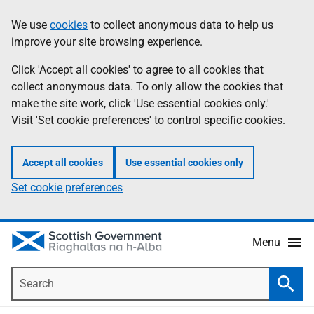
Skip
Accessibility
We use
cookies
to collect anonymous data to help us
Information
to
help
improve your site browsing experience.
main
content
Click 'Accept all cookies' to agree to all cookies that
collect anonymous data. To only allow the cookies that
make the site work, click 'Use essential cookies only.'
Visit 'Set cookie preferences' to control specific cookies.
Accept all cookies
Use essential cookies only
Set cookie preferences
Menu
Search
Searc