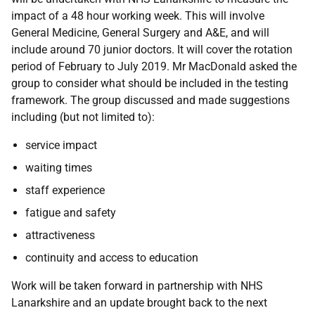
impact of a 48 hour working week. This will involve
General Medicine, General Surgery and A&E, and will
include around 70 junior doctors. It will cover the rotation
period of February to July 2019. Mr MacDonald asked the
group to consider what should be included in the testing
framework. The group discussed and made suggestions
including (but not limited to):
service impact
waiting times
staff experience
fatigue and safety
attractiveness
continuity and access to education
Work will be taken forward in partnership with NHS
Lanarkshire and an update brought back to the next