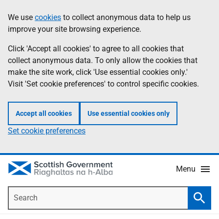
Skip
Accessibility
We use
cookies
to collect anonymous data to help us
Information
to
help
improve your site browsing experience.
main
content
Click 'Accept all cookies' to agree to all cookies that
collect anonymous data. To only allow the cookies that
make the site work, click 'Use essential cookies only.'
Visit 'Set cookie preferences' to control specific cookies.
Accept all cookies
Use essential cookies only
Set cookie preferences
Menu
Search
Searc