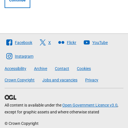
Continue
Follow
Facebook
X
Flickr
YouTube
The
Scottish
Instagram
Government
Accessibility
Archive
Contact
Cookies
Crown Copyright
Jobs and vacancies
Privacy
All content is available under the
Open Government Licence v3.0
,
except for graphic assets and where otherwise stated
© Crown Copyright