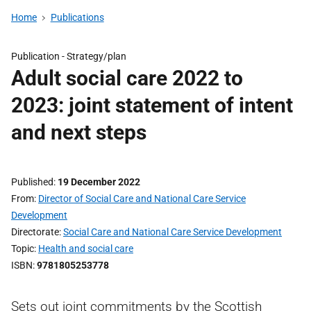
Home
Publications
Publication -
Strategy/plan
Adult social care 2022 to
2023: joint statement of intent
and next steps
Published
19 December 2022
From
Director of Social Care and National Care Service
Development
Directorate
Social Care and National Care Service Development
Topic
Health and social care
ISBN
9781805253778
Sets out joint commitments by the Scottish