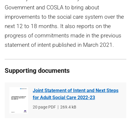
Government and COSLA to bring about
improvements to the social care system over the
next 12 to 18 months. It also reports on the
progress of commitments made in the previous
statement of intent published in March 2021.
Supporting documents
Joint Statement of Intent and Next Steps
for Adult Social Care 2022-23
File
20 page PDF
File
269.4 kB
type
size