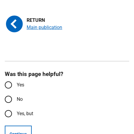
Main publication
Was this page helpful?
Yes
No
Yes, but