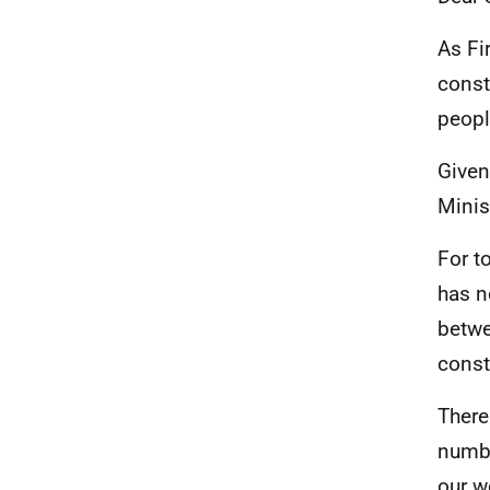
As Fi
const
peopl
Given
Minis
For t
has n
betwe
const
There
numbe
our w