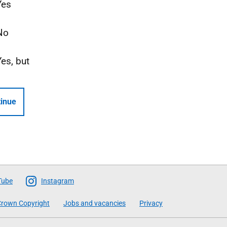
Yes
No
Yes, but
inue
Tube
Instagram
rown Copyright
Jobs and vacancies
Privacy