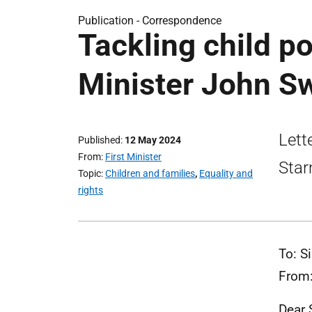
Publication -
Correspondence
Tackling child po
Minister John Sw
Lett
Published
12 May 2024
From
First Minister
Star
Topic
Children and families
,
Equality and
rights
To: S
From:
Dear S