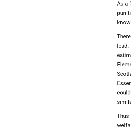
As a 
punit
know 
There
lead.
estim
Eleme
Scotl
Essen
could
simil
Thus 
welfa