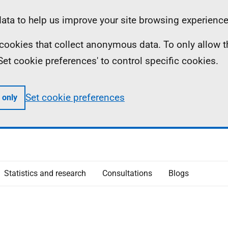
ta to help us improve your site browsing experience
ll cookies that collect anonymous data. To only allow 
 'Set cookie preferences' to control specific cookies.
Set cookie preferences
 only
Statistics and research
Consultations
Blogs