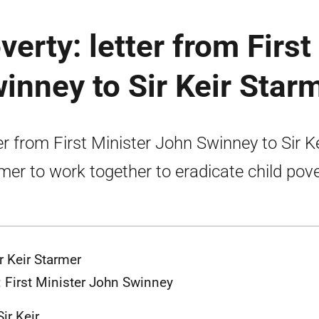
verty: letter from First
inney to Sir Keir Star
er from First Minister John Swinney to Sir Ke
mer to work together to eradicate child pove
ir Keir Starmer
 First Minister John Swinney
ir Keir,