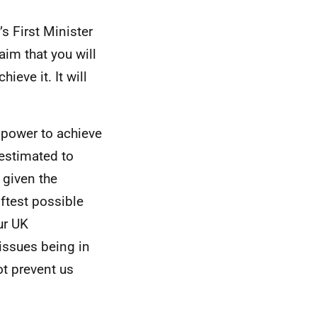
’s First Minister
aim that you will
ieve it. It will
 power to achieve
 estimated to
 given the
iftest possible
ur UK
issues being in
t prevent us