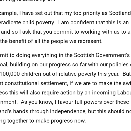
xample, I have set out that my top priority as Scotland
eradicate child poverty. I am confident that this is an 
 and so I ask that you commit to working with us to ach
 the benefit of all the people we represent.
mit to doing everything in the Scottish Government’s
goal, building on our progress so far with our policies
100,000 children out of relative poverty this year. But
nt constitutional settlement, if we are to make the sw
ess this will also require action by an incoming Labo
nment. As you know, I favour full powers over these 
and’s hands through independence, but this should no
ng together to make progress now.