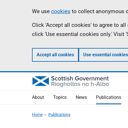
Skip
Accessibility
Information
We use
cookies
to collect anonymous da
to
help
Click 'Accept all cookies' to agree to a
main
click 'Use essential cookies only.' Visit
content
Accept all cookies
Use essential cookies
About
Topics
News
Publications
Home
Publications