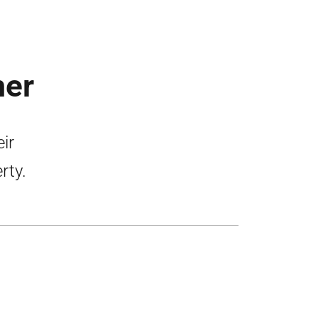
mer
ir
rty.