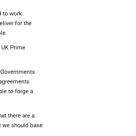
d to work
liver for the
ble.
t UK Prime
UK Governments
isagreements
ble to forge a
at there are a
t we should base