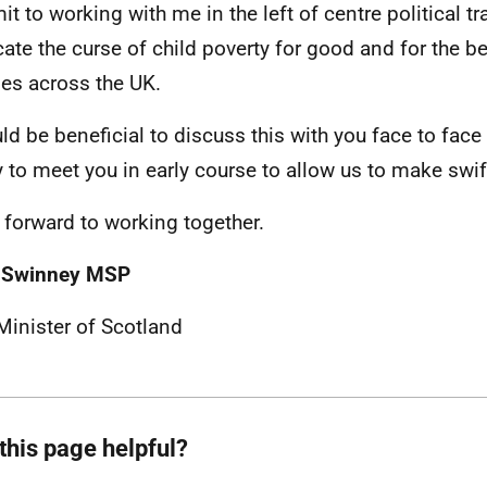
t to working with me in the left of centre political tra
cate the curse of child poverty for good and for the ben
ies across the UK.
uld be beneficial to discuss this with you face to face
 to meet you in early course to allow us to make swif
k forward to working together.
 Swinney MSP
 Minister of Scotland
this page helpful?