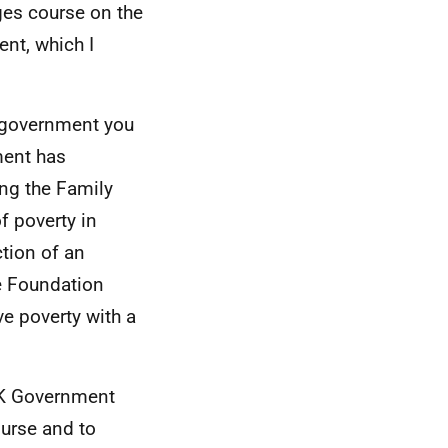
nges course on the
ent, which I
a government you
ment has
ing the Family
f poverty in
ction of an
e Foundation
ve poverty with a
 UK Government
urse and to