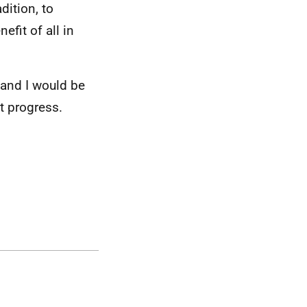
dition, to
efit of all in
 and I would be
t progress.