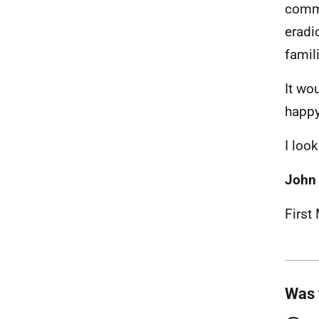
commi
eradi
famil
It wo
happy
I loo
John
First
Was 