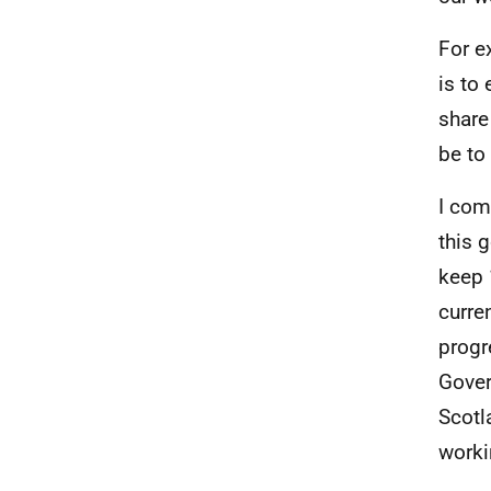
For e
is to 
share
be to
I com
this 
keep 
curre
progr
Gover
Scotl
worki