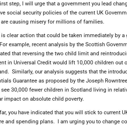
first step, I will urge that a government you lead cha
ive social security policies of the current UK Governm
are causing misery for millions of families.
 is clear action that could be taken immediately by 
 For example, recent analysis by the Scottish Govern
ated that reversing the two child limit and reintroduc
nt in Universal Credit would lift 10,000 children out o
and. Similarly, our analysis suggests that the introdu
tials Guarantee as proposed by the Joseph Rowntre
 see 30,000 fewer children in Scotland living in relati
ar impact on absolute child poverty.
far, you have indicated that you will stick to current
re and spending plans. I am urging you to change co