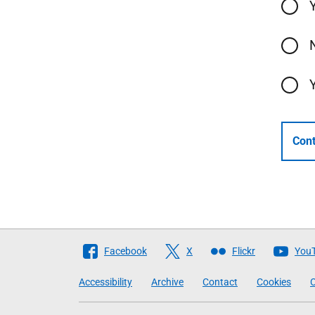
Cont
Follow
Facebook
X
Flickr
You
The
Accessibility
Archive
Contact
Cookies
C
Scottish