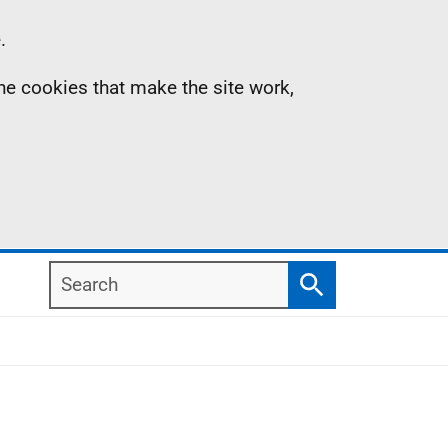
.
the cookies that make the site work,
Search
Search