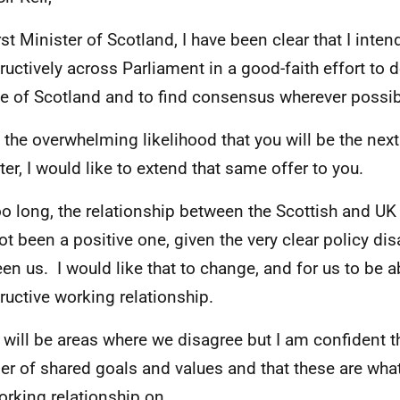
rst Minister of Scotland, I have been clear that I inten
ructively across Parliament in a good-faith effort to de
e of Scotland and to find consensus wherever possi
 the overwhelming likelihood that you will be the nex
ter, I would like to extend that same offer to you.
oo long, the relationship between the Scottish and 
ot been a positive one, given the very clear policy d
en us. I would like that to change, and for us to be a
ructive working relationship.
 will be areas where we disagree but I am confident th
r of shared goals and values and that these are wha
orking relationship on.