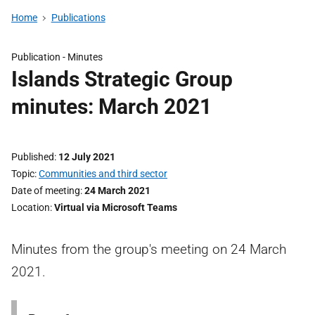
Home
Publications
Publication -
Minutes
Islands Strategic Group
minutes: March 2021
Published
12 July 2021
Topic
Communities and third sector
Date of meeting
24 March 2021
Location
Virtual via Microsoft Teams
Minutes from the group's meeting on 24 March
2021.