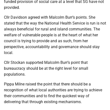
funded provision of social care at a level that SG have not
provided.
Cllr Davidson agreed with Malcolm Burr’s points. She
stated that the way the National Health Service is run is not
always beneficial for rural and island communities. The
welfare of vulnerable people is at the heart of what her
council is trying to provide and as such, from her
perspective, accountability and governance should stay
local.
Cllr Stockan supported Malcolm Burr’s point that
bureaucracy should be at the right level for small
populations.
Pippa Milne raised the point that there should be a
recognition of what local authorities are trying to achieve
their communities and to find the quickest way of
delivering that through existing mechanisms.