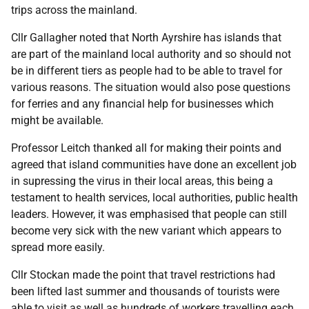
trips across the mainland.
Cllr Gallagher noted that North Ayrshire has islands that
are part of the mainland local authority and so should not
be in different tiers as people had to be able to travel for
various reasons. The situation would also pose questions
for ferries and any financial help for businesses which
might be available.
Professor Leitch thanked all for making their points and
agreed that island communities have done an excellent job
in supressing the virus in their local areas, this being a
testament to health services, local authorities, public health
leaders. However, it was emphasised that people can still
become very sick with the new variant which appears to
spread more easily.
Cllr Stockan made the point that travel restrictions had
been lifted last summer and thousands of tourists were
able to visit as well as hundreds of workers travelling each