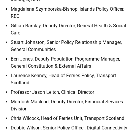
Magdalena Szymborska-Bishop, Islands Policy Officer,
REC
Gillian Barclay, Deputy Director, General Health & Social
Care
Stuart Johnston, Senior Policy Relationship Manager,
General Communities
Ben Jones, Deputy Population Programme Manager,
General Constitution & External Affairs
Laurence Kenney, Head of Ferries Policy, Transport
Scotland
Professor Jason Leitch, Clinical Director
Murdoch Macleod, Deputy Director, Financial Services
Division
Chris Wilcock, Head of Ferries Unit, Transport Scotland
Debbie Wilson, Senior Policy Officer, Digital Connectivity