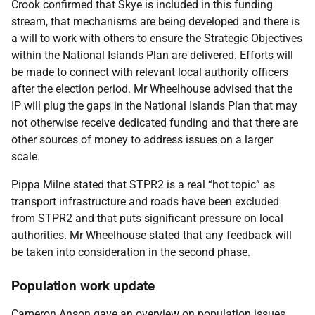
Crook confirmed that Skye is included in this funding
stream, that mechanisms are being developed and there is
a will to work with others to ensure the Strategic Objectives
within the National Islands Plan are delivered. Efforts will
be made to connect with relevant local authority officers
after the election period. Mr Wheelhouse advised that the
IP will plug the gaps in the National Islands Plan that may
not otherwise receive dedicated funding and that there are
other sources of money to address issues on a larger
scale.
Pippa Milne stated that STPR2 is a real “hot topic” as
transport infrastructure and roads have been excluded
from STPR2 and that puts significant pressure on local
authorities. Mr Wheelhouse stated that any feedback will
be taken into consideration in the second phase.
Population work update
Cameron Anson gave an overview on population issues.