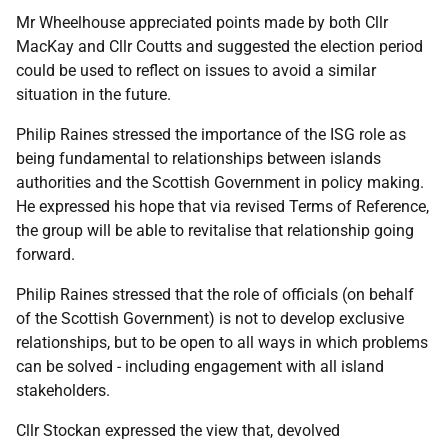
Mr Wheelhouse appreciated points made by both Cllr
MacKay and Cllr Coutts and suggested the election period
could be used to reflect on issues to avoid a similar
situation in the future.
Philip Raines stressed the importance of the ISG role as
being fundamental to relationships between islands
authorities and the Scottish Government in policy making.
He expressed his hope that via revised Terms of Reference,
the group will be able to revitalise that relationship going
forward.
Philip Raines stressed that the role of officials (on behalf
of the Scottish Government) is not to develop exclusive
relationships, but to be open to all ways in which problems
can be solved - including engagement with all island
stakeholders.
Cllr Stockan expressed the view that, devolved