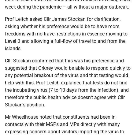
week during the pandemic – all without a major outbreak.
Prof Leitch asked Cllr James Stockan for clarification,
asking whether his preference would be to have more
freedoms with no travel restrictions in essence moving to
Level 0 and allowing a full-flow of travel to and from the
islands
Cllr Stockan confirmed that this was his preference and
suggested that Orkney would be able to respond quickly to
any potential breakout of the virus and that testing would
help with this. Prof Leitch explained that tests do not find
the incubating virus (7 to 10 days from the infection), and
therefore the public health advice doesn’t agree with Cllr
Stockan’s position.
Mr Wheelhouse noted that constituents had been in
contacts with their MSPs and MPs directly with many
expressing concern about visitors importing the virus to