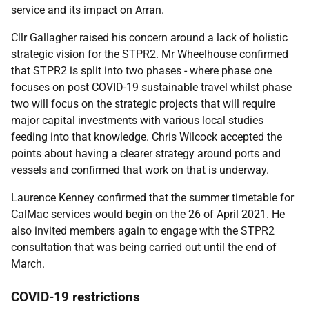
service and its impact on Arran.
Cllr Gallagher raised his concern around a lack of holistic
strategic vision for the STPR2. Mr Wheelhouse confirmed
that STPR2 is split into two phases - where phase one
focuses on post COVID-19 sustainable travel whilst phase
two will focus on the strategic projects that will require
major capital investments with various local studies
feeding into that knowledge. Chris Wilcock accepted the
points about having a clearer strategy around ports and
vessels and confirmed that work on that is underway.
Laurence Kenney confirmed that the summer timetable for
CalMac services would begin on the 26 of April 2021. He
also invited members again to engage with the STPR2
consultation that was being carried out until the end of
March.
COVID-19 restrictions