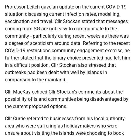
Professor Leitch gave an update on the current COVID-19
situation discussing current infection rates, modelling,
vaccination and travel. Cllr Stockan stated that messages
coming from SG are not easy to communicate to the
community - particularly during recent weeks as there was
a degree of scepticism around data. Referring to the recent
COVID-19 restrictions community engagement exercise, he
further stated that the binary choice presented had left him
in a difficult position. Cllr Stockan also stressed that
outbreaks had been dealt with well by islands in
comparison to the mainland.
Cllr MacKay echoed Cllr Stockan’s comments about the
possibility of island communities being disadvantaged by
the current proposed options.
Cllr Currie referred to businesses from his local authority
area who were suffering as holidaymakers who were
unsure about visiting the islands were choosing to book