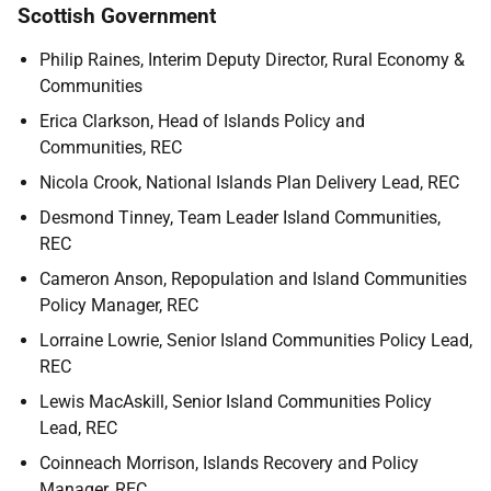
Scottish Government
Philip Raines, Interim Deputy Director, Rural Economy &
Communities
Erica Clarkson, Head of Islands Policy and
Communities, REC
Nicola Crook, National Islands Plan Delivery Lead, REC
Desmond Tinney, Team Leader Island Communities,
REC
Cameron Anson, Repopulation and Island Communities
Policy Manager, REC
Lorraine Lowrie, Senior Island Communities Policy Lead,
REC
Lewis MacAskill, Senior Island Communities Policy
Lead, REC
Coinneach Morrison, Islands Recovery and Policy
Manager, REC