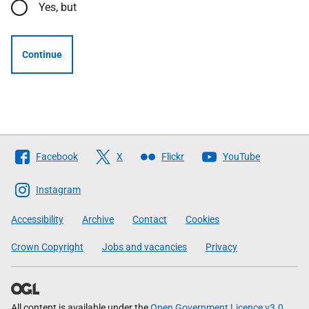
Yes, but
Continue
Follow
Facebook
X
Flickr
YouTube
The
Scottish
Instagram
Government
Accessibility
Archive
Contact
Cookies
Crown Copyright
Jobs and vacancies
Privacy
All content is available under the
Open Government Licence v3.0
,