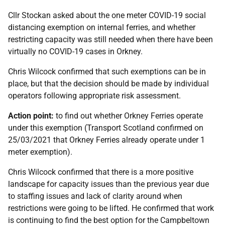
Cllr Stockan asked about the one meter COVID-19 social
distancing exemption on internal ferries, and whether
restricting capacity was still needed when there have been
virtually no COVID-19 cases in Orkney.
Chris Wilcock confirmed that such exemptions can be in
place, but that the decision should be made by individual
operators following appropriate risk assessment.
Action point:
to find out whether Orkney Ferries operate
under this exemption (Transport Scotland confirmed on
25/03/2021 that Orkney Ferries already operate under 1
meter exemption).
Chris Wilcock confirmed that there is a more positive
landscape for capacity issues than the previous year due
to staffing issues and lack of clarity around when
restrictions were going to be lifted. He confirmed that work
is continuing to find the best option for the Campbeltown