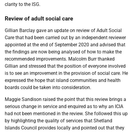
clarity to the ISG.
Review of adult social care
Gillian Barclay gave an update on review of Adult Social
Care that had been carried out by an independent reviewer
appointed at the end of September 2020 and advised that
the findings are now being analysed of how to make the
recommended improvements. Malcolm Burr thanked
Gillian and stressed that the position of everyone involved
is to see an improvement in the provision of social care. He
expressed the hope that island communities and health
boards could be taken into consideration.
Maggie Sandison raised the point that this review brings a
serious change in service and enquired as to why an ICIA
had not been mentioned in the review. She followed this up
by highlighting the quality of services that Shetland
Islands Council provides locally and pointed out that they