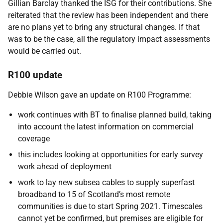
Gillian Barclay thanked the ISG for their contributions. She
reiterated that the review has been independent and there
are no plans yet to bring any structural changes. If that
was to be the case, all the regulatory impact assessments
would be carried out.
R100 update
Debbie Wilson gave an update on R100 Programme:
work continues with BT to finalise planned build, taking
into account the latest information on commercial
coverage
this includes looking at opportunities for early survey
work ahead of deployment
work to lay new subsea cables to supply superfast
broadband to 15 of Scotland’s most remote
communities is due to start Spring 2021. Timescales
cannot yet be confirmed, but premises are eligible for