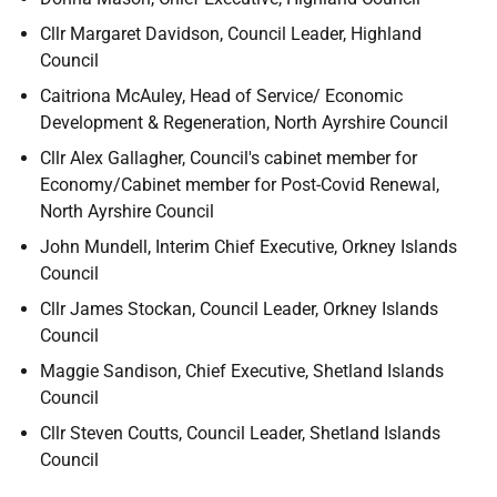
Cllr Margaret Davidson, Council Leader, Highland
Council
Caitriona McAuley, Head of Service/ Economic
Development & Regeneration, North Ayrshire Council
Cllr Alex Gallagher, Council's cabinet member for
Economy/Cabinet member for Post-Covid Renewal,
North Ayrshire Council
John Mundell, Interim Chief Executive, Orkney Islands
Council
Cllr James Stockan, Council Leader, Orkney Islands
Council
Maggie Sandison, Chief Executive, Shetland Islands
Council
Cllr Steven Coutts, Council Leader, Shetland Islands
Council