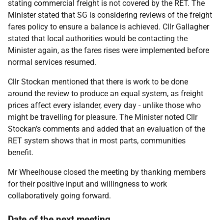
stating commercial freight is not covered by the RET. The
Minister stated that SG is considering reviews of the freight
fares policy to ensure a balance is achieved. Cllr Gallagher
stated that local authorities would be contacting the
Minister again, as the fares rises were implemented before
normal services resumed.
Cllr Stockan mentioned that there is work to be done
around the review to produce an equal system, as freight
prices affect every islander, every day - unlike those who
might be travelling for pleasure. The Minister noted Cllr
Stockan’s comments and added that an evaluation of the
RET system shows that in most parts, communities
benefit.
Mr Wheelhouse closed the meeting by thanking members
for their positive input and willingness to work
collaboratively going forward.
Date of the next meeting