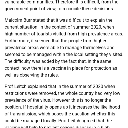
vulnerable communities. Therefore it is difficult, from the
government point of view, to reconcile these decisions.
Malcolm Burr stated that it was difficult to explain the
current situation, in the context of summer 2020, when
high number of tourists visited from high prevalence areas.
Furthermore, it seemed that the people from higher
prevalence areas were able to manage themselves and
seemed to be managed within the local setting they visited.
The difficulty was added by the fact that, in the same
context, now there is a vaccine in place for protection as
well as observing the rules.
Prof Leitch explained that in the summer of 2020 when
restrictions were removed, the whole country had very low
prevalence of the virus. However, this is no longer the
position. If hospitality opens up it increases the likelihood
of transmission, which poses the question whether this
could be managed locally. Prof Leitch agreed that the
vaccine will help to prevent serious disease in a high