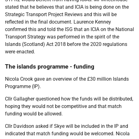
stated that he believes that and ICIA is being done on the
Strategic Transport Project Reviews and this will be
reflected in the final document. Laurence Kenney
confirmed this and told the ISG that an ICIA on the National
Transport Strategy was performed in the spirit of the
Islands (Scotland) Act 2018 before the 2020 regulations
were enacted.
The islands programme - funding
Nicola Crook gave an overview of the £30 million Islands
Programme (IP).
Cllr Gallagher questioned how the funds will be distributed,
hoping they would not be competitive and that match
funding would be allowed.
Cllr Davidson asked if Skye will be included in the IP and
indicated that match funding would be welcomed. Nicola