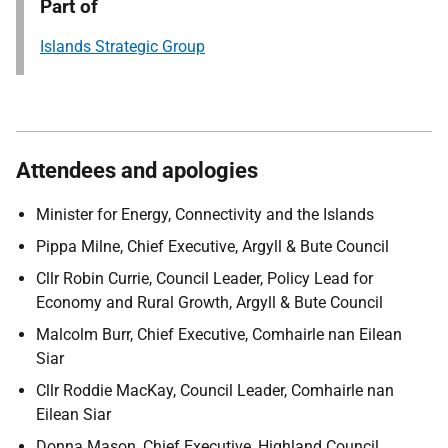
Part of
Islands Strategic Group
Attendees and apologies
Minister for Energy, Connectivity and the Islands
Pippa Milne, Chief Executive, Argyll & Bute Council
Cllr Robin Currie, Council Leader, Policy Lead for
Economy and Rural Growth, Argyll & Bute Council
Malcolm Burr, Chief Executive, Comhairle nan Eilean
Siar
Cllr Roddie MacKay, Council Leader, Comhairle nan
Eilean Siar
Donna Mason, Chief Executive, Highland Council