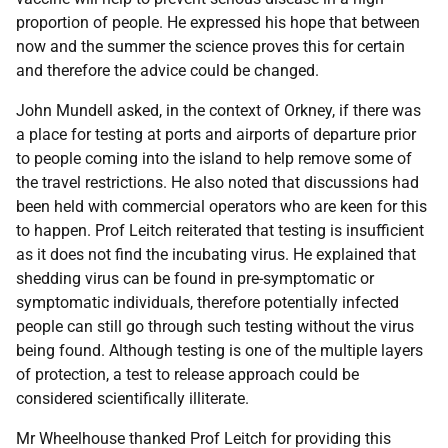
proportion of people. He expressed his hope that between
now and the summer the science proves this for certain
and therefore the advice could be changed.
John Mundell asked, in the context of Orkney, if there was
a place for testing at ports and airports of departure prior
to people coming into the island to help remove some of
the travel restrictions. He also noted that discussions had
been held with commercial operators who are keen for this
to happen. Prof Leitch reiterated that testing is insufficient
as it does not find the incubating virus. He explained that
shedding virus can be found in pre-symptomatic or
symptomatic individuals, therefore potentially infected
people can still go through such testing without the virus
being found. Although testing is one of the multiple layers
of protection, a test to release approach could be
considered scientifically illiterate.
Mr Wheelhouse thanked Prof Leitch for providing this