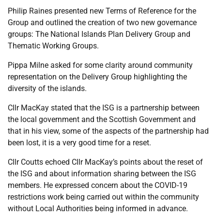
Philip Raines presented new Terms of Reference for the
Group and outlined the creation of two new governance
groups: The National Islands Plan Delivery Group and
Thematic Working Groups.
Pippa Milne asked for some clarity around community
representation on the Delivery Group highlighting the
diversity of the islands.
Cllr MacKay stated that the ISG is a partnership between
the local government and the Scottish Government and
that in his view, some of the aspects of the partnership had
been lost, it is a very good time for a reset.
Cllr Coutts echoed Cllr MacKay’s points about the reset of
the ISG and about information sharing between the ISG
members. He expressed concern about the COVID-19
restrictions work being carried out within the community
without Local Authorities being informed in advance.