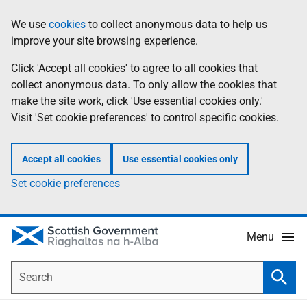
Skip
Accessibility
We use
cookies
to collect anonymous data to help us
Information
to
help
improve your site browsing experience.
main
content
Click 'Accept all cookies' to agree to all cookies that
collect anonymous data. To only allow the cookies that
make the site work, click 'Use essential cookies only.'
Visit 'Set cookie preferences' to control specific cookies.
Accept all cookies
Use essential cookies only
Set cookie preferences
Menu
Search
Searc