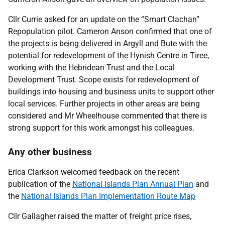
Cllr Currie asked for an update on the “Smart Clachan”
Repopulation pilot. Cameron Anson confirmed that one of
the projects is being delivered in Argyll and Bute with the
potential for redevelopment of the Hynish Centre in Tiree,
working with the Hebridean Trust and the Local
Development Trust. Scope exists for redevelopment of
buildings into housing and business units to support other
local services. Further projects in other areas are being
considered and Mr Wheelhouse commented that there is
strong support for this work amongst his colleagues.
Any other business
Erica Clarkson welcomed feedback on the recent
publication of the
National Islands Plan Annual Plan
and
the
National Islands Plan Implementation Route Map
Cllr Gallagher raised the matter of freight price rises,