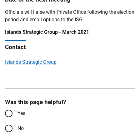
Officials will liaise with Private Office following the election
period and email options to the ISG.
Islands Strategic Group - March 2021
Contact
Islands Strategic Group
Was this page helpful?
Yes
No