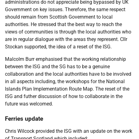
administrations do not appreciate being bypassed by UK
Government on key issues. Therefore, the same respect
should remain from Scottish Government to local
authorities. He stressed that the best way to reach the
views of communities is through the local authorities who
are in regular dialogue with the areas they represent. Cllr
Stockan supported, the idea of a reset of the ISG.
Malcolm Burr emphasised that the working relationship
between the ISG and the SG has to be a genuine
collaboration and the local authorities have to be involved
in all aspects including, the workshops for the National
Islands Plan Implementation Route Map. The reset of the
ISG and futher discussion of how to collaborate in the
future was welcomed.
Ferries update
Chris Wilcock provided the ISG with an update on the work
of Transport Scotland which included: