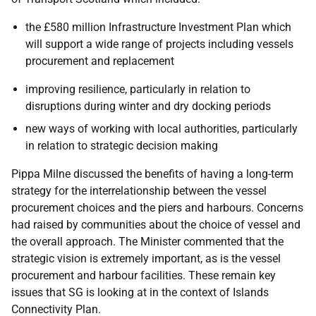
the £580 million Infrastructure Investment Plan which
will support a wide range of projects including vessels
procurement and replacement
improving resilience, particularly in relation to
disruptions during winter and dry docking periods
new ways of working with local authorities, particularly
in relation to strategic decision making
Pippa Milne discussed the benefits of having a long-term
strategy for the interrelationship between the vessel
procurement choices and the piers and harbours. Concerns
had raised by communities about the choice of vessel and
the overall approach. The Minister commented that the
strategic vision is extremely important, as is the vessel
procurement and harbour facilities. These remain key
issues that SG is looking at in the context of Islands
Connectivity Plan.