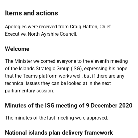
Items and actions
Apologies were received from Craig Hatton, Chief
Executive, North Ayrshire Council.
Welcome
The Minister welcomed everyone to the eleventh meeting
of the Islands Strategic Group (ISG), expressing his hope
that the Teams platform works well, but if there are any
technical issues they can be looked at in the next
parliamentary session.
Minutes of the ISG meeting of 9 December 2020
The minutes of the last meeting were approved.
National islands plan delivery framework