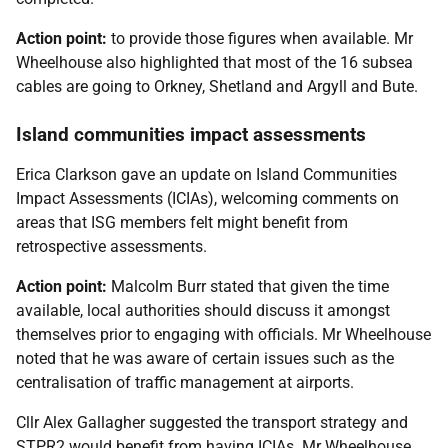
Action point:
to provide those figures when available. Mr
Wheelhouse also highlighted that most of the 16 subsea
cables are going to Orkney, Shetland and Argyll and Bute.
Island communities impact assessments
Erica Clarkson gave an update on Island Communities
Impact Assessments (ICIAs), welcoming comments on
areas that ISG members felt might benefit from
retrospective assessments.
Action point:
Malcolm Burr stated that given the time
available, local authorities should discuss it amongst
themselves prior to engaging with officials. Mr Wheelhouse
noted that he was aware of certain issues such as the
centralisation of traffic management at airports.
Cllr Alex Gallagher suggested the transport strategy and
STPR2 would benefit from having ICIAs. Mr Wheelhouse