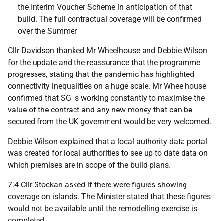
the Interim Voucher Scheme in anticipation of that
build. The full contractual coverage will be confirmed
over the Summer
Cllr Davidson thanked Mr Wheelhouse and Debbie Wilson
for the update and the reassurance that the programme
progresses, stating that the pandemic has highlighted
connectivity inequalities on a huge scale. Mr Wheelhouse
confirmed that SG is working constantly to maximise the
value of the contract and any new money that can be
secured from the UK government would be very welcomed.
Debbie Wilson explained that a local authority data portal
was created for local authorities to see up to date data on
which premises are in scope of the build plans.
7.4 Cllr Stockan asked if there were figures showing
coverage on islands. The Minister stated that these figures
would not be available until the remodelling exercise is
completed.