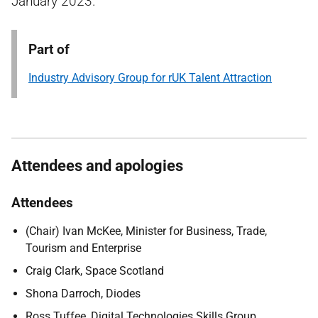
January 2023.
Part of
Industry Advisory Group for rUK Talent Attraction
Attendees and apologies
Attendees
(Chair) Ivan McKee, Minister for Business, Trade,
Tourism and Enterprise
Craig Clark, Space Scotland
Shona Darroch, Diodes
Ross Tuffee, Digital Technologies Skills Group