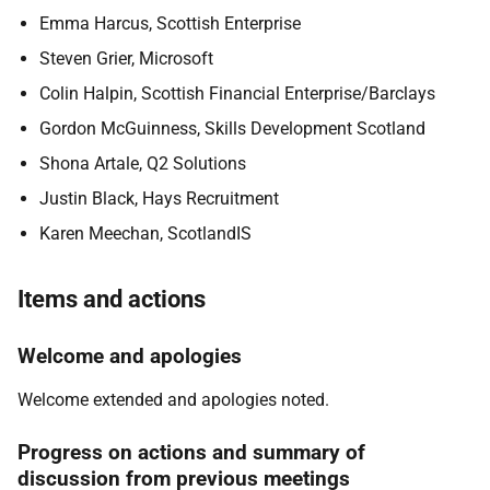
Emma Harcus, Scottish Enterprise
Steven Grier, Microsoft
Colin Halpin, Scottish Financial Enterprise/Barclays
Gordon McGuinness, Skills Development Scotland
Shona Artale, Q2 Solutions
Justin Black, Hays Recruitment
Karen Meechan, ScotlandIS
Items and actions
Welcome and apologies
Welcome extended and apologies noted.
Progress on actions and summary of
discussion from previous meetings