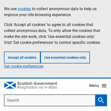
Skip
Accessibility
We use
cookies
to collect anonymous data to help us
Information
to
help
improve your site browsing experience.
main
content
Click 'Accept all cookies' to agree to all cookies that
collect anonymous data. To only allow the cookies that
make the site work, click 'Use essential cookies only.'
Visit 'Set cookie preferences' to control specific cookies.
Accept all cookies
Use essential cookies only
Set cookie preferences
Menu
Search
Searc