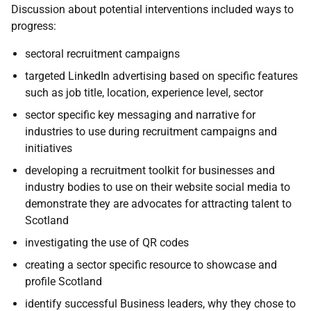
Discussion about potential interventions included ways to
progress:
sectoral recruitment campaigns
targeted LinkedIn advertising based on specific features
such as job title, location, experience level, sector
sector specific key messaging and narrative for
industries to use during recruitment campaigns and
initiatives
developing a recruitment toolkit for businesses and
industry bodies to use on their website social media to
demonstrate they are advocates for attracting talent to
Scotland
investigating the use of QR codes
creating a sector specific resource to showcase and
profile Scotland
identify successful Business leaders, why they chose to