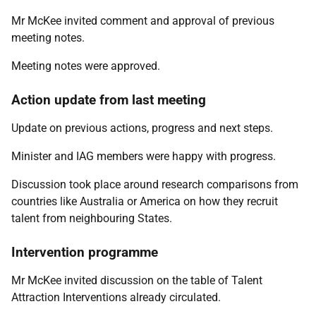
Mr McKee invited comment and approval of previous
meeting notes.
Meeting notes were approved.
Action update from last meeting
Update on previous actions, progress and next steps.
Minister and IAG members were happy with progress.
Discussion took place around research comparisons from
countries like Australia or America on how they recruit
talent from neighbouring States.
Intervention programme
Mr McKee invited discussion on the table of Talent
Attraction Interventions already circulated.