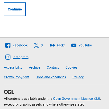
Continue
Follow
Facebook
X
Flickr
YouTube
The
Scottish
Instagram
Government
Accessibility
Archive
Contact
Cookies
Crown Copyright
Jobs and vacancies
Privacy
All content is available under the
Open Government Licence v3.0
,
except for graphic assets and where otherwise stated