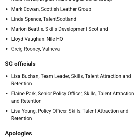
Mark Cowan, Scottish Leather Group
Linda Spence, TalentScotland
Marion Beattie, Skills Development Scotland
Lloyd Vaughan, Nile HQ
Greig Rooney, Valneva
SG officials
Lisa Buchan, Team Leader,
Skills, Talent Attraction and
Retention
Elaine Park, Senior Policy Officer, Skills, Talent Attraction
and Retention
Lisa Young
, Policy Officer, Skills, Talent Attraction and
Retention
Apologies