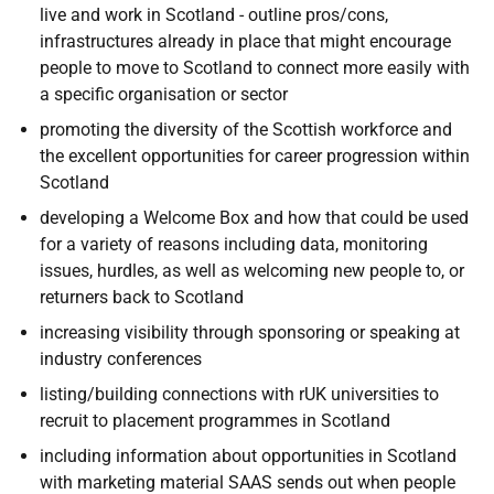
live and work in Scotland - outline pros/cons,
infrastructures already in place that might encourage
people to move to Scotland to connect more easily with
a specific organisation or sector
promoting the diversity of the Scottish workforce and
the excellent opportunities for career progression within
Scotland
developing a Welcome Box and how that could be used
for a variety of reasons including data, monitoring
issues, hurdles, as well as welcoming new people to, or
returners back to Scotland
increasing visibility through sponsoring or speaking at
industry conferences
listing/building connections with rUK universities to
recruit to placement programmes in Scotland
including information about opportunities in Scotland
with marketing material SAAS sends out when people