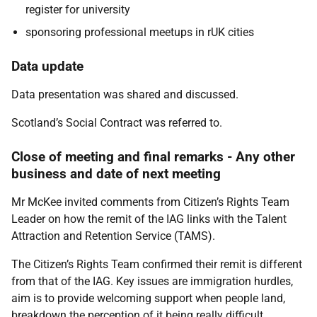
register for university
sponsoring professional meetups in rUK cities
Data update
Data presentation was shared and discussed.
Scotland’s Social Contract was referred to.
Close of meeting and final remarks - Any other
business and date of next meeting
Mr McKee invited comments from Citizen’s Rights Team
Leader on how the remit of the IAG links with the Talent
Attraction and Retention Service (TAMS).
The Citizen’s Rights Team confirmed their remit is different
from that of the IAG. Key issues are immigration hurdles,
aim is to provide welcoming support when people land,
breakdown the perception of it being really difficult,