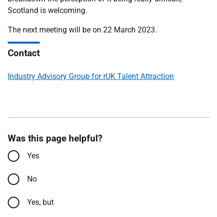
Scotland is welcoming.
The next meeting will be on 22 March 2023.
Contact
Industry Advisory Group for rUK Talent Attraction
Was this page helpful?
Yes
No
Yes, but