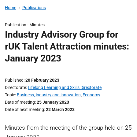
Home
Publications
Publication -
Minutes
Industry Advisory Group for
rUK Talent Attraction minutes:
January 2023
Published
20 February 2023
Directorate
Lifelong Learning and Skills Directorate
Topic
Business, industry and innovation
,
Economy
Date of meeting
25 January 2023
Date of next meeting
22 March 2023
Minutes from the meeting of the group held on 25