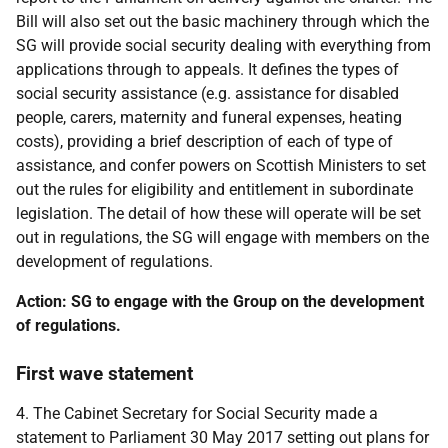
Bill will also set out the basic machinery through which the
SG will provide social security dealing with everything from
applications through to appeals. It defines the types of
social security assistance (e.g. assistance for disabled
people, carers, maternity and funeral expenses, heating
costs), providing a brief description of each of type of
assistance, and confer powers on Scottish Ministers to set
out the rules for eligibility and entitlement in subordinate
legislation. The detail of how these will operate will be set
out in regulations, the SG will engage with members on the
development of regulations.
Action: SG to engage with the Group on the development
of regulations.
First wave statement
4. The Cabinet Secretary for Social Security made a
statement to Parliament 30 May 2017 setting out plans for