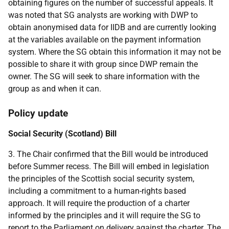
obtaining figures on the number of successful appeals. It
was noted that SG analysts are working with DWP to
obtain anonymised data for IIDB and are currently looking
at the variables available on the payment information
system. Where the SG obtain this information it may not be
possible to share it with group since DWP remain the
owner. The SG will seek to share information with the
group as and when it can.
Policy update
Social Security (Scotland) Bill
3. The Chair confirmed that the Bill would be introduced
before Summer recess. The Bill will embed in legislation
the principles of the Scottish social security system,
including a commitment to a human-rights based
approach. It will require the production of a charter
informed by the principles and it will require the SG to
report to the Parliament on delivery against the charter. The