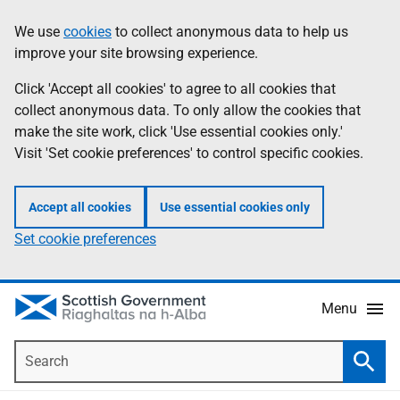
Skip
Accessibility
We use
cookies
to collect anonymous data to help us
Information
to
help
improve your site browsing experience.
main
content
Click 'Accept all cookies' to agree to all cookies that
collect anonymous data. To only allow the cookies that
make the site work, click 'Use essential cookies only.'
Visit 'Set cookie preferences' to control specific cookies.
Accept all cookies
Use essential cookies only
Set cookie preferences
Menu
Search
Searc