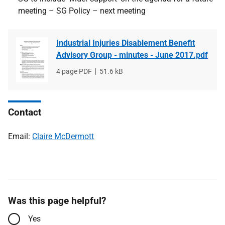
meeting – SG Policy – next meeting
Industrial Injuries Disablement Benefit
Advisory Group - minutes - June 2017.pdf
File
4 page PDF
File
51.6 kB
type
size
Contact
Email:
Claire McDermott
Was this page helpful?
Yes