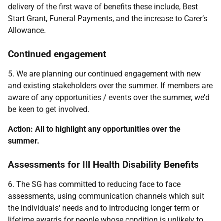
delivery of the first wave of benefits these include, Best
Start Grant, Funeral Payments, and the increase to Carer’s
Allowance.
Continued engagement
5. We are planning our continued engagement with new
and existing stakeholders over the summer. If members are
aware of any opportunities / events over the summer, we’d
be keen to get involved.
Action: All to highlight any opportunities over the
summer.
Assessments for Ill Health Disability Benefits
6. The SG has committed to reducing face to face
assessments, using communication channels which suit
the individuals‘ needs and to introducing longer term or
lifetime awards for people whose condition is unlikely to