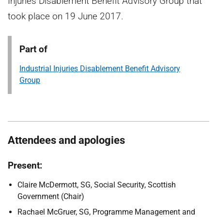
Injuries Disablement Benefit Advisory Group that
took place on 19 June 2017.
Part of
Industrial Injuries Disablement Benefit Advisory
Group
Attendees and apologies
Present:
Claire McDermott, SG, Social Security, Scottish
Government (Chair)
Rachael McGruer, SG, Programme Management and