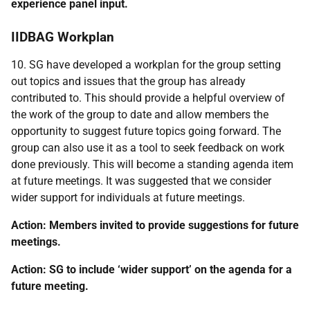
experience panel input.
IIDBAG Workplan
10. SG have developed a workplan for the group setting
out topics and issues that the group has already
contributed to. This should provide a helpful overview of
the work of the group to date and allow members the
opportunity to suggest future topics going forward. The
group can also use it as a tool to seek feedback on work
done previously. This will become a standing agenda item
at future meetings. It was suggested that we consider
wider support for individuals at future meetings.
Action: Members invited to provide suggestions for future
meetings.
Action: SG to include ‘wider support’ on the agenda for a
future meeting.