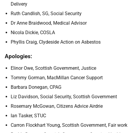
Delivery
Ruth Candlish, SG, Social Security
Dr Anne Braidwood, Medical Advisor
Nicola Dickie, COSLA
Phyllis Craig, Clydeside Action on Asbestos
Apologies:
Elinor Owe, Scottish Government, Justice
Tommy Gorman, MacMillan Cancer Support
Barbara Donegan, CPAG
Liz Davidson, Social Security, Scottish Government
Rosemary McGowan, Citizens Advice Airdrie
Ian Tasker, STUC
Carron Flockhart Young, Scottish Government, Fair work