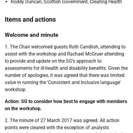
Roddy Duncan, Scottish Government, Creating Health
Items and actions
Welcome and minute
1. The Chair welcomed guests Ruth Candlish, attending to
assist with the workshop and Rachael McGruer attending
to provide and update on the SG’s approach to
assessments for ill-health and disability benefits. Given the
number of apologies, it was agreed that there was limited
value in running the ‘Consistent and Inclusive language’
workshop.
Action: SG to consider how best to engage with members
on the workshop.
2. The minute of 27 March 2017 was agreed. All action
points were cleared with the exception of analysts