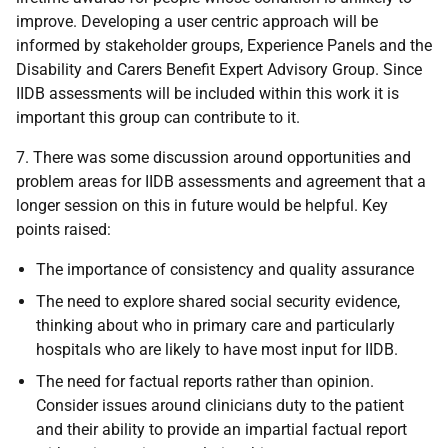
improve. Developing a user centric approach will be
informed by stakeholder groups, Experience Panels and the
Disability and Carers Benefit Expert Advisory Group. Since
IIDB assessments will be included within this work it is
important this group can contribute to it.
7. There was some discussion around opportunities and
problem areas for IIDB assessments and agreement that a
longer session on this in future would be helpful. Key
points raised:
The importance of consistency and quality assurance
The need to explore shared social security evidence,
thinking about who in primary care and particularly
hospitals who are likely to have most input for IIDB.
The need for factual reports rather than opinion.
Consider issues around clinicians duty to the patient
and their ability to provide an impartial factual report