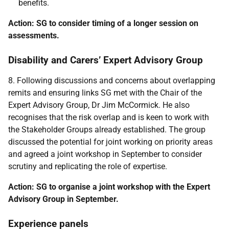
benefits.
Action: SG to consider timing of a longer session on
assessments.
Disability and Carers’ Expert Advisory Group
8. Following discussions and concerns about overlapping
remits and ensuring links SG met with the Chair of the
Expert Advisory Group, Dr Jim McCormick. He also
recognises that the risk overlap and is keen to work with
the Stakeholder Groups already established. The group
discussed the potential for joint working on priority areas
and agreed a joint workshop in September to consider
scrutiny and replicating the role of expertise.
Action: SG to organise a joint workshop with the Expert
Advisory Group in September.
Experience panels