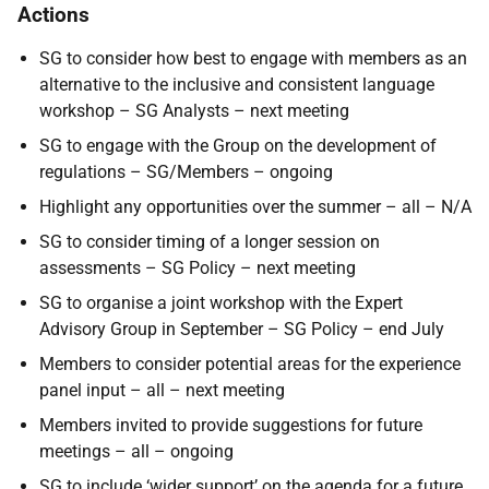
Actions
SG to consider how best to engage with members as an
alternative to the inclusive and consistent language
workshop – SG Analysts – next meeting
SG to engage with the Group on the development of
regulations – SG/Members – ongoing
Highlight any opportunities over the summer – all – N/A
SG to consider timing of a longer session on
assessments – SG Policy – next meeting
SG to organise a joint workshop with the Expert
Advisory Group in September – SG Policy – end July
Members to consider potential areas for the experience
panel input – all – next meeting
Members invited to provide suggestions for future
meetings – all – ongoing
SG to include ‘wider support’ on the agenda for a future