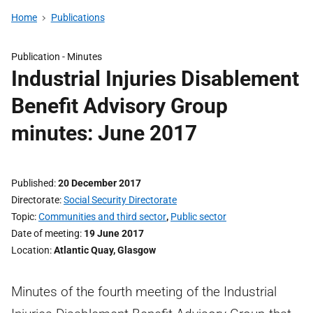
Home
Publications
Publication -
Minutes
Industrial Injuries Disablement
Benefit Advisory Group
minutes: June 2017
Published
20 December 2017
Directorate
Social Security Directorate
Topic
Communities and third sector
,
Public sector
Date of meeting
19 June 2017
Location
Atlantic Quay, Glasgow
Minutes of the fourth meeting of the Industrial