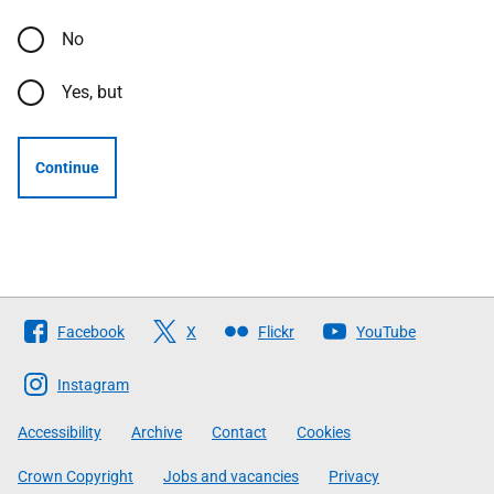
No
Yes, but
Continue
Follow
Facebook
X
Flickr
YouTube
The
Scottish
Instagram
Government
Accessibility
Archive
Contact
Cookies
Crown Copyright
Jobs and vacancies
Privacy