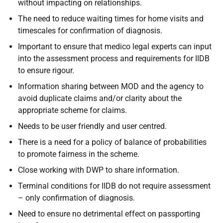
without impacting on relationships.
The need to reduce waiting times for home visits and
timescales for confirmation of diagnosis.
Important to ensure that medico legal experts can input
into the assessment process and requirements for IIDB
to ensure rigour.
Information sharing between MOD and the agency to
avoid duplicate claims and/or clarity about the
appropriate scheme for claims.
Needs to be user friendly and user centred.
There is a need for a policy of balance of probabilities
to promote fairness in the scheme.
Close working with DWP to share information.
Terminal conditions for IIDB do not require assessment
– only confirmation of diagnosis.
Need to ensure no detrimental effect on passporting