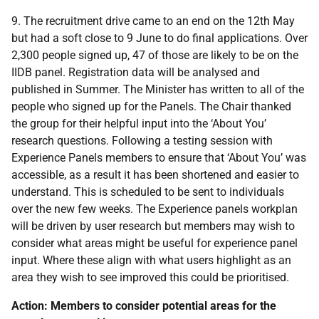
9. The recruitment drive came to an end on the 12th May
but had a soft close to 9 June to do final applications. Over
2,300 people signed up, 47 of those are likely to be on the
IIDB panel. Registration data will be analysed and
published in Summer. The Minister has written to all of the
people who signed up for the Panels. The Chair thanked
the group for their helpful input into the ‘About You’
research questions. Following a testing session with
Experience Panels members to ensure that ‘About You’ was
accessible, as a result it has been shortened and easier to
understand. This is scheduled to be sent to individuals
over the new few weeks. The Experience panels workplan
will be driven by user research but members may wish to
consider what areas might be useful for experience panel
input. Where these align with what users highlight as an
area they wish to see improved this could be prioritised.
Action: Members to consider potential areas for the