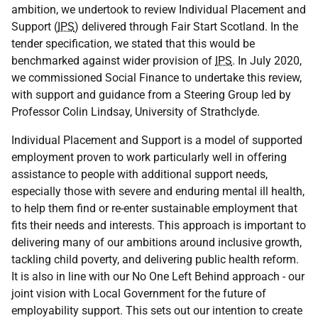
ambition, we undertook to review Individual Placement and
Support (
IPS
) delivered through Fair Start Scotland. In the
tender specification, we stated that this would be
benchmarked against wider provision of
IPS
. In July 2020,
we commissioned Social Finance to undertake this review,
with support and guidance from a Steering Group led by
Professor Colin Lindsay, University of Strathclyde.
Individual Placement and Support is a model of supported
employment proven to work particularly well in offering
assistance to people with additional support needs,
especially those with severe and enduring mental ill health,
to help them find or re-enter sustainable employment that
fits their needs and interests. This approach is important to
delivering many of our ambitions around inclusive growth,
tackling child poverty, and delivering public health reform.
It is also in line with our No One Left Behind approach - our
joint vision with Local Government for the future of
employability support. This sets out our intention to create