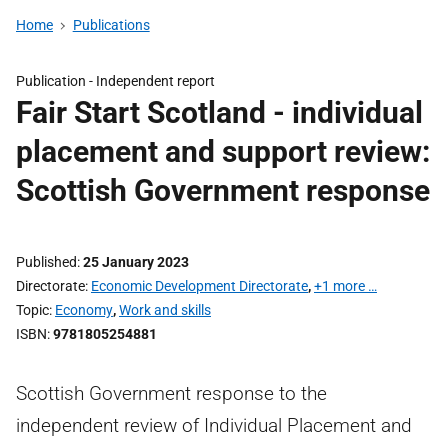
Home
Publications
Publication -
Independent report
Fair Start Scotland - individual
placement and support review:
Scottish Government response
Published
25 January 2023
Directorate
Economic Development Directorate
,
+1 more …
Topic
Economy
,
Work and skills
ISBN
9781805254881
Scottish Government response to the
independent review of Individual Placement and