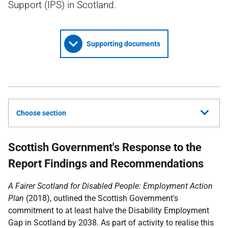
Support (IPS) in Scotland.
Supporting documents
Choose section
Scottish Government's Response to the
Report Findings and Recommendations
A Fairer Scotland for Disabled People: Employment Action
Plan
(2018), outlined the Scottish Government's
commitment to at least halve the Disability Employment
Gap in Scotland by 2038. As part of activity to realise this