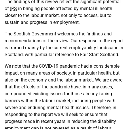
The findings of this review reflect the significant potential
of
IPS
in bringing people affected by mental ill health
closer to the labour market, not only to access, but to
sustain and progress in employment.
The Scottish Government welcomes the findings and
recommendations of the review. Our response to the report
is framed mainly by the current employability landscape in
Scotland, with particular reference to Fair Start Scotland.
We note that the
COVID-19
pandemic had a considerable
impact on many areas of society, in particular health, but
also on the economy and the labour market. We are aware
that the effects of the pandemic have, in many cases,
compounded existing issues for those already facing
barriers within the labour market, including people with
severe and enduring mental health issues. Therefore, in
responding to the report we will seek to ensure that
progress made in recent years in reducing the disability
employment gap is not reversed as a result of labour