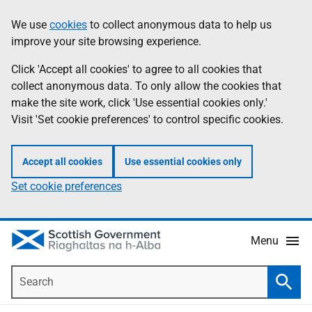
Skip
Accessibility
We use
cookies
to collect anonymous data to help us
Information
to
help
improve your site browsing experience.
main
content
Click 'Accept all cookies' to agree to all cookies that
collect anonymous data. To only allow the cookies that
make the site work, click 'Use essential cookies only.'
Visit 'Set cookie preferences' to control specific cookies.
Accept all cookies
Use essential cookies only
Set cookie preferences
Menu
Search
Searc