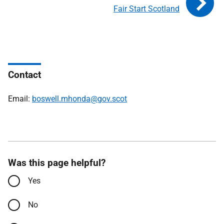
Fair Start Scotland
Contact
Email:
boswell.mhonda@gov.scot
Was this page helpful?
Yes
No