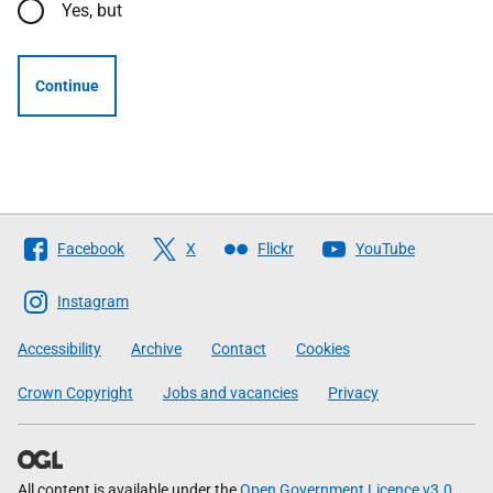
Yes, but
Continue
Follow
Facebook
X
Flickr
YouTube
The
Scottish
Instagram
Government
Accessibility
Archive
Contact
Cookies
Crown Copyright
Jobs and vacancies
Privacy
All content is available under the
Open Government Licence v3.0
,