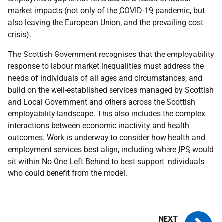
market impacts (not only of the
COVID-19
pandemic, but
also leaving the European Union, and the prevailing cost
crisis).
The Scottish Government recognises that the employability
response to labour market inequalities must address the
needs of individuals of all ages and circumstances, and
build on the well-established services managed by Scottish
and Local Government and others across the Scottish
employability landscape. This also includes the complex
interactions between economic inactivity and health
outcomes. Work is underway to consider how health and
employment services best align, including where
IPS
would
sit within No One Left Behind to best support individuals
who could benefit from the model.