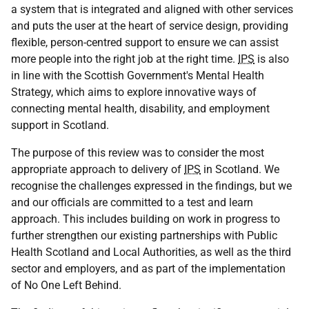
a system that is integrated and aligned with other services
and puts the user at the heart of service design, providing
flexible, person-centred support to ensure we can assist
more people into the right job at the right time.
IPS
is also
in line with the Scottish Government's Mental Health
Strategy, which aims to explore innovative ways of
connecting mental health, disability, and employment
support in Scotland.
The purpose of this review was to consider the most
appropriate approach to delivery of
IPS
in Scotland. We
recognise the challenges expressed in the findings, but we
and our officials are committed to a test and learn
approach. This includes building on work in progress to
further strengthen our existing partnerships with Public
Health Scotland and Local Authorities, as well as the third
sector and employers, and as part of the implementation
of No One Left Behind.