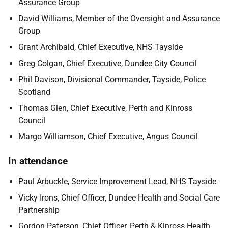
Assurance Group
David Williams, Member of the Oversight and Assurance
Group
Grant Archibald, Chief Executive, NHS Tayside
Greg Colgan, Chief Executive, Dundee City Council
Phil Davison, Divisional Commander, Tayside, Police
Scotland
Thomas Glen, Chief Executive, Perth and Kinross
Council
Margo Williamson, Chief Executive, Angus Council
In attendance
Paul Arbuckle, Service Improvement Lead, NHS Tayside
Vicky Irons, Chief Officer, Dundee Health and Social Care
Partnership
Gordon Paterson, Chief Officer, Perth & Kinross Health