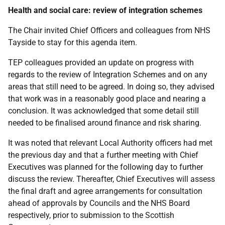
Health and social c
are: review of integration schemes
The Chair invited Chief Officers and colleagues from NHS
Tayside to stay for this agenda item.
TEP colleagues provided an update on progress with
regards to the review of Integration Schemes and on any
areas that still need to be agreed. In doing so, they advised
that work was in a reasonably good place and nearing a
conclusion. It was acknowledged that some detail still
needed to be finalised around finance and risk sharing.
It was noted that relevant Local Authority officers had met
the previous day and that a further meeting with Chief
Executives was planned for the following day to further
discuss the review. Thereafter, Chief Executives will assess
the final draft and agree arrangements for consultation
ahead of approvals by Councils and the NHS Board
respectively, prior to submission to the Scottish