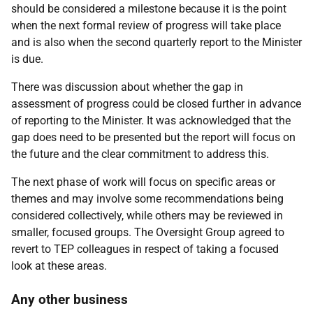
should be considered a milestone because it is the point
when the next formal review of progress will take place
and is also when the second quarterly report to the Minister
is due.
There was discussion about whether the gap in
assessment of progress could be closed further in advance
of reporting to the Minister. It was acknowledged that the
gap does need to be presented but the report will focus on
the future and the clear commitment to address this.
The next phase of work will focus on specific areas or
themes and may involve some recommendations being
considered collectively, while others may be reviewed in
smaller, focused groups. The Oversight Group agreed to
revert to TEP colleagues in respect of taking a focused
look at these areas.
Any other business