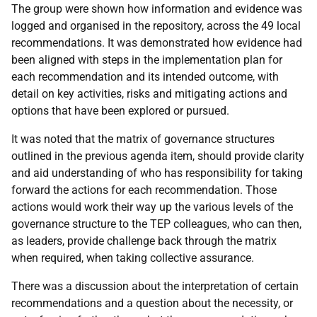
The group were shown how information and evidence was
logged and organised in the repository, across the 49 local
recommendations. It was demonstrated how evidence had
been aligned with steps in the implementation plan for
each recommendation and its intended outcome, with
detail on key activities, risks and mitigating actions and
options that have been explored or pursued.
It was noted that the matrix of governance structures
outlined in the previous agenda item, should provide clarity
and aid understanding of who has responsibility for taking
forward the actions for each recommendation. Those
actions would work their way up the various levels of the
governance structure to the TEP colleagues, who can then,
as leaders, provide challenge back through the matrix
when required, when taking collective assurance.
There was a discussion about the interpretation of certain
recommendations and a question about the necessity, or