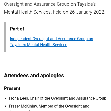
Oversight and Assurance Group on Tayside's
Mental Health Services, held on 26 January 2022.
Part of
Independent Oversight and Assurance Group on
Tayside's Mental Health Services
Attendees and apologies
Present
Fiona Lees, Chair of the Oversight and Assurance Group
Fraser McKinlay, Member of the Oversight and