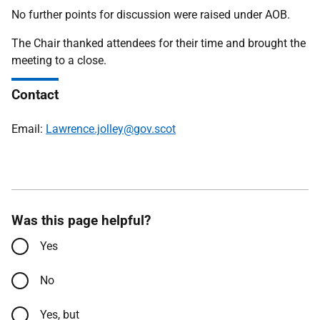
No further points for discussion were raised under AOB.
The Chair thanked attendees for their time and brought the
meeting to a close.
Contact
Email:
Lawrence.jolley@gov.scot
Was this page helpful?
Yes
No
Yes, but