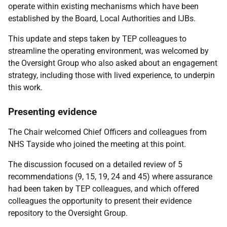
operate within existing mechanisms which have been
established by the Board, Local Authorities and IJBs.
This update and steps taken by TEP colleagues to
streamline the operating environment, was welcomed by
the Oversight Group who also asked about an engagement
strategy, including those with lived experience, to underpin
this work.
Presenting evidence
The Chair welcomed Chief Officers and colleagues from
NHS Tayside who joined the meeting at this point.
The discussion focused on a detailed review of 5
recommendations (9, 15, 19, 24 and 45) where assurance
had been taken by TEP colleagues, and which offered
colleagues the opportunity to present their evidence
repository to the Oversight Group.