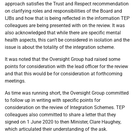
approach satisfies the Trust and Respect recommendation
on clarifying roles and responsibilities of the Board and
IJBs and how that is being reflected in the information TEP
colleagues are being presented with on the review. It was
also acknowledged that while there are specific mental
health aspects, this can’t be considered in isolation and the
issue is about the totality of the integration scheme.
It was noted that the Oversight Group had raised some
points for consideration with the lead officer for the review
and that this would be for consideration at forthcoming
meetings.
As time was running short, the Oversight Group committed
to follow up in writing with specific points for
consideration on the review of Integration Schemes. TEP
colleagues also committed to share a letter that they
signed on 1 June 2020 to then Minister, Clare Haughey,
which articulated their understanding of the ask.