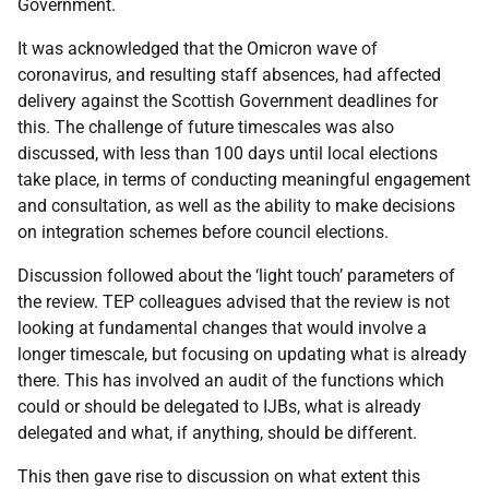
Government.
It was acknowledged that the Omicron wave of
coronavirus, and resulting staff absences, had affected
delivery against the Scottish Government deadlines for
this. The challenge of future timescales was also
discussed, with less than 100 days until local elections
take place, in terms of conducting meaningful engagement
and consultation, as well as the ability to make decisions
on integration schemes before council elections.
Discussion followed about the ‘light touch’ parameters of
the review. TEP colleagues advised that the review is not
looking at fundamental changes that would involve a
longer timescale, but focusing on updating what is already
there. This has involved an audit of the functions which
could or should be delegated to IJBs, what is already
delegated and what, if anything, should be different.
This then gave rise to discussion on what extent this