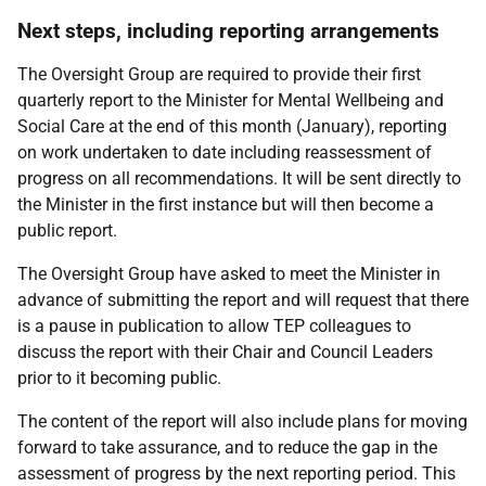
Next steps, including reporting arrangements
The Oversight Group are required to provide their first
quarterly report to the Minister for Mental Wellbeing and
Social Care at the end of this month (January), reporting
on work undertaken to date including reassessment of
progress on all recommendations. It will be sent directly to
the Minister in the first instance but will then become a
public report.
The Oversight Group have asked to meet the Minister in
advance of submitting the report and will request that there
is a pause in publication to allow TEP colleagues to
discuss the report with their Chair and Council Leaders
prior to it becoming public.
The content of the report will also include plans for moving
forward to take assurance, and to reduce the gap in the
assessment of progress by the next reporting period. This