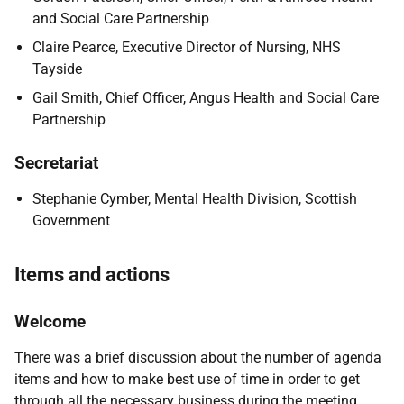
and Social Care Partnership
Claire Pearce, Executive Director of Nursing, NHS
Tayside
Gail Smith, Chief Officer, Angus Health and Social Care
Partnership
Secretariat
Stephanie Cymber, Mental Health Division, Scottish
Government
Items and actions
Welcome
There was a brief discussion about the number of agenda
items and how to make best use of time in order to get
through all the necessary business during the meeting.