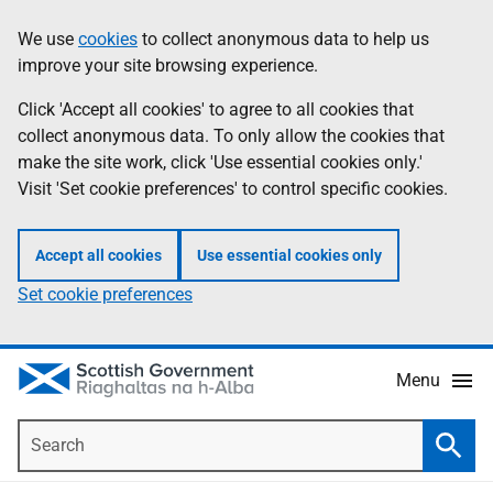
Skip
Accessibility
We use
cookies
to collect anonymous data to help us
Information
to
help
improve your site browsing experience.
main
content
Click 'Accept all cookies' to agree to all cookies that
collect anonymous data. To only allow the cookies that
make the site work, click 'Use essential cookies only.'
Visit 'Set cookie preferences' to control specific cookies.
Accept all cookies
Use essential cookies only
Set cookie preferences
Menu
Search
Searc