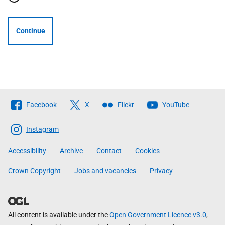
Continue
Follow
Facebook
X
Flickr
YouTube
The
Scottish
Instagram
Government
Accessibility
Archive
Contact
Cookies
Crown Copyright
Jobs and vacancies
Privacy
All content is available under the
Open Government Licence v3.0
,