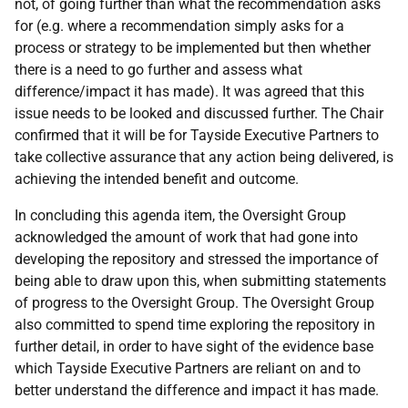
not, of going further than what the recommendation asks
for (e.g. where a recommendation simply asks for a
process or strategy to be implemented but then whether
there is a need to go further and assess what
difference/impact it has made). It was agreed that this
issue needs to be looked and discussed further. The Chair
confirmed that it will be for Tayside Executive Partners to
take collective assurance that any action being delivered, is
achieving the intended benefit and outcome.
In concluding this agenda item, the Oversight Group
acknowledged the amount of work that had gone into
developing the repository and stressed the importance of
being able to draw upon this, when submitting statements
of progress to the Oversight Group. The Oversight Group
also committed to spend time exploring the repository in
further detail, in order to have sight of the evidence base
which Tayside Executive Partners are reliant on and to
better understand the difference and impact it has made.