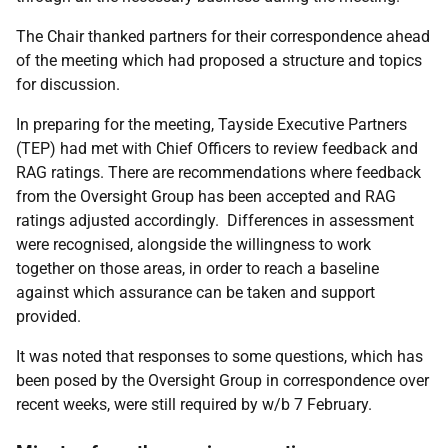
The Chair thanked partners for their correspondence ahead
of the meeting which had proposed a structure and topics
for discussion.
In preparing for the meeting, Tayside Executive Partners
(TEP) had met with Chief Officers to review feedback and
RAG ratings. There are recommendations where feedback
from the Oversight Group has been accepted and RAG
ratings adjusted accordingly. Differences in assessment
were recognised, alongside the willingness to work
together on those areas, in order to reach a baseline
against which assurance can be taken and support
provided.
It was noted that responses to some questions, which has
been posed by the Oversight Group in correspondence over
recent weeks, were still required by w/b 7 February.