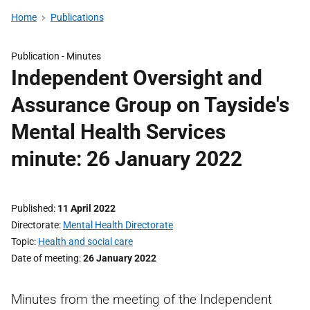
Home
Publications
Publication -
Minutes
Independent Oversight and
Assurance Group on Tayside's
Mental Health Services
minute: 26 January 2022
Published
11 April 2022
Directorate
Mental Health Directorate
Topic
Health and social care
Date of meeting
26 January 2022
Minutes from the meeting of the Independent