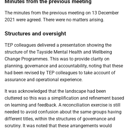
Minutes from the previous meeting
The minutes from the previous meeting on 13 December
2021 were agreed. There were no matters arising.
Structures and oversight
TEP colleagues delivered a presentation showing the
structure of the Tayside Mental Health and Wellbeing
Change Programmes. This was to provide clarity on
planning, governance and accountability, noting that these
had been revised by TEP colleagues to take account of
assurance and operational experience.
It was acknowledged that the landscape had been
cluttered so this was a simplification and refinement based
on learning and feedback. A reconciliation exercise is still
needed to avoid confusion about the same groups having
different titles, within the structures of governance and
scrutiny. It was noted that these arrangements would