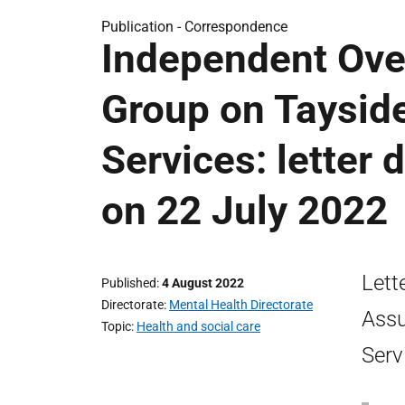
Publication -
Correspondence
Independent Ove
Group on Tayside
Services: letter 
on 22 July 2022
Lett
Published
4 August 2022
Directorate
Mental Health Directorate
Assu
Topic
Health and social care
Serv