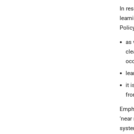
In re
learn
Policy
as 
cle
occ
lea
it 
fro
Empha
‘near
syste