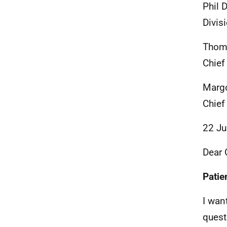
Phil 
Divis
Thom
Chief
Marg
Chief
22 Ju
Dear 
Patie
I wan
quest