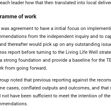
 each leader how that then translated into local delive
ramme of work
 was agreement to have a initial focus on implement
mendations from the independent inquiry and to cap
and thereafter would pick up on any outstanding issu
ess report before turning to the Living Life Well strat
 a strong foundation and provide a baseline for the 
rk from going forward.
roup noted that previous reporting against the reco
me cases, conflated outputs and outcomes, and that
 not have been sufficient to meet the intention of the
mmendations.