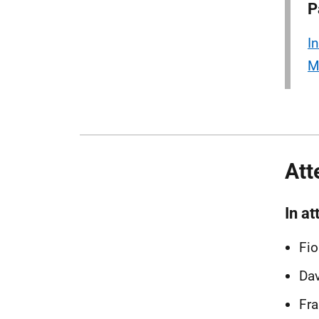
P
I
M
Att
In a
Fio
Dav
Fra