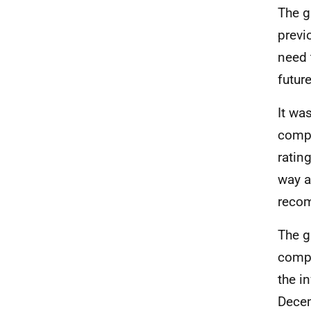
The g
previ
need 
future
It wa
compl
ratin
way a
recom
The g
compl
the i
Decem