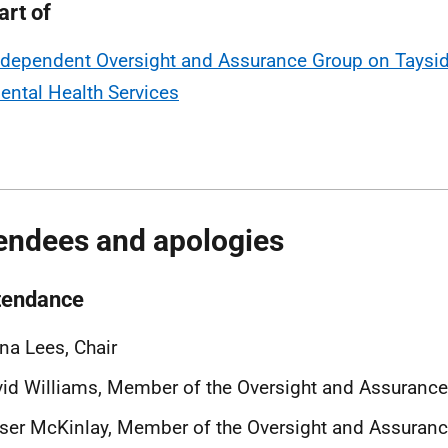
art of
ndependent Oversight and Assurance Group on Taysid
ental Health Services
endees and apologies
ttendance
na Lees, Chair
id Williams, Member of the Oversight and Assuranc
ser McKinlay, Member of the Oversight and Assuran