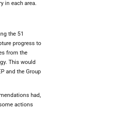
ry in each area.
ing the 51
ture progress to
es from the
egy. This would
TEP and the Group
mmendations had,
 some actions