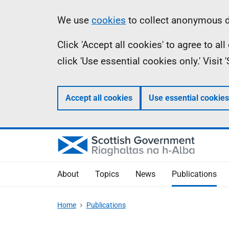
Skip
Accessibility
Information
We use
cookies
to collect anonymous da
to
help
Click 'Accept all cookies' to agree to a
main
click 'Use essential cookies only.' Visit
content
Accept all cookies
Use essential cookies
About
Topics
News
Publications
Home
Publications