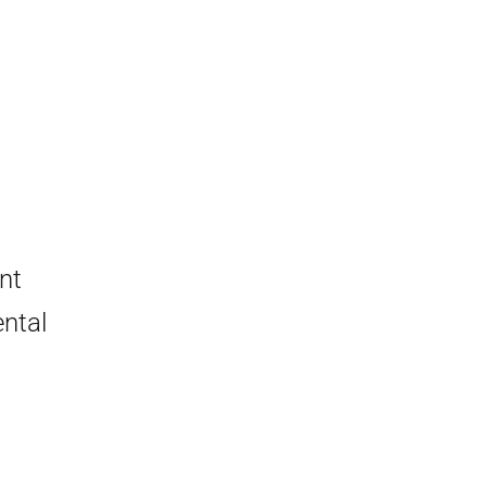
nt
ntal