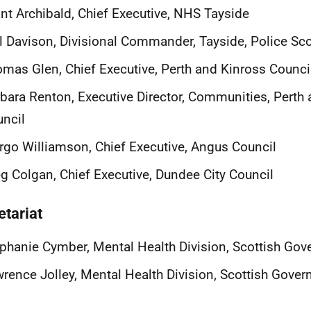
nt Archibald, Chief Executive, NHS Tayside
l Davison, Divisional Commander, Tayside, Police Sc
mas Glen, Chief Executive, Perth and Kinross Counci
bara Renton, Executive Director, Communities, Perth
ncil
go Williamson, Chief Executive, Angus Council
g Colgan, Chief Executive, Dundee City Council
etariat
phanie Cymber, Mental Health Division, Scottish Go
rence Jolley, Mental Health Division, Scottish Gove