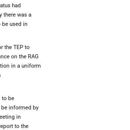
tatus had
y there was a
 be used in
or the TEP to
dance on the RAG
ation in a uniform
h
 to be
 be informed by
eeting in
eport to the