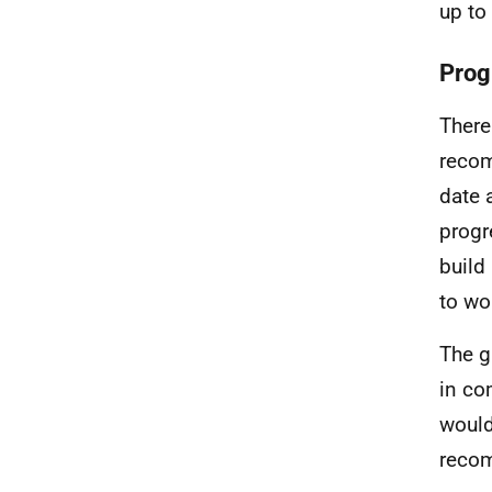
up to
Prog
There
recom
date 
progr
build
to wo
The g
in co
would
reco