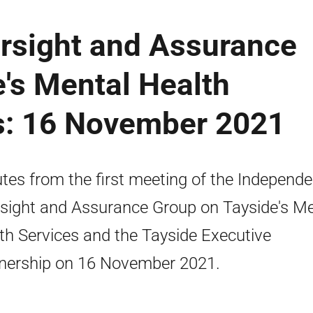
rsight and Assurance
's Mental Health
s: 16 November 2021
tes from the first meeting of the Independe
sight and Assurance Group on Tayside's Me
th Services and the Tayside Executive
nership on 16 November 2021.