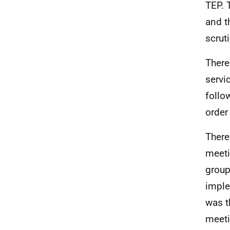
TEP. 
and t
scrut
There
servi
follo
order
There
meeti
group
imple
was t
meeti