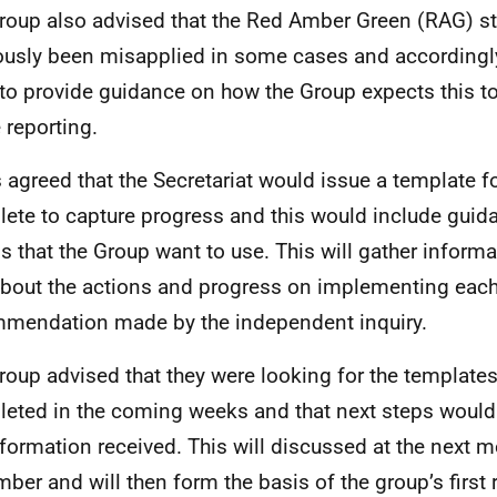
roup also advised that the Red Amber Green (RAG) s
ously been misapplied in some cases and accordingl
to provide guidance on how the Group expects this to
 reporting.
s agreed that the Secretariat would issue a template f
ete to capture progress and this would include gui
gs that the Group want to use. This will gather inform
bout the actions and progress on implementing eac
mendation made by the independent inquiry.
roup advised that they were looking for the templates
eted in the coming weeks and that next steps would
nformation received. This will discussed at the next m
ber and will then form the basis of the group’s first r