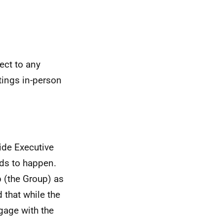
ect to any
etings in-person
ide Executive
eds to happen.
p (the Group) as
 that while the
ngage with the