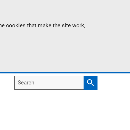
.
the cookies that make the site work,
Search
Search