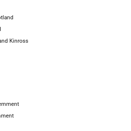
otland
l
 and Kinross
vernment
rnment