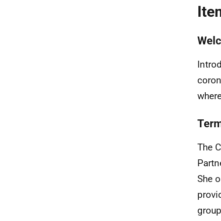
Ite
Wel
Intro
coron
where
Term
The C
Partn
She o
provi
group