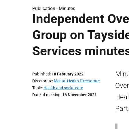
Publication -
Minutes
Independent Ove
Group on Tayside
Services minute
Minu
Published
18 February 2022
Directorate
Mental Health Directorate
Over
Topic
Health and social care
Date of meeting
16 November 2021
Heal
Part