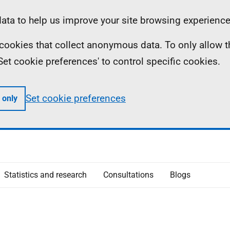
ta to help us improve your site browsing experience
ll cookies that collect anonymous data. To only allow 
 'Set cookie preferences' to control specific cookies.
Set cookie preferences
 only
Statistics and research
Consultations
Blogs