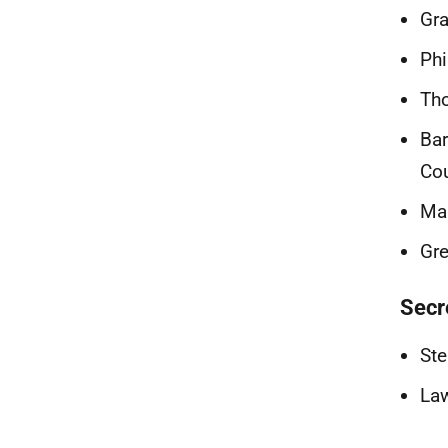
Gra
Phi
Tho
Bar
Cou
Mar
Gre
Secr
Ste
Law