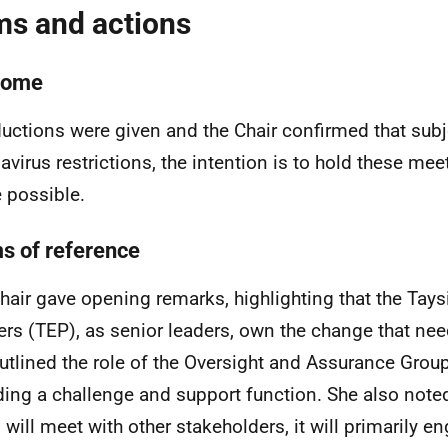
ms and actions
come
ductions were given and the Chair confirmed that subj
avirus restrictions, the intention is to hold these me
 possible.
s of reference
hair gave opening remarks, highlighting that the Tays
ers (TEP), as senior leaders, own the change that ne
utlined the role of the Oversight and Assurance Grou
ding a challenge and support function. She also noted
 will meet with other stakeholders, it will primarily e