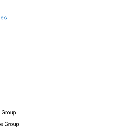
e's
e Group
ce Group