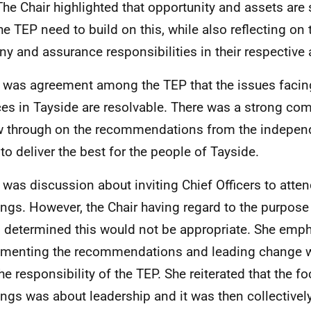
The Chair highlighted that opportunity and assets are 
he TEP need to build on this, while also reflecting on 
iny and assurance responsibilities in their respective 
 was agreement among the TEP that the issues facin
ces in Tayside are resolvable. There was a strong c
w through on the recommendations from the independ
 to deliver the best for the people of Tayside.
 was discussion about inviting Chief Officers to atte
ngs. However, the Chair having regard to the purpose 
 determined this would not be appropriate. She emph
menting the recommendations and leading change w
he responsibility of the TEP. She reiterated that the f
ngs was about leadership and it was then collectively