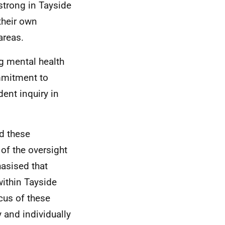
strong in Tayside
their own
areas.
g mental health
ommitment to
ent inquiry in
nd these
of the oversight
asised that
ithin Tayside
ocus of these
 and individually