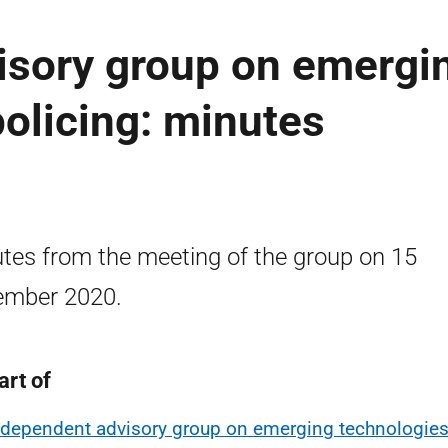
isory group on emergi
policing: minutes
tes from the meeting of the group on 15
ember 2020.
art of
ndependent advisory group on emerging technologies