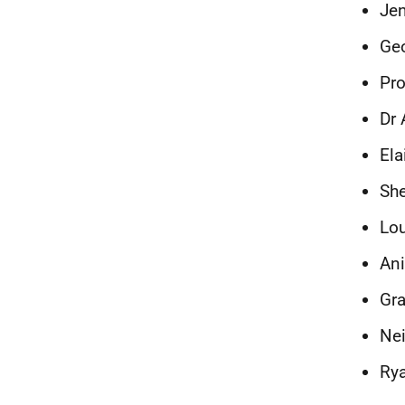
Jen
Geo
Pro
Dr 
Ela
She
Lou
Ani
Gr
Nei
Rya