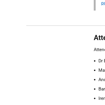
p
Att
Atten
Dr 
Mat
And
Bar
Ire