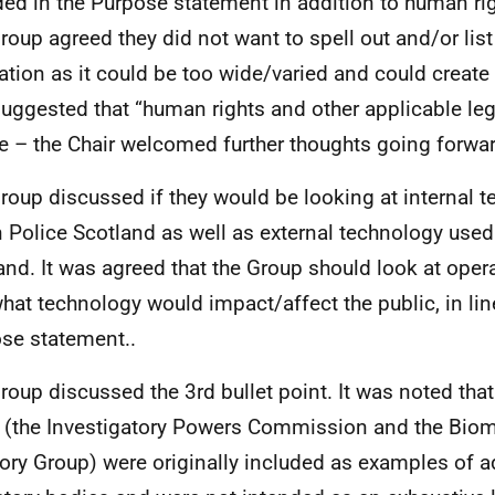
ded in the Purpose statement in addition to human rig
roup agreed they did not want to spell out and/or list
lation as it could be too wide/varied and could create 
uggested that “human rights and other applicable leg
ce – the Chair welcomed further thoughts going forwa
roup discussed if they would be looking at internal 
n Police Scotland as well as external technology used
and. It was agreed that the Group should look at opera
hat technology would impact/affect the public, in lin
se statement..
roup discussed the 3rd bullet point. It was noted tha
d (the Investigatory Powers Commission and the Biom
ory Group) were originally included as examples of a