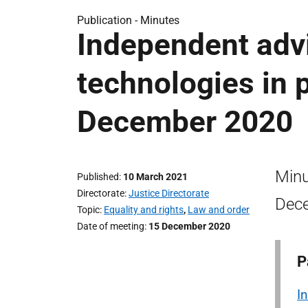
Publication -
Minutes
Independent adv
technologies in 
December 2020
Minu
Published
10 March 2021
Directorate
Justice Directorate
Dec
Topic
Equality and rights
,
Law and order
Date of meeting
15 December 2020
P
I