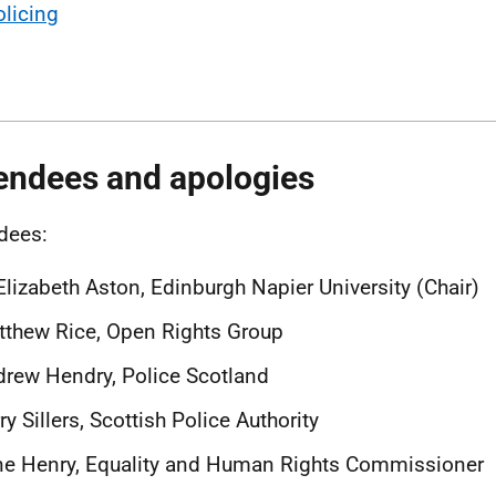
olicing
endees and apologies
dees:
Elizabeth Aston, Edinburgh Napier University (Chair)
thew Rice, Open Rights Group
rew Hendry, Police Scotland
ry Sillers, Scottish Police Authority
ne Henry, Equality and Human Rights Commissioner