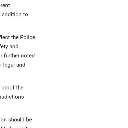
erent
 addition to
lect the Police
fety and
r further noted
n legal and
 proof the
isdictions
ion should be