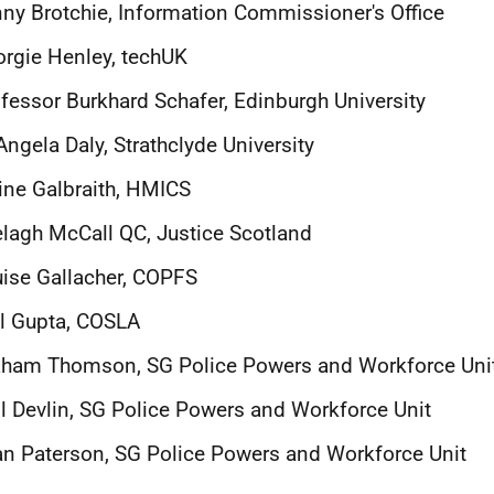
ny Brotchie, Information Commissioner's Office
rgie Henley, techUK
fessor Burkhard Schafer, Edinburgh University
Angela Daly, Strathclyde University
ine Galbraith, HMICS
lagh McCall QC, Justice Scotland
ise Gallacher, COPFS
l Gupta, COSLA
aham Thomson, SG Police Powers and Workforce Uni
l Devlin, SG Police Powers and Workforce Unit
n Paterson, SG Police Powers and Workforce Unit