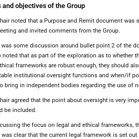
 and objectives of the Group
hair noted that a Purpose and Remit document was s
eeting and invited comments from the Group.
 was some discussion around bullet point 2 of the 
 noted that as part of the exploration as to whether th
thical frameworks are robust enough, they should also
itable institutional oversight functions and when/if p
to bring in independent bodies regarding the use of 
hair agreed that the point about oversight is very imp
d be included.
scussing the focus on legal and ethical frameworks, 
t was clear that the current legal framework is set out 