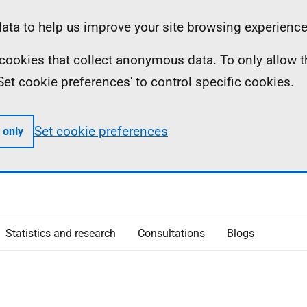
ta to help us improve your site browsing experience
ll cookies that collect anonymous data. To only allow 
 'Set cookie preferences' to control specific cookies.
Set cookie preferences
 only
Statistics and research
Consultations
Blogs