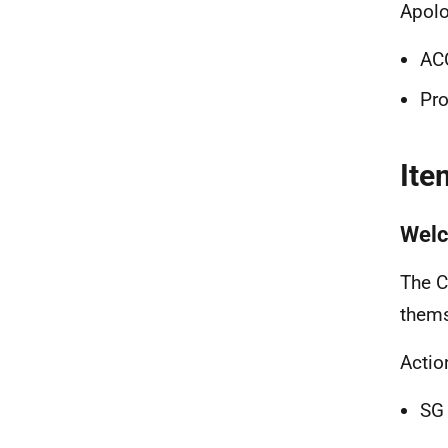
Apolo
ACC
Pro
Ite
Wel
The C
thems
Actio
SG 