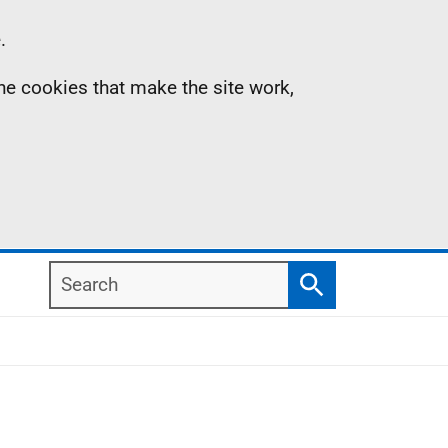
.
the cookies that make the site work,
Search
Search