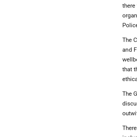
there
organ
Polic
The C
and F
wellb
that 
ethic
The G
discu
outwi
There