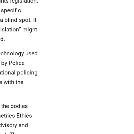
hts legislation.
 specific
a blind spot. It
islation” might
rd.
technology used
 by Police
tional policing
e with the
t the bodies
etrics Ethics
dvisory and