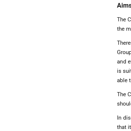
Aims
The C
the m
There
Group
and e
is su
able 
The C
shoul
In di
that i