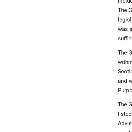
inclu
The G
legis
was s
suffi
The G
withi
Scotl
and w
Purpo
The G
liste
Advis