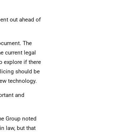
ent out ahead of
document. The
e current legal
 explore if there
olicing should be
new technology.
ortant and
the Group noted
in law, but that