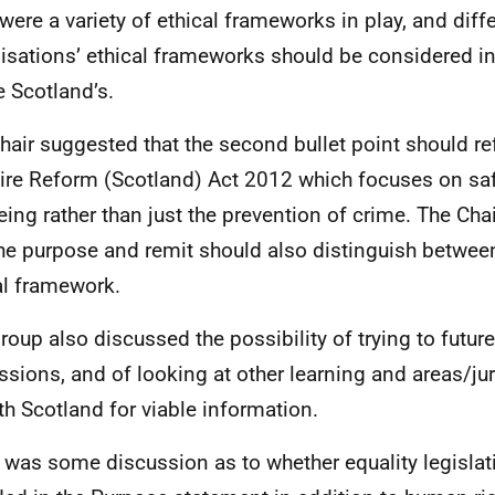
 were a variety of ethical frameworks in play, and diff
isations’ ethical frameworks should be considered in
e Scotland’s.
hair suggested that the second bullet point should ref
ire Reform (Scotland) Act 2012 which focuses on sa
eing rather than just the prevention of crime. The Chai
the purpose and remit should also distinguish betwee
al framework.
roup also discussed the possibility of trying to future
ssions, and of looking at other learning and areas/jur
th Scotland for viable information.
 was some discussion as to whether equality legislat