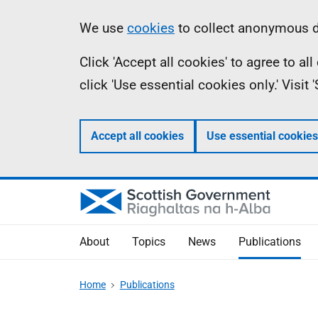
Skip
Accessibility
Information
We use
cookies
to collect anonymous da
to
help
Click 'Accept all cookies' to agree to a
main
click 'Use essential cookies only.' Visit
content
Accept all cookies
Use essential cookies
About
Topics
News
Publications
Home
Publications