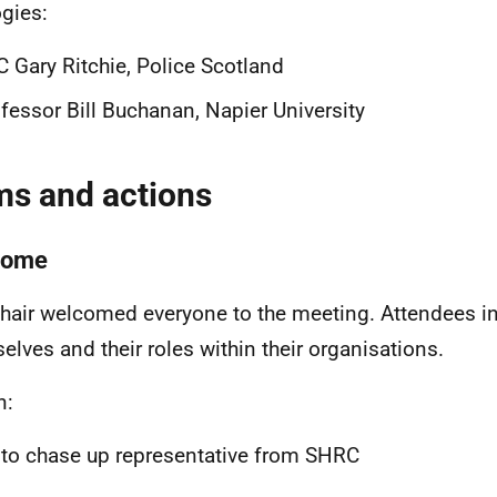
gies:
 Gary Ritchie, Police Scotland
fessor Bill Buchanan, Napier University
ms and actions
come
hair welcomed everyone to the meeting. Attendees i
elves and their roles within their organisations.
n:
to chase up representative from SHRC