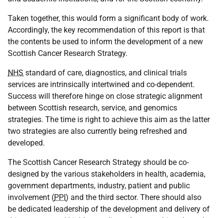
Taken together, this would form a significant body of work.
Accordingly, the key recommendation of this report is that
the contents be used to inform the development of a new
Scottish Cancer Research Strategy.
NHS
standard of care, diagnostics, and clinical trials
services are intrinsically intertwined and co-dependent.
Success will therefore hinge on close strategic alignment
between Scottish research, service, and genomics
strategies. The time is right to achieve this aim as the latter
two strategies are also currently being refreshed and
developed.
The Scottish Cancer Research Strategy should be co-
designed by the various stakeholders in health, academia,
government departments, industry, patient and public
involvement (
PPI
) and the third sector. There should also
be dedicated leadership of the development and delivery of