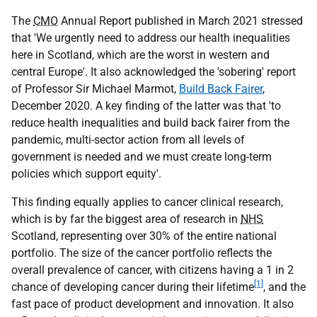
The
CMO
Annual Report published in March 2021 stressed
that 'We urgently need to address our health inequalities
here in Scotland, which are the worst in western and
central Europe'. It also acknowledged the 'sobering' report
of Professor Sir Michael Marmot,
Build Back Fairer
,
December 2020. A key finding of the latter was that 'to
reduce health inequalities and build back fairer from the
pandemic, multi-sector action from all levels of
government is needed and we must create long-term
policies which support equity'.
This finding equally applies to cancer clinical research,
which is by far the biggest area of research in
NHS
Scotland, representing over 30% of the entire national
portfolio. The size of the cancer portfolio reflects the
overall prevalence of cancer, with citizens having a 1 in 2
[1]
chance of developing cancer during their lifetime
, and the
fast pace of product development and innovation. It also