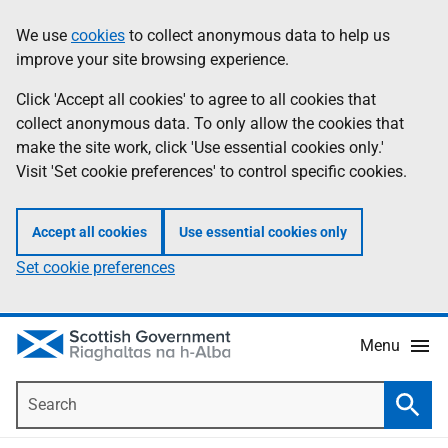
Skip
Accessibility
We use
cookies
to collect anonymous data to help us
Information
to
help
improve your site browsing experience.
main
content
Click 'Accept all cookies' to agree to all cookies that
collect anonymous data. To only allow the cookies that
make the site work, click 'Use essential cookies only.'
Visit 'Set cookie preferences' to control specific cookies.
Accept all cookies
Use essential cookies only
Set cookie preferences
Menu
Search
Searc