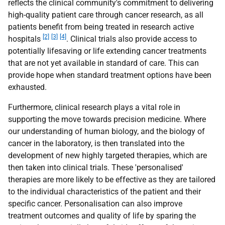
reflects the clinical community's commitment to delivering
high-quality patient care through cancer research, as all
patients benefit from being treated in research active
[2]
[3]
[4]
hospitals
. Clinical trials also provide access to
potentially lifesaving or life extending cancer treatments
that are not yet available in standard of care. This can
provide hope when standard treatment options have been
exhausted.
Furthermore, clinical research plays a vital role in
supporting the move towards precision medicine. Where
our understanding of human biology, and the biology of
cancer in the laboratory, is then translated into the
development of new highly targeted therapies, which are
then taken into clinical trials. These 'personalised'
therapies are more likely to be effective as they are tailored
to the individual characteristics of the patient and their
specific cancer. Personalisation can also improve
treatment outcomes and quality of life by sparing the