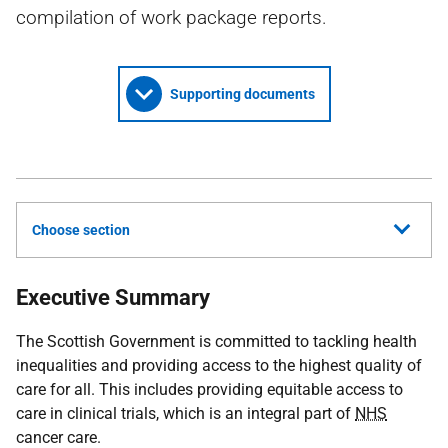
compilation of work package reports.
Supporting documents
Choose section
Executive Summary
The Scottish Government is committed to tackling health
inequalities and providing access to the highest quality of
care for all. This includes providing equitable access to
care in clinical trials, which is an integral part of
NHS
cancer care.