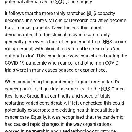
potential alternatives to
SACT
and surgery.
It follows that the more thinly stretched
NHS
capacity
becomes, the more vital clinical research activities become
for all cancer patients. Nevertheless, this report
demonstrates that the clinical research community
generally perceives a lack of engagement from
NHS
senior
management, with clinical research often treated as 'an
optional extra'. This experience was exacerbated during the
COVID
-19 pandemic when cancer and other non-
COVID
trials were in many cases paused or deprioritised.
When considering the pandemic's impact on Scotland's
cancer portfolio, it quickly became clear to the
NRS
Cancer
Resilience Group that continuity and speed of trials
restarting varied considerably. If left unchecked this could
potentially exacerbate pre-existing health inequalities in
cancer care. Equally, it was recognised that the pandemic
had caused rapid changes in the way organisations
worked in partnership and used technology to provide