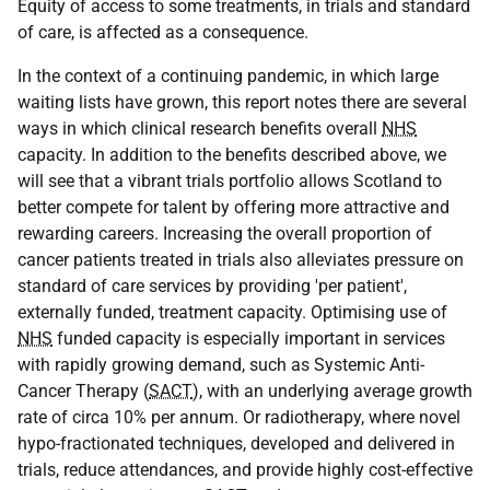
Equity of access to some treatments, in trials and standard
of care, is affected as a consequence.
In the context of a continuing pandemic, in which large
waiting lists have grown, this report notes there are several
ways in which clinical research benefits overall
NHS
capacity. In addition to the benefits described above, we
will see that a vibrant trials portfolio allows Scotland to
better compete for talent by offering more attractive and
rewarding careers. Increasing the overall proportion of
cancer patients treated in trials also alleviates pressure on
standard of care services by providing 'per patient',
externally funded, treatment capacity. Optimising use of
NHS
funded capacity is especially important in services
with rapidly growing demand, such as Systemic Anti-
Cancer Therapy (
SACT
), with an underlying average growth
rate of circa 10% per annum. Or radiotherapy, where novel
hypo-fractionated techniques, developed and delivered in
trials, reduce attendances, and provide highly cost-effective