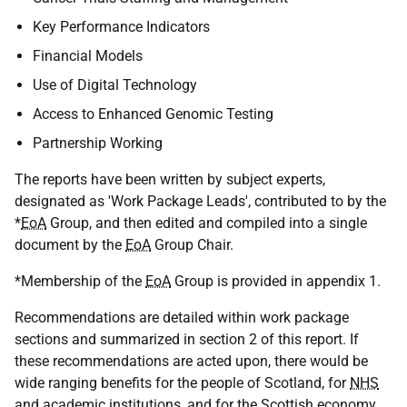
Key Performance Indicators
Financial Models
Use of Digital Technology
Access to Enhanced Genomic Testing
Partnership Working
The reports have been written by subject experts,
designated as 'Work Package Leads', contributed to by the
*
EoA
Group, and then edited and compiled into a single
document by the
EoA
Group Chair.
*Membership of the
EoA
Group is provided in appendix 1.
Recommendations are detailed within work package
sections and summarized in section 2 of this report. If
these recommendations are acted upon, there would be
wide ranging benefits for the people of Scotland, for
NHS
and academic institutions, and for the Scottish economy.