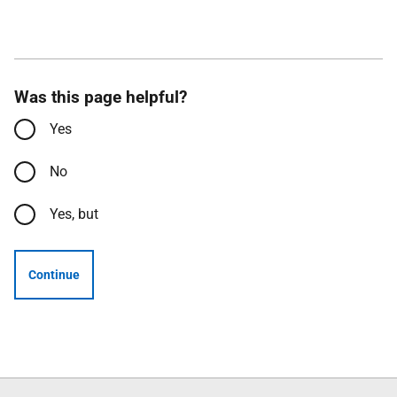
Was this page helpful?
Yes
No
Yes, but
Continue
Follow