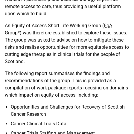
remote access to care, thus providing a useful platform
upon which to build.
An Equity of Access Short Life Working Group (
EoA
Group*) was therefore established to explore these issues.
The group was asked to advise on how to mitigate these
risks and realise opportunities for more equitable access to
cutting edge therapies in clinical trials for the people of
Scotland.
The following report summarises the findings and
recommendations of the group. This is provided as a
compilation of work package reports focusing on domains
which impact on equity of access, including:
Opportunities and Challenges for Recovery of Scottish
Cancer Research
Cancer Clinical Trials Data
Cancer Trials Staffing and Management