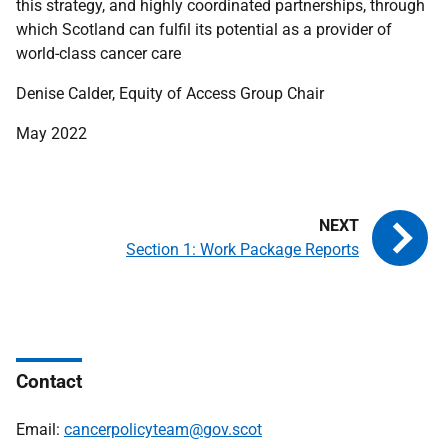
this strategy, and highly coordinated partnerships, through
which Scotland can fulfil its potential as a provider of
world-class cancer care
Denise Calder, Equity of Access Group Chair
May 2022
Section 1: Work Package Reports
Contact
Email:
cancerpolicyteam@gov.scot