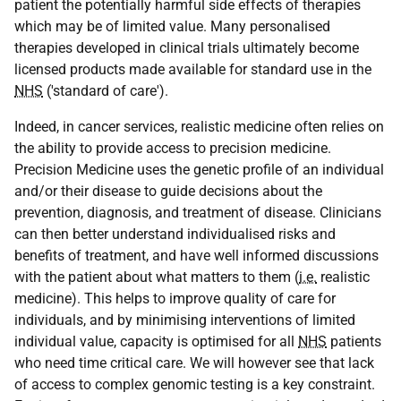
patient the potentially harmful side effects of therapies
which may be of limited value. Many personalised
therapies developed in clinical trials ultimately become
licensed products made available for standard use in the
NHS
('standard of care').
Indeed, in cancer services, realistic medicine often relies on
the ability to provide access to precision medicine.
Precision Medicine uses the genetic profile of an individual
and/or their disease to guide decisions about the
prevention, diagnosis, and treatment of disease. Clinicians
can then better understand individualised risks and
benefits of treatment, and have well informed discussions
with the patient about what matters to them (
i.e.
realistic
medicine). This helps to improve quality of care for
individuals, and by minimising interventions of limited
individual value, capacity is optimised for all
NHS
patients
who need time critical care. We will however see that lack
of access to complex genomic testing is a key constraint.