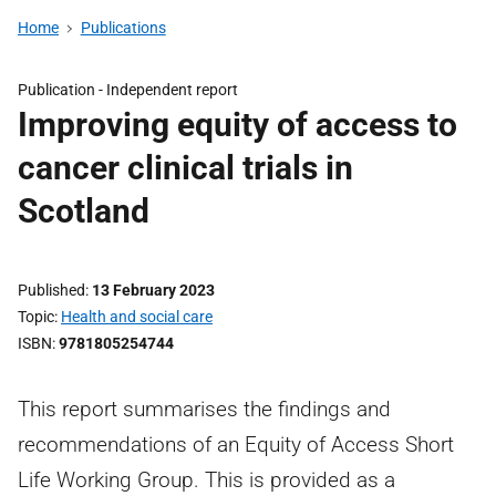
Home
Publications
Publication -
Independent report
Improving equity of access to
cancer clinical trials in
Scotland
Published
13 February 2023
Topic
Health and social care
ISBN
9781805254744
This report summarises the findings and
recommendations of an Equity of Access Short
Life Working Group. This is provided as a