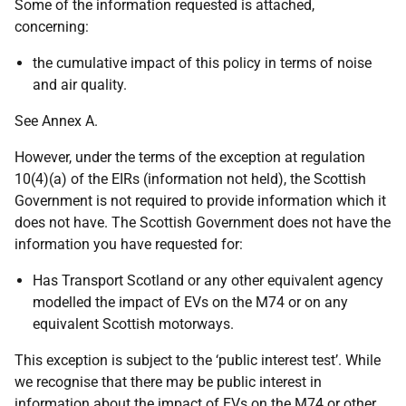
Some of the information requested is attached,
concerning:
the cumulative impact of this policy in terms of noise
and air quality.
See Annex A.
However, under the terms of the exception at regulation
10(4)(a) of the EIRs (information not held), the Scottish
Government is not required to provide information which it
does not have. The Scottish Government does not have the
information you have requested for:
Has Transport Scotland or any other equivalent agency
modelled the impact of EVs on the M74 or on any
equivalent Scottish motorways.
This exception is subject to the ‘public interest test’. While
we recognise that there may be public interest in
information about the impact of EVs on the M74 or other