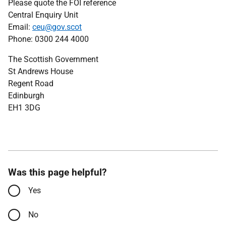
Please quote the FOI reference
Central Enquiry Unit
Email:
ceu@gov.scot
Phone: 0300 244 4000
The Scottish Government
St Andrews House
Regent Road
Edinburgh
EH1 3DG
Was this page helpful?
Yes
No