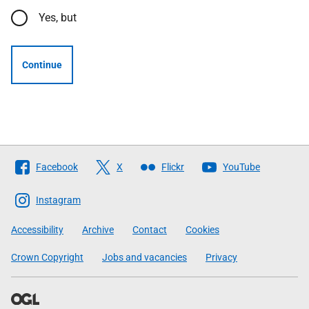
Yes, but
Continue
Follow
Facebook
X
Flickr
YouTube
The
Scottish
Instagram
Government
Accessibility
Archive
Contact
Cookies
Crown Copyright
Jobs and vacancies
Privacy