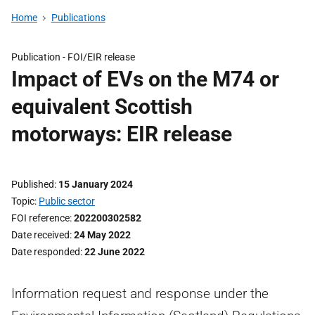
Home
Publications
Publication -
FOI/EIR release
Impact of EVs on the M74 or
equivalent Scottish
motorways: EIR release
Published
15 January 2024
Topic
Public sector
FOI reference
202200302582
Date received
24 May 2022
Date responded
22 June 2022
Information request and response under the