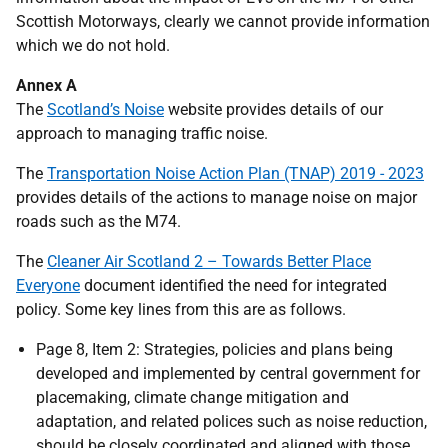
Scottish Motorways, clearly we cannot provide information
which we do not hold.
Annex A
The
Scotland’s Noise
website provides details of our
approach to managing traffic noise.
The
Transportation Noise Action Plan (TNAP) 2019 - 2023
provides details of the actions to manage noise on major
roads such as the M74.
The
Cleaner Air Scotland 2 – Towards Better Place
Everyone
document identified the need for integrated
policy. Some key lines from this are as follows.
Page 8, Item 2: Strategies, policies and plans being
developed and implemented by central government for
placemaking, climate change mitigation and
adaptation, and related polices such as noise reduction,
should be closely coordinated and aligned with those