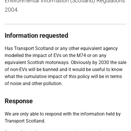
Environmental Information (Scotland) Regulations
2004.
Information requested
Has Transport Scotland or any other equivalent agency
modelled the impact of EVs on the M74 or on any
equivalent Scottish motorways. Obviously by 2030 the sale
of non-EVs will be banned and it would be useful to know
what the cumulative impact of this policy will be in terms
of noise and other pollution.
Response
We are only able to respond with the information held by
Transport Scotland.