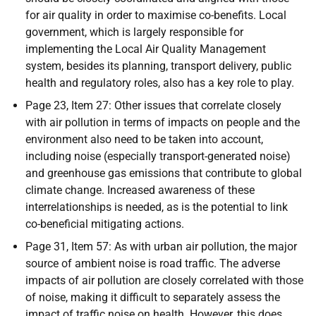
for air quality in order to maximise co-benefits. Local
government, which is largely responsible for
implementing the Local Air Quality Management
system, besides its planning, transport delivery, public
health and regulatory roles, also has a key role to play.
Page 23, Item 27: Other issues that correlate closely
with air pollution in terms of impacts on people and the
environment also need to be taken into account,
including noise (especially transport-generated noise)
and greenhouse gas emissions that contribute to global
climate change. Increased awareness of these
interrelationships is needed, as is the potential to link
co-beneficial mitigating actions.
Page 31, Item 57: As with urban air pollution, the major
source of ambient noise is road traffic. The adverse
impacts of air pollution are closely correlated with those
of noise, making it difficult to separately assess the
impact of traffic noise on health. However, this does