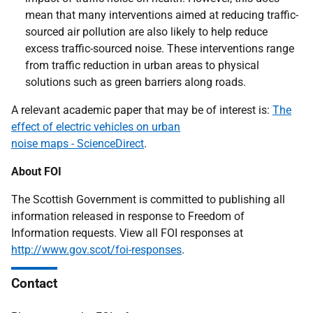
mean that many interventions aimed at reducing traffic-
sourced air pollution are also likely to help reduce
excess traffic-sourced noise. These interventions range
from traffic reduction in urban areas to physical
solutions such as green barriers along roads.
A relevant academic paper that may be of interest is:
The
effect of electric vehicles on urban
noise maps - ScienceDirect
.
About FOI
The Scottish Government is committed to publishing all
information released in response to Freedom of
Information requests. View all FOI responses at
http://www.gov.scot/foi-responses
.
Contact