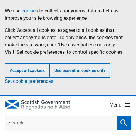
Skip
Accessibility
We use
cookies
to collect anonymous data to help us
Information
to
help
improve your site browsing experience.
main
content
Click 'Accept all cookies' to agree to all cookies that
collect anonymous data. To only allow the cookies that
make the site work, click 'Use essential cookies only.'
Visit 'Set cookie preferences' to control specific cookies.
Accept all cookies
Use essential cookies only
Set cookie preferences
Menu
Search
Searc