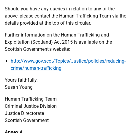
Should you have any queries in relation to any of the
above, please contact the Human Trafficking Team via the
details provided at the top of this circular.
Further information on the Human Trafficking and
Exploitation (Scotland) Act 2015 is available on the
Scottish Government's website:
http://www.gov.scot/Topics/Justice/policies/reducing-
crime/human-trafficking
Yours faithfully,
Susan Young
Human Trafficking Team
Criminal Justice Division
Justice Directorate
Scottish Government
Annex A