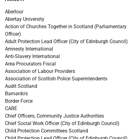
Aberlour
Abertay University
Action of Churches Together in Scotland (Parliamentary
Officer)
Adult Protection Lead Officer (City of Edinburgh Council)
Amnesty International
Anti-Slavery International
Area Procurators Fiscal
Association of Labour Providers
Association of Scottish Police Superintendents
Audit Scotland
Barnardo's
Border Force
CARE
Chief Officers, Community Justice Authorities
Chief Social Work Officer (City of Edinburgh Council)
Child Protection Committees Scotland
Child Protection Lead Officer (City of Edinburgh Council)