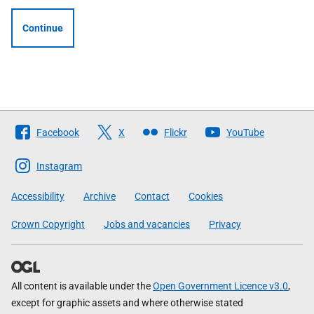
Continue
Follow
Facebook
X
Flickr
YouTube
The
Scottish
Instagram
Government
Accessibility
Archive
Contact
Cookies
Crown Copyright
Jobs and vacancies
Privacy
All content is available under the
Open Government Licence v3.0
,
except for graphic assets and where otherwise stated