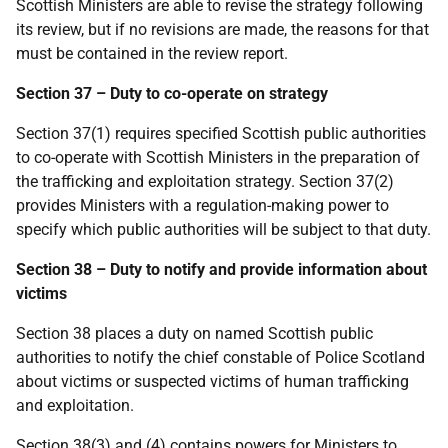
Scottish Ministers are able to revise the strategy following
its review, but if no revisions are made, the reasons for that
must be contained in the review report.
Section 37 – Duty to co-operate on strategy
Section 37(1) requires specified Scottish public authorities
to co-operate with Scottish Ministers in the preparation of
the trafficking and exploitation strategy. Section 37(2)
provides Ministers with a regulation-making power to
specify which public authorities will be subject to that duty.
Section 38 – Duty to notify and provide information about
victims
Section 38 places a duty on named Scottish public
authorities to notify the chief constable of Police Scotland
about victims or suspected victims of human trafficking
and exploitation.
Section 38(3) and (4) contains powers for Ministers to