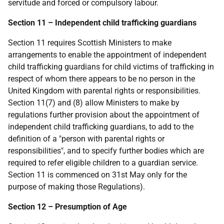
servitude and forced or compulsory labour.
Section 11 – Independent child trafficking guardians
Section 11 requires Scottish Ministers to make
arrangements to enable the appointment of independent
child trafficking guardians for child victims of trafficking in
respect of whom there appears to be no person in the
United Kingdom with parental rights or responsibilities.
Section 11(7) and (8) allow Ministers to make by
regulations further provision about the appointment of
independent child trafficking guardians, to add to the
definition of a "person with parental rights or
responsibilities", and to specify further bodies which are
required to refer eligible children to a guardian service.
Section 11 is commenced on 31st May only for the
purpose of making those Regulations).
Section 12 – Presumption of Age