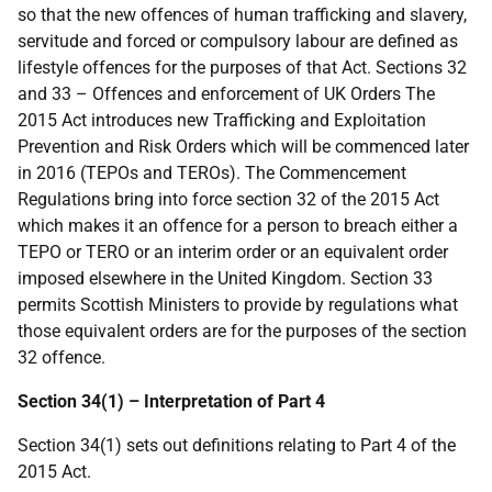
so that the new offences of human trafficking and slavery,
servitude and forced or compulsory labour are defined as
lifestyle offences for the purposes of that Act. Sections 32
and 33 – Offences and enforcement of UK Orders The
2015 Act introduces new Trafficking and Exploitation
Prevention and Risk Orders which will be commenced later
in 2016 (TEPOs and TEROs). The Commencement
Regulations bring into force section 32 of the 2015 Act
which makes it an offence for a person to breach either a
TEPO or TERO or an interim order or an equivalent order
imposed elsewhere in the United Kingdom. Section 33
permits Scottish Ministers to provide by regulations what
those equivalent orders are for the purposes of the section
32 offence.
Section 34(1) – Interpretation of Part 4
Section 34(1) sets out definitions relating to Part 4 of the
2015 Act.