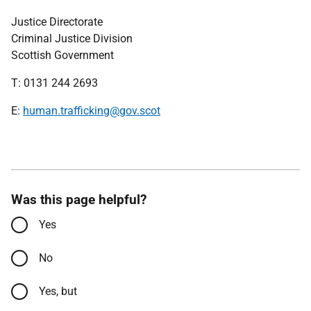
Justice Directorate
Criminal Justice Division
Scottish Government
T: 0131 244 2693
E:
human.trafficking@gov.scot
Was this page helpful?
Yes
No
Yes, but