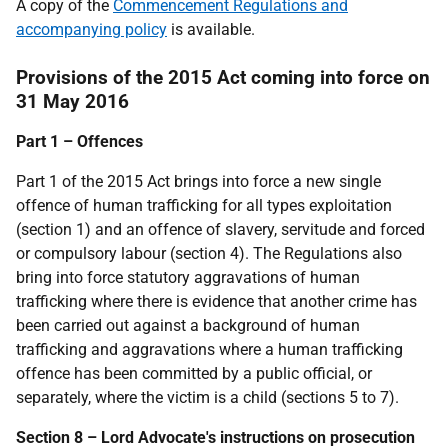
A copy of the
Commencement Regulations and
accompanying policy
is available.
Provisions of the 2015 Act coming into force on
31 May 2016
Part 1 – Offences
Part 1 of the 2015 Act brings into force a new single
offence of human trafficking for all types exploitation
(section 1) and an offence of slavery, servitude and forced
or compulsory labour (section 4). The Regulations also
bring into force statutory aggravations of human
trafficking where there is evidence that another crime has
been carried out against a background of human
trafficking and aggravations where a human trafficking
offence has been committed by a public official, or
separately, where the victim is a child (sections 5 to 7).
Section 8 – Lord Advocate's instructions on prosecution