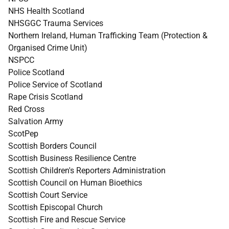
NHS Health Scotland
NHSGGC Trauma Services
Northern Ireland, Human Trafficking Team (Protection &
Organised Crime Unit)
NSPCC
Police Scotland
Police Service of Scotland
Rape Crisis Scotland
Red Cross
Salvation Army
ScotPep
Scottish Borders Council
Scottish Business Resilience Centre
Scottish Children's Reporters Administration
Scottish Council on Human Bioethics
Scottish Court Service
Scottish Episcopal Church
Scottish Fire and Rescue Service