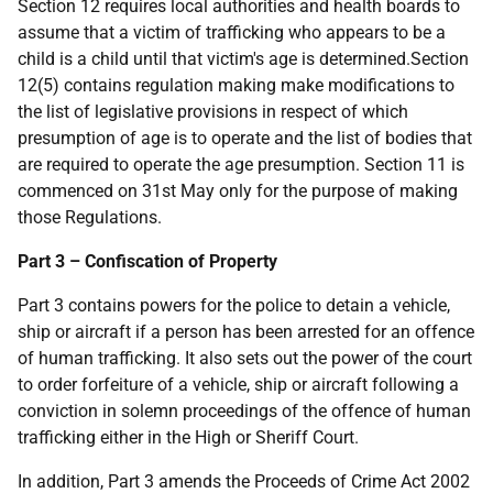
Section 12 requires local authorities and health boards to
assume that a victim of trafficking who appears to be a
child is a child until that victim's age is determined.Section
12(5) contains regulation making make modifications to
the list of legislative provisions in respect of which
presumption of age is to operate and the list of bodies that
are required to operate the age presumption. Section 11 is
commenced on 31st May only for the purpose of making
those Regulations.
Part 3 – Confiscation of Property
Part 3 contains powers for the police to detain a vehicle,
ship or aircraft if a person has been arrested for an offence
of human trafficking. It also sets out the power of the court
to order forfeiture of a vehicle, ship or aircraft following a
conviction in solemn proceedings of the offence of human
trafficking either in the High or Sheriff Court.
In addition, Part 3 amends the Proceeds of Crime Act 2002