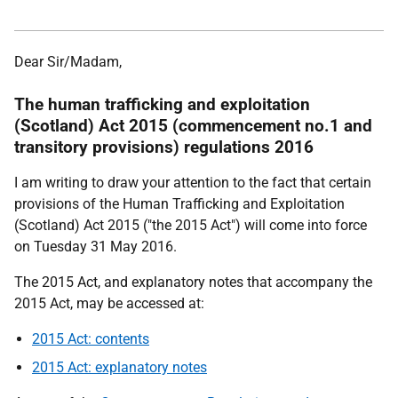
Dear Sir/Madam,
The human trafficking and exploitation
(Scotland) Act 2015 (commencement no.1 and
transitory provisions) regulations 2016
I am writing to draw your attention to the fact that certain
provisions of the Human Trafficking and Exploitation
(Scotland) Act 2015 ("the 2015 Act") will come into force
on Tuesday 31 May 2016.
The 2015 Act, and explanatory notes that accompany the
2015 Act, may be accessed at:
2015 Act: contents
2015 Act: explanatory notes