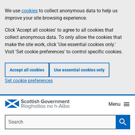
Skip
Accessibility
We use
cookies
to collect anonymous data to help us
Information
to
help
improve your site browsing experience.
main
content
Click 'Accept all cookies' to agree to all cookies that
collect anonymous data. To only allow the cookies that
make the site work, click 'Use essential cookies only.'
Visit 'Set cookie preferences' to control specific cookies.
Accept all cookies
Use essential cookies only
Set cookie preferences
Menu
Search
Searc