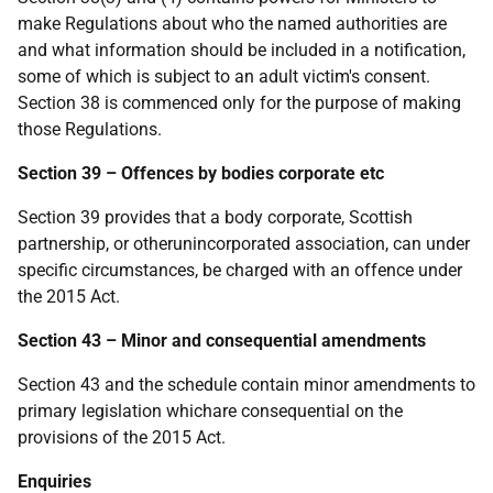
make Regulations about who the named authorities are
and what information should be included in a notification,
some of which is subject to an adult victim's consent.
Section 38 is commenced only for the purpose of making
those Regulations.
Section 39 – Offences by bodies corporate etc
Section 39 provides that a body corporate, Scottish
partnership, or otherunincorporated association, can under
specific circumstances, be charged with an offence under
the 2015 Act.
Section 43 – Minor and consequential amendments
Section 43 and the schedule contain minor amendments to
primary legislation whichare consequential on the
provisions of the 2015 Act.
Enquiries