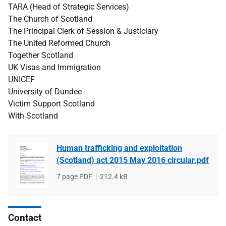
TARA (Head of Strategic Services)
The Church of Scotland
The Principal Clerk of Session & Justiciary
The United Reformed Church
Together Scotland
UK Visas and Immigration
UNICEF
University of Dundee
Victim Support Scotland
With Scotland
Human trafficking and exploitation
(Scotland) act 2015 May 2016 circular.pdf
File
7 page PDF
File
212.4 kB
type
size
Contact