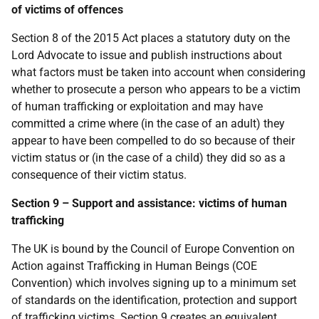
of victims of offences
Section 8 of the 2015 Act places a statutory duty on the
Lord Advocate to issue and publish instructions about
what factors must be taken into account when considering
whether to prosecute a person who appears to be a victim
of human trafficking or exploitation and may have
committed a crime where (in the case of an adult) they
appear to have been compelled to do so because of their
victim status or (in the case of a child) they did so as a
consequence of their victim status.
Section 9 – Support and assistance: victims of human
trafficking
The UK is bound by the Council of Europe Convention on
Action against Trafficking in Human Beings (COE
Convention) which involves signing up to a minimum set
of standards on the identification, protection and support
of trafficking victims. Section 9 creates an equivalent