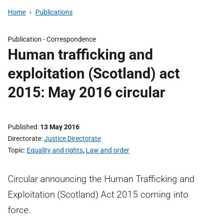
Home
Publications
Publication -
Correspondence
Human trafficking and
exploitation (Scotland) act
2015: May 2016 circular
Published
13 May 2016
Directorate
Justice Directorate
Topic
Equality and rights
,
Law and order
Circular announcing the Human Trafficking and
Exploitation (Scotland) Act 2015 coming into
force.