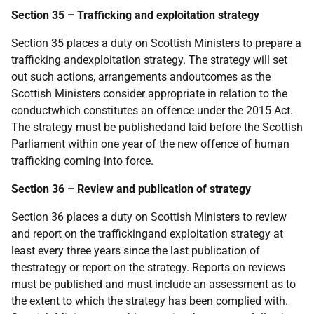
Section 35 – Trafficking and exploitation strategy
Section 35 places a duty on Scottish Ministers to prepare a
trafficking andexploitation strategy. The strategy will set
out such actions, arrangements andoutcomes as the
Scottish Ministers consider appropriate in relation to the
conductwhich constitutes an offence under the 2015 Act.
The strategy must be publishedand laid before the Scottish
Parliament within one year of the new offence of human
trafficking coming into force.
Section 36 – Review and publication of strategy
Section 36 places a duty on Scottish Ministers to review
and report on the traffickingand exploitation strategy at
least every three years since the last publication of
thestrategy or report on the strategy. Reports on reviews
must be published and must include an assessment as to
the extent to which the strategy has been complied with.