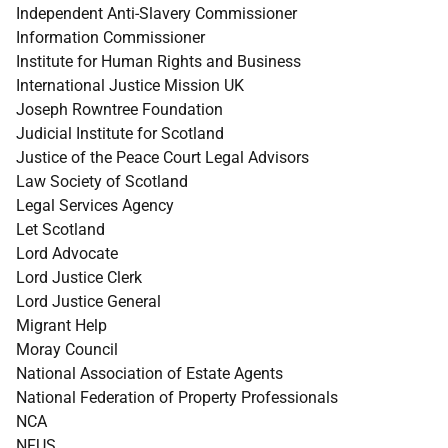
Independent Anti-Slavery Commissioner
Information Commissioner
Institute for Human Rights and Business
International Justice Mission UK
Joseph Rowntree Foundation
Judicial Institute for Scotland
Justice of the Peace Court Legal Advisors
Law Society of Scotland
Legal Services Agency
Let Scotland
Lord Advocate
Lord Justice Clerk
Lord Justice General
Migrant Help
Moray Council
National Association of Estate Agents
National Federation of Property Professionals
NCA
NFUS