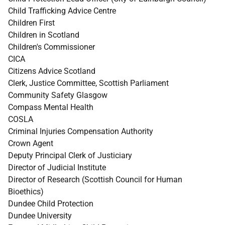
Child Trafficking Advice Centre
Children First
Children in Scotland
Children's Commissioner
CICA
Citizens Advice Scotland
Clerk, Justice Committee, Scottish Parliament
Community Safety Glasgow
Compass Mental Health
COSLA
Criminal Injuries Compensation Authority
Crown Agent
Deputy Principal Clerk of Justiciary
Director of Judicial Institute
Director of Research (Scottish Council for Human
Bioethics)
Dundee Child Protection
Dundee University