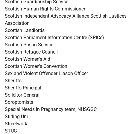
Scottish Guardianship Service
Scottish Human Rights Commissioner
Scottish Independent Advocacy Alliance Scottish Justices
Association
Scottish Landlords
Scottish Parliament Information Centre (SPICe)
Scottish Prison Service
Scottish Refugee Council
Scottish Women's Aid
Scottish Women's Convention
Sex and Violent Offender Liason Officer
Sheriffs
Sheriffs Principal
Solicitor General
Soroptomists
Special Needs In Pregnancy team, NHSGGC
Stirling Uni
Streetwork
STUC