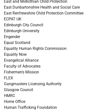
East and Midlothian Child Protection
East Dunbartonshire Health and Social Care
East Renfrewshire Child Protection Committee
ECPAT UK
Edinburgh City Council
Edinburgh University
Engender
Equal Scotland
Equality Human Rights Commission
Equality Now
Evangelical Alliance
Faculty of Advocates
Fishermen's Mission
FLEX
Gangmasters Licensing Authority
Glasgow Council
HMRC
Home Office
Human Trafficking Foundation