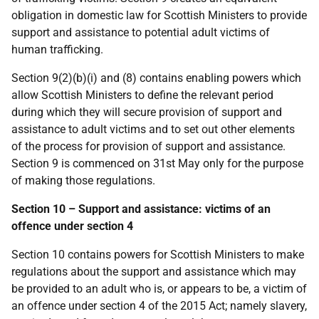
obligation in domestic law for Scottish Ministers to provide
support and assistance to potential adult victims of
human trafficking.
Section 9(2)(b)(i) and (8) contains enabling powers which
allow Scottish Ministers to define the relevant period
during which they will secure provision of support and
assistance to adult victims and to set out other elements
of the process for provision of support and assistance.
Section 9 is commenced on 31st May only for the purpose
of making those regulations.
Section 10 – Support and assistance: victims of an
offence under section 4
Section 10 contains powers for Scottish Ministers to make
regulations about the support and assistance which may
be provided to an adult who is, or appears to be, a victim of
an offence under section 4 of the 2015 Act; namely slavery,