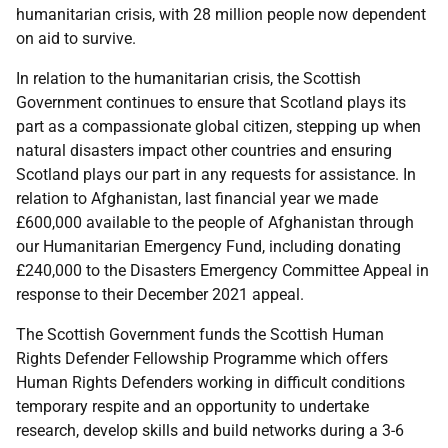
humanitarian crisis, with 28 million people now dependent
on aid to survive.
In relation to the humanitarian crisis, the Scottish
Government continues to ensure that Scotland plays its
part as a compassionate global citizen, stepping up when
natural disasters impact other countries and ensuring
Scotland plays our part in any requests for assistance. In
relation to Afghanistan, last financial year we made
£600,000 available to the people of Afghanistan through
our Humanitarian Emergency Fund, including donating
£240,000 to the Disasters Emergency Committee Appeal in
response to their December 2021 appeal.
The Scottish Government funds the Scottish Human
Rights Defender Fellowship Programme which offers
Human Rights Defenders working in difficult conditions
temporary respite and an opportunity to undertake
research, develop skills and build networks during a 3-6