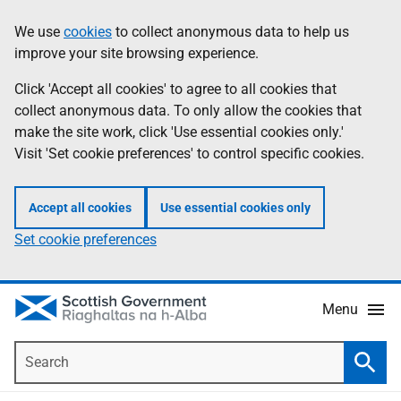
Skip
Accessibility
We use
cookies
to collect anonymous data to help us
Information
to
help
improve your site browsing experience.
main
content
Click 'Accept all cookies' to agree to all cookies that
collect anonymous data. To only allow the cookies that
make the site work, click 'Use essential cookies only.'
Visit 'Set cookie preferences' to control specific cookies.
Accept all cookies
Use essential cookies only
Set cookie preferences
Menu
Search
Searc