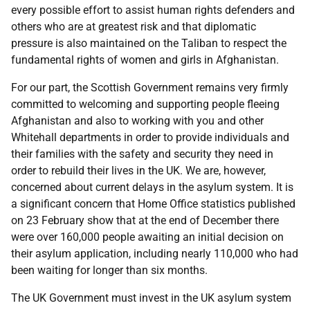
every possible effort to assist human rights defenders and
others who are at greatest risk and that diplomatic
pressure is also maintained on the Taliban to respect the
fundamental rights of women and girls in Afghanistan.
For our part, the Scottish Government remains very firmly
committed to welcoming and supporting people fleeing
Afghanistan and also to working with you and other
Whitehall departments in order to provide individuals and
their families with the safety and security they need in
order to rebuild their lives in the UK. We are, however,
concerned about current delays in the asylum system. It is
a significant concern that Home Office statistics published
on 23 February show that at the end of December there
were over 160,000 people awaiting an initial decision on
their asylum application, including nearly 110,000 who had
been waiting for longer than six months.
The UK Government must invest in the UK asylum system