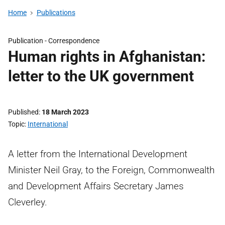
Home
Publications
Publication -
Correspondence
Human rights in Afghanistan:
letter to the UK government
Published
18 March 2023
Topic
International
A letter from the International Development
Minister Neil Gray, to the Foreign, Commonwealth
and Development Affairs Secretary James
Cleverley.