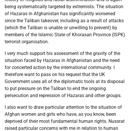
being systematically targeted by extremists. The situation
of Hazaras in Afghanistan has significantly worsened
since the Taliban takeover, including as a result of attacks
(which the Taliban is unable or unwilling to prevent) by
members of the Islamic State of Khorasan Province (ISPK)
terrorist organisation.
I very much support his assessment of the gravity of the
situation faced by Hazaras in Afghanistan and the need
for concerted action by the international community. I
therefore want to pass on his request that the UK
Government uses all of the diplomatic tools at its disposal
to put pressure on the Taliban to end the ongoing
persecution and repression of Hazaras and other groups.
I also want to draw particular attention to the situation of
Afghan women and girls who have, as you know, been
deprived of their most fundamental human rights. Nussrat
raised particular concerns with me in relation to human