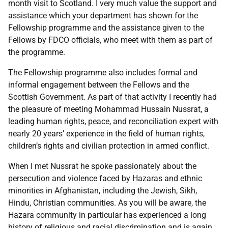
month visit to Scotland. I very much value the support and
assistance which your department has shown for the
Fellowship programme and the assistance given to the
Fellows by FDCO officials, who meet with them as part of
the programme.
The Fellowship programme also includes formal and
informal engagement between the Fellows and the
Scottish Government. As part of that activity I recently had
the pleasure of meeting Mohammad Hussain Nussrat, a
leading human rights, peace, and reconciliation expert with
nearly 20 years’ experience in the field of human rights,
children’s rights and civilian protection in armed conflict.
When I met Nussrat he spoke passionately about the
persecution and violence faced by Hazaras and ethnic
minorities in Afghanistan, including the Jewish, Sikh,
Hindu, Christian communities. As you will be aware, the
Hazara community in particular has experienced a long
history of religious and racial discrimination and is again