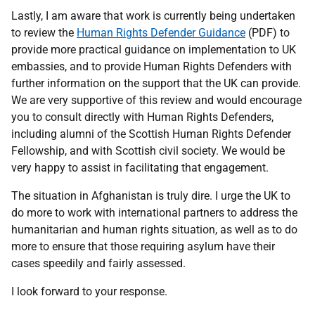
Lastly, I am aware that work is currently being undertaken
to review the
Human Rights Defender Guidance
(PDF) to
provide more practical guidance on implementation to UK
embassies, and to provide Human Rights Defenders with
further information on the support that the UK can provide.
We are very supportive of this review and would encourage
you to consult directly with Human Rights Defenders,
including alumni of the Scottish Human Rights Defender
Fellowship, and with Scottish civil society. We would be
very happy to assist in facilitating that engagement.
The situation in Afghanistan is truly dire. I urge the UK to
do more to work with international partners to address the
humanitarian and human rights situation, as well as to do
more to ensure that those requiring asylum have their
cases speedily and fairly assessed.
I look forward to your response.