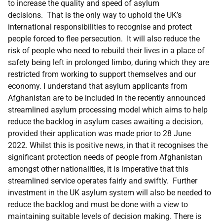
to increase the quality and speed of asylum
decisions. That is the only way to uphold the UK’s
international responsibilities to recognise and protect
people forced to flee persecution. It will also reduce the
risk of people who need to rebuild their lives in a place of
safety being left in prolonged limbo, during which they are
restricted from working to support themselves and our
economy. I understand that asylum applicants from
Afghanistan are to be included in the recently announced
streamlined asylum processing model which aims to help
reduce the backlog in asylum cases awaiting a decision,
provided their application was made prior to 28 June
2022. Whilst this is positive news, in that it recognises the
significant protection needs of people from Afghanistan
amongst other nationalities, it is imperative that this
streamlined service operates fairly and swiftly. Further
investment in the UK asylum system will also be needed to
reduce the backlog and must be done with a view to
maintaining suitable levels of decision making. There is