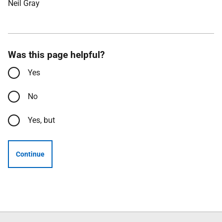
Neil Gray
Was this page helpful?
Yes
No
Yes, but
Continue
Follow