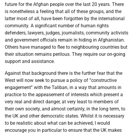
future for the Afghan people over the last 20 years. There
is nonetheless a feeling that all of these groups, and the
latter most of all, have been forgotten by the international
community. A significant number of human rights
defenders, lawyers, judges, journalists, community activists
and government officials remain in hiding in Afghanistan.
Others have managed to flee to neighbouring countries but
their situation remains perilous. They require our on-going
support and assistance.
Against that background there is the further fear that the
West will now seek to pursue a policy of “constructive
engagement” with the Taliban, in a way that amounts in
practice to the appeasement of interests which present a
very real and direct danger, at very least to members of
their own society, and almost certainly, in the long term, to
the UK and other democratic states. Whilst it is necessary
to be realistic about what can be achieved, I would
encourage you in particular to ensure that the UK makes