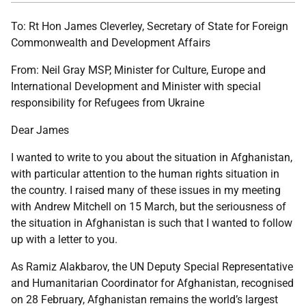
To: Rt Hon James Cleverley, Secretary of State for Foreign
Commonwealth and Development Affairs
From: Neil Gray MSP, Minister for Culture, Europe and
International Development and Minister with special
responsibility for Refugees from Ukraine
Dear James
I wanted to write to you about the situation in Afghanistan,
with particular attention to the human rights situation in
the country. I raised many of these issues in my meeting
with Andrew Mitchell on 15 March, but the seriousness of
the situation in Afghanistan is such that I wanted to follow
up with a letter to you.
As Ramiz Alakbarov, the UN Deputy Special Representative
and Humanitarian Coordinator for Afghanistan, recognised
on 28 February, Afghanistan remains the world’s largest