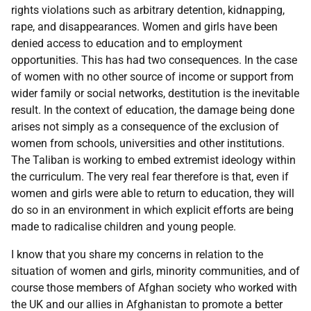
rights violations such as arbitrary detention, kidnapping,
rape, and disappearances. Women and girls have been
denied access to education and to employment
opportunities. This has had two consequences. In the case
of women with no other source of income or support from
wider family or social networks, destitution is the inevitable
result. In the context of education, the damage being done
arises not simply as a consequence of the exclusion of
women from schools, universities and other institutions.
The Taliban is working to embed extremist ideology within
the curriculum. The very real fear therefore is that, even if
women and girls were able to return to education, they will
do so in an environment in which explicit efforts are being
made to radicalise children and young people.
I know that you share my concerns in relation to the
situation of women and girls, minority communities, and of
course those members of Afghan society who worked with
the UK and our allies in Afghanistan to promote a better