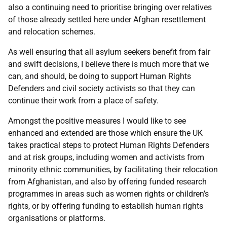
also a continuing need to prioritise bringing over relatives
of those already settled here under Afghan resettlement
and relocation schemes.
As well ensuring that all asylum seekers benefit from fair
and swift decisions, I believe there is much more that we
can, and should, be doing to support Human Rights
Defenders and civil society activists so that they can
continue their work from a place of safety.
Amongst the positive measures I would like to see
enhanced and extended are those which ensure the UK
takes practical steps to protect Human Rights Defenders
and at risk groups, including women and activists from
minority ethnic communities, by facilitating their relocation
from Afghanistan, and also by offering funded research
programmes in areas such as women rights or children’s
rights, or by offering funding to establish human rights
organisations or platforms.