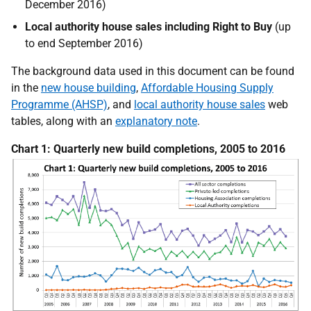
December 2016)
Local authority house sales including Right to Buy
(up
to end September 2016)
The background data used in this document can be found
in the
new house building
,
Affordable Housing Supply
Programme (AHSP)
, and
local authority house sales
web
tables, along with an
explanatory note
.
Chart 1: Quarterly new build completions, 2005 to 2016