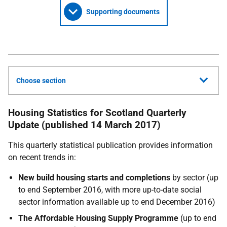
Supporting documents
Choose section
Housing Statistics for Scotland Quarterly
Update (published 14 March 2017)
This quarterly statistical publication provides information
on recent trends in:
New build housing starts and completions
by sector (up
to end September 2016, with more up-to-date social
sector information available up to end December 2016)
The Affordable Housing Supply Programme
(up to end