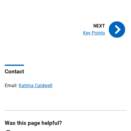
Key Points
Contact
Email:
Katrina Caldwell
Was this page helpful?