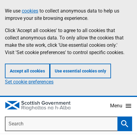
Skip
Accessibility
We use
cookies
to collect anonymous data to help us
Information
to
help
improve your site browsing experience.
main
content
Click 'Accept all cookies' to agree to all cookies that
collect anonymous data. To only allow the cookies that
make the site work, click 'Use essential cookies only.'
Visit 'Set cookie preferences' to control specific cookies.
Accept all cookies
Use essential cookies only
Set cookie preferences
Menu
Search
Searc