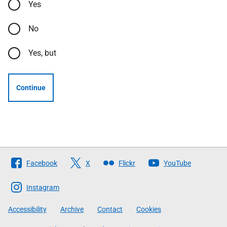
Yes
No
Yes, but
Continue
Follow
Facebook
X
Flickr
YouTube
The
Scottish
Instagram
Government
Accessibility
Archive
Contact
Cookies