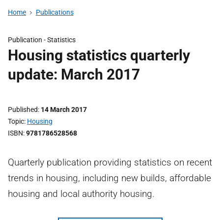
Home
Publications
Publication -
Statistics
Housing statistics quarterly
update: March 2017
Published
14 March 2017
Topic
Housing
ISBN
9781786528568
Quarterly publication providing statistics on recent
trends in housing, including new builds, affordable
housing and local authority housing.