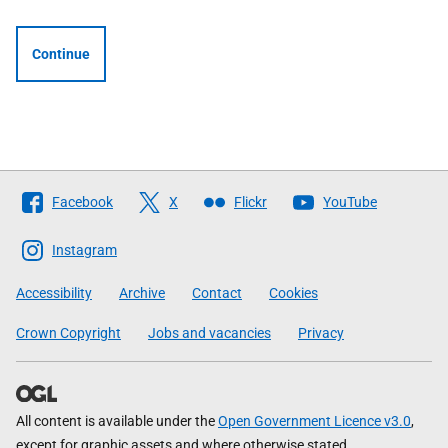
Continue
Follow
Facebook
X
Flickr
YouTube
The
Scottish
Instagram
Government
Accessibility
Archive
Contact
Cookies
Crown Copyright
Jobs and vacancies
Privacy
All content is available under the
Open Government Licence v3.0
,
except for graphic assets and where otherwise stated