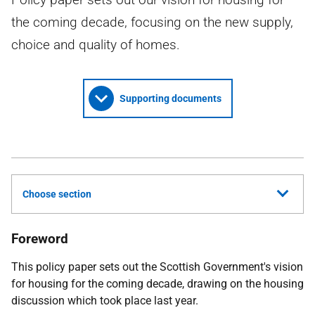
the coming decade, focusing on the new supply,
choice and quality of homes.
Supporting documents
Choose section
Foreword
This policy paper sets out the Scottish Government's vision
for housing for the coming decade, drawing on the housing
discussion which took place last year.