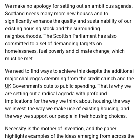
We make no apology for setting out an ambitious agenda.
Scotland needs many more new houses and to
significantly enhance the quality and sustainability of our
existing housing stock and the surrounding
neighbourhoods. The Scottish Parliament has also
committed to a set of demanding targets on
homelessness, fuel poverty and climate change, which
must be met.
We need to find ways to achieve this despite the additional
major challenges stemming from the credit crunch and the
UK
Government's cuts to public spending. That is why we
are setting out a radical agenda with profound
implications for the way we think about housing, the way
we invest, the way we make use of existing housing, and
the way we support our people in their housing choices.
Necessity is the mother of invention, and the paper
highlights examples of the ideas emerging from across the