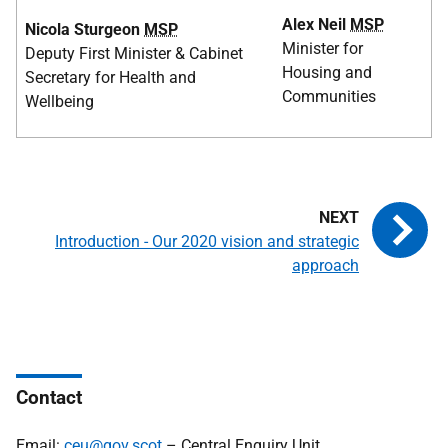
Alex Neil
MSP
Nicola Sturgeon
MSP
Minister for
Deputy First Minister & Cabinet
Housing and
Secretary for Health and
Communities
Wellbeing
Introduction - Our 2020 vision and strategic
approach
Contact
Email:
ceu@gov.scot
– Central Enquiry Unit