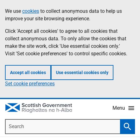
Skip
Accessibility
We use
cookies
to collect anonymous data to help us
Information
to
help
improve your site browsing experience.
main
content
Click 'Accept all cookies' to agree to all cookies that
collect anonymous data. To only allow the cookies that
make the site work, click 'Use essential cookies only.'
Visit 'Set cookie preferences' to control specific cookies.
Accept all cookies
Use essential cookies only
Set cookie preferences
Menu
Search
Searc