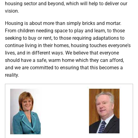
housing sector and beyond, which will help to deliver our
vision.
Housing is about more than simply bricks and mortar.
From children needing space to play and learn, to those
seeking to buy or rent, to those requiring adaptations to
continue living in their homes, housing touches everyone's
lives, and in different ways. We believe that everyone
should have a safe, warm home which they can afford,
and we are committed to ensuring that this becomes a
reality.