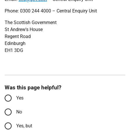
Phone: 0300 244 4000 – Central Enquiry Unit
The Scottish Government
St Andrew's House
Regent Road
Edinburgh
EH1 3DG
Was this page helpful?
Yes
No
Yes, but