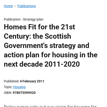
Home
Publications
Publication -
Strategy/plan
Homes Fit for the 21st
Century: the Scottish
Government's strategy and
action plan for housing in the
next decade 2011-2020
Published
4 February 2011
Topic
Housing
ISBN
978075599920
Policy paper sets out our vision for housing for