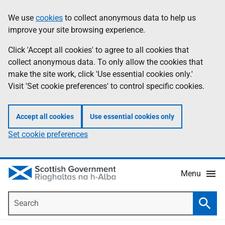
Skip
Accessibility
We use
cookies
to collect anonymous data to help us
Information
to
help
improve your site browsing experience.
main
content
Click 'Accept all cookies' to agree to all cookies that
collect anonymous data. To only allow the cookies that
make the site work, click 'Use essential cookies only.'
Visit 'Set cookie preferences' to control specific cookies.
Accept all cookies
Use essential cookies only
Set cookie preferences
Menu
Search
Searc