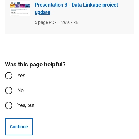
Presentation 3 - Data Linkage project
update
File
5 page PDF
File
269.7 kB
type
size
Was this page helpful?
Yes
No
Yes, but
Continue