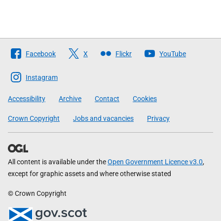
Follow
Facebook
X
Flickr
YouTube
The
Scottish
Instagram
Government
Accessibility
Archive
Contact
Cookies
Crown Copyright
Jobs and vacancies
Privacy
All content is available under the
Open Government Licence v3.0
,
except for graphic assets and where otherwise stated
© Crown Copyright