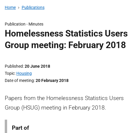
Home
Publications
Publication -
Minutes
Homelessness Statistics Users
Group meeting: February 2018
Published
20 June 2018
Topic
Housing
Date of meeting
20 February 2018
Papers from the Homelessness Statistics Users
Group (HSUG) meeting in February 2018.
Part of