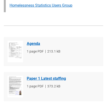
Homelessness Statistics Users Group
Agenda
File
1 page PDF
File
213.1 kB
type
size
Paper 1 Latest staffing
File
1 page PDF
File
373.2 kB
type
size