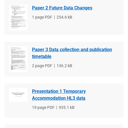
Paper 2 Future Data Changes
File
1 page PDF
File
254.6 kB
type
size
Paper 3 Data collection and publication
timetable
File
2 page PDF
File
136.2 kB
type
size
Presentation 1 Temporary
Accommodation HL3 data
File
19 page PDF
File
935.1 kB
type
size