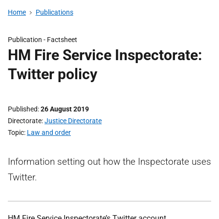
Home
Publications
Publication -
Factsheet
HM Fire Service Inspectorate:
Twitter policy
Published
26 August 2019
Directorate
Justice Directorate
Topic
Law and order
Information setting out how the Inspectorate uses
Twitter.
HM Fire Service Inspectorate’s Twitter account