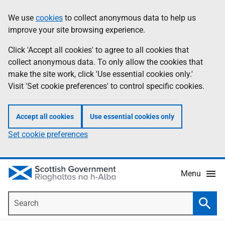
Skip
Accessibility
We use
cookies
to collect anonymous data to help us
Information
to
help
improve your site browsing experience.
main
content
Click 'Accept all cookies' to agree to all cookies that
collect anonymous data. To only allow the cookies that
make the site work, click 'Use essential cookies only.'
Visit 'Set cookie preferences' to control specific cookies.
Accept all cookies
Use essential cookies only
Set cookie preferences
Menu
Search
Searc