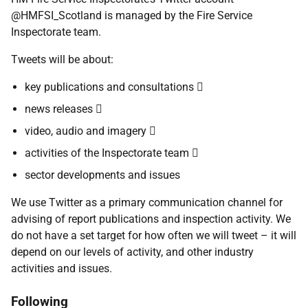
@HMFSI_Scotland is managed by the Fire Service
Inspectorate team.
Tweets will be about:
key publications and consultations 
news releases 
video, audio and imagery 
activities of the Inspectorate team 
sector developments and issues
We use Twitter as a primary communication channel for
advising of report publications and inspection activity. We
do not have a set target for how often we will tweet – it will
depend on our levels of activity, and other industry
activities and issues.
Following