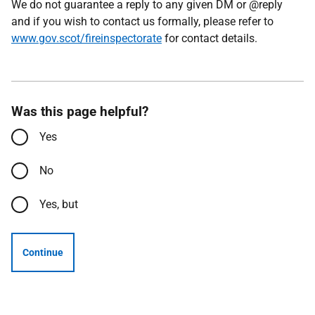
We do not guarantee a reply to any given DM or @reply
and if you wish to contact us formally, please refer to
www.gov.scot/fireinspectorate
for contact details.
Was this page helpful?
Yes
No
Yes, but
Continue