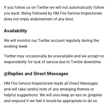
If you follow us on Twitter we will not automatically follow
you back. Being followed by HM Fire Service Inspectorate
does not imply endorsement of any kind.
Availability
We will monitor our Twitter account regularly during the
working week.
Twitter may occasionally be unavailable and we accept no
responsibility for lack of service due to Twitter downtime.
@Replies and Direct Messages
HM Fire Service Inspectorate reads all Direct Messages
and will take careful note of any emerging themes or
helpful suggestions. We will also keep an eye on @replies
and respond if we feel it would be appropriate to do so.