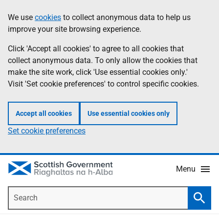
Skip
Accessibility
We use
cookies
to collect anonymous data to help us
Information
to
help
improve your site browsing experience.
main
content
Click 'Accept all cookies' to agree to all cookies that
collect anonymous data. To only allow the cookies that
make the site work, click 'Use essential cookies only.'
Visit 'Set cookie preferences' to control specific cookies.
Accept all cookies
Use essential cookies only
Set cookie preferences
Menu
Search
Searc