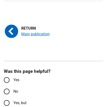
Main publication
Was this page helpful?
Yes
No
Yes, but