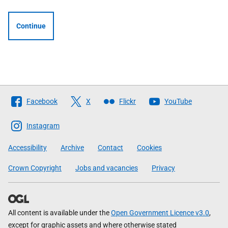
Continue
Follow
Facebook
X
Flickr
YouTube
The
Scottish
Instagram
Government
Accessibility
Archive
Contact
Cookies
Crown Copyright
Jobs and vacancies
Privacy
All content is available under the
Open Government Licence v3.0
,
except for graphic assets and where otherwise stated