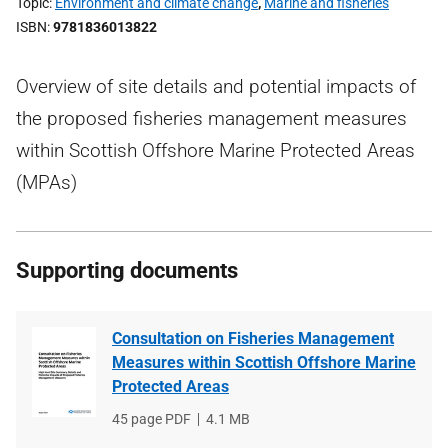
Topic
Environment and climate change
,
Marine and fisheries
ISBN
9781836013822
Overview of site details and potential impacts of
the proposed fisheries management measures
within Scottish Offshore Marine Protected Areas
(MPAs)
Supporting documents
Consultation on Fisheries Management
Measures within Scottish Offshore Marine
Protected Areas
File
45 page PDF
File
4.1 MB
type
size