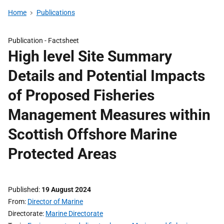
Home
Publications
Publication -
Factsheet
High level Site Summary
Details and Potential Impacts
of Proposed Fisheries
Management Measures within
Scottish Offshore Marine
Protected Areas
Published
19 August 2024
From
Director of Marine
Directorate
Marine Directorate