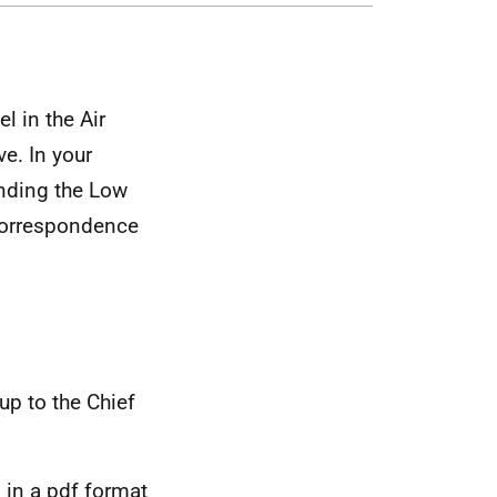
l in the Air
e. In your
unding the Low
correspondence
up to the Chief
 in a pdf format