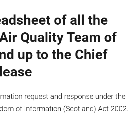
adsheet of all the
 Air Quality Team of
nd up to the Chief
elease
rmation request and response under the
dom of Information (Scotland) Act 2002.