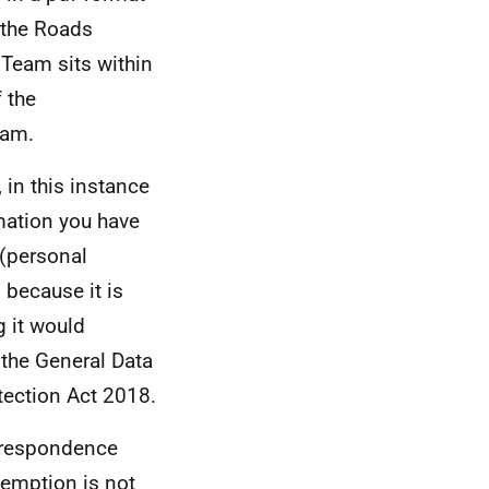
 the Roads
 Team sits within
 the
eam.
 in this instance
mation you have
 (personal
 because it is
g it would
 the General Data
tection Act 2018.
orrespondence
xemption is not