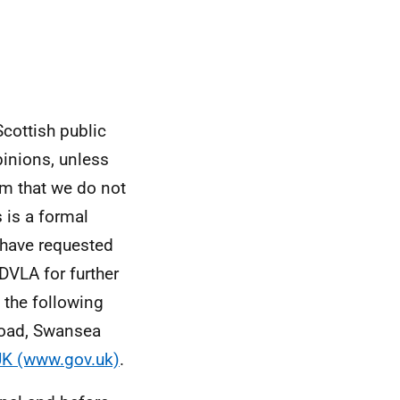
Scottish public
pinions, unless
rm that we do not
 is a formal
 have requested
DVLA for further
a the following
Road, Swansea
UK (www.gov.uk)
.