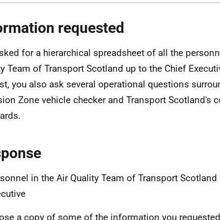
ormation requested
sked for a hierarchical spreadsheet of all the personne
ty Team of Transport Scotland up to the Chief Executiv
st, you also ask several operational questions surro
ion Zone vehicle checker and Transport Scotland's 
ards.
sponse
sonnel in the Air Quality Team of Transport Scotland 
cutive
lose a copy of some of the information you requested