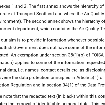
nexes 1 and 2. The first annex shows the hierarchy of
torate at Transport Scotland and where the Air Quality
nvironment). The second annex shows the hierarchy of
onment department, which contains the Air Quality T
 our aim is to provide information whenever possible,
cottish Government does not have some of the infor
sted. An exemption under section 38(1)(b) of FOISA
mation) applies to some of the information requested
nal data, i.e. names, contact details etc, as disclosin
avene the data protection principles in Article 5(1) of
ction Regulation and in section 34(1) of the Data Pro
e note that the redacted text (in black) within this c
ates the removal of identifiable personal data. This e