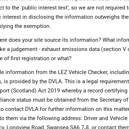
t to the ‘public interest test’, so we are not required 
c interest in disclosing the information outweighs the
plying the exemption.
re does your site source its information? What infor
e a judgement - exhaust emissions data (section V o
e of first registration or what?
le information from the LEZ Vehicle Checker, includ
s, is provided by the DVLA. This is a legal requirement
port (Scotland) Act 2019 whereby a record certifying
iance status must be obtained from the Secretary of 
to contact DVLA for further information on this matter
 to them via the following address: Driver and Vehicle
y, Longview Road, Swansea SA6 7JL or contact them 