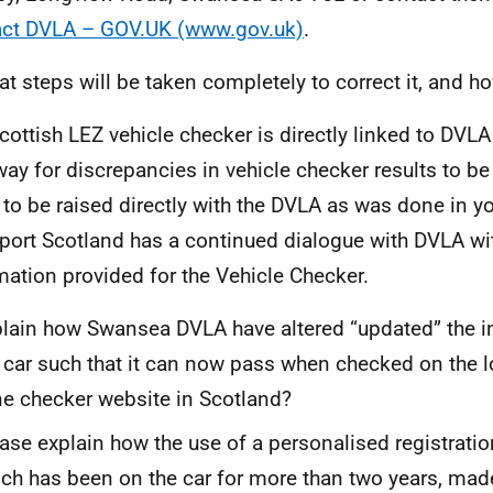
ct DVLA – GOV.UK (www.gov.uk)
.
t steps will be taken completely to correct it, and 
cottish LEZ vehicle checker is directly linked to DVLA
way for discrepancies in vehicle checker results to be r
 to be raised directly with the DVLA as was done in yo
port Scotland has a continued dialogue with DVLA wit
mation provided for the Vehicle Checker.
lain how Swansea DVLA have altered “updated” the i
car such that it can now pass when checked on the 
e checker website in Scotland?
ase explain how the use of a personalised registrati
ch has been on the car for more than two years, mad