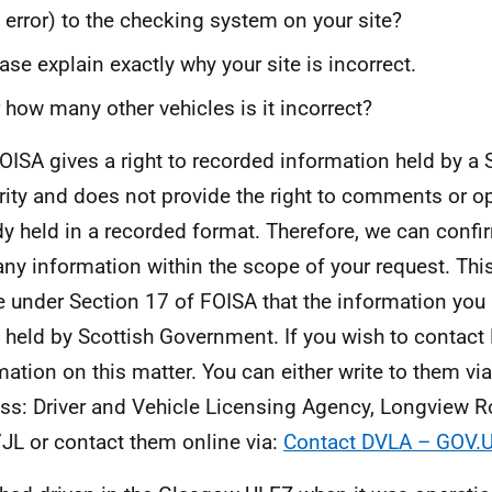
 error) to the checking system on your site?
ase explain exactly why your site is incorrect.
 how many other vehicles is it incorrect?
OISA gives a right to recorded information held by a 
rity and does not provide the right to comments or o
dy held in a recorded format. Therefore, we can confi
any information within the scope of your request. This
e under Section 17 of FOISA that the information you
t held by Scottish Government. If you wish to contact 
mation on this matter. You can either write to them vi
ss: Driver and Vehicle Licensing Agency, Longview 
JL or contact them online via:
Contact DVLA – GOV.