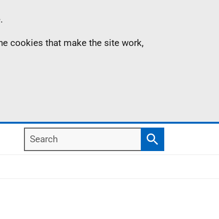
.
the cookies that make the site work,
Search
Search