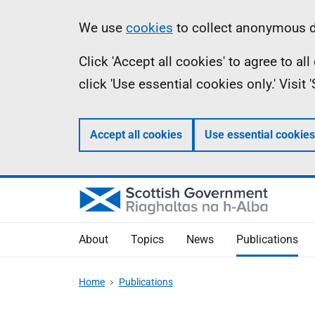
Skip
Accessibility
Information
We use
cookies
to collect anonymous da
to
help
Click 'Accept all cookies' to agree to a
main
click 'Use essential cookies only.' Visit
content
Accept all cookies
Use essential cookies
About
Topics
News
Publications
Home
Publications