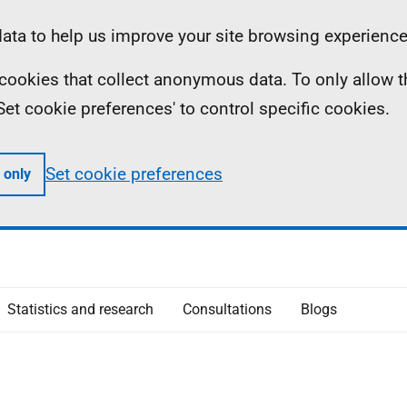
ta to help us improve your site browsing experience
ll cookies that collect anonymous data. To only allow 
 'Set cookie preferences' to control specific cookies.
Set cookie preferences
 only
Statistics and research
Consultations
Blogs