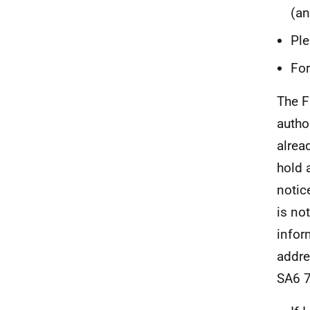
(an
Ple
For
The F
autho
alrea
hold 
notic
is no
infor
addre
SA6 7