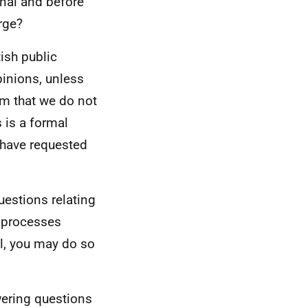
onal and before
rge?
ish public
pinions, unless
rm that we do not
 is a formal
 have requested
uestions relating
t processes
l, you may do so
wering questions