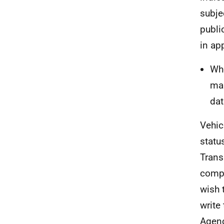
subjec
publi
in ap
Whe
mak
dat
Vehic
statu
Trans
compl
wish 
write
Agenc