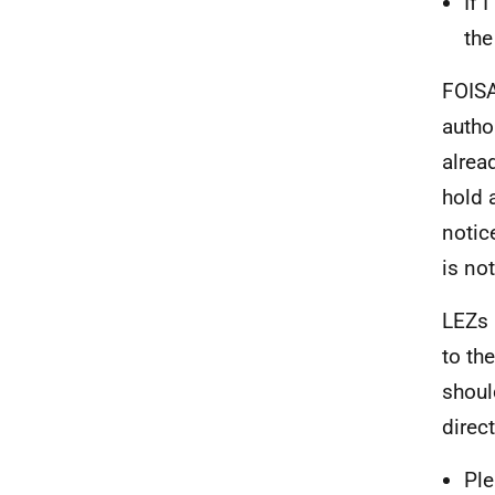
If 
the
FOISA
autho
alrea
hold 
notic
is no
LEZs 
to th
shoul
direct
Ple