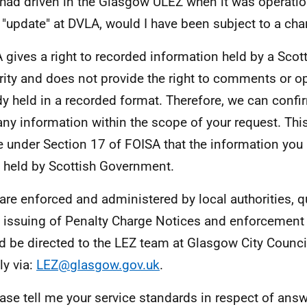
I had driven in the Glasgow ULEZ when it was operati
 "update" at DVLA, would I have been subject to a cha
 gives a right to recorded information held by a Scott
rity and does not provide the right to comments or o
dy held in a recorded format. Therefore, we can confi
any information within the scope of your request. This
e under Section 17 of FOISA that the information you
t held by Scottish Government.
are enforced and administered by local authorities, q
e issuing of Penalty Charge Notices and enforcemen
d be directed to the LEZ team at Glasgow City Counci
ly via:
LEZ@glasgow.gov.uk
.
ase tell me your service standards in respect of ans