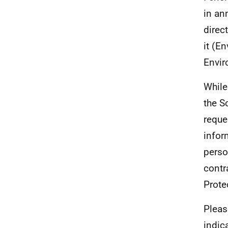
in an
direc
it (E
Envir
While
the S
reque
infor
perso
contr
Prote
Pleas
indic