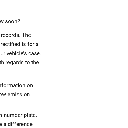
how soon?
 records. The
ectified is for a
ur vehicle’s case.
h regards to the
nformation on
low emission
on number plate,
e a difference