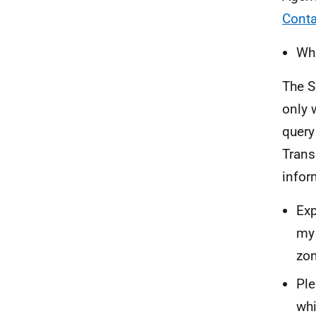
Conta
Wha
The S
only 
query
Trans
infor
Exp
my 
zon
Ple
whi