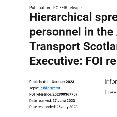
Publication -
FOI/EIR release
Hierarchical spre
personnel in the
Transport Scotla
Executive: FOI r
Info
Published
11 October 2023
Topic
Public sector
Free
FOI reference
202300367757
Date received
27 June 2023
Date responded
25 July 2023