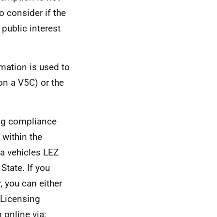
to consider if the
 public interest
mation is used to
n a V5C) or the
ing compliance
 within the
 a vehicles LEZ
State. If you
, you can either
 Licensing
online via: