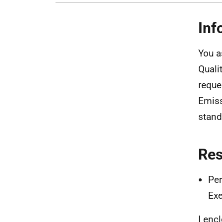
Inf
You a
Quali
reque
Emiss
stand
Re
Per
Exe
I enc