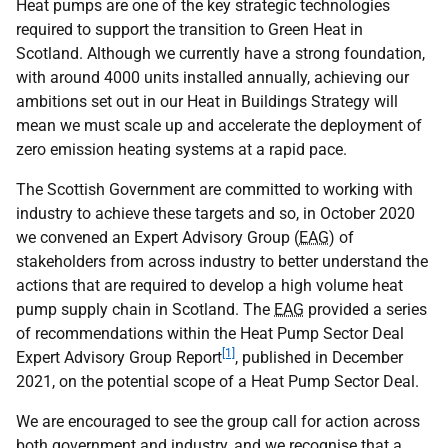
Heat pumps are one of the key strategic technologies
required to support the transition to Green Heat in
Scotland. Although we currently have a strong foundation,
with around 4000 units installed annually, achieving our
ambitions set out in our Heat in Buildings Strategy will
mean we must scale up and accelerate the deployment of
zero emission heating systems at a rapid pace.
The Scottish Government are committed to working with
industry to achieve these targets and so, in October 2020
we convened an Expert Advisory Group (
EAG
) of
stakeholders from across industry to better understand the
actions that are required to develop a high volume heat
pump supply chain in Scotland. The
EAG
provided a series
of recommendations within the Heat Pump Sector Deal
[1]
Expert Advisory Group Report
, published in December
2021, on the potential scope of a Heat Pump Sector Deal.
We are encouraged to see the group call for action across
both government and industry, and we recognise that a