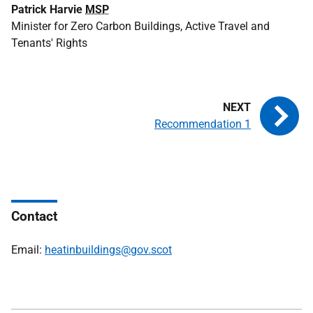
Patrick Harvie
MSP
Minister for Zero Carbon Buildings, Active Travel and
Tenants' Rights
Recommendation 1
Contact
Email:
heatinbuildings@gov.scot