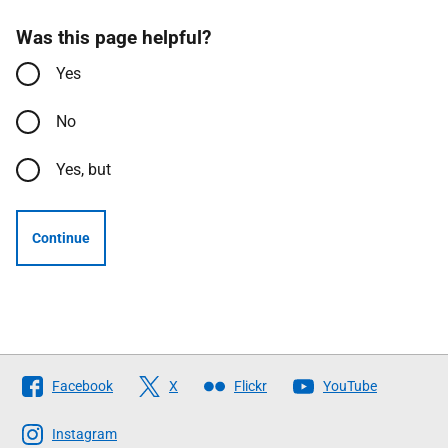
Was this page helpful?
Yes
No
Yes, but
Continue
Follow
Facebook
X
Flickr
YouTube
The
Scottish
Instagram