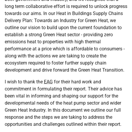
long term collaborative effort is required to unlock progress
towards our aims. In our Heat in Buildings Supply Chains
Delivery Plan: Towards an Industry for Green Heat, we
outline our vision to build upon the current foundation to
establish a strong Green Heat sector - providing zero
emissions heat to properties with high thermal
performance at a price which is affordable to consumers -
along with the actions we are taking to create the
ecosystem required to foster further supply chain
development and drive forward the Green Heat Transition.
I wish to thank the
EAG
for their hard work and
commitment in formulating their report. Their advice has
been vital in informing and shaping our support for the
developmental needs of the heat pump sector and wider
Green Heat Industry. In this document we outline our full
response and the steps we are taking to address the
opportunities and challenges outlined within their report.