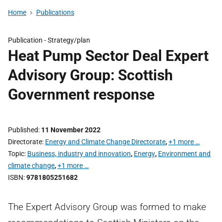
Home
Publications
Publication -
Strategy/plan
Heat Pump Sector Deal Expert
Advisory Group: Scottish
Government response
Published
11 November 2022
Directorate
Energy and Climate Change Directorate
,
+1 more …
Topic
Business, industry and innovation
,
Energy
,
Environment and
climate change
,
+1 more …
ISBN
9781805251682
The Expert Advisory Group was formed to make