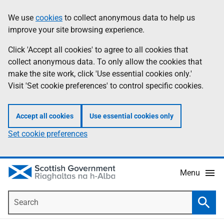
Skip
Accessibility
We use
cookies
to collect anonymous data to help us
Information
to
help
improve your site browsing experience.
main
content
Click 'Accept all cookies' to agree to all cookies that
collect anonymous data. To only allow the cookies that
make the site work, click 'Use essential cookies only.'
Visit 'Set cookie preferences' to control specific cookies.
Accept all cookies
Use essential cookies only
Set cookie preferences
Menu
Search
Searc