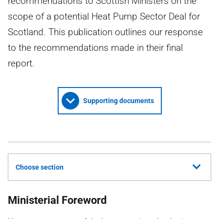
recommendations to Scottish Ministers on the
scope of a potential Heat Pump Sector Deal for
Scotland. This publication outlines our response
to the recommendations made in their final
report.
Supporting documents
Choose section
Ministerial Foreword