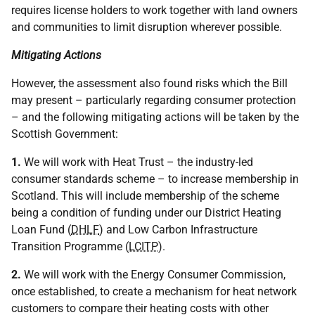
requires license holders to work together with land owners
and communities to limit disruption wherever possible.
Mitigating Actions
However, the assessment also found risks which the Bill
may present – particularly regarding consumer protection
– and the following mitigating actions will be taken by the
Scottish Government:
1.
We will work with Heat Trust – the industry-led
consumer standards scheme – to increase membership in
Scotland. This will include membership of the scheme
being a condition of funding under our District Heating
Loan Fund (
DHLF
) and Low Carbon Infrastructure
Transition Programme (
LCITP
).
2.
We will work with the Energy Consumer Commission,
once established, to create a mechanism for heat network
customers to compare their heating costs with other