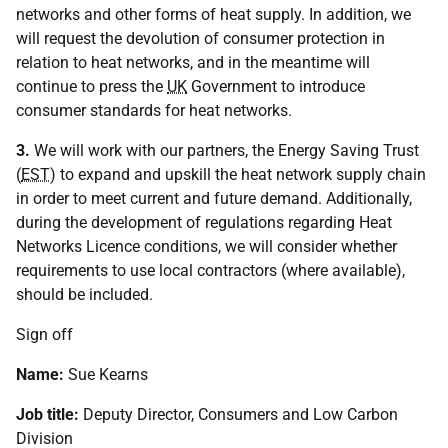
networks and other forms of heat supply. In addition, we
will request the devolution of consumer protection in
relation to heat networks, and in the meantime will
continue to press the
UK
Government to introduce
consumer standards for heat networks.
3.
We will work with our partners, the Energy Saving Trust
(
EST
) to expand and upskill the heat network supply chain
in order to meet current and future demand. Additionally,
during the development of regulations regarding Heat
Networks Licence conditions, we will consider whether
requirements to use local contractors (where available),
should be included.
Sign off
Name:
Sue Kearns
Job title:
Deputy Director, Consumers and Low Carbon
Division