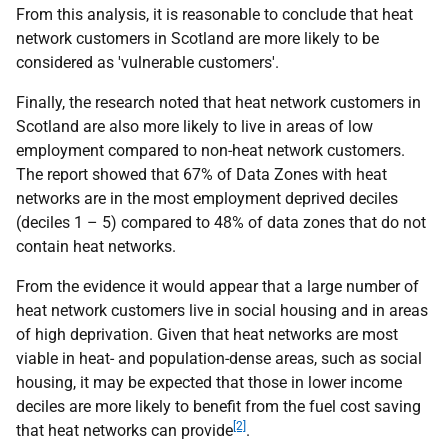
From this analysis, it is reasonable to conclude that heat
network customers in Scotland are more likely to be
considered as 'vulnerable customers'.
Finally, the research noted that heat network customers in
Scotland are also more likely to live in areas of low
employment compared to non-heat network customers.
The report showed that 67% of Data Zones with heat
networks are in the most employment deprived deciles
(deciles 1 – 5) compared to 48% of data zones that do not
contain heat networks.
From the evidence it would appear that a large number of
heat network customers live in social housing and in areas
of high deprivation. Given that heat networks are most
viable in heat- and population-dense areas, such as social
housing, it may be expected that those in lower income
deciles are more likely to benefit from the fuel cost saving
[2]
that heat networks can provide
.