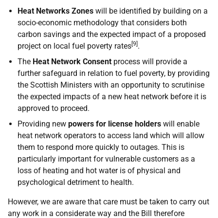
Heat Networks Zones
will be identified by building on a
socio-economic methodology that considers both
carbon savings and the expected impact of a proposed
[9]
project on local fuel poverty rates
.
The
Heat Network Consent
process will provide a
further safeguard in relation to fuel poverty, by providing
the Scottish Ministers with an opportunity to scrutinise
the expected impacts of a new heat network before it is
approved to proceed.
Providing new
powers for license holders
will enable
heat network operators to access land which will allow
them to respond more quickly to outages. This is
particularly important for vulnerable customers as a
loss of heating and hot water is of physical and
psychological detriment to health.
However, we are aware that care must be taken to carry out
any work in a considerate way and the Bill therefore