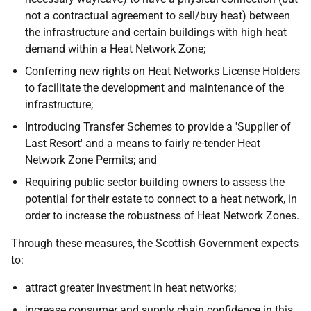
not a contractual agreement to sell/buy heat) between
the infrastructure and certain buildings with high heat
demand within a Heat Network Zone;
Conferring new rights on Heat Networks License Holders
to facilitate the development and maintenance of the
infrastructure;
Introducing Transfer Schemes to provide a 'Supplier of
Last Resort' and a means to fairly re-tender Heat
Network Zone Permits; and
Requiring public sector building owners to assess the
potential for their estate to connect to a heat network, in
order to increase the robustness of Heat Network Zones.
Through these measures, the Scottish Government expects
to:
attract greater investment in heat networks;
increase consumer and supply chain confidence in this