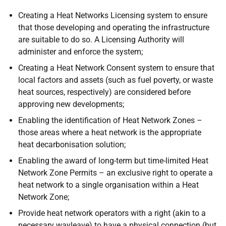
Creating a Heat Networks Licensing system to ensure
that those developing and operating the infrastructure
are suitable to do so. A Licensing Authority will
administer and enforce the system;
Creating a Heat Network Consent system to ensure that
local factors and assets (such as fuel poverty, or waste
heat sources, respectively) are considered before
approving new developments;
Enabling the identification of Heat Network Zones –
those areas where a heat network is the appropriate
heat decarbonisation solution;
Enabling the award of long-term but time-limited Heat
Network Zone Permits – an exclusive right to operate a
heat network to a single organisation within a Heat
Network Zone;
Provide heat network operators with a right (akin to a
necessary wayleave) to have a physical connection (but