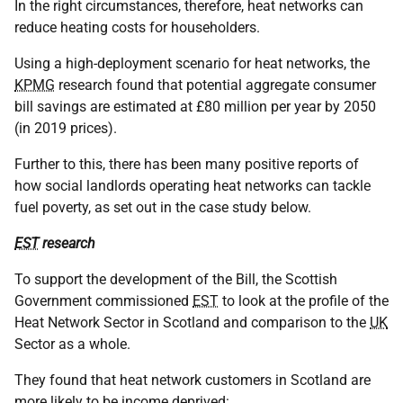
In the right circumstances, therefore, heat networks can
reduce heating costs for householders.
Using a high-deployment scenario for heat networks, the
KPMG
research found that potential aggregate consumer
bill savings are estimated at £80 million per year by 2050
(in 2019 prices).
Further to this, there has been many positive reports of
how social landlords operating heat networks can tackle
fuel poverty, as set out in the case study below.
EST
research
To support the development of the Bill, the Scottish
Government commissioned
EST
to look at the profile of the
Heat Network Sector in Scotland and comparison to the
UK
Sector as a whole.
They found that heat network customers in Scotland are
more likely to be income deprived: