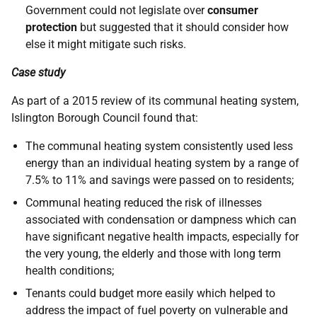
Government could not legislate over
consumer
protection
but suggested that it should consider how
else it might mitigate such risks.
Case study
As part of a 2015 review of its communal heating system,
Islington Borough Council found that:
The communal heating system consistently used less
energy than an individual heating system by a range of
7.5% to 11% and savings were passed on to residents;
Communal heating reduced the risk of illnesses
associated with condensation or dampness which can
have significant negative health impacts, especially for
the very young, the elderly and those with long term
health conditions;
Tenants could budget more easily which helped to
address the impact of fuel poverty on vulnerable and