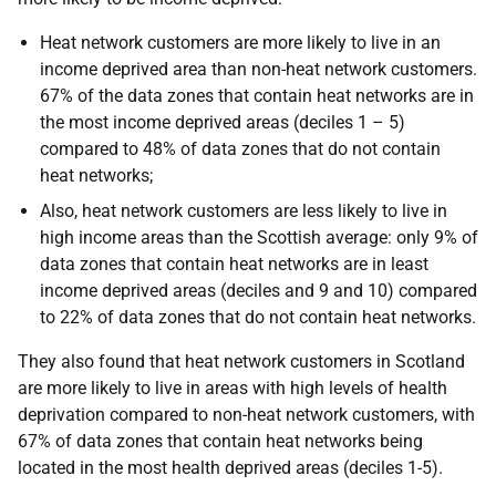
Heat network customers are more likely to live in an
income deprived area than non-heat network customers.
67% of the data zones that contain heat networks are in
the most income deprived areas (deciles 1 – 5)
compared to 48% of data zones that do not contain
heat networks;
Also, heat network customers are less likely to live in
high income areas than the Scottish average: only 9% of
data zones that contain heat networks are in least
income deprived areas (deciles and 9 and 10) compared
to 22% of data zones that do not contain heat networks.
They also found that heat network customers in Scotland
are more likely to live in areas with high levels of health
deprivation compared to non-heat network customers, with
67% of data zones that contain heat networks being
located in the most health deprived areas (deciles 1-5).