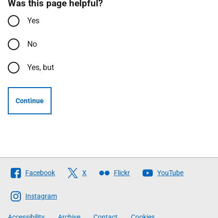
Was this page helpful?
Yes
No
Yes, but
Continue
Follow
Facebook
X
Flickr
YouTube
The
Scottish
Instagram
Government
Accessibility
Archive
Contact
Cookies