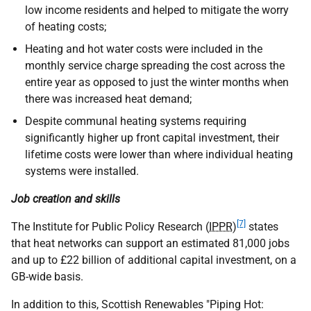
low income residents and helped to mitigate the worry
of heating costs;
Heating and hot water costs were included in the
monthly service charge spreading the cost across the
entire year as opposed to just the winter months when
there was increased heat demand;
Despite communal heating systems requiring
significantly higher up front capital investment, their
lifetime costs were lower than where individual heating
systems were installed.
Job creation and skills
[7]
The Institute for Public Policy Research (
IPPR
)
states
that heat networks can support an estimated 81,000 jobs
and up to £22 billion of additional capital investment, on a
GB-wide basis.
In addition to this, Scottish Renewables "Piping Hot: