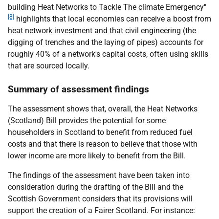
building Heat Networks to Tackle The climate Emergency"
[8]
highlights that local economies can receive a boost from
heat network investment and that civil engineering (the
digging of trenches and the laying of pipes) accounts for
roughly 40% of a network's capital costs, often using skills
that are sourced locally.
Summary of assessment findings
The assessment shows that, overall, the Heat Networks
(Scotland) Bill provides the potential for some
householders in Scotland to benefit from reduced fuel
costs and that there is reason to believe that those with
lower income are more likely to benefit from the Bill.
The findings of the assessment have been taken into
consideration during the drafting of the Bill and the
Scottish Government considers that its provisions will
support the creation of a Fairer Scotland. For instance: