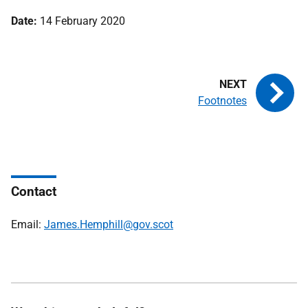
Date:
14 February 2020
Footnotes
Contact
Email:
James.Hemphill@gov.scot