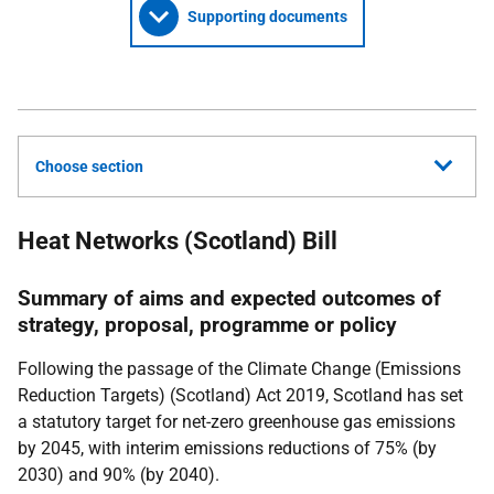
Supporting documents
Choose section
Heat Networks (Scotland) Bill
Summary of aims and expected outcomes of
strategy, proposal, programme or policy
Following the passage of the Climate Change (Emissions
Reduction Targets) (Scotland) Act 2019, Scotland has set
a statutory target for net-zero greenhouse gas emissions
by 2045, with interim emissions reductions of 75% (by
2030) and 90% (by 2040).