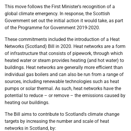
This move follows the First Minister's recognition of a
global climate emergency. In response, the Scottish
Government set out the initial action it would take, as part
of the Programme for Government 2019-2020.
These commitments included the introduction of a Heat
Networks (Scotland) Bill in 2020. Heat networks are a form
of infrastructure that consists of pipework, through which
heated water or steam provides heating (and hot water) to
buildings. Heat networks are generally more efficient than
individual gas boilers and can also be run from a range of
sources, including renewable technologies such as heat
pumps or solar thermal. As such, heat networks have the
potential to reduce – or remove – the emissions caused by
heating our buildings.
The Bill aims to contribute to Scotland's climate change
targets by increasing the number and scale of heat
networks in Scotland, by: