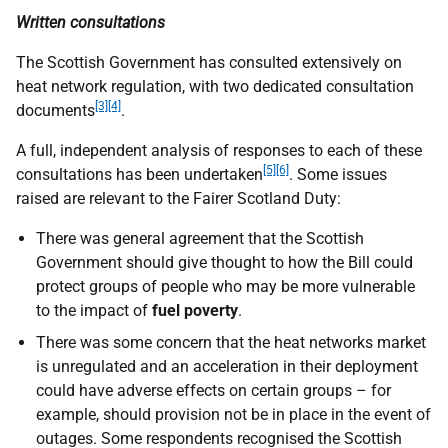
Written consultations
The Scottish Government has consulted extensively on
heat network regulation, with two dedicated consultation
[3]
[4]
documents
.
A full, independent analysis of responses to each of these
[5][6]
consultations has been undertaken
. Some issues
raised are relevant to the Fairer Scotland Duty:
There was general agreement that the Scottish
Government should give thought to how the Bill could
protect groups of people who may be more vulnerable
to the impact of
fuel poverty
.
There was some concern that the heat networks market
is unregulated and an acceleration in their deployment
could have adverse effects on certain groups – for
example, should provision not be in place in the event of
outages. Some respondents recognised the Scottish