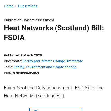
Home
Publications
Publication -
Impact assessment
Heat Networks (Scotland) Bill:
FSDIA
Published
3 March 2020
Directorate
Energy and Climate Change Directorate
Topic
Energy
,
Environment and climate change
ISBN
9781839605963
Fairer Scotland Duty assessment (FSDIA) for the
Heat Networks (Scotland Bill).