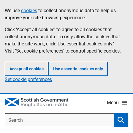
Skip
Accessibility
We use
cookies
to collect anonymous data to help us
Information
to
help
improve your site browsing experience.
main
content
Click 'Accept all cookies' to agree to all cookies that
collect anonymous data. To only allow the cookies that
make the site work, click 'Use essential cookies only.'
Visit 'Set cookie preferences' to control specific cookies.
Accept all cookies
Use essential cookies only
Set cookie preferences
Menu
Search
Searc