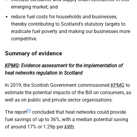
emerging market; and
reduce fuel costs for households and businesses,
thereby contributing to Scotland's statutory targets to
eradicate fuel poverty and making our businesses more
competitive.
Summary of evidence
KPMG
: Evidence assessment for the implementation of
heat networks regulation in Scotland
In 2019, the Scottish Government commissioned
KPMG
to
estimate the potential impacts of the Bill on consumers, as
well as on public and private sector organisations.
[1]
The report
concluded that heat networks could provide
fuel savings of up to 36%, with a median potential saving
of around 17% or 1.29p per
kWh
.