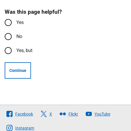
Was this page helpful?
Yes
No
Yes, but
Continue
Follow
Facebook
X
Flickr
YouTube
The
Scottish
Instagram