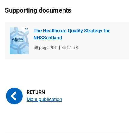
Supporting documents
The Healthcare Quality Strategy for
NHSScotland
File
58 page PDF
File
456.1 kB
type
size
Main publication