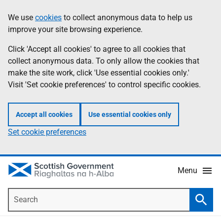
Skip
Accessibility
We use
cookies
to collect anonymous data to help us
Information
to
help
improve your site browsing experience.
main
content
Click 'Accept all cookies' to agree to all cookies that
collect anonymous data. To only allow the cookies that
make the site work, click 'Use essential cookies only.'
Visit 'Set cookie preferences' to control specific cookies.
Accept all cookies
Use essential cookies only
Set cookie preferences
Menu
Search
Searc