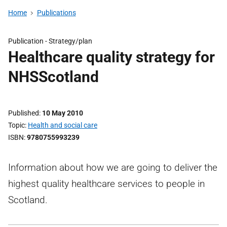
Home
Publications
Publication -
Strategy/plan
Healthcare quality strategy for
NHSScotland
Published
10 May 2010
Topic
Health and social care
ISBN
9780755993239
Information about how we are going to deliver the
highest quality healthcare services to people in
Scotland.