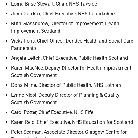
Lorna Birse Stewart,
Chair, NHS Tayside
Jann Gardner, Chief Executive, NHS Lanarkshire
Ruth Glassborow,
Director of Improvement, Health
Improvement Scotland
Vicky Irons,
Chief Officer, Dundee Health and Social Care
Partnership
Angela Leitch,
Chief Executive, Public Health Scotland
Karen MacNee,
Deputy Director for Health Improvement,
Scottish Government
Dona Milne,
Director of Public Health, NHS Lothian
Lynne Nicol,
Deputy Director of Planning & Quality,
Scottish Government
Carol Potter,
Chief Executive, NHS Fife
Karen Reid,
Chief Executive, NHS Education for Scotland
Peter Seaman,
Associate Director, Glasgow Centre for