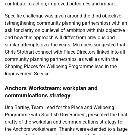
contribute to action, improved outcomes and impact.
Specific challenge was given around the third objective
(strengthening community planning partnerships) with an
ask for clarity on our level of ambition with this objective
and how this approach will differ from previous and
similar attempts over the years. Members suggested that
Chris Stothart connect with Place Directors linked into all
community planning partnerships, as well as with the
Shaping Places for Wellbeing Programme lead in the
Improvement Service.
Anchors Workstream: workplan and
communications strategy
Úna Bartley, Team Lead for the Place and Wellbeing
Programme with Scottish Government, presented the final
drafts of the workplan and communications strategy for
the Anchors workstream. Thanks were extended to a large