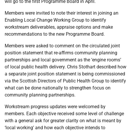
will go to the first Programme Board in April.
Members were invited to note their interest in joining an
Enabling Local Change Working Group to identify
workstream deliverables, appraise options and make
recommendations to the new Programme Board.
Members were asked to comment on the circulated joint
position statement that re-affirms community planning
partnerships and local government as the ‘engine rooms’
of local public health delivery. Chris Stothart described how
a separate joint position statement is being commissioned
via the Scottish Directors of Public Health Group to identify
what can be done nationally to strengthen focus on
community planning partnerships.
Workstream progress updates were welcomed by
members. Each objective received some level of challenge
with a general ask for greater clarity on what is meant by
‘local working’ and how each objective intends to