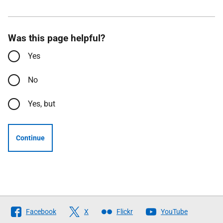
Was this page helpful?
Yes
No
Yes, but
Continue
Follow
Facebook
X
Flickr
YouTube
The