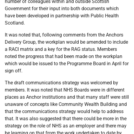
number of colleagues within and outside Scottish
Government for their input into both documents which
have been developed in partnership with Public Health
Scotland.
It was noted that, following comments from the Anchors
Delivery Group, the workplan would be amended to include
a RACI matrix and a key for the RAG status. Members
noted the progress that had been made on the workplan
which would be issued to the Programme Board in April for
sign off.
The draft communications strategy was welcomed by
members. It was noted that NHS Boards were in different
places as Anchor institutions and that many staff were still
unaware of concepts like Community Wealth Building and
that the communications strategy would help to address
that. It was also suggested that there could be more in the
strategy on the role of NHS as an employer and there may
be learning on that from the work undertaken to date by