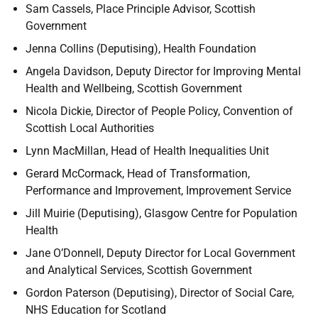
Sam Cassels,
Place Principle Advisor, Scottish
Government
Jenna Collins (Deputising), Health Foundation
Angela Davidson,
Deputy Director for Improving Mental
Health and Wellbeing, Scottish Government
Nicola Dickie,
Director of People Policy, Convention of
Scottish Local Authorities
Lynn MacMillan, Head of Health Inequalities Unit
Gerard McCormack,
Head of Transformation,
Performance and Improvement, Improvement Service
Jill Muirie (Deputising), Glasgow Centre for Population
Health
Jane O’Donnell,
Deputy Director for Local Government
and Analytical Services, Scottish Government
Gordon Paterson (Deputising),
Director of Social Care,
NHS Education for Scotland