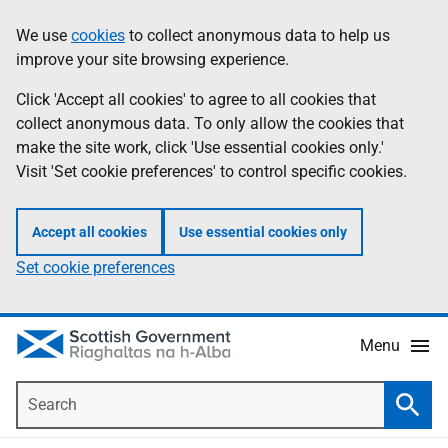
Skip
Accessibility
We use
cookies
to collect anonymous data to help us
Information
to
help
improve your site browsing experience.
main
content
Click 'Accept all cookies' to agree to all cookies that
collect anonymous data. To only allow the cookies that
make the site work, click 'Use essential cookies only.'
Visit 'Set cookie preferences' to control specific cookies.
Accept all cookies
Use essential cookies only
Set cookie preferences
Menu
Search
Searc