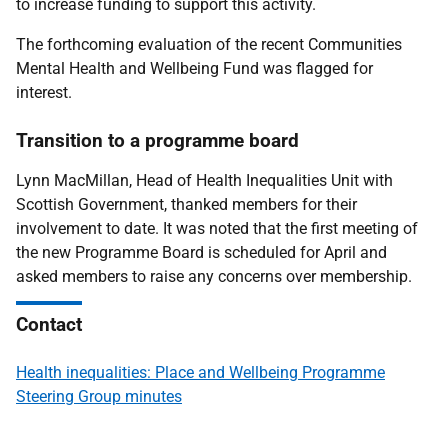
to increase funding to support this activity.
The forthcoming evaluation of the recent Communities
Mental Health and Wellbeing Fund was flagged for
interest.
Transition to a programme board
Lynn MacMillan, Head of Health Inequalities Unit with
Scottish Government, thanked members for their
involvement to date. It was noted that the first meeting of
the new Programme Board is scheduled for April and
asked members to raise any concerns over membership.
Contact
Health inequalities: Place and Wellbeing Programme
Steering Group minutes