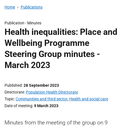
Home
Publications
Publication -
Minutes
Health inequalities: Place and
Wellbeing Programme
Steering Group minutes -
March 2023
Published
28 September 2023
Directorate
Population Health Directorate
Topic
Communities and third sector
,
Health and social care
Date of meeting
9 March 2023
Minutes from the meeting of the group on 9