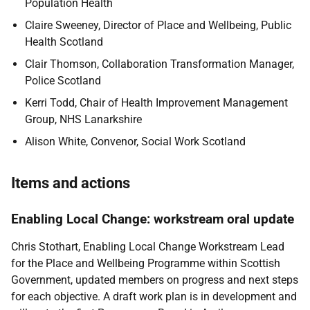
Population Health
Claire Sweeney,
Director of Place and Wellbeing, Public
Health Scotland
Clair Thomson,
Collaboration Transformation Manager,
Police Scotland
Kerri Todd, Chair of Health Improvement Management
Group, NHS Lanarkshire
Alison White,
Convenor, Social Work Scotland
Items and actions
Enabling Local Change: workstream oral update
Chris Stothart, Enabling Local Change Workstream Lead
for the Place and Wellbeing Programme within Scottish
Government, updated members on progress and next steps
for each objective. A draft work plan is in development and