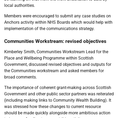
local authorities.
Members were encouraged to submit any case studies on
Anchors activity within NHS Boards which would help with
implementation of the communications strategy.
Communities Workstream: revised objectives
Kimberley Smith, Communities Workstream Lead for the
Place and Wellbeing Programme within Scottish
Government, discussed revised objectives and outputs for
the Communities workstream and asked members for
broad comments.
The importance of coherent grant-making across Scottish
Government and other public sector partners was reiterated
(including making links to Community Wealth Building). It
was stressed how these changes to current resource
should be made quickly alongside more ambitious action