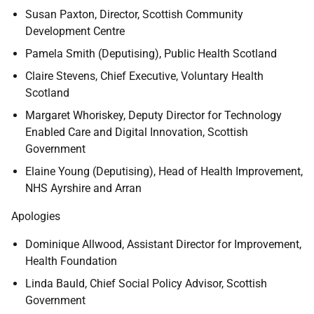
Susan Paxton,
Director, Scottish Community
Development Centre
Pamela Smith (Deputising),
Public Health Scotland
Claire Stevens, Chief Executive, Voluntary Health
Scotland
Margaret Whoriskey,
Deputy Director for Technology
Enabled Care and Digital Innovation, Scottish
Government
Elaine Young (Deputising), Head of Health Improvement,
NHS Ayrshire and Arran
Apologies
Dominique Allwood,
Assistant Director for Improvement,
Health Foundation
Linda Bauld, Chief Social Policy Advisor, Scottish
Government