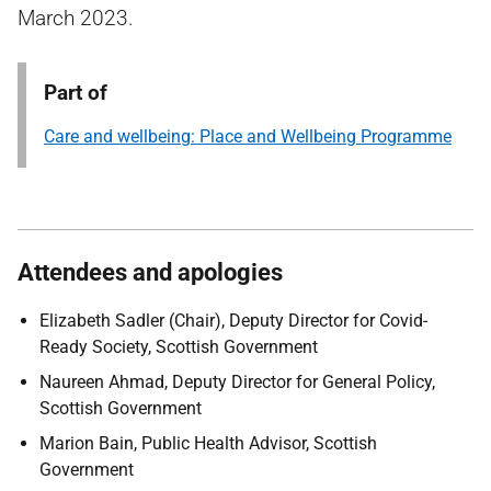
March 2023.
Part of
Care and wellbeing: Place and Wellbeing Programme
Attendees and apologies
Elizabeth Sadler (Chair),
Deputy Director for Covid-
Ready Society, Scottish Government
Naureen Ahmad,
Deputy Director for General Policy,
Scottish Government
Marion Bain,
Public Health Advisor, Scottish
Government