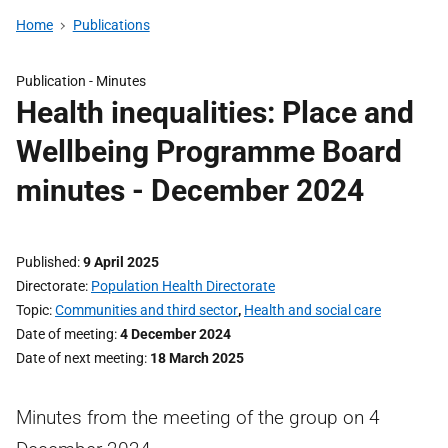
Home
Publications
Publication -
Minutes
Health inequalities: Place and
Wellbeing Programme Board
minutes - December 2024
Published
9 April 2025
Directorate
Population Health Directorate
Topic
Communities and third sector
,
Health and social care
Date of meeting
4 December 2024
Date of next meeting
18 March 2025
Minutes from the meeting of the group on 4