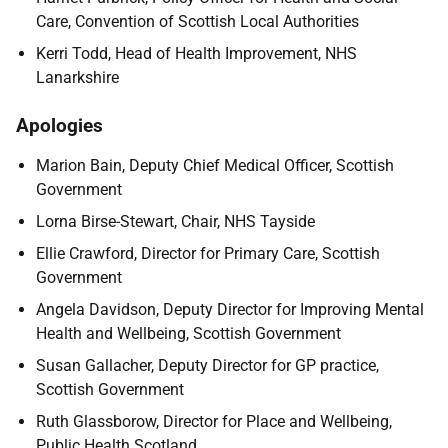
Care, Convention of Scottish Local Authorities
Kerri Todd, Head of Health Improvement, NHS
Lanarkshire
Apologies
Marion Bain, Deputy Chief Medical Officer, Scottish
Government
Lorna Birse-Stewart, Chair, NHS Tayside
Ellie Crawford, Director for Primary Care, Scottish
Government
Angela Davidson, Deputy Director for Improving Mental
Health and Wellbeing, Scottish Government
Susan Gallacher, Deputy Director for GP practice,
Scottish Government
Ruth Glassborow, Director for Place and Wellbeing,
Public Health Scotland