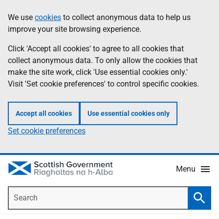
Skip
Accessibility
We use
cookies
to collect anonymous data to help us
Information
to
help
improve your site browsing experience.
main
content
Click 'Accept all cookies' to agree to all cookies that
collect anonymous data. To only allow the cookies that
make the site work, click 'Use essential cookies only.'
Visit 'Set cookie preferences' to control specific cookies.
Accept all cookies
Use essential cookies only
Set cookie preferences
Menu
Search
Searc