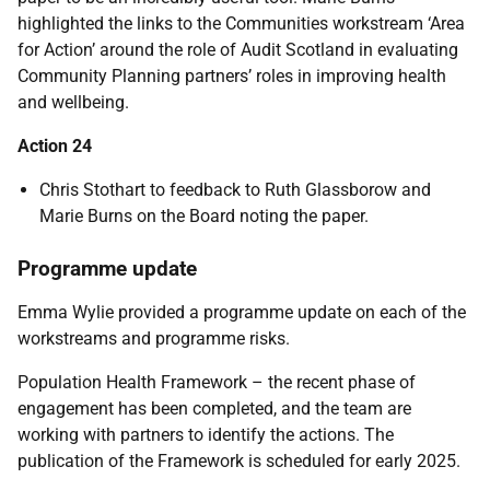
highlighted the links to the Communities workstream ‘Area
for Action’ around the role of Audit Scotland in evaluating
Community Planning partners’ roles in improving health
and wellbeing.
Action 24
Chris Stothart to feedback to Ruth Glassborow and
Marie Burns on the Board noting the paper.
Programme update
Emma Wylie provided a programme update on each of the
workstreams and programme risks.
Population Health Framework – the recent phase of
engagement has been completed, and the team are
working with partners to identify the actions. The
publication of the Framework is scheduled for early 2025.