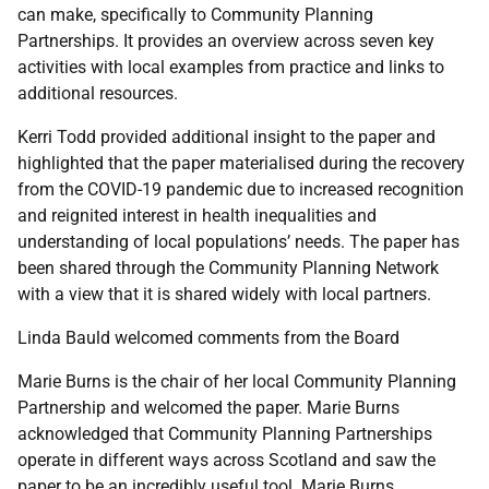
can make, specifically to Community Planning
Partnerships. It provides an overview across seven key
activities with local examples from practice and links to
additional resources.
Kerri Todd provided additional insight to the paper and
highlighted that the paper materialised during the recovery
from the COVID-19 pandemic due to increased recognition
and reignited interest in health inequalities and
understanding of local populations’ needs. The paper has
been shared through the Community Planning Network
with a view that it is shared widely with local partners.
Linda Bauld welcomed comments from the Board
Marie Burns is the chair of her local Community Planning
Partnership and welcomed the paper. Marie Burns
acknowledged that Community Planning Partnerships
operate in different ways across Scotland and saw the
paper to be an incredibly useful tool. Marie Burns