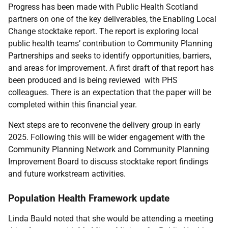
Progress has been made with Public Health Scotland
partners on one of the key deliverables, the Enabling Local
Change stocktake report. The report is exploring local
public health teams’ contribution to Community Planning
Partnerships and seeks to identify opportunities, barriers,
and areas for improvement. A first draft of that report has
been produced and is being reviewed with PHS
colleagues. There is an expectation that the paper will be
completed within this financial year.
Next steps are to reconvene the delivery group in early
2025. Following this will be wider engagement with the
Community Planning Network and Community Planning
Improvement Board to discuss stocktake report findings
and future workstream activities.
Population Health Framework update
Linda Bauld noted that she would be attending a meeting