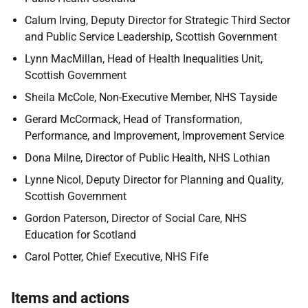
Calum Irving, Deputy Director for Strategic Third Sector
and Public Service Leadership, Scottish Government
Lynn MacMillan, Head of Health Inequalities Unit,
Scottish Government
Sheila McCole, Non-Executive Member, NHS Tayside
Gerard McCormack, Head of Transformation,
Performance, and Improvement, Improvement Service
Dona Milne, Director of Public Health, NHS Lothian
Lynne Nicol, Deputy Director for Planning and Quality,
Scottish Government
Gordon Paterson, Director of Social Care, NHS
Education for Scotland
Carol Potter, Chief Executive, NHS Fife
Items and actions