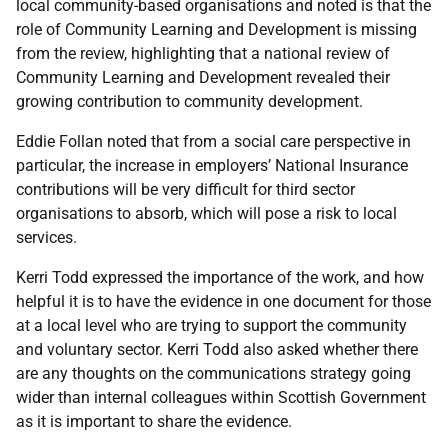
local community-based organisations and noted is that the
role of Community Learning and Development is missing
from the review, highlighting that a national review of
Community Learning and Development revealed their
growing contribution to community development.
Eddie Follan noted that from a social care perspective in
particular, the increase in employers’ National Insurance
contributions will be very difficult for third sector
organisations to absorb, which will pose a risk to local
services.
Kerri Todd expressed the importance of the work, and how
helpful it is to have the evidence in one document for those
at a local level who are trying to support the community
and voluntary sector. Kerri Todd also asked whether there
are any thoughts on the communications strategy going
wider than internal colleagues within Scottish Government
as it is important to share the evidence.