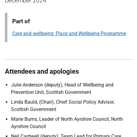
December 2024
Part of
Care and wellbeing: Place and Wellbeing Programme
Attendees and apologies
Julie Anderson (deputy), Head of Wellbeing and
Prevention Unit, Scottish Government
Linda Bauld, (Chair), Chief Social Policy Advisor,
Scottish Government
Marie Burns, Leader of North Ayrshire Council, North
Ayrshire Council
Neil Cardwell (deputy), Team Lead for Primary Care