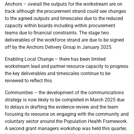
Anchors – overall the outputs for the workstream are on
track although the procurement strand could see changes
to the agreed outputs and timescales due to the reduced
capacity within boards including within procurement
teams due to financial constraints. The stage two
deliverables of the workforce strand are due to be signed
off by the Anchors Delivery Group in January 2025.
Enabling Local Change – there has been limited
workstream lead and partner resource capacity to progress
the key deliverables and timescales continue to be
reviewed to reflect this.
Communities – the development of the communications
strategy is now likely to be completed in March 2025 due
to delays in drafting the evidence review and the team
focusing its resource on engaging with the community and
voluntary sector around the Population Health Framework.
A second grant managers workshop was held this quarter,