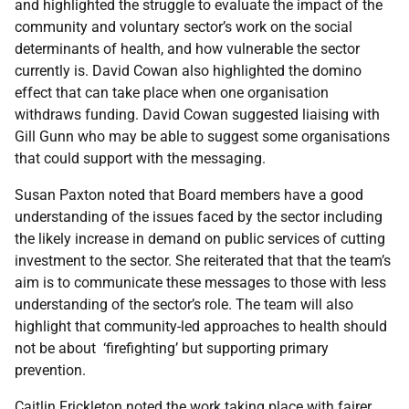
and highlighted the struggle to evaluate the impact of the
community and voluntary sector’s work on the social
determinants of health, and how vulnerable the sector
currently is. David Cowan also highlighted the domino
effect that can take place when one organisation
withdraws funding. David Cowan suggested liaising with
Gill Gunn who may be able to suggest some organisations
that could support with the messaging.
Susan Paxton noted that Board members have a good
understanding of the issues faced by the sector including
the likely increase in demand on public services of cutting
investment to the sector. She reiterated that that the team’s
aim is to communicate these messages to those with less
understanding of the sector’s role. The team will also
highlight that community-led approaches to health should
not be about ‘firefighting’ but supporting primary
prevention.
Caitlin Frickleton noted the work taking place with fairer