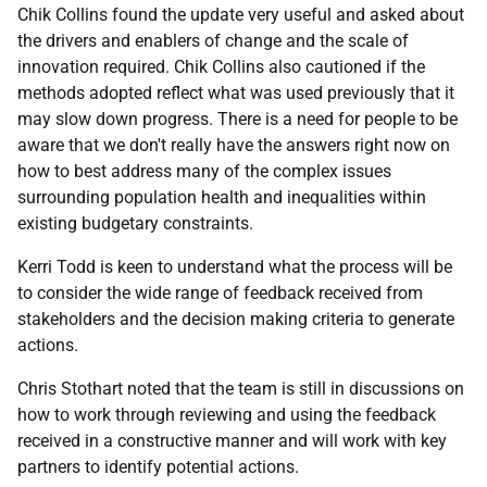
Chik Collins found the update very useful and asked about
the drivers and enablers of change and the scale of
innovation required. Chik Collins also cautioned if the
methods adopted reflect what was used previously that it
may slow down progress. There is a need for people to be
aware that we don't really have the answers right now on
how to best address many of the complex issues
surrounding population health and inequalities within
existing budgetary constraints.
Kerri Todd is keen to understand what the process will be
to consider the wide range of feedback received from
stakeholders and the decision making criteria to generate
actions.
Chris Stothart noted that the team is still in discussions on
how to work through reviewing and using the feedback
received in a constructive manner and will work with key
partners to identify potential actions.