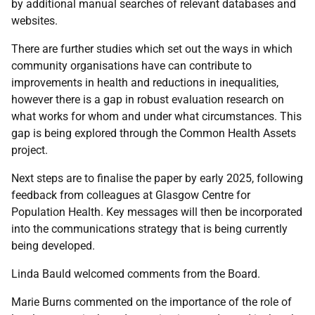
by additional manual searches of relevant databases and
websites.
There are further studies which set out the ways in which
community organisations have can contribute to
improvements in health and reductions in inequalities,
however there is a gap in robust evaluation research on
what works for whom and under what circumstances. This
gap is being explored through the Common Health Assets
project.
Next steps are to finalise the paper by early 2025, following
feedback from colleagues at Glasgow Centre for
Population Health. Key messages will then be incorporated
into the communications strategy that is being currently
being developed.
Linda Bauld welcomed comments from the Board.
Marie Burns commented on the importance of the role of