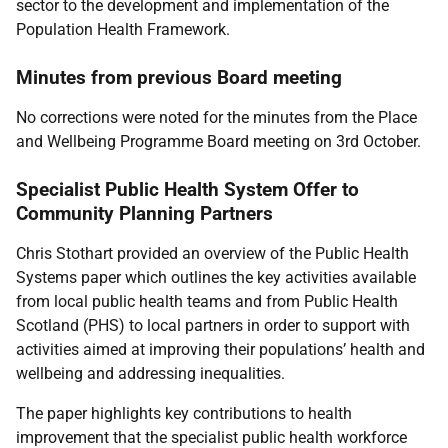
sector to the development and implementation of the
Population Health Framework.
Minutes from previous Board meeting
No corrections were noted for the minutes from the Place
and Wellbeing Programme Board meeting on 3rd October.
Specialist Public Health System Offer to
Community Planning Partners
Chris Stothart provided an overview of the Public Health
Systems paper which outlines the key activities available
from local public health teams and from Public Health
Scotland (PHS) to local partners in order to support with
activities aimed at improving their populations’ health and
wellbeing and addressing inequalities.
The paper highlights key contributions to health
improvement that the specialist public health workforce