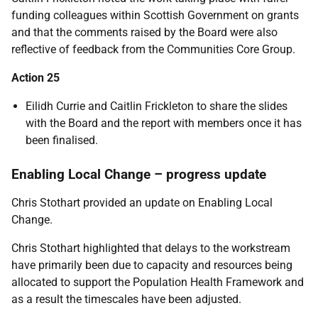
funding colleagues within Scottish Government on grants
and that the comments raised by the Board were also
reflective of feedback from the Communities Core Group.
Action 25
Eilidh Currie and Caitlin Frickleton to share the slides
with the Board and the report with members once it has
been finalised.
Enabling Local Change – progress update
Chris Stothart provided an update on Enabling Local
Change.
Chris Stothart highlighted that delays to the workstream
have primarily been due to capacity and resources being
allocated to support the Population Health Framework and
as a result the timescales have been adjusted.