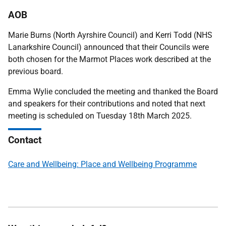
AOB
Marie Burns (North Ayrshire Council) and Kerri Todd (NHS
Lanarkshire Council) announced that their Councils were
both chosen for the Marmot Places work described at the
previous board.
Emma Wylie concluded the meeting and thanked the Board
and speakers for their contributions and noted that next
meeting is scheduled on Tuesday 18th March 2025.
Contact
Care and Wellbeing: Place and Wellbeing Programme