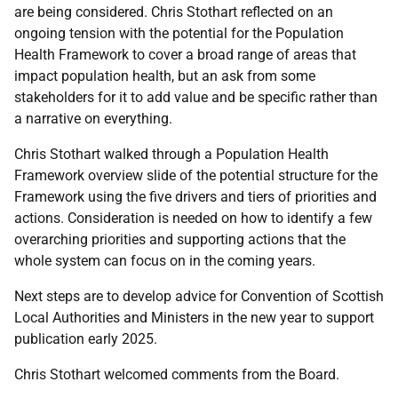
are being considered. Chris Stothart reflected on an
ongoing tension with the potential for the Population
Health Framework to cover a broad range of areas that
impact population health, but an ask from some
stakeholders for it to add value and be specific rather than
a narrative on everything.
Chris Stothart walked through a Population Health
Framework overview slide of the potential structure for the
Framework using the five drivers and tiers of priorities and
actions. Consideration is needed on how to identify a few
overarching priorities and supporting actions that the
whole system can focus on in the coming years.
Next steps are to develop advice for Convention of Scottish
Local Authorities and Ministers in the new year to support
publication early 2025.
Chris Stothart welcomed comments from the Board.