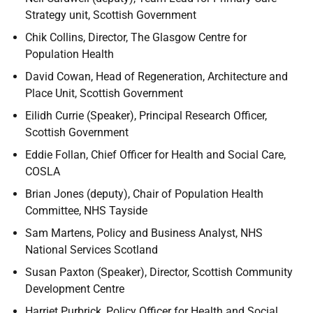
Strategy unit, Scottish Government
Chik Collins, Director, The Glasgow Centre for
Population Health
David Cowan, Head of Regeneration, Architecture and
Place Unit, Scottish Government
Eilidh Currie (Speaker), Principal Research Officer,
Scottish Government
Eddie Follan, Chief Officer for Health and Social Care,
COSLA
Brian Jones (deputy), Chair of Population Health
Committee, NHS Tayside
Sam Martens, Policy and Business Analyst, NHS
National Services Scotland
Susan Paxton (Speaker), Director, Scottish Community
Development Centre
Harriet Purbrick, Policy Officer for Health and Social