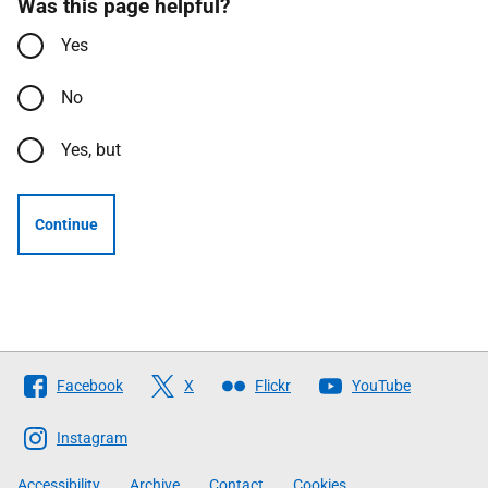
Was this page helpful?
Yes
No
Yes, but
Continue
Follow
Facebook
X
Flickr
YouTube
The
Scottish
Instagram
Government
Accessibility
Archive
Contact
Cookies