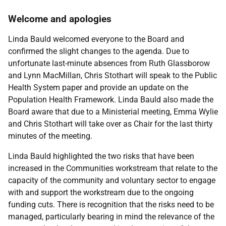
Welcome and apologies
Linda Bauld welcomed everyone to the Board and
confirmed the slight changes to the agenda. Due to
unfortunate last-minute absences from Ruth Glassborow
and Lynn MacMillan, Chris Stothart will speak to the Public
Health System paper and provide an update on the
Population Health Framework. Linda Bauld also made the
Board aware that due to a Ministerial meeting, Emma Wylie
and Chris Stothart will take over as Chair for the last thirty
minutes of the meeting.
Linda Bauld highlighted the two risks that have been
increased in the Communities workstream that relate to the
capacity of the community and voluntary sector to engage
with and support the workstream due to the ongoing
funding cuts. There is recognition that the risks need to be
managed, particularly bearing in mind the relevance of the