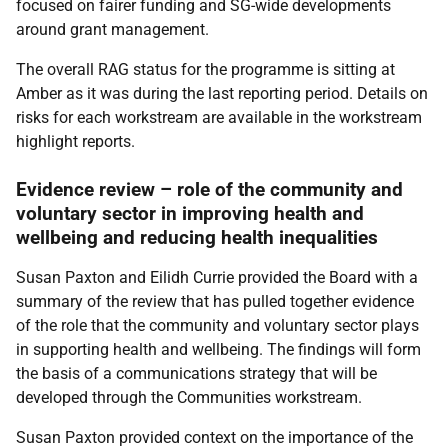
focused on fairer funding and SG-wide developments
around grant management.
The overall RAG status for the programme is sitting at
Amber as it was during the last reporting period. Details on
risks for each workstream are available in the workstream
highlight reports.
Evidence review – role of the community and
voluntary sector in improving health and
wellbeing and reducing health inequalities
Susan Paxton and Eilidh Currie provided the Board with a
summary of the review that has pulled together evidence
of the role that the community and voluntary sector plays
in supporting health and wellbeing. The findings will form
the basis of a communications strategy that will be
developed through the Communities workstream.
Susan Paxton provided context on the importance of the