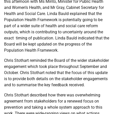
this afternoon with Ms Minto, Minister for Public Health
and Women’s Health, and Mr Gray, Cabinet Secretary for
Health and Social Care. Linda Bauld explained that the
Population Health Framework is potentially going to be
part of a wider suite of health and social care reform
outputs, which is contributing to uncertainty around the
exact timing of publication. Linda Bauld indicated that the
Board will be kept updated on the progress of the
Population Health Framework.
Chris Stothart reminded the Board of the wider stakeholder
engagement which took place throughout September and
October. Chris Stothart noted that the focus of this update
is to provide both details on the stakeholder engagements
and to summarise the key feedback received.
Chris Stothart described how there was overwhelming
agreement from stakeholders for a renewed focus on
prevention and taking a whole system approach to this
work. There were wide-ranging views on what actions