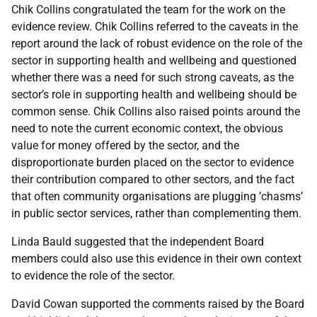
Chik Collins congratulated the team for the work on the
evidence review. Chik Collins referred to the caveats in the
report around the lack of robust evidence on the role of the
sector in supporting health and wellbeing and questioned
whether there was a need for such strong caveats, as the
sector’s role in supporting health and wellbeing should be
common sense. Chik Collins also raised points around the
need to note the current economic context, the obvious
value for money offered by the sector, and the
disproportionate burden placed on the sector to evidence
their contribution compared to other sectors, and the fact
that often community organisations are plugging ’chasms’
in public sector services, rather than complementing them.
Linda Bauld suggested that the independent Board
members could also use this evidence in their own context
to evidence the role of the sector.
David Cowan supported the comments raised by the Board