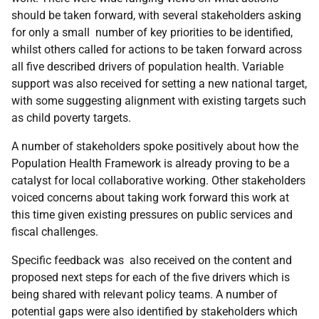
should be taken forward, with several stakeholders asking
for only a small number of key priorities to be identified,
whilst others called for actions to be taken forward across
all five described drivers of population health. Variable
support was also received for setting a new national target,
with some suggesting alignment with existing targets such
as child poverty targets.
A number of stakeholders spoke positively about how the
Population Health Framework is already proving to be a
catalyst for local collaborative working. Other stakeholders
voiced concerns about taking work forward this work at
this time given existing pressures on public services and
fiscal challenges.
Specific feedback was also received on the content and
proposed next steps for each of the five drivers which is
being shared with relevant policy teams. A number of
potential gaps were also identified by stakeholders which