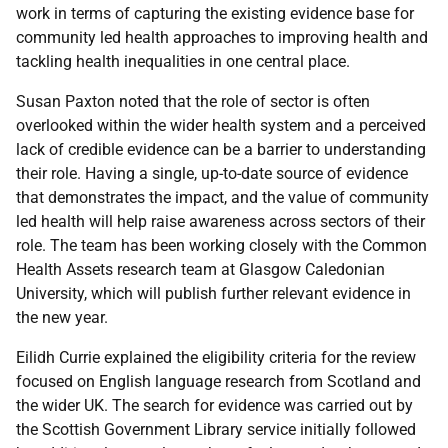
work in terms of capturing the existing evidence base for
community led health approaches to improving health and
tackling health inequalities in one central place.
Susan Paxton noted that the role of sector is often
overlooked within the wider health system and a perceived
lack of credible evidence can be a barrier to understanding
their role. Having a single, up-to-date source of evidence
that demonstrates the impact, and the value of community
led health will help raise awareness across sectors of their
role. The team has been working closely with the Common
Health Assets research team at Glasgow Caledonian
University, which will publish further relevant evidence in
the new year.
Eilidh Currie explained the eligibility criteria for the review
focused on English language research from Scotland and
the wider UK. The search for evidence was carried out by
the Scottish Government Library service initially followed