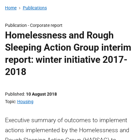
Home
Publications
Publication -
Corporate report
Homelessness and Rough
Sleeping Action Group interim
report: winter initiative 2017-
2018
Published
10 August 2018
Topic
Housing
Executive summary of outcomes to implement
actions implemented by the Homelessness and