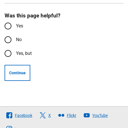
Was this page helpful?
Yes
No
Yes, but
Continue
Follow
Facebook
X
Flickr
YouTube
The