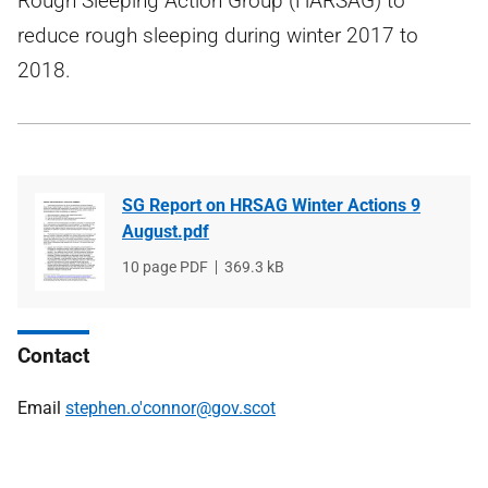
Rough Sleeping Action Group (HARSAG) to
reduce rough sleeping during winter 2017 to
2018.
SG Report on HRSAG Winter Actions 9
August.pdf
File
10 page PDF
File
369.3 kB
type
size
Contact
Email
stephen.o'connor@gov.scot