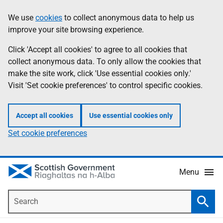
Skip
Accessibility
We use
cookies
to collect anonymous data to help us
Information
to
help
improve your site browsing experience.
main
content
Click 'Accept all cookies' to agree to all cookies that
collect anonymous data. To only allow the cookies that
make the site work, click 'Use essential cookies only.'
Visit 'Set cookie preferences' to control specific cookies.
Accept all cookies
Use essential cookies only
Set cookie preferences
Menu
Search
Searc