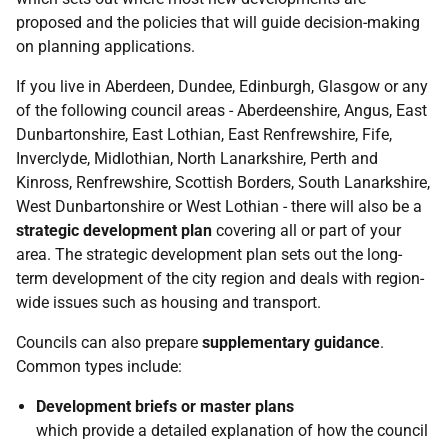
proposed and the policies that will guide decision-making
on planning applications.
If you live in Aberdeen, Dundee, Edinburgh, Glasgow or any
of the following council areas - Aberdeenshire, Angus, East
Dunbartonshire, East Lothian, East Renfrewshire, Fife,
Inverclyde, Midlothian, North Lanarkshire, Perth and
Kinross, Renfrewshire, Scottish Borders, South Lanarkshire,
West Dunbartonshire or West Lothian - there will also be a
strategic development plan
covering all or part of your
area. The strategic development plan sets out the long-
term development of the city region and deals with region-
wide issues such as housing and transport.
Councils can also prepare
supplementary guidance
.
Common types include:
Development briefs or master plans
which provide a detailed explanation of how the council