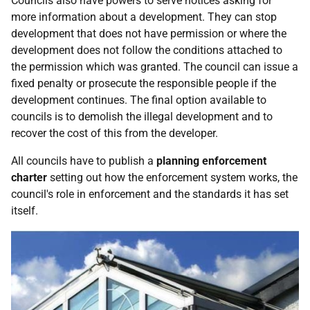
Councils also have powers to serve notices asking for
more information about a development. They can stop
development that does not have permission or where the
development does not follow the conditions attached to
the permission which was granted. The council can issue a
fixed penalty or prosecute the responsible people if the
development continues. The final option available to
councils is to demolish the illegal development and to
recover the cost of this from the developer.
All councils have to publish a
planning enforcement
charter
setting out how the enforcement system works, the
council's role in enforcement and the standards it has set
itself.