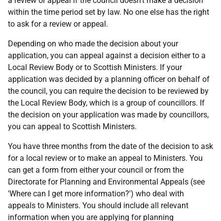
a review or appeal if the council doesn't make a decision
within the time period set by law. No one else has the right
to ask for a review or appeal.
Depending on who made the decision about your
application, you can appeal against a decision either to a
Local Review Body or to Scottish Ministers. If your
application was decided by a planning officer on behalf of
the council, you can require the decision to be reviewed by
the Local Review Body, which is a group of councillors. If
the decision on your application was made by councillors,
you can appeal to Scottish Ministers.
You have three months from the date of the decision to ask
for a local review or to make an appeal to Ministers. You
can get a form from either your council or from the
Directorate for Planning and Environmental Appeals (see
'Where can I get more information?') who deal with
appeals to Ministers. You should include all relevant
information when you are applying for planning