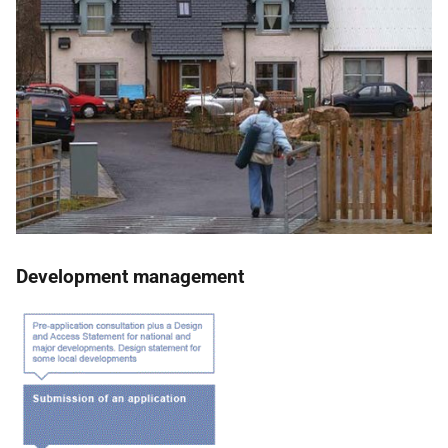
Development management