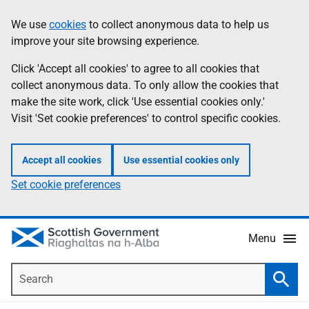
Skip
Accessibility
We use
cookies
to collect anonymous data to help us
Information
to
help
improve your site browsing experience.
main
content
Click 'Accept all cookies' to agree to all cookies that
collect anonymous data. To only allow the cookies that
make the site work, click 'Use essential cookies only.'
Visit 'Set cookie preferences' to control specific cookies.
Accept all cookies
Use essential cookies only
Set cookie preferences
Menu
Search
Searc