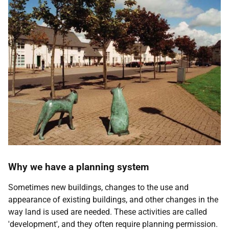
Why we have a planning system
Sometimes new buildings, changes to the use and
appearance of existing buildings, and other changes in the
way land is used are needed. These activities are called
'development', and they often require planning permission.