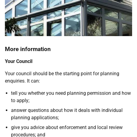
More information
Your Council
Your council should be the starting point for planning
enquiries. It can:
tell you whether you need planning permission and how
to apply;
answer questions about how it deals with individual
planning applications;
give you advice about enforcement and local review
procedures; and