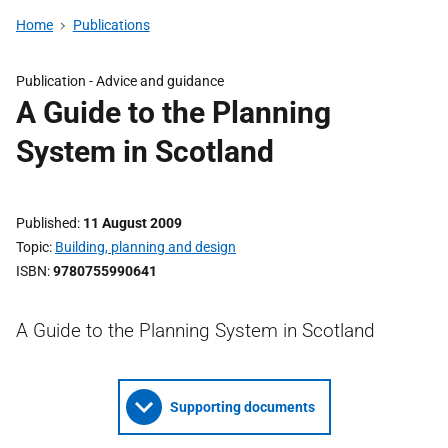
Home
Publications
Publication -
Advice and guidance
A Guide to the Planning
System in Scotland
Published
11 August 2009
Topic
Building, planning and design
ISBN
9780755990641
A Guide to the Planning System in Scotland
Supporting documents