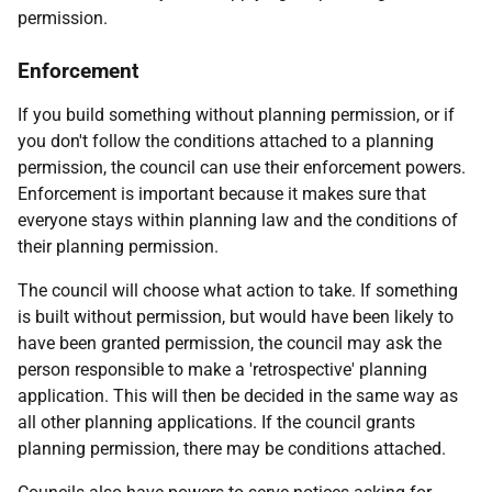
permission.
Enforcement
If you build something without planning permission, or if
you don't follow the conditions attached to a planning
permission, the council can use their enforcement powers.
Enforcement is important because it makes sure that
everyone stays within planning law and the conditions of
their planning permission.
The council will choose what action to take. If something
is built without permission, but would have been likely to
have been granted permission, the council may ask the
person responsible to make a 'retrospective' planning
application. This will then be decided in the same way as
all other planning applications. If the council grants
planning permission, there may be conditions attached.