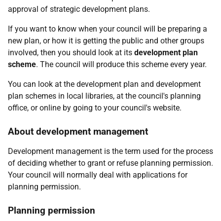
approval of strategic development plans.
If you want to know when your council will be preparing a
new plan, or how it is getting the public and other groups
involved, then you should look at its
development plan
scheme
. The council will produce this scheme every year.
You can look at the development plan and development
plan schemes in local libraries, at the council's planning
office, or online by going to your council's website.
About development management
Development management is the term used for the process
of deciding whether to grant or refuse planning permission.
Your council will normally deal with applications for
planning permission.
Planning permission