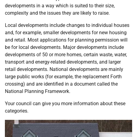
developments in a way which is suited to their size,
complexity and the issues they are likely to raise.
Local developments include changes to individual houses
and, for example, smaller developments for new housing
and retail. Most applications for planning permission will
be for local developments. Major developments include
developments of 50 or more homes, certain waste, water,
transport and energy-related developments, and larger
retail developments. National developments are mainly
large public works (for example, the replacement Forth
crossing) and are identified in a document called the
National Planning Framework.
Your council can give you more information about these
categories.