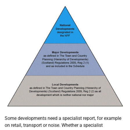
Some developments need a specialist report, for example
on retail, transport or noise. Whether a specialist