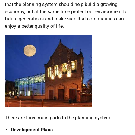
that the planning system should help build a growing
economy, but at the same time protect our environment for
future generations and make sure that communities can
enjoy a better quality of life.
There are three main parts to the planning system:
Development Plans