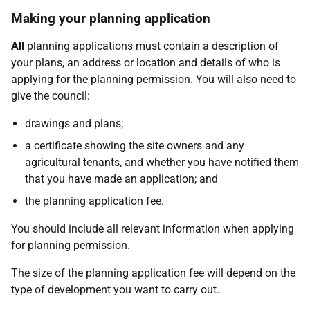
Making your planning application
All
planning applications must contain a description of
your plans, an address or location and details of who is
applying for the planning permission. You will also need to
give the council:
drawings and plans;
a certificate showing the site owners and any
agricultural tenants, and whether you have notified them
that you have made an application; and
the planning application fee.
You should include all relevant information when applying
for planning permission.
The size of the planning application fee will depend on the
type of development you want to carry out.