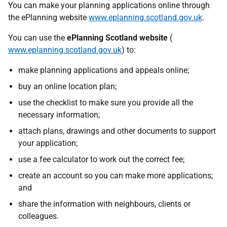
You can make your planning applications online through
the ePlanning website
www.eplanning.scotland.gov.uk
.
You can use the
ePlanning Scotland website
(
www.eplanning.scotland.gov.uk
) to:
make planning applications and appeals online;
buy an online location plan;
use the checklist to make sure you provide all the
necessary information;
attach plans, drawings and other documents to support
your application;
use a fee calculator to work out the correct fee;
create an account so you can make more applications;
and
share the information with neighbours, clients or
colleagues.