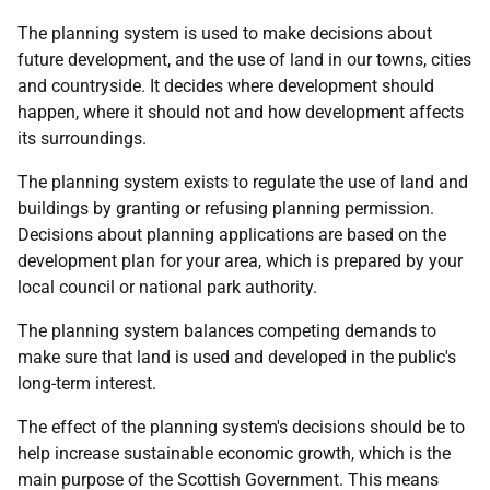
The planning system is used to make decisions about
future development, and the use of land in our towns, cities
and countryside. It decides where development should
happen, where it should not and how development affects
its surroundings.
The planning system exists to regulate the use of land and
buildings by granting or refusing planning permission.
Decisions about planning applications are based on the
development plan for your area, which is prepared by your
local council or national park authority.
The planning system balances competing demands to
make sure that land is used and developed in the public's
long-term interest.
The effect of the planning system's decisions should be to
help increase sustainable economic growth, which is the
main purpose of the Scottish Government. This means