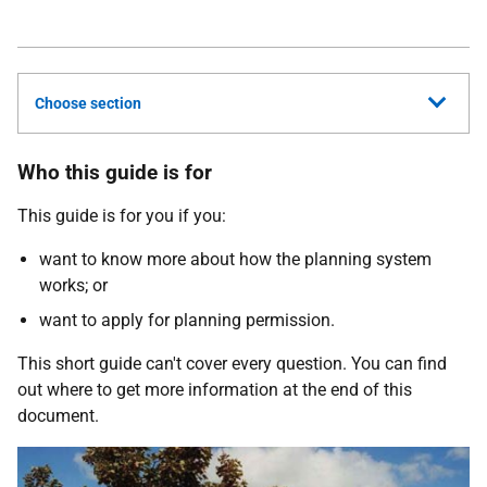
Choose section
Who this guide is for
This guide is for you if you:
want to know more about how the planning system
works; or
want to apply for planning permission.
This short guide can't cover every question. You can find
out where to get more information at the end of this
document.