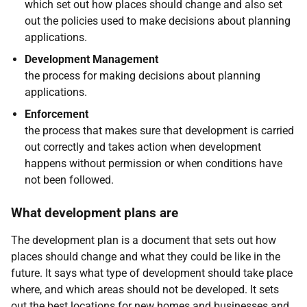
which set out how places should change and also set
out the policies used to make decisions about planning
applications.
Development Management
the process for making decisions about planning
applications.
Enforcement
the process that makes sure that development is carried
out correctly and takes action when development
happens without permission or when conditions have
not been followed.
What development plans are
The development plan is a document that sets out how
places should change and what they could be like in the
future. It says what type of development should take place
where, and which areas should not be developed. It sets
out the best locations for new homes and businesses and