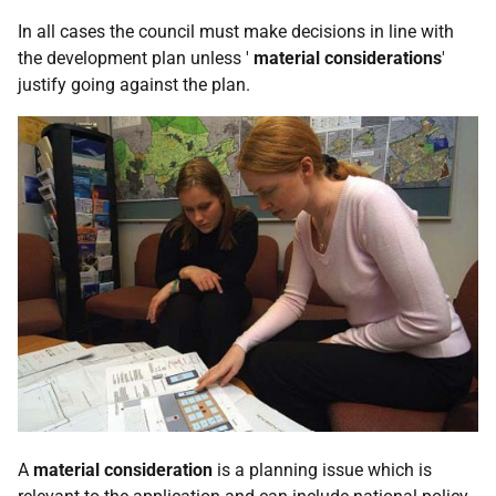
In all cases the council must make decisions in line with
the development plan unless '
material considerations
'
justify going against the plan.
A
material consideration
is a planning issue which is