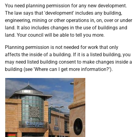
You need planning permission for any new development.
The law says that 'development' includes any building,
engineering, mining or other operations in, on, over or under
land. It also includes changes in the use of buildings and
land. Your council will be able to tell you more.
Planning permission is not needed for work that only
affects the inside of a building. If it is a listed building, you
may need listed building consent to make changes inside a
building (see 'Where can I get more information?').