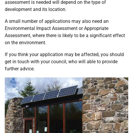
assessment is needed will depend on the type of
development and its location.
A small number of applications may also need an
Environmental Impact Assessment or Appropriate
Assessment, where there is likely to be a significant effect
on the environment.
If you think your application may be affected, you should
get in touch with your council, who will able to provide
further advice.