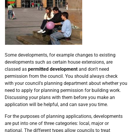
Some developments, for example changes to existing
developments such as certain house extensions, are
classed as
permitted development
and don't need
permission from the council. You should always check
with your council's planning department about whether you
need to apply for planning permission for building work.
Discussing your plans with them before you make an
application will be helpful, and can save you time.
For the purposes of planning applications, developments
are put into one of three categories: local, major or
national. The different types allow councils to treat