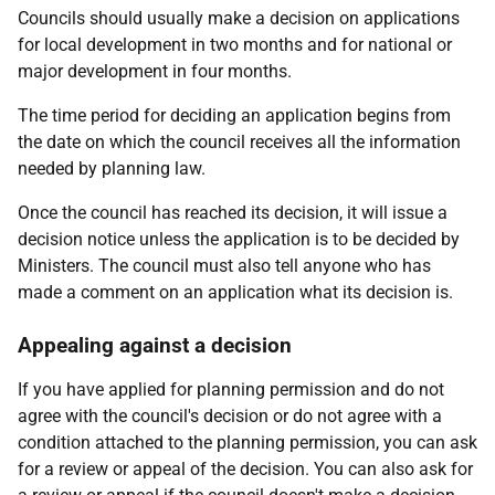
Councils should usually make a decision on applications
for local development in two months and for national or
major development in four months.
The time period for deciding an application begins from
the date on which the council receives all the information
needed by planning law.
Once the council has reached its decision, it will issue a
decision notice unless the application is to be decided by
Ministers. The council must also tell anyone who has
made a comment on an application what its decision is.
Appealing against a decision
If you have applied for planning permission and do not
agree with the council's decision or do not agree with a
condition attached to the planning permission, you can ask
for a review or appeal of the decision. You can also ask for