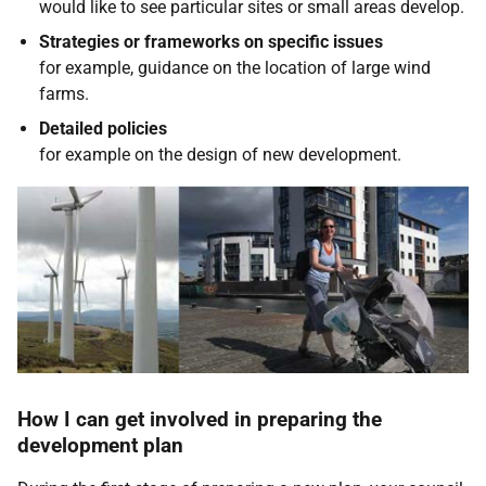
would like to see particular sites or small areas develop.
Strategies or frameworks on specific issues
for example, guidance on the location of large wind
farms.
Detailed policies
for example on the design of new development.
How I can get involved in preparing the
development plan