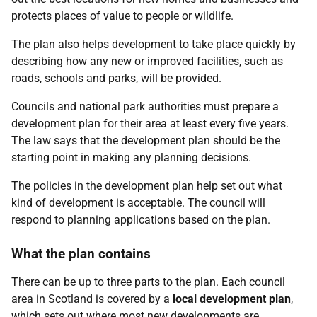
protects places of value to people or wildlife.
The plan also helps development to take place quickly by
describing how any new or improved facilities, such as
roads, schools and parks, will be provided.
Councils and national park authorities must prepare a
development plan for their area at least every five years.
The law says that the development plan should be the
starting point in making any planning decisions.
The policies in the development plan help set out what
kind of development is acceptable. The council will
respond to planning applications based on the plan.
What the plan contains
There can be up to three parts to the plan. Each council
area in Scotland is covered by a
local development plan
,
which sets out where most new developments are