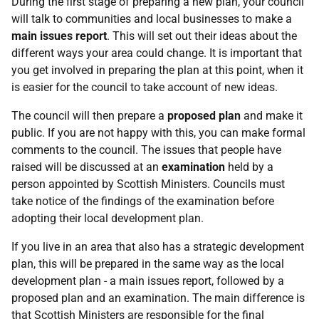
During the first stage of preparing a new plan, your council
will talk to communities and local businesses to make a
main issues report
. This will set out their ideas about the
different ways your area could change. It is important that
you get involved in preparing the plan at this point, when it
is easier for the council to take account of new ideas.
The council will then prepare a
proposed plan
and make it
public. If you are not happy with this, you can make formal
comments to the council. The issues that people have
raised will be discussed at an
examination
held by a
person appointed by Scottish Ministers. Councils must
take notice of the findings of the examination before
adopting their local development plan.
If you live in an area that also has a strategic development
plan, this will be prepared in the same way as the local
development plan - a main issues report, followed by a
proposed plan and an examination. The main difference is
that Scottish Ministers are responsible for the final