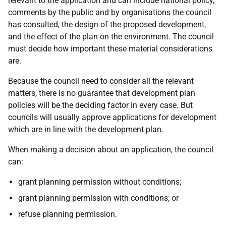
relevant to the application and can include national policy,
comments by the public and by organisations the council
has consulted, the design of the proposed development,
and the effect of the plan on the environment. The council
must decide how important these material considerations
are.
Because the council need to consider all the relevant
matters, there is no guarantee that development plan
policies will be the deciding factor in every case. But
councils will usually approve applications for development
which are in line with the development plan.
When making a decision about an application, the council
can:
grant planning permission without conditions;
grant planning permission with conditions; or
refuse planning permission.