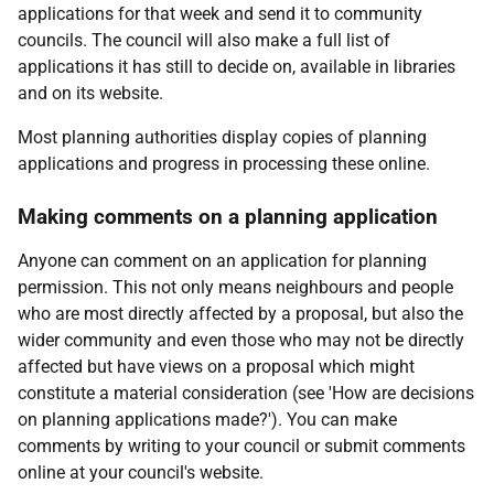
applications for that week and send it to community
councils. The council will also make a full list of
applications it has still to decide on, available in libraries
and on its website.
Most planning authorities display copies of planning
applications and progress in processing these online.
Making comments on a planning application
Anyone can comment on an application for planning
permission. This not only means neighbours and people
who are most directly affected by a proposal, but also the
wider community and even those who may not be directly
affected but have views on a proposal which might
constitute a material consideration (see 'How are decisions
on planning applications made?'). You can make
comments by writing to your council or submit comments
online at your council's website.