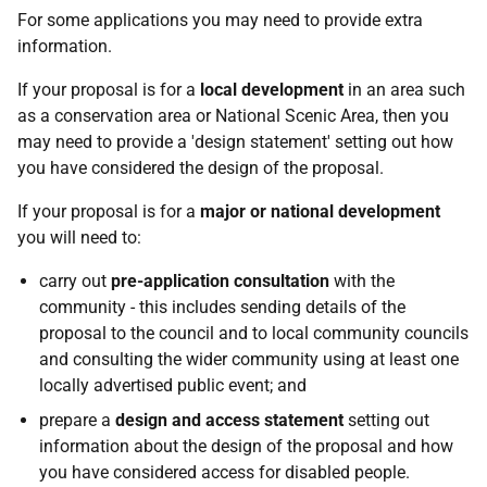
For some applications you may need to provide extra
information.
If your proposal is for a
local development
in an area such
as a conservation area or National Scenic Area, then you
may need to provide a 'design statement' setting out how
you have considered the design of the proposal.
If your proposal is for a
major or national development
you will need to:
carry out
pre-application consultation
with the
community - this includes sending details of the
proposal to the council and to local community councils
and consulting the wider community using at least one
locally advertised public event; and
prepare a
design and access statement
setting out
information about the design of the proposal and how
you have considered access for disabled people.