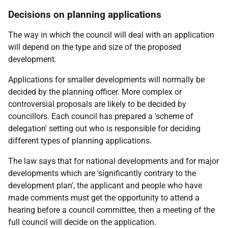
Decisions on planning applications
The way in which the council will deal with an application
will depend on the type and size of the proposed
development.
Applications for smaller developments will normally be
decided by the planning officer. More complex or
controversial proposals are likely to be decided by
councillors. Each council has prepared a 'scheme of
delegation' setting out who is responsible for deciding
different types of planning applications.
The law says that for national developments and for major
developments which are 'significantly contrary to the
development plan', the applicant and people who have
made comments must get the opportunity to attend a
hearing before a council committee, then a meeting of the
full council will decide on the application.