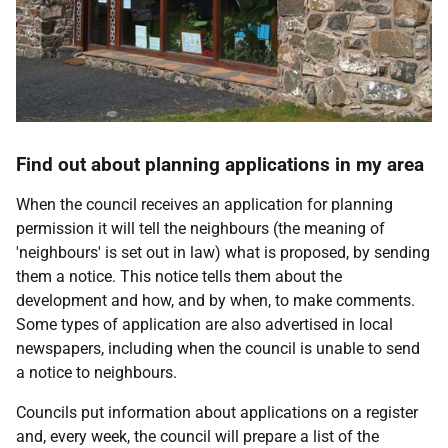
Find out about planning applications in my area
When the council receives an application for planning
permission it will tell the neighbours (the meaning of
'neighbours' is set out in law) what is proposed, by sending
them a notice. This notice tells them about the
development and how, and by when, to make comments.
Some types of application are also advertised in local
newspapers, including when the council is unable to send
a notice to neighbours.
Councils put information about applications on a register
and, every week, the council will prepare a list of the