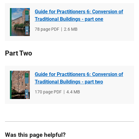
Guide for Practitioners 6: Conversion of
Traditional Buildings - part one
File
78 page PDF
File
2.6 MB
type
size
Part Two
Guide for Practitioners 6: Conversion of
Traditional Buildings - part two
File
170 page PDF
File
4.4 MB
type
size
Was this page helpful?