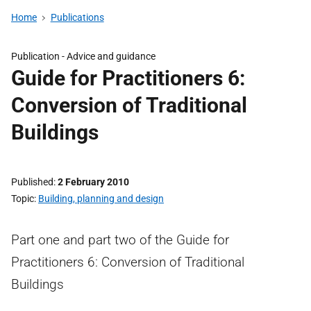
Home
Publications
Publication -
Advice and guidance
Guide for Practitioners 6:
Conversion of Traditional
Buildings
Published
2 February 2010
Topic
Building, planning and design
Part one and part two of the Guide for
Practitioners 6: Conversion of Traditional
Buildings