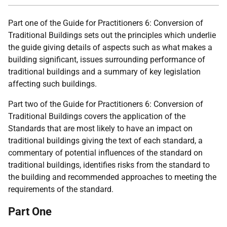
Part one of the Guide for Practitioners 6: Conversion of
Traditional Buildings sets out the principles which underlie
the guide giving details of aspects such as what makes a
building significant, issues surrounding performance of
traditional buildings and a summary of key legislation
affecting such buildings.
Part two of the Guide for Practitioners 6: Conversion of
Traditional Buildings covers the application of the
Standards that are most likely to have an impact on
traditional buildings giving the text of each standard, a
commentary of potential influences of the standard on
traditional buildings, identifies risks from the standard to
the building and recommended approaches to meeting the
requirements of the standard.
Part One