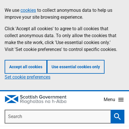
Skip
Accessibility
We use
cookies
to collect anonymous data to help us
Information
to
help
improve your site browsing experience.
main
content
Click 'Accept all cookies' to agree to all cookies that
collect anonymous data. To only allow the cookies that
make the site work, click 'Use essential cookies only.'
Visit 'Set cookie preferences' to control specific cookies.
Accept all cookies
Use essential cookies only
Set cookie preferences
Menu
Search
Searc