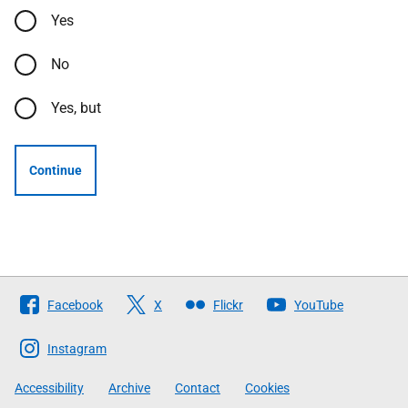
Yes
No
Yes, but
Continue
Follow
Facebook
X
Flickr
YouTube
The
Scottish
Instagram
Government
Accessibility
Archive
Contact
Cookies