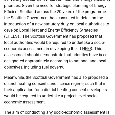
priorities. Given the need for strategic planning of Energy
Efficient Scotland across the 20 years of the programme,
the Scottish Government has consulted in detail on the
introduction of a new statutory duty on local authorities to
develop Local Heat and Energy Efficiency Strategies
(
LHEES
) . The Scottish Government has proposed that
local authorities would be required to undertake a socio-
economic assessment in developing their
LHEES
. This
assessment should demonstrate that priorities have been
designated appropriately according to national and local
objectives, including fuel poverty.
Meanwhile, the Scottish Government has also proposed a
district heating consents and licence regime, such that in
their application for a district heating consent developers
would be required to undertake a project level socio-
economic assessment.
The aim of conducting any socio-economic assessment is