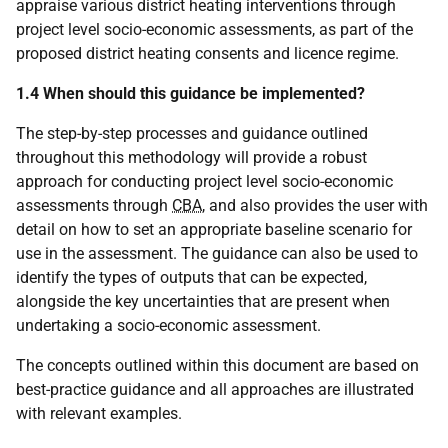
appraise various district heating interventions through
project level socio-economic assessments, as part of the
proposed district heating consents and licence regime.
1.4 When should this guidance be implemented?
The step-by-step processes and guidance outlined
throughout this methodology will provide a robust
approach for conducting project level socio-economic
assessments through
CBA
, and also provides the user with
detail on how to set an appropriate baseline scenario for
use in the assessment. The guidance can also be used to
identify the types of outputs that can be expected,
alongside the key uncertainties that are present when
undertaking a socio-economic assessment.
The concepts outlined within this document are based on
best-practice guidance and all approaches are illustrated
with relevant examples.