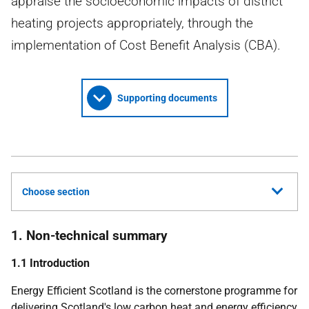
appraise the socioeconomic impacts of district
heating projects appropriately, through the
implementation of Cost Benefit Analysis (CBA).
Supporting documents
Choose section
1. Non-technical summary
1.1 Introduction
Energy Efficient Scotland is the cornerstone programme for
delivering Scotland's low carbon heat and energy efficiency