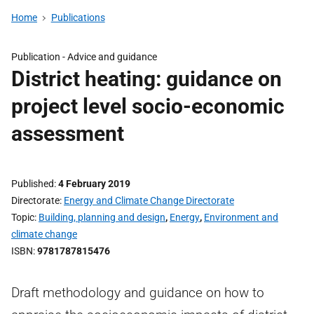
Home
Publications
Publication -
Advice and guidance
District heating: guidance on
project level socio-economic
assessment
Published
4 February 2019
Directorate
Energy and Climate Change Directorate
Topic
Building, planning and design
,
Energy
,
Environment and
climate change
ISBN
9781787815476
Draft methodology and guidance on how to