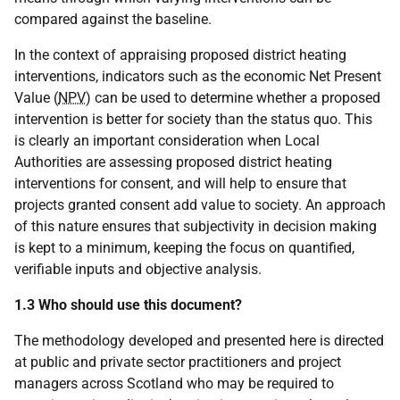
compared against the baseline.
In the context of appraising proposed district heating
interventions, indicators such as the economic Net Present
Value (
NPV
) can be used to determine whether a proposed
intervention is better for society than the status quo. This
is clearly an important consideration when Local
Authorities are assessing proposed district heating
interventions for consent, and will help to ensure that
projects granted consent add value to society. An approach
of this nature ensures that subjectivity in decision making
is kept to a minimum, keeping the focus on quantified,
verifiable inputs and objective analysis.
1.3 Who should use this document?
The methodology developed and presented here is directed
at public and private sector practitioners and project
managers across Scotland who may be required to