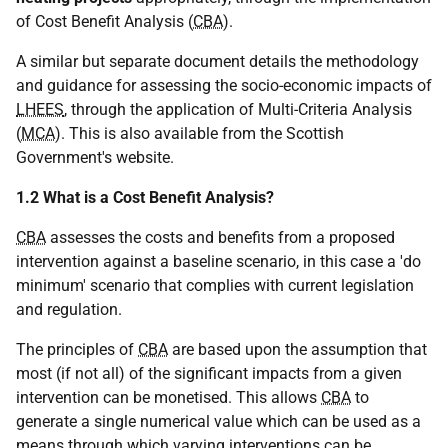
of Cost Benefit Analysis (
CBA
).
A similar but separate document details the methodology
and guidance for assessing the socio-economic impacts of
LHEES
, through the application of Multi-Criteria Analysis
(
MCA
). This is also available from the Scottish
Government's website.
1.2 What is a Cost Benefit Analysis?
CBA
assesses the costs and benefits from a proposed
intervention against a baseline scenario, in this case a 'do
minimum' scenario that complies with current legislation
and regulation.
The principles of
CBA
are based upon the assumption that
most (if not all) of the significant impacts from a given
intervention can be monetised. This allows
CBA
to
generate a single numerical value which can be used as a
means through which varying interventions can be