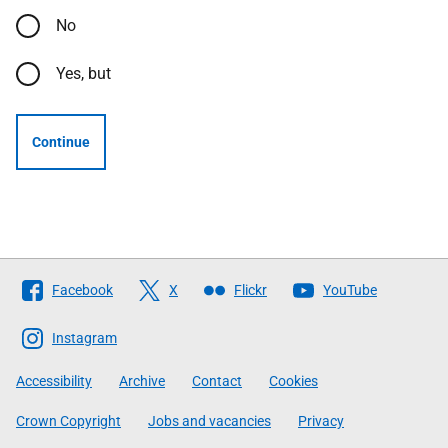
No
Yes, but
Continue
Follow
Facebook
X
Flickr
YouTube
The
Scottish
Instagram
Government
Accessibility
Archive
Contact
Cookies
Crown Copyright
Jobs and vacancies
Privacy