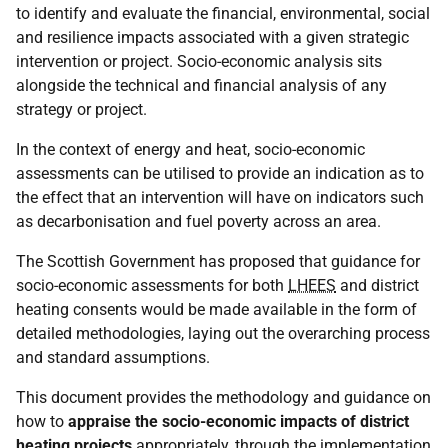
to identify and evaluate the financial, environmental, social
and resilience impacts associated with a given strategic
intervention or project. Socio-economic analysis sits
alongside the technical and financial analysis of any
strategy or project.
In the context of energy and heat, socio-economic
assessments can be utilised to provide an indication as to
the effect that an intervention will have on indicators such
as decarbonisation and fuel poverty across an area.
The Scottish Government has proposed that guidance for
socio-economic assessments for both
LHEES
and district
heating consents would be made available in the form of
detailed methodologies, laying out the overarching process
and standard assumptions.
This document provides the methodology and guidance on
how to
appraise the socio-economic impacts of district
heating projects
appropriately, through the implementation