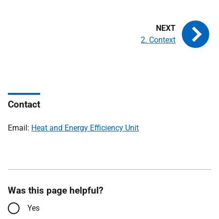
2. Context
Contact
Email:
Heat and Energy Efficiency Unit
Was this page helpful?
Yes