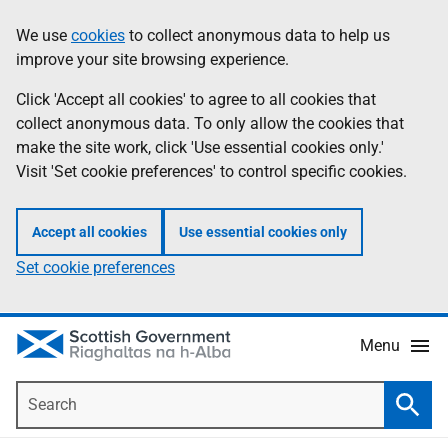
Skip
Accessibility
We use
cookies
to collect anonymous data to help us
Information
to
help
improve your site browsing experience.
main
content
Click 'Accept all cookies' to agree to all cookies that
collect anonymous data. To only allow the cookies that
make the site work, click 'Use essential cookies only.'
Visit 'Set cookie preferences' to control specific cookies.
Accept all cookies
Use essential cookies only
Set cookie preferences
Menu
Search
Searc