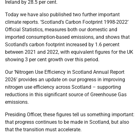
Ireland by 28.5 per cent.
Today we have also published two further important
climate reports. ‘Scotland’s Carbon Footprint 1998-2022’
Official Statistics, measures both our domestic and
imported consumption-based emissions, and shows that
Scotland’s carbon footprint increased by 1.6 percent
between 2021 and 2022, with equivalent figures for the UK
showing 3 per cent growth over this period.
Our ‘Nitrogen Use Efficiency in Scotland Annual Report
2026’ provides an update on our progress in improving
nitrogen use efficiency across Scotland – supporting
reductions in this significant source of Greenhouse Gas
emissions.
Presiding Officer, these figures tell us something important:
that progress continues to be made in Scotland, but also
that the transition must accelerate.