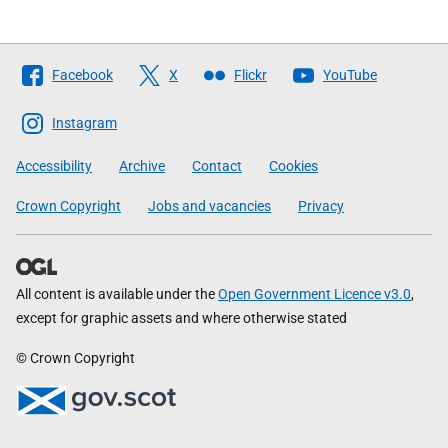
Follow
Facebook
X
Flickr
YouTube
The
Scottish
Instagram
Government
Accessibility
Archive
Contact
Cookies
Crown Copyright
Jobs and vacancies
Privacy
All content is available under the
Open Government Licence v3.0
,
except for graphic assets and where otherwise stated
© Crown Copyright