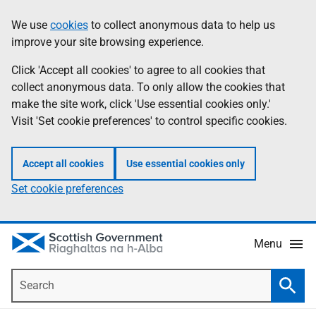
Skip
Accessibility
We use
cookies
to collect anonymous data to help us
Information
to
help
improve your site browsing experience.
main
content
Click 'Accept all cookies' to agree to all cookies that
collect anonymous data. To only allow the cookies that
make the site work, click 'Use essential cookies only.'
Visit 'Set cookie preferences' to control specific cookies.
Accept all cookies
Use essential cookies only
Set cookie preferences
Menu
Search
Searc