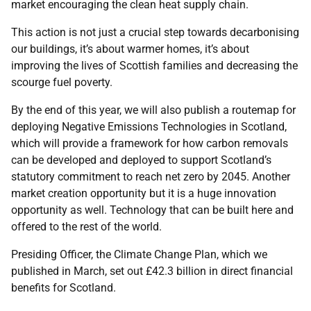
market encouraging the clean heat supply chain.
This action is not just a crucial step towards decarbonising
our buildings, it’s about warmer homes, it’s about
improving the lives of Scottish families and decreasing the
scourge fuel poverty.
By the end of this year, we will also publish a routemap for
deploying Negative Emissions Technologies in Scotland,
which will provide a framework for how carbon removals
can be developed and deployed to support Scotland’s
statutory commitment to reach net zero by 2045. Another
market creation opportunity but it is a huge innovation
opportunity as well. Technology that can be built here and
offered to the rest of the world.
Presiding Officer, the Climate Change Plan, which we
published in March, set out £42.3 billion in direct financial
benefits for Scotland.