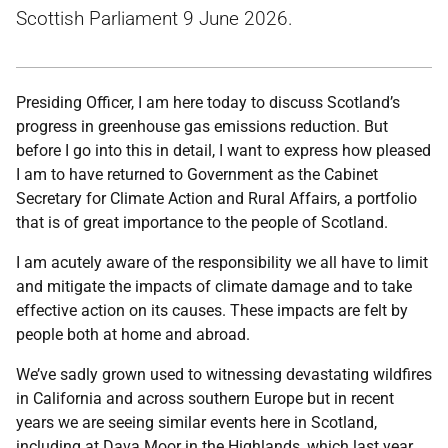
Scottish Parliament 9 June 2026.
Presiding Officer, I am here today to discuss Scotland’s
progress in greenhouse gas emissions reduction. But
before I go into this in detail, I want to express how pleased
I am to have returned to Government as the Cabinet
Secretary for Climate Action and Rural Affairs, a portfolio
that is of great importance to the people of Scotland.
I am acutely aware of the responsibility we all have to limit
and mitigate the impacts of climate damage and to take
effective action on its causes. These impacts are felt by
people both at home and abroad.
We’ve sadly grown used to witnessing devastating wildfires
in California and across southern Europe but in recent
years we are seeing similar events here in Scotland,
including at Dava Moor in the Highlands, which last year