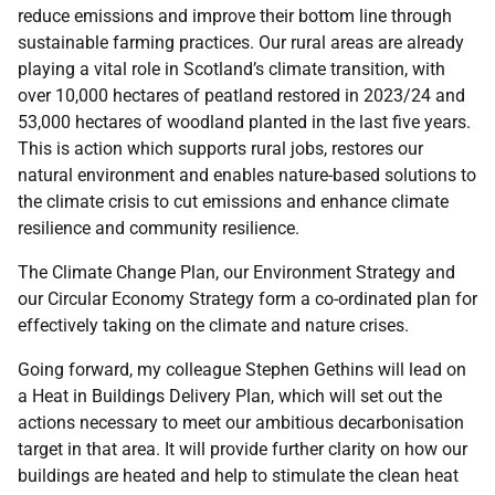
reduce emissions and improve their bottom line through
sustainable farming practices. Our rural areas are already
playing a vital role in Scotland’s climate transition, with
over 10,000 hectares of peatland restored in 2023/24 and
53,000 hectares of woodland planted in the last five years.
This is action which supports rural jobs, restores our
natural environment and enables nature-based solutions to
the climate crisis to cut emissions and enhance climate
resilience and community resilience.
The Climate Change Plan, our Environment Strategy and
our Circular Economy Strategy form a co-ordinated plan for
effectively taking on the climate and nature crises.
Going forward, my colleague Stephen Gethins will lead on
a Heat in Buildings Delivery Plan, which will set out the
actions necessary to meet our ambitious decarbonisation
target in that area. It will provide further clarity on how our
buildings are heated and help to stimulate the clean heat