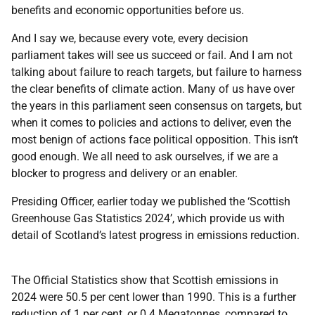
benefits and economic opportunities before us.
And I say we, because every vote, every decision
parliament takes will see us succeed or fail. And I am not
talking about failure to reach targets, but failure to harness
the clear benefits of climate action. Many of us have over
the years in this parliament seen consensus on targets, but
when it comes to policies and actions to deliver, even the
most benign of actions face political opposition. This isn‘t
good enough. We all need to ask ourselves, if we are a
blocker to progress and delivery or an enabler.
Presiding Officer, earlier today we published the ‘Scottish
Greenhouse Gas Statistics 2024’, which provide us with
detail of Scotland’s latest progress in emissions reduction.
The Official Statistics show that Scottish emissions in
2024 were 50.5 per cent lower than 1990. This is a further
reduction of 1 per cent, or 0.4 Megatonnes, compared to