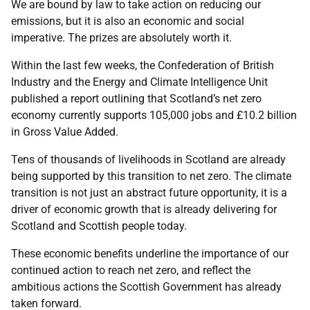
We are bound by law to take action on reducing our
emissions, but it is also an economic and social
imperative. The prizes are absolutely worth it.
Within the last few weeks, the Confederation of British
Industry and the Energy and Climate Intelligence Unit
published a report outlining that Scotland’s net zero
economy currently supports 105,000 jobs and £10.2 billion
in Gross Value Added.
Tens of thousands of livelihoods in Scotland are already
being supported by this transition to net zero. The climate
transition is not just an abstract future opportunity, it is a
driver of economic growth that is already delivering for
Scotland and Scottish people today.
These economic benefits underline the importance of our
continued action to reach net zero, and reflect the
ambitious actions the Scottish Government has already
taken forward.