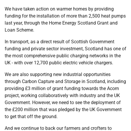
We have taken action on warmer homes by providing
funding for the installation of more than 2,500 heat pumps
last year, through the Home Energy Scotland Grant and
Loan Scheme.
In transport, as a direct result of Scottish Government
funding and private sector investment, Scotland has one of
the most comprehensive public charging networks in the
UK - with over 12,700 public electric vehicle chargers.
We are also supporting new industrial opportunities
through Carbon Capture and Storage in Scotland, including
providing £3 million of grant funding towards the Acorn
project, working collaboratively with industry and the UK
Government. However, we need to see the deployment of
the £200 million that was pledged by the UK Government
to get that off the ground.
And we continue to back our farmers and crofters to