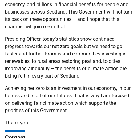
economy, and billions in financial benefits for people and
businesses across Scotland. This Government will not turn
its back on these opportunities – and I hope that this
chamber will join me in that.
Presiding Officer, today’s statistics show continued
progress towards our net zero goals but we need to go
faster and further. From island communities investing in
renewables, to rural areas restoring peatland, to cities
improving air quality – the benefits of climate action are
being felt in every part of Scotland.
Achieving net zero is an investment in our economy, in our
homes and in all of our futures. That is why I am focused
on delivering fair climate action which supports the
priorities of this Government.
Thank you.
Contact