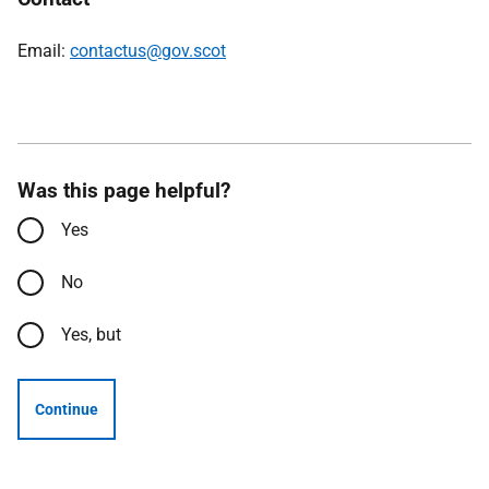
Email:
contactus@gov.scot
Was this page helpful?
Yes
No
Yes, but
Continue