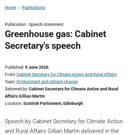
Home
Publications
Publication -
Speech/statement
Greenhouse gas: Cabinet
Secretary's speech
Published
9 June 2026
From
Cabinet Secretary for Climate Action and Rural Affairs
Topic
Environment and climate change
Delivered by
Cabinet Secretary for Climate Action and Rural
Affairs Gillian Martin
Location
Scottish Parliament, Edinburgh
Speech by Cabinet Secretary for Climate Action
and Rural Affairs Gillian Martin delivered in the