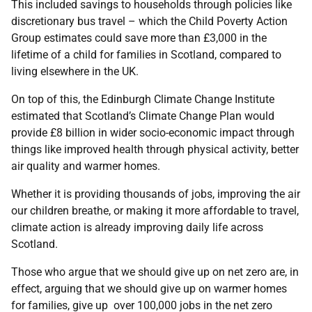
This included savings to households through policies like
discretionary bus travel – which the Child Poverty Action
Group estimates could save more than £3,000 in the
lifetime of a child for families in Scotland, compared to
living elsewhere in the UK.
On top of this, the Edinburgh Climate Change Institute
estimated that Scotland’s Climate Change Plan would
provide £8 billion in wider socio-economic impact through
things like improved health through physical activity, better
air quality and warmer homes.
Whether it is providing thousands of jobs, improving the air
our children breathe, or making it more affordable to travel,
climate action is already improving daily life across
Scotland.
Those who argue that we should give up on net zero are, in
effect, arguing that we should give up on warmer homes
for families, give up over 100,000 jobs in the net zero