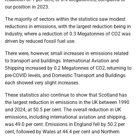
our position in 2023.
The majority of sectors within the statistics saw modest
reductions in emissions, with the largest reduction being in
Industry, where a reduction of 0.3 Megatonnes of CO2 was
driven by reduced fossil fuel use.
There were, however, small increases in emissions related
to transport and buildings. International Aviation and
Shipping increased by 0.2 Megatonnes of CO2,
returning to
pre-COVID levels, and Domestic Transport and Buildings
each showed very slight increases.
These statistics also continue to show that Scotland has
the largest reduction in emissions in the UK between 1990
and 2024, at 50.5 per cent. The overall reduction in UK
emissions, including international aviation and shipping,
was 49.0 per cent. Emissions in England fell by 50.2 per
cent, followed by Wales at 44.4 per cent and Northern