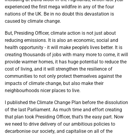
experienced the first mega wildfire in any of the four
nations of the UK. Be in no doubt this devastation is
caused by climate change.
But, Presiding Officer, climate action is not just about
reducing emissions. It is also an economic, social and
health opportunity - it will make people’s lives better. It is
creating thousands of jobs with many more to come, it will
provide warmer homes, it has huge potential to reduce the
cost of living, and it will strengthen the resilience of
communities to not only protect themselves against the
impacts of climate change, but also make their
neighbourhoods nicer places to live.
I published the Climate Change Plan before the dissolution
of the last Parliament. As much time and effort creating
that plan took Presiding Officer, that‘s the easy part. Now
we need to drive delivery of our ambitious policies to
decarbonise our society, and capitalise on all of the