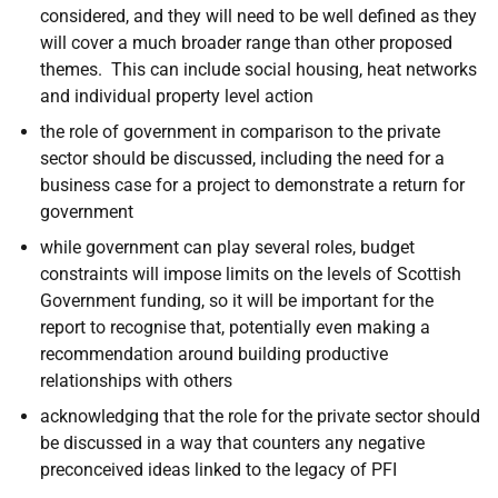
considered, and they will need to be well defined as they
will cover a much broader range than other proposed
themes. This can include social housing, heat networks
and individual property level action
the role of government in comparison to the private
sector should be discussed, including the need for a
business case for a project to demonstrate a return for
government
while government can play several roles, budget
constraints will impose limits on the levels of Scottish
Government funding, so it will be important for the
report to recognise that, potentially even making a
recommendation around building productive
relationships with others
acknowledging that the role for the private sector should
be discussed in a way that counters any negative
preconceived ideas linked to the legacy of PFI