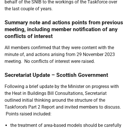
behalf of the SNIB to the workings of the Taskforce over
the last couple of years.
Summary note and actions points from previous
meeting, including member notification of any
conflicts of interest
All members confirmed that they were content with the
minute of, and actions arising from 29 November 2023
meeting. No conflicts of interest were raised.
Secretariat Update – Scottish Government
Following a brief update by the Minister on progress with
the Heat in Buildings Bill Consultations, Secretariat
outlined initial thinking around the structure of the
Taskforce’s Part 2 Report and invited members to discuss.
Points raised included:
the treatment of area-based models should be carefully