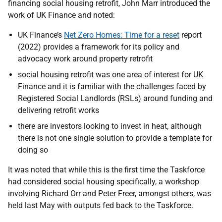
financing social housing retrofit, John Marr introduced the
work of UK Finance and noted:
UK Finance’s
Net Zero Homes: Time for a reset
report
(2022) provides a framework for its policy and
advocacy work around property retrofit
social housing retrofit was one area of interest for UK
Finance and it is familiar with the challenges faced by
Registered Social Landlords (RSLs) around funding and
delivering retrofit works
there are investors looking to invest in heat, although
there is not one single solution to provide a template for
doing so
It was noted that while this is the first time the Taskforce
had considered social housing specifically, a workshop
involving Richard Orr and Peter Freer, amongst others, was
held last May with outputs fed back to the Taskforce.