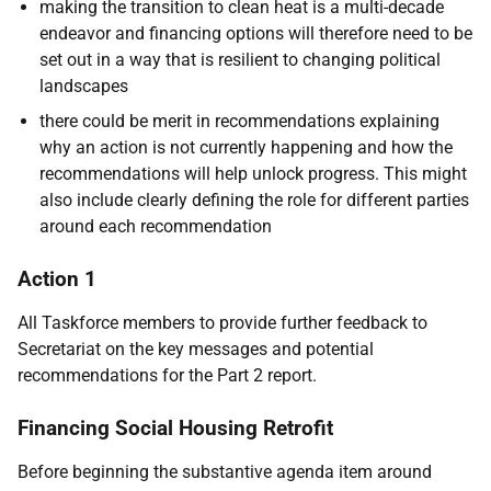
making the transition to clean heat is a multi-decade
endeavor and financing options will therefore need to be
set out in a way that is resilient to changing political
landscapes
there could be merit in recommendations explaining
why an action is not currently happening and how the
recommendations will help unlock progress. This might
also include clearly defining the role for different parties
around each recommendation
Action 1
All
Taskforce members to provide further feedback to
Secretariat on the key messages and potential
recommendations for the Part 2 report.
Financing Social Housing Retrofit
Before beginning the substantive agenda item around