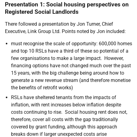
Presentation 1: Social housing perspectives on
Registered Social Landlords
There followed a presentation
by Jon Turner, Chief
Executive, Link Group Ltd. Points noted by Jon included:
must recognise the scale of opportunity: 600,000 homes
and top 10 RSLs have a third of these so potential of a
few organisations to make a large impact. However,
financing options have not changed much over the past
15 years, with the big challenge being around how to
generate a new revenue stream (and therefore monetise
the benefits of retrofit works)
RSLs have sheltered tenants from the impacts of
inflation, with rent increases below inflation despite
costs continuing to rise. Social housing rent does not,
therefore, cover all costs with the gap traditionally
covered by grant funding, although this approach
breaks down if larger unexpected costs arise