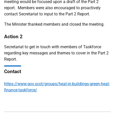
meeting would be focused upon a draft of the Part 2
report. Members were also encouraged to proactively
contact Secretariat to input to the Part 2 Report.
The Minister thanked members and closed the meeting.
Action 2
Secretariat to get in touch with members of Taskforce
regarding key messages and themes to cover in the Part 2
Report
.
Contact
https://www.gov.scot/groups/heat-in-buildings-green-heat-
finance-taskforce/