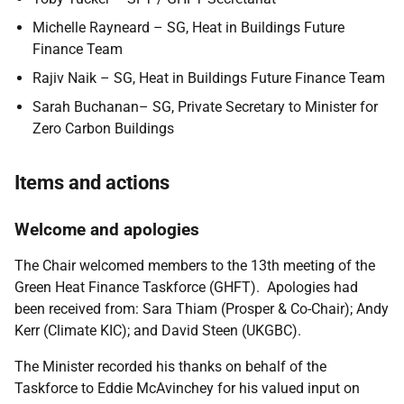
Michelle Rayneard – SG, Heat in Buildings Future
Finance Team
Rajiv Naik – SG, Heat in Buildings Future Finance Team
Sarah Buchanan– SG, Private Secretary to Minister for
Zero Carbon Buildings
Items and actions
Welcome and apologies
The Chair welcomed members to the 13th meeting of the
Green Heat Finance Taskforce (GHFT). Apologies had
been received from: Sara Thiam (Prosper & Co-Chair); Andy
Kerr (Climate KIC); and David Steen (UKGBC).
The Minister recorded his thanks on behalf of the
Taskforce to Eddie McAvinchey for his valued input on