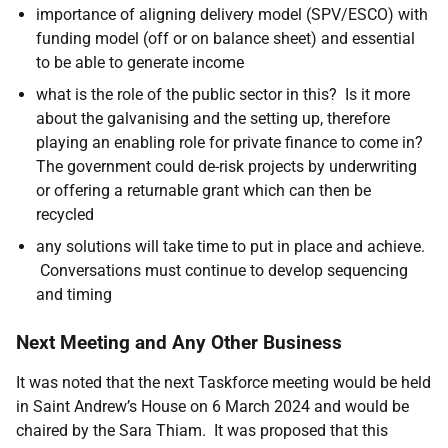
importance of aligning delivery model (SPV/ESCO) with
funding model (off or on balance sheet) and essential
to be able to generate income
what is the role of the public sector in this? Is it more
about the galvanising and the setting up, therefore
playing an enabling role for private finance to come in?
The government could de-risk projects by underwriting
or offering a returnable grant which can then be
recycled
any solutions will take time to put in place and achieve.
Conversations must continue to develop sequencing
and timing
Next Meeting and Any Other Business
It was noted that the next Taskforce meeting would be held
in Saint Andrew’s House on 6 March 2024 and would be
chaired by the Sara Thiam. It was proposed that this