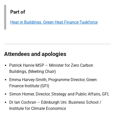
Part of
Heat in Buildings: Green Heat Finance Taskforce
Attendees and apologies
Patrick Harvie MSP – Minister for Zero Carbon
Buildings, (Meeting Chair)
Emma Harvey-Smith, Programme Director, Green
Finance Institute (GFI)
Simon Horner, Director, Strategy and Public Affairs, GFI;
Dr Ian Cochran – Edinburgh Uni. Business School /
Institute for Climate Economics