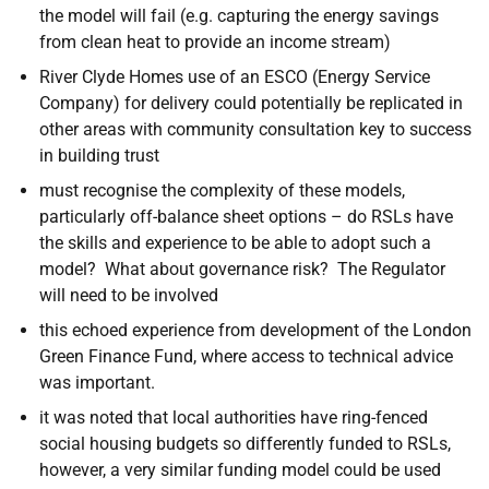
the model will fail (e.g. capturing the energy savings
from clean heat to provide an income stream)
River Clyde Homes use of an ESCO (Energy Service
Company) for delivery could potentially be replicated in
other areas with community consultation key to success
in building trust
must recognise the complexity of these models,
particularly off-balance sheet options – do RSLs have
the skills and experience to be able to adopt such a
model? What about governance risk? The Regulator
will need to be involved
this echoed experience from development of the London
Green Finance Fund, where access to technical advice
was important.
it was noted that local authorities have ring-fenced
social housing budgets so differently funded to RSLs,
however, a very similar funding model could be used