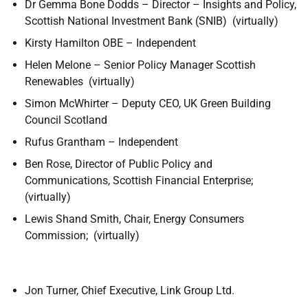
Dr Gemma Bone Dodds –
Director – Insights and Policy,
Scottish National Investment Bank (SNIB)
(virtually)
Kirsty Hamilton OBE – Independent
Helen Melone – Senior Policy Manager Scottish
Renewables (virtually)
Simon McWhirter – Deputy CEO, UK Green Building
Council Scotland
Rufus Grantham – Independent
Ben Rose, Director of Public Policy and
Communications, Scottish Financial Enterprise;
(virtually)
Lewis Shand Smith, Chair, Energy Consumers
Commission; (virtually)
Jon Turner, Chief Executive, Link Group Ltd.