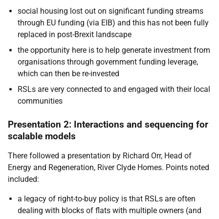
social housing lost out on significant funding streams
through EU funding (via EIB) and this has not been fully
replaced in post-Brexit landscape
the opportunity here is to help generate investment from
organisations through government funding leverage,
which can then be re-invested
RSLs are very connected to and engaged with their local
communities
Presentation 2: Interactions and sequencing for
scalable models
There followed a presentation by Richard Orr, Head of
Energy and Regeneration, River Clyde Homes. Points noted
included:
a legacy of right-to-buy policy is that RSLs are often
dealing with blocks of flats with multiple owners (and