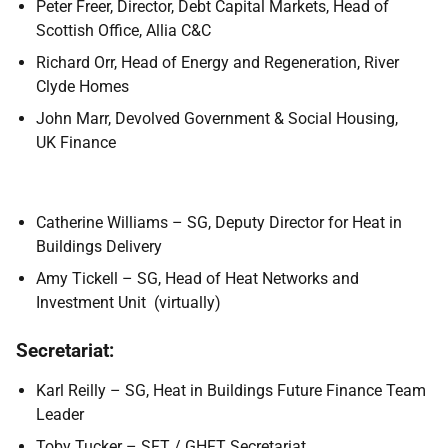
Peter Freer, Director, Debt Capital Markets, Head of
Scottish Office, Allia C&C
Richard Orr, Head of Energy and Regeneration, River
Clyde Homes
John Marr, Devolved Government & Social Housing,
UK Finance
Catherine Williams – SG, Deputy Director for Heat in
Buildings Delivery
Amy Tickell – SG, Head of Heat Networks and
Investment Unit (virtually)
Secretariat:
Karl Reilly – SG, Heat in Buildings Future Finance Team
Leader
Toby Tucker – SFT / GHFT Secretariat