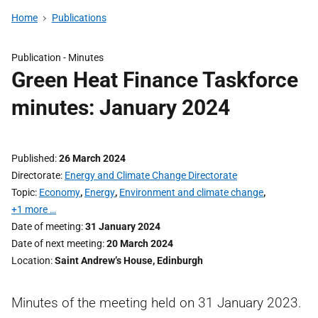
Home
Publications
Publication -
Minutes
Green Heat Finance Taskforce
minutes: January 2024
Published
26 March 2024
Directorate
Energy and Climate Change Directorate
Topic
Economy
,
Energy
,
Environment and climate change
,
+1 more …
Date of meeting
31 January 2024
Date of next meeting
20 March 2024
Location
Saint Andrew’s House, Edinburgh
Minutes of the meeting held on 31 January 2023.