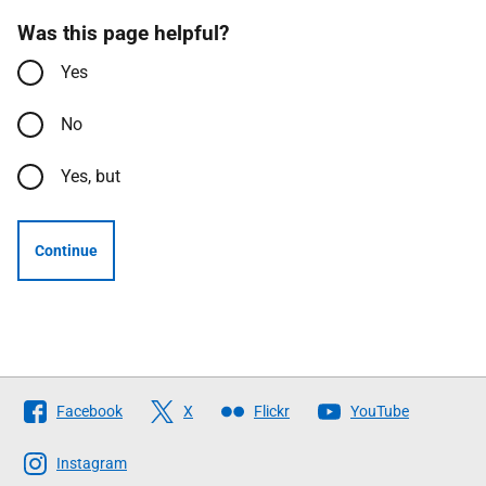
Was this page helpful?
Yes
No
Yes, but
Continue
Follow
Facebook
X
Flickr
YouTube
The
Scottish
Instagram