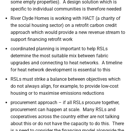
some empty properties). A design solution which is
specific to individual communities is therefore needed
River Clyde Homes is working with HACT (a charity of
the social housing sector) on a retrofit carbon credit
approach which would provide a new revenue stream to
support financing retrofit work
coordinated planning is important to help RSLs
determine the most suitable mix between fabric
upgrades and connecting to heat networks. A timeline
for heat network development is essential to this
RSLs must strike a balance between objectives which
do not always align, for example, to provide low-cost
housing or to maximise emissions reductions
procurement approach – if all RSLs procure together,
procurement can happen at scale. Many RSLs and
cooperatives across the country either are not talking
about this or do not have the capacity to do this. There
is a need to consider the financing model alongside the