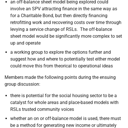
an off-balance sheet model being explored could
involve an SPV attracting finance in the same way as
for a Charitable Bond, but then directly financing
retrofitting work and recovering costs over time through
levying a service change of RSLs. The off-balance
sheet model would be significantly more complex to set
up and operate
a working group to explore the options further and
suggest how and where to potentially test either model
could move this from theorical to operational ideas
Members made the following points during the ensuing
group discussion:
there is potential for the social housing sector to be a
catalyst for whole areas and place-based models with
RSLs trusted community voices
whether an on or off-balance model is used, there must
be a method for generating new income or ultimately