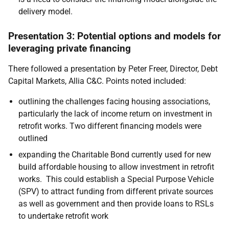
delivery model.
Presentation 3: Potential options and models for
leveraging private financing
There followed a presentation by Peter Freer, Director, Debt
Capital Markets, Allia C&C. Points noted included:
outlining the challenges facing housing associations,
particularly the lack of income return on investment in
retrofit works. Two different financing models were
outlined
expanding the Charitable Bond currently used for new
build affordable housing to allow investment in retrofit
works. This could establish a Special Purpose Vehicle
(SPV) to attract funding from different private sources
as well as government and then provide loans to RSLs
to undertake retrofit work