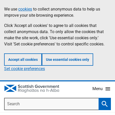
Skip
Accessibility
We use
cookies
to collect anonymous data to help us
Information
to
help
improve your site browsing experience.
main
content
Click 'Accept all cookies' to agree to all cookies that
collect anonymous data. To only allow the cookies that
make the site work, click 'Use essential cookies only.'
Visit 'Set cookie preferences' to control specific cookies.
Accept all cookies
Use essential cookies only
Set cookie preferences
Menu
Search
Searc