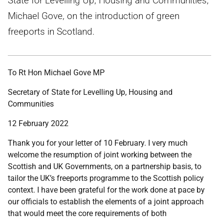
State for Levelling Up, Housing and Communities,
Michael Gove, on the introduction of green
freeports in Scotland.
To Rt Hon Michael Gove MP
Secretary of State for Levelling Up, Housing and
Communities
12 February 2022
Thank you for your letter of 10 February. I very much
welcome the resumption of joint working between the
Scottish and UK Governments, on a partnership basis, to
tailor the UK’s freeports programme to the Scottish policy
context. I have been grateful for the work done at pace by
our officials to establish the elements of a joint approach
that would meet the core requirements of both