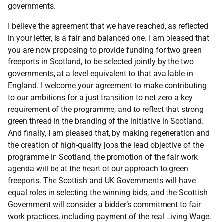
governments.
I believe the agreement that we have reached, as reflected
in your letter, is a fair and balanced one. I am pleased that
you are now proposing to provide funding for two green
freeports in Scotland, to be selected jointly by the two
governments, at a level equivalent to that available in
England. I welcome your agreement to make contributing
to our ambitions for a just transition to net zero a key
requirement of the programme, and to reflect that strong
green thread in the branding of the initiative in Scotland.
And finally, I am pleased that, by making regeneration and
the creation of high-quality jobs the lead objective of the
programme in Scotland, the promotion of the fair work
agenda will be at the heart of our approach to green
freeports. The Scottish and UK Governments will have
equal roles in selecting the winning bids, and the Scottish
Government will consider a bidder’s commitment to fair
work practices, including payment of the real Living Wage.