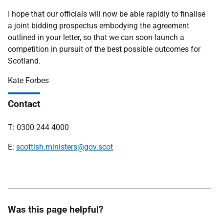
I hope that our officials will now be able rapidly to finalise
a joint bidding prospectus embodying the agreement
outlined in your letter, so that we can soon launch a
competition in pursuit of the best possible outcomes for
Scotland.
Kate Forbes
Contact
T: 0300 244 4000
E:
scottish.ministers@gov.scot
Was this page helpful?