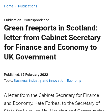
Home
Publications
Publication -
Correspondence
Green freeports in Scotland:
letter from Cabinet Secretary
for Finance and Economy to
UK Government
Published
15 February 2022
Topic
Business, industry and innovation
,
Economy
A letter from the Cabinet Secretary for Finance
and Economy, Kate Forbes, to the Secretary of