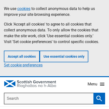
Skip
Accessibility
We use
cookies
to collect anonymous data to help us
Information
to
help
improve your site browsing experience.
main
content
Click 'Accept all cookies' to agree to all cookies that
collect anonymous data. To only allow the cookies that
make the site work, click 'Use essential cookies only.'
Visit 'Set cookie preferences' to control specific cookies.
Accept all cookies
Use essential cookies only
Set cookie preferences
Menu
Search
Searc