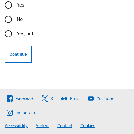
Yes
No
Yes, but
Continue
Follow
Facebook
X
Flickr
YouTube
The
Scottish
Instagram
Government
Accessibility
Archive
Contact
Cookies