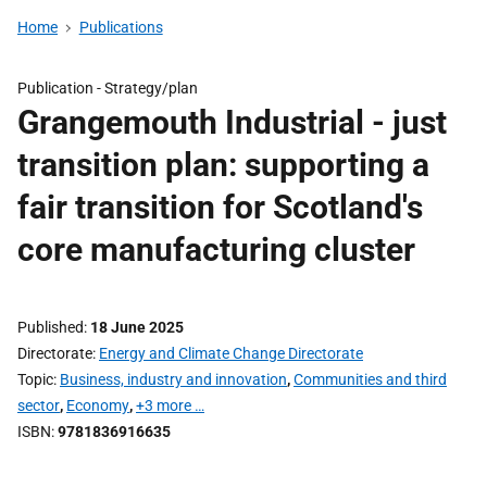
Home
Publications
Publication -
Strategy/plan
Grangemouth Industrial - just
transition plan: supporting a
fair transition for Scotland's
core manufacturing cluster
Published
18 June 2025
Directorate
Energy and Climate Change Directorate
Topic
Business, industry and innovation
,
Communities and third
sector
,
Economy
,
+3 more …
ISBN
9781836916635