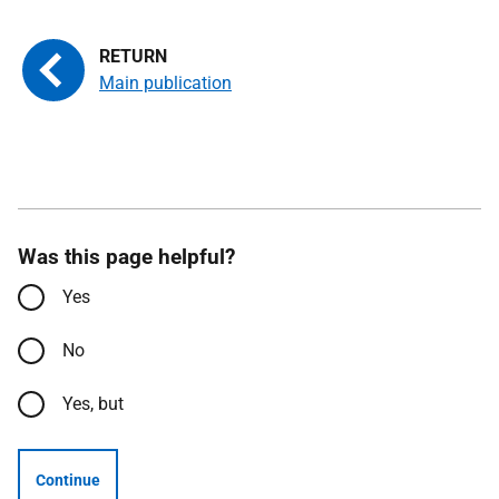
Main publication
Was this page helpful?
Yes
No
Yes, but
Continue