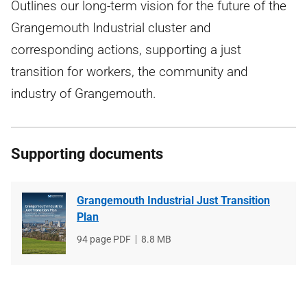
Outlines our long-term vision for the future of the
Grangemouth Industrial cluster and
corresponding actions, supporting a just
transition for workers, the community and
industry of Grangemouth.
Supporting documents
Grangemouth Industrial Just Transition
Plan
File
94 page PDF
File
8.8 MB
type
size