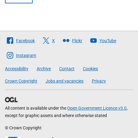
Follow
Facebook
X
Flickr
YouTube
The
Scottish
Instagram
Government
Accessibility
Archive
Contact
Cookies
Crown Copyright
Jobs and vacancies
Privacy
All content is available under the
Open Government Licence v3.0
,
except for graphic assets and where otherwise stated
© Crown Copyright