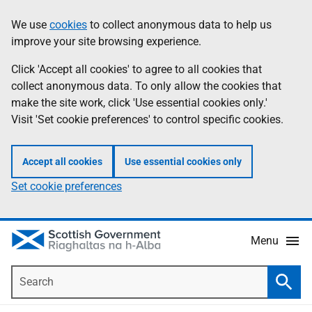
Skip
Accessibility
We use
cookies
to collect anonymous data to help us
Information
to
help
improve your site browsing experience.
main
content
Click 'Accept all cookies' to agree to all cookies that
collect anonymous data. To only allow the cookies that
make the site work, click 'Use essential cookies only.'
Visit 'Set cookie preferences' to control specific cookies.
Accept all cookies
Use essential cookies only
Set cookie preferences
Menu
Search
Searc