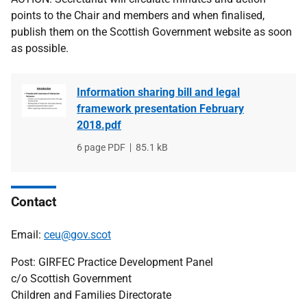
points to the Chair and members and when finalised,
publish them on the Scottish Government website as soon
as possible.
Information sharing bill and legal
framework presentation February
2018.pdf
File
6 page PDF
File
85.1 kB
type
size
Contact
Email:
ceu@gov.scot
Post: GIRFEC Practice Development Panel
c/o Scottish Government
Children and Families Directorate