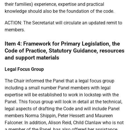
their families) experience, expertise and practical
knowledge should also be the foundation of the code.
ACTION: The Secretariat will circulate an updated remit to
members.
Item 4: Framework for Primary Legislation, the
Code of Practice, Statutory Guidance, resources
and support materials
Legal Focus Group
The Chair informed the Panel that a legal focus group
including a small number Panel members with legal
expertise will be established to work in lockstep with the
Panel. This focus group will look in detail at the technical,
legal aspects of drafting the Code and will include Panel
members Norma Shippin, Peter Hessett and Maureen
Falconer. In addition, Alison Reid, Child Clanlaw who is not
a member of the Panel, has also offered her assistance