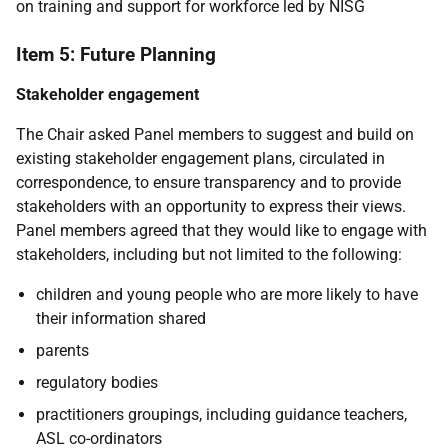
on training and support for workforce led by NISG
Item 5: Future Planning
Stakeholder engagement
The Chair asked Panel members to suggest and build on
existing stakeholder engagement plans, circulated in
correspondence, to ensure transparency and to provide
stakeholders with an opportunity to express their views.
Panel members agreed that they would like to engage with
stakeholders, including but not limited to the following:
children and young people who are more likely to have
their information shared
parents
regulatory bodies
practitioners groupings, including guidance teachers,
ASL co-ordinators