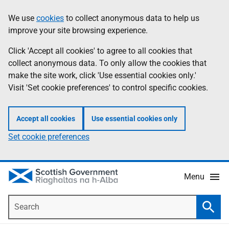
Skip
Accessibility
We use
cookies
to collect anonymous data to help us
Information
to
help
improve your site browsing experience.
main
content
Click 'Accept all cookies' to agree to all cookies that
collect anonymous data. To only allow the cookies that
make the site work, click 'Use essential cookies only.'
Visit 'Set cookie preferences' to control specific cookies.
Accept all cookies
Use essential cookies only
Set cookie preferences
Menu
Search
Searc