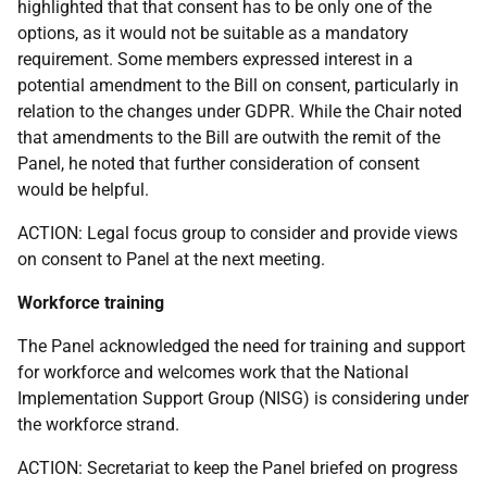
highlighted that that consent has to be only one of the
options, as it would not be suitable as a mandatory
requirement. Some members expressed interest in a
potential amendment to the Bill on consent, particularly in
relation to the changes under GDPR. While the Chair noted
that amendments to the Bill are outwith the remit of the
Panel, he noted that further consideration of consent
would be helpful.
ACTION: Legal focus group to consider and provide views
on consent to Panel at the next meeting.
Workforce training
The Panel acknowledged the need for training and support
for workforce and welcomes work that the National
Implementation Support Group (NISG) is considering under
the workforce strand.
ACTION: Secretariat to keep the Panel briefed on progress