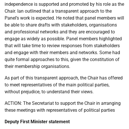
independence is supported and promoted by his role as the
Chair. Ian outlined that a transparent approach to the
Panel’s work is expected. He noted that panel members will
be able to share drafts with stakeholders, organisations
and professional networks and they are encouraged to
engage as widely as possible. Panel members highlighted
that will take time to review responses from stakeholders
and engage with their members and networks. Some had
quite formal approaches to this, given the constitution of
their membership organisations.
As part of this transparent approach, the Chair has offered
to meet representatives of the main political parties,
without prejudice, to understand their views.
ACTION: The Secretariat to support the Chair in arranging
these meetings with representatives of political parties
Deputy First Minister statement