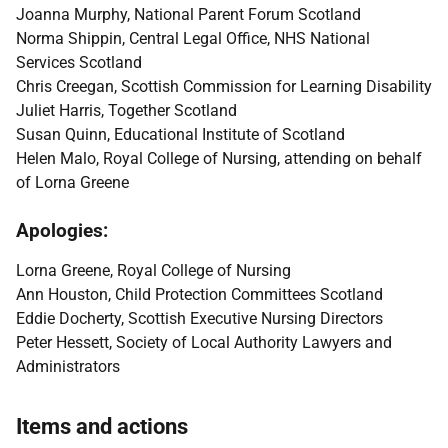
Joanna Murphy, National Parent Forum Scotland
Norma Shippin, Central Legal Office, NHS National
Services Scotland
Chris Creegan, Scottish Commission for Learning Disability
Juliet Harris, Together Scotland
Susan Quinn, Educational Institute of Scotland
Helen Malo, Royal College of Nursing, attending on behalf
of Lorna Greene
Apologies:
Lorna Greene, Royal College of Nursing
Ann Houston, Child Protection Committees Scotland
Eddie Docherty, Scottish Executive Nursing Directors
Peter Hessett, Society of Local Authority Lawyers and
Administrators
Items and actions