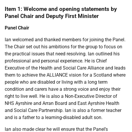
Item 1: Welcome and opening statements by
Panel Chair and Deputy First Minister
Panel Chair
Ian welcomed and thanked members for joining the Panel.
The Chair set out his ambitions for the group to focus on
the practical issues that need resolving. Ian outlined his
professional and personal experience. He is Chief
Executive of the Health and Social Care Alliance and leads
them to achieve the ALLIANCE vision for a Scotland where
people who are disabled or living with a long term
condition and carers have a strong voice and enjoy their
right to live well. He is also a Non-Executive Director of
NHS Ayrshire and Arran Board and East Ayrshire Health
and Social Care Partnership. Ian is also a former teacher
and is a father to a learning-disabled adult son.
Ian also made clear he will ensure that the Panel’s