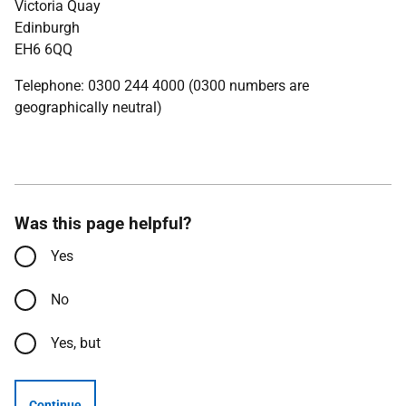
Victoria Quay
Edinburgh
EH6 6QQ
Telephone: 0300 244 4000 (0300 numbers are
geographically neutral)
Was this page helpful?
Yes
No
Yes, but
Continue