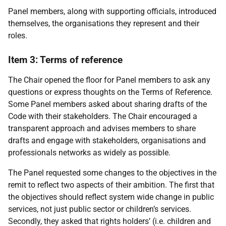
Panel members, along with supporting officials, introduced
themselves, the organisations they represent and their
roles.
Item 3: Terms of reference
The Chair opened the floor for Panel members to ask any
questions or express thoughts on the Terms of Reference.
Some Panel members asked about sharing drafts of the
Code with their stakeholders. The Chair encouraged a
transparent approach and advises members to share
drafts and engage with stakeholders, organisations and
professionals networks as widely as possible.
The Panel requested some changes to the objectives in the
remit to reflect two aspects of their ambition. The first that
the objectives should reflect system wide change in public
services, not just public sector or children’s services.
Secondly, they asked that rights holders’ (i.e. children and