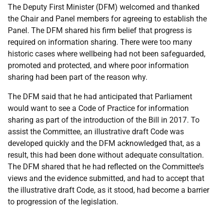
The Deputy First Minister (DFM) welcomed and thanked
the Chair and Panel members for agreeing to establish the
Panel. The DFM shared his firm belief that progress is
required on information sharing. There were too many
historic cases where wellbeing had not been safeguarded,
promoted and protected, and where poor information
sharing had been part of the reason why.
The DFM said that he had anticipated that Parliament
would want to see a Code of Practice for information
sharing as part of the introduction of the Bill in 2017. To
assist the Committee, an illustrative draft Code was
developed quickly and the DFM acknowledged that, as a
result, this had been done without adequate consultation.
The DFM shared that he had reflected on the Committee’s
views and the evidence submitted, and had to accept that
the illustrative draft Code, as it stood, had become a barrier
to progression of the legislation.