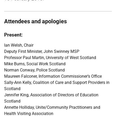
Attendees and apologies
Present:
Ian Welsh, Chair
Deputy First Minister, John Swinney MSP
Professor Paul Martin, University of West Scotland
Mike Burns, Social Work Scotland
Norman Conway, Police Scotland
Maureen Falconer, Information Commissioner’s Office
Sally-Ann Kelly, Coalition of Care and Support Providers in
Scotland
Jennifer King, Association of Directors of Education
Scotland
Annette Holliday, Unite/Community Practitioners and
Health Visiting Association