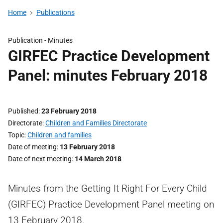
Home
Publications
Publication -
Minutes
GIRFEC Practice Development
Panel: minutes February 2018
Published
23 February 2018
Directorate
Children and Families Directorate
Topic
Children and families
Date of meeting
13 February 2018
Date of next meeting
14 March 2018
Minutes from the Getting It Right For Every Child
(GIRFEC) Practice Development Panel meeting on
13 February 2018.