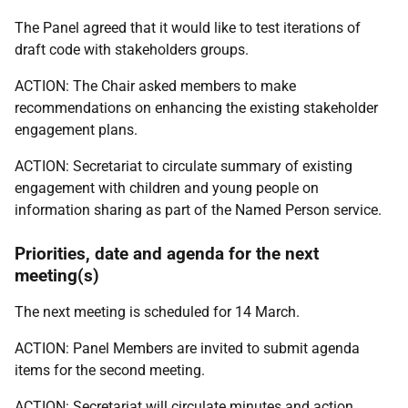
The Panel agreed that it would like to test iterations of
draft code with stakeholders groups.
ACTION: The Chair asked members to make
recommendations on enhancing the existing stakeholder
engagement plans.
ACTION: Secretariat to circulate summary of existing
engagement with children and young people on
information sharing as part of the Named Person service.
Priorities, date and agenda for the next
meeting(s)
The next meeting is scheduled for 14 March.
ACTION: Panel Members are invited to submit agenda
items for the second meeting.
ACTION: Secretariat will circulate minutes and action