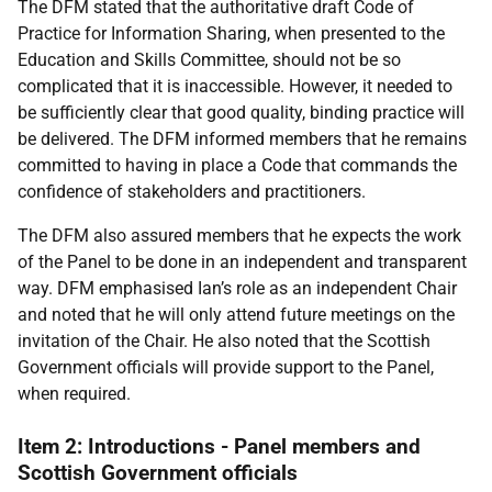
The DFM stated that the authoritative draft Code of
Practice for Information Sharing, when presented to the
Education and Skills Committee, should not be so
complicated that it is inaccessible. However, it needed to
be sufficiently clear that good quality, binding practice will
be delivered. The DFM informed members that he remains
committed to having in place a Code that commands the
confidence of stakeholders and practitioners.
The DFM also assured members that he expects the work
of the Panel to be done in an independent and transparent
way. DFM emphasised Ian’s role as an independent Chair
and noted that he will only attend future meetings on the
invitation of the Chair. He also noted that the Scottish
Government officials will provide support to the Panel,
when required.
Item 2: Introductions - Panel members and
Scottish Government officials