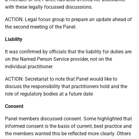
with these legally focussed discussions.
ACTION: Legal focus group to prepare an update ahead of
the second meeting of the Panel.
Liability
It was confirmed by officials that the liability for duties are
on the Named Person Service provider, not on the
individual practitioner.
ACTION: Secretariat to note that Panel would like to
discuss the responsibility that practitioners hold and the
role of regulatory bodies at a future date
Consent
Panel members discussed consent. Some highlighted that
informed consent is the basis of current, best practice and
the members wanted this be reflected more clearly. Others