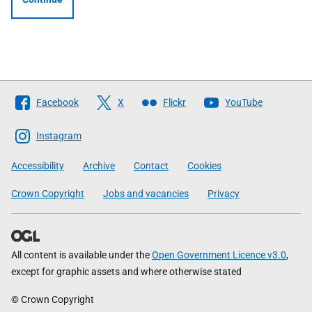
Follow
Facebook
X
Flickr
YouTube
The
Scottish
Instagram
Government
Accessibility
Archive
Contact
Cookies
Crown Copyright
Jobs and vacancies
Privacy
All content is available under the
Open Government Licence v3.0
,
except for graphic assets and where otherwise stated
© Crown Copyright