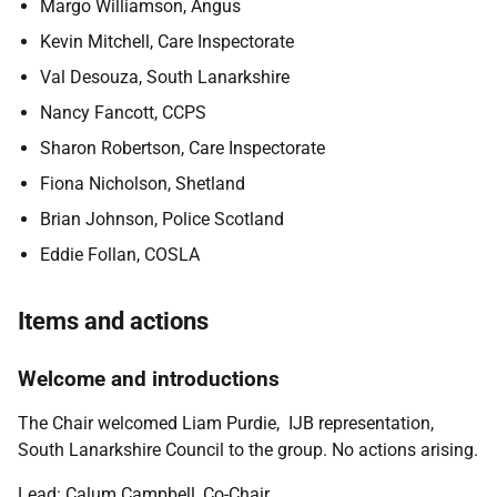
Margo Williamson, Angus
Kevin Mitchell, Care Inspectorate
Val Desouza, South Lanarkshire
Nancy Fancott, CCPS
Sharon Robertson, Care Inspectorate
Fiona Nicholson, Shetland
Brian Johnson, Police Scotland
Eddie Follan, COSLA
Items and actions
Welcome and introductions
The Chair welcomed Liam Purdie, IJB representation,
South Lanarkshire Council to the group. No actions arising.
Lead: Calum Campbell, Co-Chair