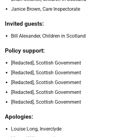
Janice Brown, Care Inspectorate
Invited guests:
Bill Alexander, Children in Scotland
Policy support:
[Redacted], Scottish Government
[Redacted], Scottish Government
[Redacted], Scottish Government
[Redacted], Scottish Government
[Redacted], Scottish Government
Apologies:
Louise Long, Inverclyde