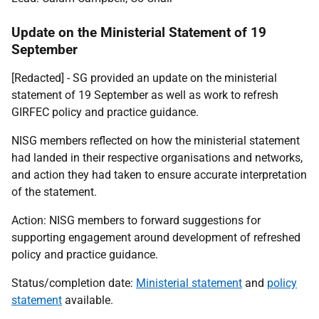
Update on the Ministerial Statement of 19
September
[Redacted] - SG
provided an update on the ministerial
statement of 19 September as well as work to refresh
GIRFEC policy and practice guidance.
NISG members reflected on how the ministerial statement
had landed in their respective organisations and networks,
and action they had taken to ensure accurate interpretation
of the statement.
Action: NISG members to forward suggestions for
supporting engagement around development of refreshed
policy and practice guidance.
Status/completion date:
Ministerial statement
and
policy
statement
available.