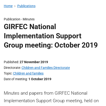
Home
Publications
Publication -
Minutes
GIRFEC National
Implementation Support
Group meeting: October 2019
Published
27 November 2019
Directorate
Children and Families Directorate
Topic
Children and families
Date of meeting
1 October 2019
Minutes and papers from GIRFEC National
Implementation Support Group meeting, held on