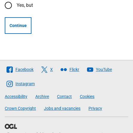
Yes, but
Continue
Follow
Facebook
X
Flickr
YouTube
The
Scottish
Instagram
Government
Accessibility
Archive
Contact
Cookies
Crown Copyright
Jobs and vacancies
Privacy