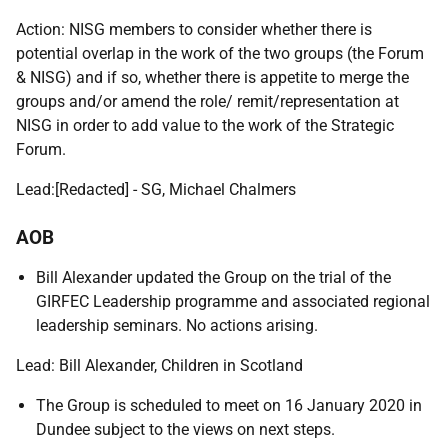
Action: NISG members to consider whether there is
potential overlap in the work of the two groups (the Forum
& NISG) and if so, whether there is appetite to merge the
groups and/or amend the role/ remit/representation at
NISG in order to add value to the work of the Strategic
Forum.
Lead:
[Redacted] - SG
, Michael Chalmers
AOB
Bill Alexander updated the Group on the trial of the
GIRFEC Leadership programme and associated regional
leadership seminars. No actions arising.
Lead: Bill Alexander, Children in Scotland
The Group is scheduled to meet on 16 January 2020 in
Dundee subject to the views on next steps.