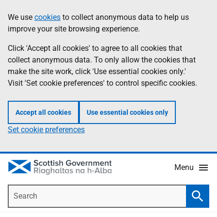
Skip
Accessibility
We use
cookies
to collect anonymous data to help us
Information
to
help
improve your site browsing experience.
main
content
Click 'Accept all cookies' to agree to all cookies that
collect anonymous data. To only allow the cookies that
make the site work, click 'Use essential cookies only.'
Visit 'Set cookie preferences' to control specific cookies.
Accept all cookies
Use essential cookies only
Set cookie preferences
Menu
Search
Searc