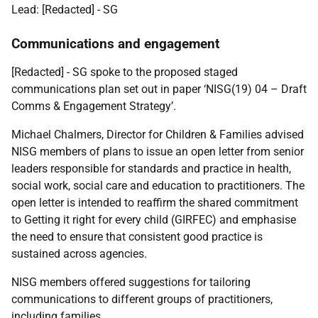
Lead:
[Redacted] - SG
Communications and engagement
[Redacted] - SG
spoke to the proposed staged
communications plan set out in paper ‘NISG(19) 04 – Draft
Comms & Engagement Strategy’.
Michael Chalmers, Director for Children & Families advised
NISG members of plans to issue an open letter from senior
leaders responsible for standards and practice in health,
social work, social care and education to practitioners. The
open letter is intended to reaffirm the shared commitment
to Getting it right for every child (GIRFEC) and emphasise
the need to ensure that consistent good practice is
sustained across agencies.
NISG members offered suggestions for tailoring
communications to different groups of practitioners,
including families.