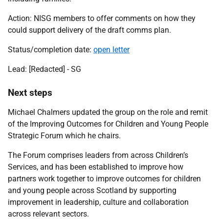
Action: NISG members to offer comments on how they
could support delivery of the draft comms plan.
Status/completion date:
open letter
Lead:
[Redacted] - SG
Next steps
Michael Chalmers updated the group on the role and remit
of the Improving Outcomes for Children and Young People
Strategic Forum which he chairs.
The Forum comprises leaders from across Children’s
Services, and has been established to improve how
partners work together to improve outcomes for children
and young people across Scotland by supporting
improvement in leadership, culture and collaboration
across relevant sectors.