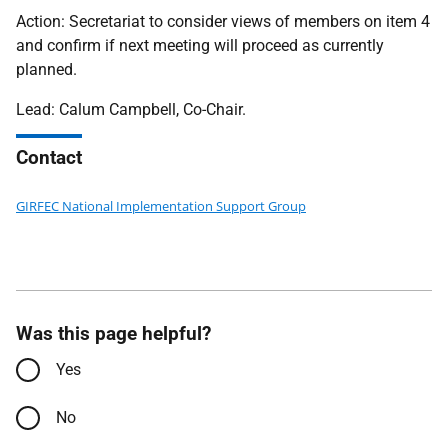
Action: Secretariat to consider views of members on item 4
and confirm if next meeting will proceed as currently
planned.
Lead: Calum Campbell, Co-Chair.
Contact
GIRFEC National Implementation Support Group
Was this page helpful?
Yes
No