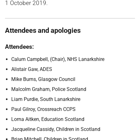
1 October 2019.
Attendees and apologies
Attendees:
Calum Campbell, (Chair), NHS Lanarkshire
Alistair Gaw, ADES
Mike Burns, Glasgow Council
Malcolm Graham, Police Scotland
Liam Purdie, South Lanarkshire
Paul Gilroy, Crossreach CCPS
Lorna Aitken, Education Scotland
Jacqueline Cassidy, Children in Scotland
Brian Mitchell, Children in Scotland