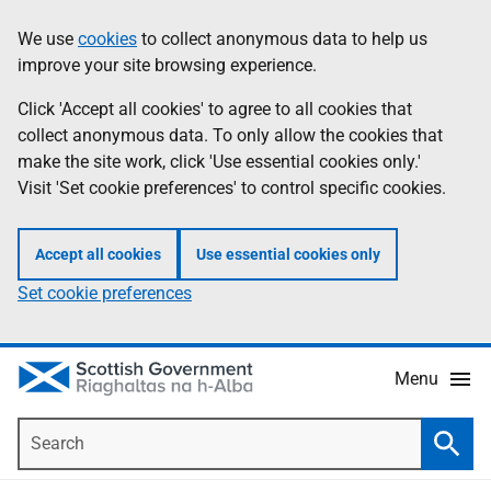
Skip
Accessibility
We use
cookies
to collect anonymous data to help us
Information
to
help
improve your site browsing experience.
main
content
Click 'Accept all cookies' to agree to all cookies that
collect anonymous data. To only allow the cookies that
make the site work, click 'Use essential cookies only.'
Visit 'Set cookie preferences' to control specific cookies.
Accept all cookies
Use essential cookies only
Set cookie preferences
Menu
Search
Searc