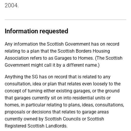
2004.
Information requested
Any information the Scottish Government has on record
relating to a plan that the Scottish Borders Housing
Association refers to as Garages to Homes. (The Scottish
Government might call it by a different name.)
Anything the SG has on record that is related to any
consultation, idea or plan that relates even loosely to the
concept of turning either existing garages, or the ground
that garages currently sit on into residential units or
homes, in particular relating to plans, ideas, consultations,
proposals or decisions that relates to garage areas
currently owned by Scottish Councils or Scottish
Registered Scottish Landlords.