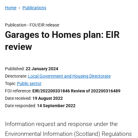
Home
Publications
Publication -
FOI/EIR release
Garages to Homes plan: EIR
review
Published
22 January 2024
Directorate
Local Government and Housing Directorate
Topic
Public sector
FOI reference
EIR/202200331846 Review of 202200316489
Date received
19 August 2022
Date responded
14 September 2022
Information request and response under the
Environmental Information (Scotland) Regulations