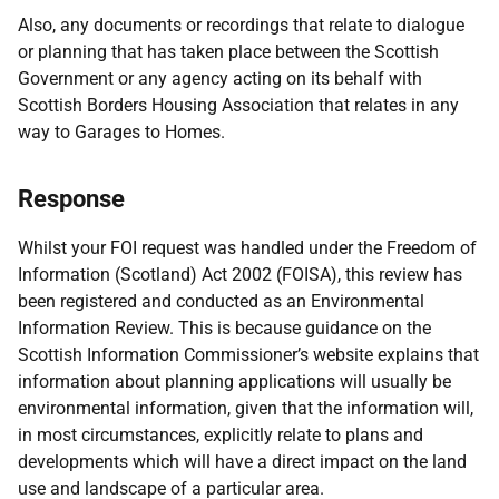
Also, any documents or recordings that relate to dialogue
or planning that has taken place between the Scottish
Government or any agency acting on its behalf with
Scottish Borders Housing Association that relates in any
way to Garages to Homes.
Response
Whilst your FOI request was handled under the Freedom of
Information (Scotland) Act 2002 (FOISA), this review has
been registered and conducted as an Environmental
Information Review. This is because guidance on the
Scottish Information Commissioner’s website explains that
information about planning applications will usually be
environmental information, given that the information will,
in most circumstances, explicitly relate to plans and
developments which will have a direct impact on the land
use and landscape of a particular area.