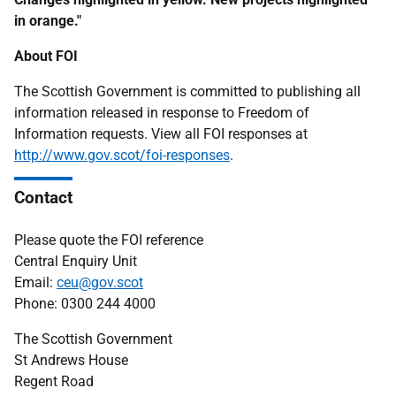
in orange."
About FOI
The Scottish Government is committed to publishing all
information released in response to Freedom of
Information requests. View all FOI responses at
http://www.gov.scot/foi-responses
.
Contact
Please quote the FOI reference
Central Enquiry Unit
Email:
ceu@gov.scot
Phone: 0300 244 4000
The Scottish Government
St Andrews House
Regent Road