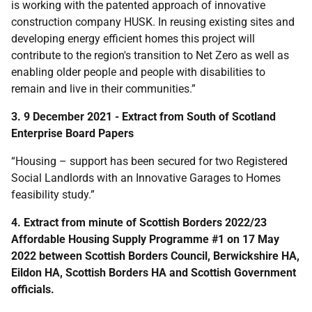
is working with the patented approach of innovative
construction company HUSK. In reusing existing sites and
developing energy efficient homes this project will
contribute to the region's transition to Net Zero as well as
enabling older people and people with disabilities to
remain and live in their communities.”
3. 9 December 2021 - Extract from South of Scotland
Enterprise Board Papers
“Housing – support has been secured for two Registered
Social Landlords with an Innovative Garages to Homes
feasibility study.”
4. Extract from minute of Scottish Borders 2022/23
Affordable Housing Supply Programme #1 on 17 May
2022 between Scottish Borders Council, Berwickshire HA,
Eildon HA, Scottish Borders HA and Scottish Government
officials.