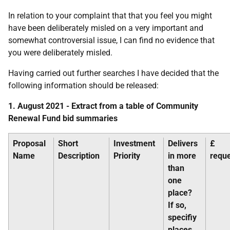
In relation to your complaint that that you feel you might
have been deliberately misled on a very important and
somewhat controversial issue, I can find no evidence that
you were deliberately misled.
Having carried out further searches I have decided that the
following information should be released:
1. August 2021 - Extract from a table of Community
Renewal Fund bid summaries
Proposal
Short
Investment
Delivers
£
Name
Description
Priority
in more
requ
than
one
place?
If so,
specifiy
places