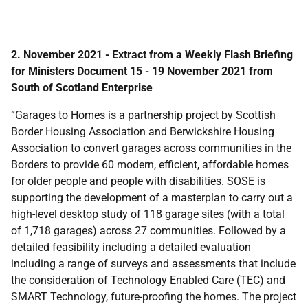
2. November 2021 - Extract from a Weekly Flash Briefing
for Ministers Document 15 - 19 November 2021 from
South of Scotland Enterprise
“Garages to Homes is a partnership project by Scottish
Border Housing Association and Berwickshire Housing
Association to convert garages across communities in the
Borders to provide 60 modern, efficient, affordable homes
for older people and people with disabilities. SOSE is
supporting the development of a masterplan to carry out a
high-level desktop study of 118 garage sites (with a total
of 1,718 garages) across 27 communities. Followed by a
detailed feasibility including a detailed evaluation
including a range of surveys and assessments that include
the consideration of Technology Enabled Care (TEC) and
SMART Technology, future-proofing the homes. The project