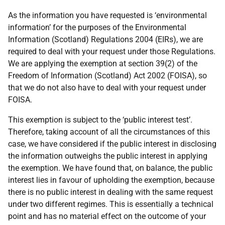
As the information you have requested is ‘environmental
information’ for the purposes of the Environmental
Information (Scotland) Regulations 2004 (EIRs), we are
required to deal with your request under those Regulations.
We are applying the exemption at section 39(2) of the
Freedom of Information (Scotland) Act 2002 (FOISA), so
that we do not also have to deal with your request under
FOISA.
This exemption is subject to the ‘public interest test’.
Therefore, taking account of all the circumstances of this
case, we have considered if the public interest in disclosing
the information outweighs the public interest in applying
the exemption. We have found that, on balance, the public
interest lies in favour of upholding the exemption, because
there is no public interest in dealing with the same request
under two different regimes. This is essentially a technical
point and has no material effect on the outcome of your