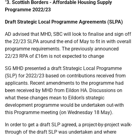
"
3. Scottish Borders - Affordable Housing Supply
Programme 2022/23
Draft Strategic Local Programme Agreements (SLPA)
AD advised that MHD, SBC will look to finalise and sign off
the 22/23 SLPA around the end of May to fit in with overall
programme requirements. The previously announced
22/23 RPA of £16m is not expected to change
SG MHD presented a draft Strategic Local Programme
(SLP) for 2022/23 based on contributions received from
applicants. Recent amendments to the programme had
been received by MHD from Eildon HA. Discussions on
what these changes mean to Eildon’s strategic
development programme would be undertaken out-with
this Programme meeting (on Wednesday 18 May).
In order to get a draft SLP agreed, a project-by-project walk-
through of the draft SLP was undertaken and where