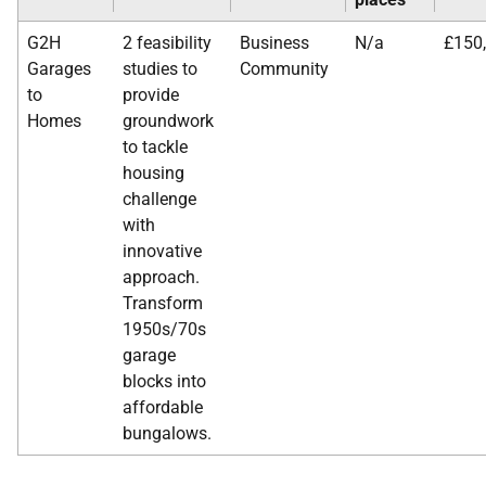
G2H
2 feasibility
Business
N/a
£150
Garages
studies to
Community
to
provide
Homes
groundwork
to tackle
housing
challenge
with
innovative
approach.
Transform
1950s/70s
garage
blocks into
affordable
bungalows.