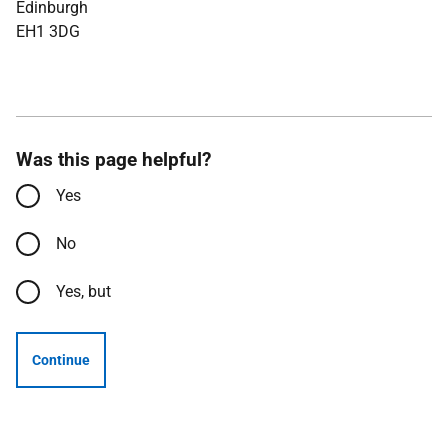
Edinburgh
EH1 3DG
Was this page helpful?
Yes
No
Yes, but
Continue