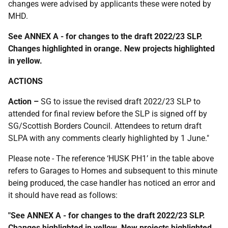
changes were advised by applicants these were noted by
MHD.
See ANNEX A - for changes to the draft 2022/23 SLP.
Changes highlighted in orange. New projects highlighted
in yellow.
ACTIONS
Action –
SG to issue the revised draft 2022/23 SLP to
attended for final review before the SLP is signed off by
SG/Scottish Borders Council. Attendees to return draft
SLPA with any comments clearly highlighted by 1 June."
Please note - The reference ‘HUSK PH1’ in the table above
refers to Garages to Homes and subsequent to this minute
being produced, the case handler has noticed an error and
it should have read as follows:
"See ANNEX A - for changes to the draft 2022/23 SLP.
Changes highlighted in yellow. New projects highlighted