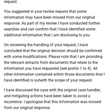
request.
You suggested in your review request that some
information may have been missed from our original
response. As part of my review I have conducted further
searches and can confirm that I have identified some
additional information that I am disclosing to you.
On reviewing the handling of your request, I have
concluded that the original decision should be confirmed
with some modifications. Please note that I am providing
the relevant extracts from documents that relate to the
information you have requested (see points 1 to 4). All
other information contained within those documents that I
have identified is outwith the scope of your request.
I have discussed the case with the original case handler,
and mitigating actions have been taken to avoid a
recurrence. I apologise that this information was missed
from our original response.