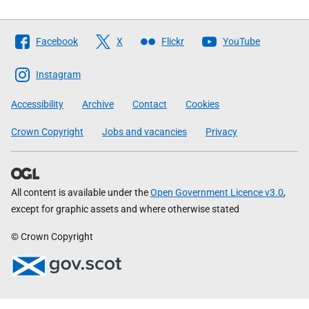
Follow
Facebook
X
Flickr
YouTube
The
Scottish
Instagram
Government
Accessibility
Archive
Contact
Cookies
Crown Copyright
Jobs and vacancies
Privacy
All content is available under the
Open Government Licence v3.0
,
except for graphic assets and where otherwise stated
© Crown Copyright