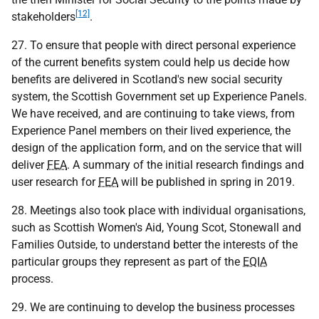
[12]
stakeholders
.
27. To ensure that people with direct personal experience
of the current benefits system could help us decide how
benefits are delivered in Scotland's new social security
system, the Scottish Government set up Experience Panels.
We have received, and are continuing to take views, from
Experience Panel members on their lived experience, the
design of the application form, and on the service that will
deliver
FEA
. A summary of the initial research findings and
user research for
FEA
will be published in spring in 2019.
28. Meetings also took place with individual organisations,
such as Scottish Women's Aid, Young Scot, Stonewall and
Families Outside, to understand better the interests of the
particular groups they represent as part of the
EQIA
process.
29. We are continuing to develop the business processes