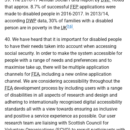
that approx. 8.7% of successful
FEP
applications were
made to disabled people in 2016-2017. In 2013/14,
according
DWP
data, 30% of families with a disabled
[16]
person are in poverty in the
UK
.
40. We have heard that it is important for disabled people
to have their needs taken into account when accessing
social security. In order to make the system accessible for
people with a range of needs and preferences and to
maximise take up, there will be multiple application
channels for
FEA
, including a new online application
channel. We are considering accessibility throughout the
FEA
development process by including users with a range
of disabilities in all aspects of research and design and
adhering to internationally recognised digital accessibility
standards all with a view towards ensuring as inclusive
and positive a service experience as possible. Our user
research team are liaising with Scottish Council for
Voluntary Organisations (
SCVO
) to recruit participants with