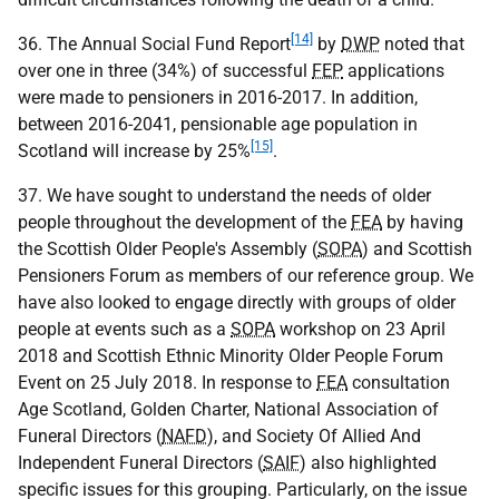
[14]
36. The Annual Social Fund Report
by
DWP
noted that
over one in three (34%) of successful
FEP
applications
were made to pensioners in 2016-2017. In addition,
between 2016-2041, pensionable age population in
[15]
Scotland will increase by 25%
.
37. We have sought to understand the needs of older
people throughout the development of the
FEA
by having
the Scottish Older People's Assembly (
SOPA
) and Scottish
Pensioners Forum as members of our reference group. We
have also looked to engage directly with groups of older
people at events such as a
SOPA
workshop on 23 April
2018 and Scottish Ethnic Minority Older People Forum
Event on 25 July 2018. In response to
FEA
consultation
Age Scotland, Golden Charter, National Association of
Funeral Directors (
NAFD
), and Society Of Allied And
Independent Funeral Directors (
SAIF
) also highlighted
specific issues for this grouping. Particularly, on the issue