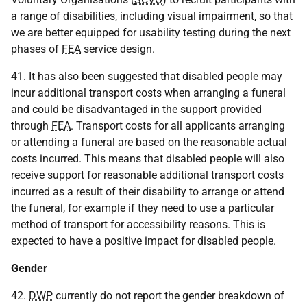
a range of disabilities, including visual impairment, so that
we are better equipped for usability testing during the next
phases of
FEA
service design.
41. It has also been suggested that disabled people may
incur additional transport costs when arranging a funeral
and could be disadvantaged in the support provided
through
FEA
. Transport costs for all applicants arranging
or attending a funeral are based on the reasonable actual
costs incurred. This means that disabled people will also
receive support for reasonable additional transport costs
incurred as a result of their disability to arrange or attend
the funeral, for example if they need to use a particular
method of transport for accessibility reasons. This is
expected to have a positive impact for disabled people.
Gender
42.
DWP
currently do not report the gender breakdown of