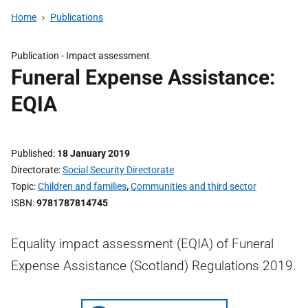
Home
Publications
Publication -
Impact assessment
Funeral Expense Assistance:
EQIA
Published
18 January 2019
Directorate
Social Security Directorate
Topic
Children and families
,
Communities and third sector
ISBN
9781787814745
Equality impact assessment (EQIA) of Funeral
Expense Assistance (Scotland) Regulations 2019.