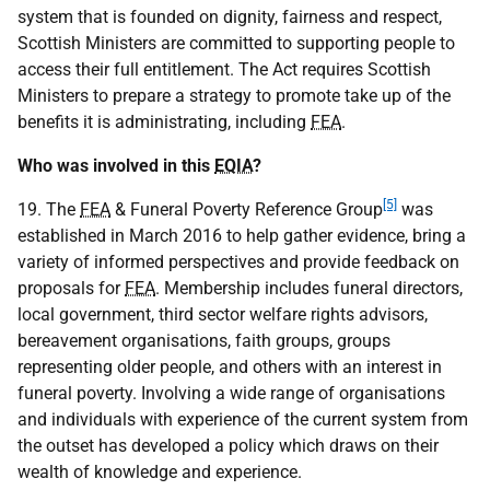
system that is founded on dignity, fairness and respect,
Scottish Ministers are committed to supporting people to
access their full entitlement. The Act requires Scottish
Ministers to prepare a strategy to promote take up of the
benefits it is administrating, including
FEA
.
Who was involved in this
EQIA
?
[5]
19. The
FEA
& Funeral Poverty Reference Group
was
established in March 2016 to help gather evidence, bring a
variety of informed perspectives and provide feedback on
proposals for
FEA
. Membership includes funeral directors,
local government, third sector welfare rights advisors,
bereavement organisations, faith groups, groups
representing older people, and others with an interest in
funeral poverty. Involving a wide range of organisations
and individuals with experience of the current system from
the outset has developed a policy which draws on their
wealth of knowledge and experience.