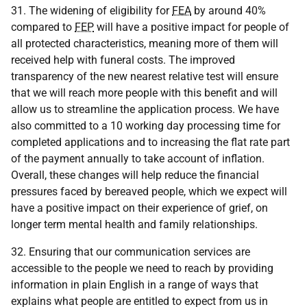
31. The widening of eligibility for
FEA
by around 40%
compared to
FEP
will have a positive impact for people of
all protected characteristics, meaning more of them will
received help with funeral costs. The improved
transparency of the new nearest relative test will ensure
that we will reach more people with this benefit and will
allow us to streamline the application process. We have
also committed to a 10 working day processing time for
completed applications and to increasing the flat rate part
of the payment annually to take account of inflation.
Overall, these changes will help reduce the financial
pressures faced by bereaved people, which we expect will
have a positive impact on their experience of grief, on
longer term mental health and family relationships.
32. Ensuring that our communication services are
accessible to the people we need to reach by providing
information in plain English in a range of ways that
explains what people are entitled to expect from us in