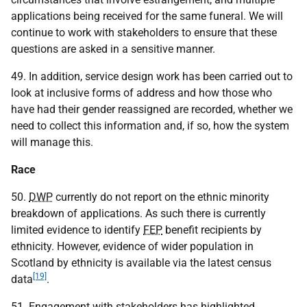
applications being received for the same funeral. We will
continue to work with stakeholders to ensure that these
questions are asked in a sensitive manner.
49. In addition, service design work has been carried out to
look at inclusive forms of address and how those who
have had their gender reassigned are recorded, whether we
need to collect this information and, if so, how the system
will manage this.
Race
50.
DWP
currently do not report on the ethnic minority
breakdown of applications. As such there is currently
limited evidence to identify
FEP
benefit recipients by
ethnicity. However, evidence of wider population in
Scotland by ethnicity is available via the latest census
[19]
data
.
51. Engagement with stakeholders has highlighted