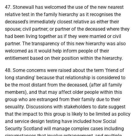
47. Stonewall has welcomed the use of the new nearest
relative test in the family hierarchy as it recognises the
deceased's immediately closest relative as either their
spouse; civil partner; or partner of the deceased where they
had been living together as if they were married or civil
partner. The transparency of this new hierarchy was also
welcomed as it would help inform people of their
entitlement based on their position within the hierarchy.
48. Some concerns were raised about the term 'friend of
long standing' because that relationship is considered to
be the most distant from the deceased, (after all family
members), and that may affect older people within this
group who are estranged from their family due to their
sexuality. Discussions with stakeholders to date suggest
that the impact to this group is likely to be limited as policy
and service design testing have included how Social
Security Scotland will manage complex cases including
circumstances that involve estrangement, and multiple