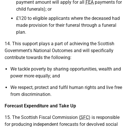
payment amount will apply for all
FEA
payments for
child funerals); or
£120 to eligible applicants where the deceased had
made provision for their funeral through a funeral
plan.
14. This support plays a part of achieving the Scottish
Government's National Outcomes and will specifically
contribute towards the following:
We tackle poverty by sharing opportunities, wealth and
power more equally; and
We respect, protect and fulfil human rights and live free
from discrimination.
Forecast Expenditure and Take Up
15. The Scottish Fiscal Commission (
SFC
) is responsible
for producing independent forecasts for devolved social