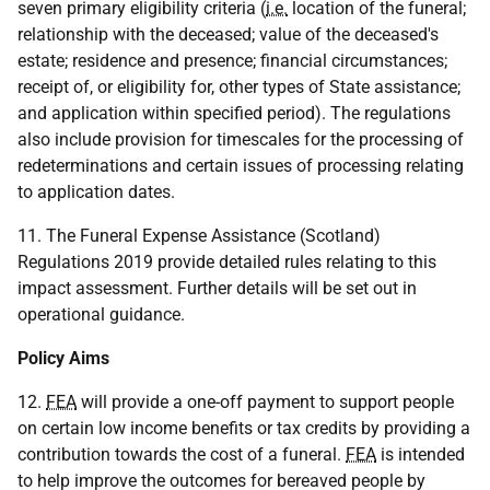
seven primary eligibility criteria (
i.e.
location of the funeral;
relationship with the deceased; value of the deceased's
estate; residence and presence; financial circumstances;
receipt of, or eligibility for, other types of State assistance;
and application within specified period). The regulations
also include provision for timescales for the processing of
redeterminations and certain issues of processing relating
to application dates.
11. The Funeral Expense Assistance (Scotland)
Regulations 2019 provide detailed rules relating to this
impact assessment. Further details will be set out in
operational guidance.
Policy Aims
12.
FEA
will provide a one-off payment to support people
on certain low income benefits or tax credits by providing a
contribution towards the cost of a funeral.
FEA
is intended
to help improve the outcomes for bereaved people by