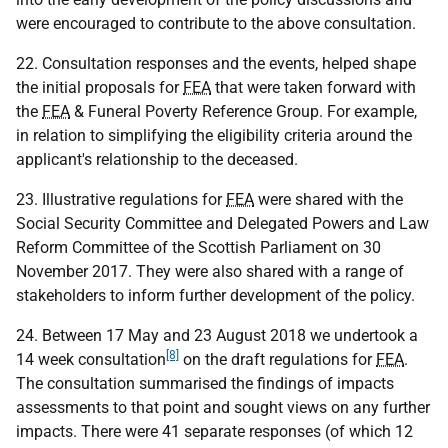
were encouraged to contribute to the above consultation.
22. Consultation responses and the events, helped shape
the initial proposals for
FEA
that were taken forward with
the
FEA
& Funeral Poverty Reference Group. For example,
in relation to simplifying the eligibility criteria around the
applicant's relationship to the deceased.
23. Illustrative regulations for
FEA
were shared with the
Social Security Committee and Delegated Powers and Law
Reform Committee of the Scottish Parliament on 30
November 2017. They were also shared with a range of
stakeholders to inform further development of the policy.
24. Between 17 May and 23 August 2018 we undertook a
[8]
14 week consultation
on the draft regulations for
FEA
.
The consultation summarised the findings of impacts
assessments to that point and sought views on any further
impacts. There were 41 separate responses (of which 12