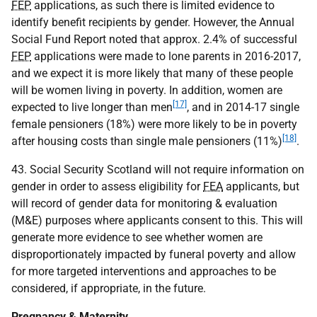
FEP
applications, as such there is limited evidence to
identify benefit recipients by gender. However, the Annual
Social Fund Report noted that approx. 2.4% of successful
FEP
applications were made to lone parents in 2016-2017,
and we expect it is more likely that many of these people
will be women living in poverty. In addition, women are
[17]
expected to live longer than men
, and in 2014-17 single
female pensioners (18%) were more likely to be in poverty
[18]
after housing costs than single male pensioners (11%)
.
43. Social Security Scotland will not require information on
gender in order to assess eligibility for
FEA
applicants, but
will record of gender data for monitoring & evaluation
(M&E) purposes where applicants consent to this. This will
generate more evidence to see whether women are
disproportionately impacted by funeral poverty and allow
for more targeted interventions and approaches to be
considered, if appropriate, in the future.
Pregnancy & Maternity