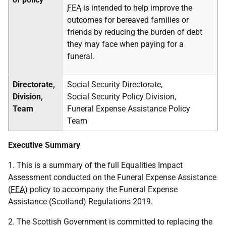
FEA
is intended to help improve the
outcomes for bereaved families or
friends by reducing the burden of debt
they may face when paying for a
funeral.
Directorate,
Social Security Directorate,
Division,
Social Security Policy Division,
Team
Funeral Expense Assistance Policy
Team
Executive Summary
1. This is a summary of the full Equalities Impact
Assessment conducted on the Funeral Expense Assistance
(
FEA
) policy to accompany the Funeral Expense
Assistance (Scotland) Regulations 2019.
2. The Scottish Government is committed to replacing the