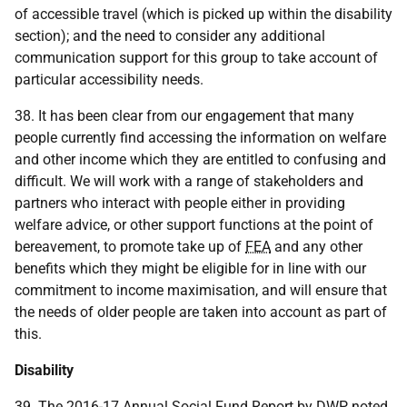
of accessible travel (which is picked up within the disability
section); and the need to consider any additional
communication support for this group to take account of
particular accessibility needs.
38. It has been clear from our engagement that many
people currently find accessing the information on welfare
and other income which they are entitled to confusing and
difficult. We will work with a range of stakeholders and
partners who interact with people either in providing
welfare advice, or other support functions at the point of
bereavement, to promote take up of
FEA
and any other
benefits which they might be eligible for in line with our
commitment to income maximisation, and will ensure that
the needs of older people are taken into account as part of
this.
Disability
39. The 2016-17 Annual Social Fund Report by
DWP
noted