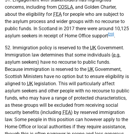
concerns, including from
COSLA
, and Golden Charter,
about the eligibility for
FEA
for people who are subject to
the asylum process and wider groups with no recourse to
public funds. In Scotland in 2017 there were around 10,125
[20]
asylum seekers in receipt of Home Office support
.
52. Immigration policy is reserved to the
UK
Government.
Immigration law determines that some individuals (
e.g.
asylum seekers) have no recourse to public funds.
Because immigration is reserved to the
UK
Government,
Scottish Ministers have no option but to ensure eligibility is
aligned to
UK
legislation. This will particularly affect
asylum seekers and other people with no recourse to public
funds, who may have a range of protected characteristics,
as these groups will be excluded from receiving social
security benefits (including
FEA
) by reserved immigration
law. Some people in this position can however apply to the
Home Office or local authorities if they require assistance,
though this is often narrower in scope and less generous