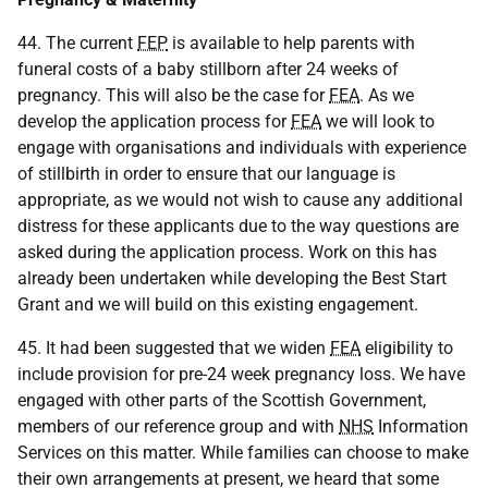
44. The current
FEP
is available to help parents with
funeral costs of a baby stillborn after 24 weeks of
pregnancy. This will also be the case for
FEA
. As we
develop the application process for
FEA
we will look to
engage with organisations and individuals with experience
of stillbirth in order to ensure that our language is
appropriate, as we would not wish to cause any additional
distress for these applicants due to the way questions are
asked during the application process. Work on this has
already been undertaken while developing the Best Start
Grant and we will build on this existing engagement.
45. It had been suggested that we widen
FEA
eligibility to
include provision for pre-24 week pregnancy loss. We have
engaged with other parts of the Scottish Government,
members of our reference group and with
NHS
Information
Services on this matter. While families can choose to make
their own arrangements at present, we heard that some