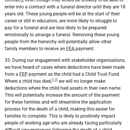
enter into a contract with a funeral director until they are 18
years old. These young people will be at the start of their
career or still in education, are more likely to struggle to
pay for a funeral and are less likely to be prepared
emotionally to arrange a funeral. Removing these young
people from the hierarchy will potentially allow other
family members to receive an
FEA
payment.
35. During our engagement with stakeholder organisations,
we have heard of cases where deductions have been made
from a
FEP
payment as the child had a Child Trust Fund.
[13]
Where a child has died,
we will no longer make
deductions where the child had assets in their own name.
This will potentially increase the amount of the payment
for these families and will streamline the application
process for the death of a child, making this easier for
families to complete. This is likely to positively impact
people of working age who are already facing particularly
difficult circumstances following the death of a child.