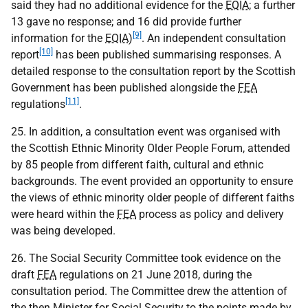
said they had no additional evidence for the
EQIA
; a further
13 gave no response; and 16 did provide further
[9]
information for the
EQIA
)
. An independent consultation
[10]
report
has been published summarising responses. A
detailed response to the consultation report by the Scottish
Government has been published alongside the
FEA
[11]
regulations
.
25. In addition, a consultation event was organised with
the Scottish Ethnic Minority Older People Forum, attended
by 85 people from different faith, cultural and ethnic
backgrounds. The event provided an opportunity to ensure
the views of ethnic minority older people of different faiths
were heard within the
FEA
process as policy and delivery
was being developed.
26. The Social Security Committee took evidence on the
draft
FEA
regulations on 21 June 2018, during the
consultation period. The Committee drew the attention of
the then Minister for Social Security to the points made by