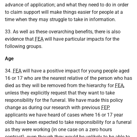
advance of application; and what they need to do in order
to claim support will make things easier for people at a
time when they may struggle to take in information.
33. As well as these overarching benefits, there is also
evidence that
FEA
will have particular impacts for the
following groups.
Age
34.
FEA
will have a positive impact for young people aged
16 or 17 who are the nearest relative of the person who has
died as they will be removed from the hierarchy for
FEA
,
unless they explicitly request that they want to take
responsibility for the funeral. We have made this policy
change as during our research with previous
FEP
applicants we have heard of cases where 16 or 17 year
olds have been expected to take responsibility for a funeral
as they were working (in one case on a zero hours
contract), even though they would be unlikely to be able to