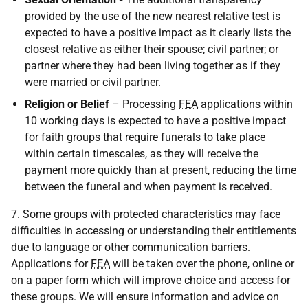
provided by the use of the new nearest relative test is
expected to have a positive impact as it clearly lists the
closest relative as either their spouse; civil partner; or
partner where they had been living together as if they
were married or civil partner.
Religion or Belief
– Processing
FEA
applications within
10 working days is expected to have a positive impact
for faith groups that require funerals to take place
within certain timescales, as they will receive the
payment more quickly than at present, reducing the time
between the funeral and when payment is received.
7. Some groups with protected characteristics may face
difficulties in accessing or understanding their entitlements
due to language or other communication barriers.
Applications for
FEA
will be taken over the phone, online or
on a paper form which will improve choice and access for
these groups. We will ensure information and advice on