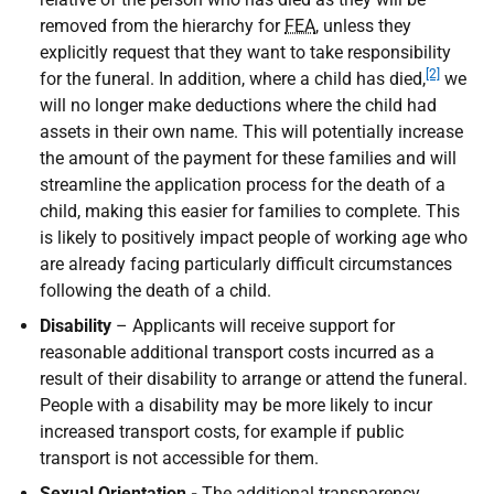
removed from the hierarchy for
FEA
, unless they
explicitly request that they want to take responsibility
[2]
for the funeral. In addition, where a child has died,
we
will no longer make deductions where the child had
assets in their own name. This will potentially increase
the amount of the payment for these families and will
streamline the application process for the death of a
child, making this easier for families to complete. This
is likely to positively impact people of working age who
are already facing particularly difficult circumstances
following the death of a child.
Disability
– Applicants will receive support for
reasonable additional transport costs incurred as a
result of their disability to arrange or attend the funeral.
People with a disability may be more likely to incur
increased transport costs, for example if public
transport is not accessible for them.
Sexual Orientation -
The additional transparency