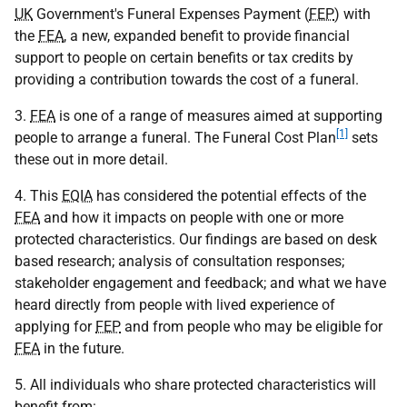
UK
Government's Funeral Expenses Payment (
FEP
) with
the
FEA
, a new, expanded benefit to provide financial
support to people on certain benefits or tax credits by
providing a contribution towards the cost of a funeral.
3.
FEA
is one of a range of measures aimed at supporting
[1]
people to arrange a funeral. The Funeral Cost Plan
sets
these out in more detail.
4. This
EQIA
has considered the potential effects of the
FEA
and how it impacts on people with one or more
protected characteristics. Our findings are based on desk
based research; analysis of consultation responses;
stakeholder engagement and feedback; and what we have
heard directly from people with lived experience of
applying for
FEP
and from people who may be eligible for
FEA
in the future.
5. All individuals who share protected characteristics will
benefit from: