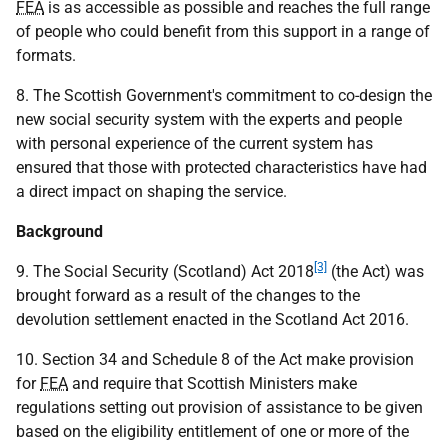
FEA
is as accessible as possible and reaches the full range
of people who could benefit from this support in a range of
formats.
8. The Scottish Government's commitment to co-design the
new social security system with the experts and people
with personal experience of the current system has
ensured that those with protected characteristics have had
a direct impact on shaping the service.
Background
[3]
9. The Social Security (Scotland) Act 2018
(the Act) was
brought forward as a result of the changes to the
devolution settlement enacted in the Scotland Act 2016.
10. Section 34 and Schedule 8 of the Act make provision
for
FEA
and require that Scottish Ministers make
regulations setting out provision of assistance to be given
based on the eligibility entitlement of one or more of the