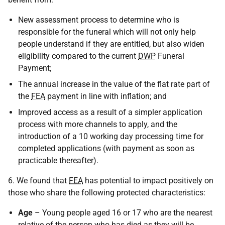
New assessment process to determine who is
responsible for the funeral which will not only help
people understand if they are entitled, but also widen
eligibility compared to the current
DWP
Funeral
Payment;
The annual increase in the value of the flat rate part of
the
FEA
payment in line with inflation; and
Improved access as a result of a simpler application
process with more channels to apply, and the
introduction of a 10 working day processing time for
completed applications (with payment as soon as
practicable thereafter).
6. We found that
FEA
has potential to impact positively on
those who share the following protected characteristics:
Age
– Young people aged 16 or 17 who are the nearest
relative of the person who has died as they will be