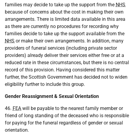
families may decide to take up the support from the
NHS
because of concerns about the cost in making their own
arrangements. There is limited data available in this area
as there are currently no procedures for recording why
families decide to take up the support available from the
NHS
or make their own arrangements. In addition, many
providers of funeral services (including private sector
providers) already deliver their services either free or at a
reduced rate in these circumstances, but there is no central
record of this provision. Having considered this matter
further, the Scottish Government has decided not to widen
eligibility further to include this group.
Gender Reassignment & Sexual Orientation
46.
FEA
will be payable to the nearest family member or
friend of long standing of the deceased who is responsible
for paying for the funeral regardless of gender or sexual
orientation.