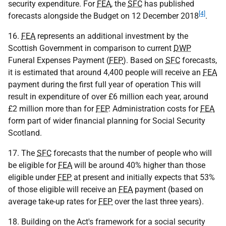
security expenditure. For
FEA
, the
SFC
has published
[4]
forecasts alongside the Budget on 12 December 2018
.
16.
FEA
represents an additional investment by the
Scottish Government in comparison to current
DWP
Funeral Expenses Payment (
FEP
). Based on
SFC
forecasts,
it is estimated that around 4,400 people will receive an
FEA
payment during the first full year of operation This will
result in expenditure of over £6 million each year, around
£2 million more than for
FEP
. Administration costs for
FEA
form part of wider financial planning for Social Security
Scotland.
17. The
SFC
forecasts that the number of people who will
be eligible for
FEA
will be around 40% higher than those
eligible under
FEP
at present and initially expects that 53%
of those eligible will receive an
FEA
payment (based on
average take-up rates for
FEP
over the last three years).
18. Building on the Act's framework for a social security