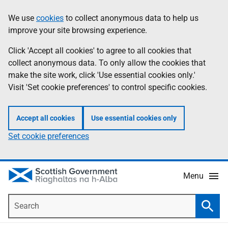
Skip
Accessibility
We use
cookies
to collect anonymous data to help us
Information
to
help
improve your site browsing experience.
main
content
Click 'Accept all cookies' to agree to all cookies that
collect anonymous data. To only allow the cookies that
make the site work, click 'Use essential cookies only.'
Visit 'Set cookie preferences' to control specific cookies.
Accept all cookies
Use essential cookies only
Set cookie preferences
Menu
Search
Searc