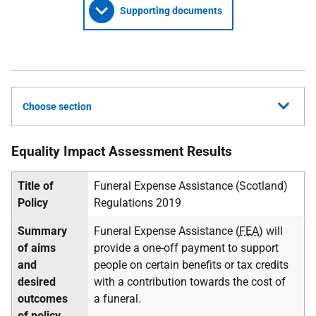
Supporting documents
Choose section
Equality Impact Assessment Results
Title of
Funeral Expense Assistance (Scotland)
Policy
Regulations 2019
Summary
Funeral Expense Assistance (
FEA
) will
of aims
provide a one-off payment to support
and
people on certain benefits or tax credits
desired
with a contribution towards the cost of
outcomes
a funeral.
of policy