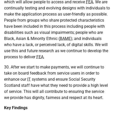
which will allow people to access and receive
FEA
. We are
continually testing and evolving designs with individuals to
make the application process as user-friendly as possible.
People from groups who share protected characteristics
have been included in this process including people with
disabilities such as visual impairments; people who are
Black, Asian & Minority Ethnic (
BAME
); and individuals
who have a lack, or perceived lack, of digital skills. We will
use this and future research as we continue to develop the
process to deliver
FEA
.
30. After we start to make payments, we will continue to
take on board feedback from service users in order to
enhance our
IT
systems and ensure Social Security
Scotland staff have what they need to provide a high level
of service. This will all contribute to ensuring the service
we provide has dignity, fairness and respect at its heart.
Key Findings