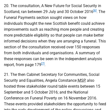
20. The consultation, A New Future for Social Security in
[6]
Scotland, ran between 29 July and 30 October 2016
. The
Funeral Payments section sought views on how
individuals thought the new Scottish benefit could achieve
improvements such as reaching more people and creating
more predictable eligibility so that people can make better
informed decisions when they are arranging a funeral. This
section of the consultation received over 150 responses
from both individuals and organisations. A summary of
these responses can be seen in the independent analysis
[7]
report, from page 179
.
21. The then Cabinet Secretary for Communities, Social
Security and Equalities, Angela Constance
MSP
, also
hosted three stakeholder round table events between 15
September and 5 October 2016; and the National
Conference on Funeral Poverty on 16 November 2016.
These events provided stakeholders the opportunity to feed
into the early development of the policy discussions and