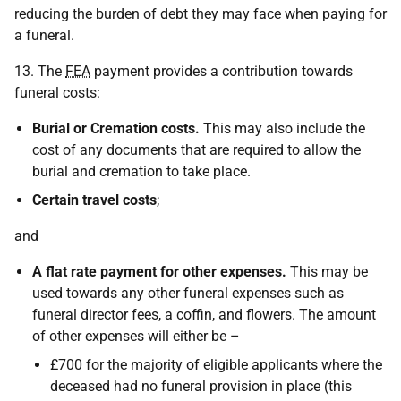
reducing the burden of debt they may face when paying for
a funeral.
13. The
FEA
payment provides a contribution towards
funeral costs:
Burial or Cremation costs.
This may also include the
cost of any documents that are required to allow the
burial and cremation to take place.
Certain travel costs
;
and
A flat rate payment for other expenses.
This may be
used towards any other funeral expenses such as
funeral director fees, a coffin, and flowers. The amount
of other expenses will either be –
£700 for the majority of eligible applicants where the
deceased had no funeral provision in place (this