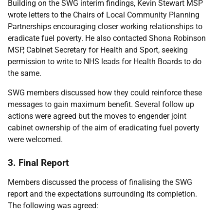
Building on the SWG interim findings, Kevin Stewart MSP
wrote letters to the Chairs of Local Community Planning
Partnerships encouraging closer working relationships to
eradicate fuel poverty. He also contacted Shona Robinson
MSP, Cabinet Secretary for Health and Sport, seeking
permission to write to NHS leads for Health Boards to do
the same.
SWG members discussed how they could reinforce these
messages to gain maximum benefit. Several follow up
actions were agreed but the moves to engender joint
cabinet ownership of the aim of eradicating fuel poverty
were welcomed.
3. Final Report
Members discussed the process of finalising the SWG
report and the expectations surrounding its completion.
The following was agreed: