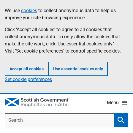
Skip
Accessibility
We use
cookies
to collect anonymous data to help us
Information
to
help
improve your site browsing experience.
main
content
Click 'Accept all cookies' to agree to all cookies that
collect anonymous data. To only allow the cookies that
make the site work, click 'Use essential cookies only.'
Visit 'Set cookie preferences' to control specific cookies.
Accept all cookies
Use essential cookies only
Set cookie preferences
Menu
Search
Searc