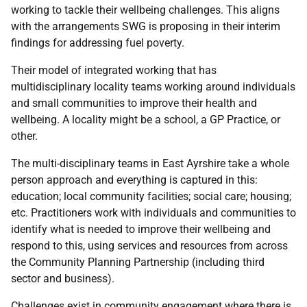
working to tackle their wellbeing challenges. This aligns
with the arrangements SWG is proposing in their interim
findings for addressing fuel poverty.
Their model of integrated working that has
multidisciplinary locality teams working around individuals
and small communities to improve their health and
wellbeing. A locality might be a school, a GP Practice, or
other.
The multi-disciplinary teams in East Ayrshire take a whole
person approach and everything is captured in this:
education; local community facilities; social care; housing;
etc. Practitioners work with individuals and communities to
identify what is needed to improve their wellbeing and
respond to this, using services and resources from across
the Community Planning Partnership (including third
sector and business).
Challenges exist in community engagement where there is