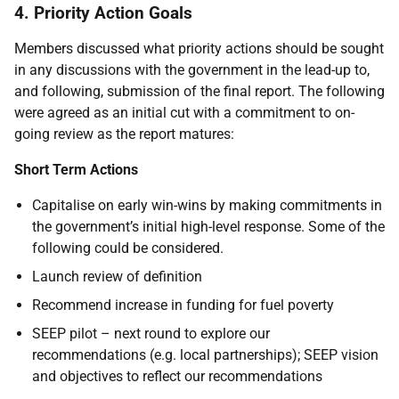
4. Priority Action Goals
Members discussed what priority actions should be sought
in any discussions with the government in the lead-up to,
and following, submission of the final report. The following
were agreed as an initial cut with a commitment to on-
going review as the report matures:
Short Term Actions
Capitalise on early win-wins by making commitments in
the government’s initial high-level response. Some of the
following could be considered.
Launch review of definition
Recommend increase in funding for fuel poverty
SEEP pilot – next round to explore our
recommendations (e.g. local partnerships); SEEP vision
and objectives to reflect our recommendations