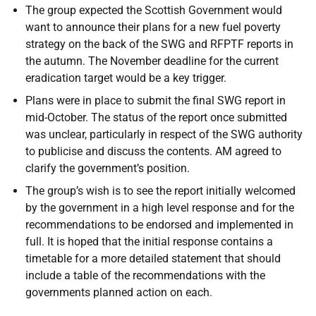
The group expected the Scottish Government would
want to announce their plans for a new fuel poverty
strategy on the back of the SWG and RFPTF reports in
the autumn. The November deadline for the current
eradication target would be a key trigger.
Plans were in place to submit the final SWG report in
mid-October. The status of the report once submitted
was unclear, particularly in respect of the SWG authority
to publicise and discuss the contents. AM agreed to
clarify the government’s position.
The group’s wish is to see the report initially welcomed
by the government in a high level response and for the
recommendations to be endorsed and implemented in
full. It is hoped that the initial response contains a
timetable for a more detailed statement that should
include a table of the recommendations with the
governments planned action on each.