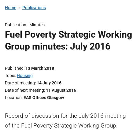
Home
Publications
Publication -
Minutes
Fuel Poverty Strategic Working
Group minutes: July 2016
Published
13 March 2018
Topic
Housing
Date of meeting
14 July 2016
Date of next meeting
11 August 2016
Location
EAS Offices Glasgow
Record of discussion for the July 2016 meeting
of the Fuel Poverty Strategic Working Group.