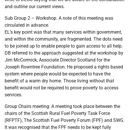
and outline our current views.
Sub Group 2 – Workshop. A note of this meeting was
circulated in advance.
EL’s key point was that many services within government,
and within the community, are fragmented. The dots need
to be joined up to enable people to gain access to all help.
DB referred to the approach suggested at the workshop by
Jim McCormick, Associate Director Scotland for the
Joseph Rowntree Foundation. He proposed a rights based
system where people would be expected to have the
benefit of a warm dry home. Those living without that
benefit would not be required to prove poverty to access
services.
Group Chairs meeting: A meeting took place between the
chairs of the Scottish Rural Fuel Poverty Task Force
(RFPTF), The Scottish Fuel Poverty Forum (FPF) and SWG.
It was recognised that the FPF needs to be kept fully