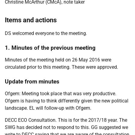
Christine McArthur (CMcA), note taker
Items and actions
DS welcomed everyone to the meeting.
1. Minutes of the previous meeting
Minutes of the meeting held on 26 May 2016 were
circulated prior to this meeting. These were approved.
Update from minutes
Ofgem: Meeting took place that was very productive.
Ofgem is having to think differently given the new political
landscape. EL will follow-up with Ofgem.
DECC ECO Consultation. This is for the 2017/18 year. The
SWG has decided not to respond to this. GG suggested we
write to DECC saying that we are aware of the consultation