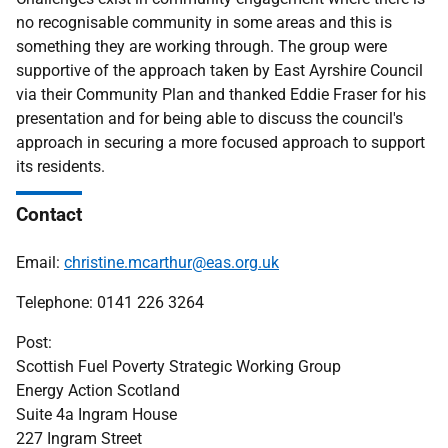
no recognisable community in some areas and this is
something they are working through. The group were
supportive of the approach taken by East Ayrshire Council
via their Community Plan and thanked Eddie Fraser for his
presentation and for being able to discuss the council's
approach in securing a more focused approach to support
its residents.
Contact
Email:
christine.mcarthur@eas.org.uk
Telephone: 0141 226 3264
Post:
Scottish Fuel Poverty Strategic Working Group
Energy Action Scotland
Suite 4a Ingram House
227 Ingram Street