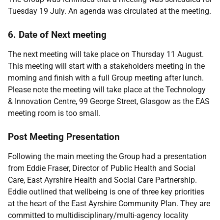
Tuesday 19 July. An agenda was circulated at the meeting.
6. Date of Next meeting
The next meeting will take place on Thursday 11 August.
This meeting will start with a stakeholders meeting in the
morning and finish with a full Group meeting after lunch.
Please note the meeting will take place at the Technology
& Innovation Centre, 99 George Street, Glasgow as the EAS
meeting room is too small.
Post Meeting Presentation
Following the main meeting the Group had a presentation
from Eddie Fraser, Director of Public Health and Social
Care, East Ayrshire Health and Social Care Partnership.
Eddie outlined that wellbeing is one of three key priorities
at the heart of the East Ayrshire Community Plan. They are
committed to multidisciplinary/multi-agency locality