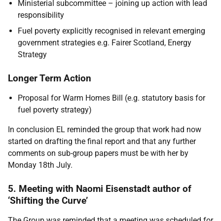
Ministerial subcommittee – joining up action with lead
responsibility
Fuel poverty explicitly recognised in relevant emerging
government strategies e.g. Fairer Scotland, Energy
Strategy
Longer Term Action
Proposal for Warm Homes Bill (e.g. statutory basis for
fuel poverty strategy)
In conclusion EL reminded the group that work had now
started on drafting the final report and that any further
comments on sub-group papers must be with her by
Monday 18th July.
5. Meeting with Naomi Eisenstadt author of
‘Shifting the Curve’
The Group was reminded that a meeting was scheduled for