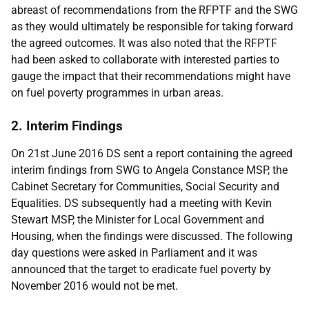
abreast of recommendations from the RFPTF and the SWG
as they would ultimately be responsible for taking forward
the agreed outcomes. It was also noted that the RFPTF
had been asked to collaborate with interested parties to
gauge the impact that their recommendations might have
on fuel poverty programmes in urban areas.
2. Interim Findings
On 21st June 2016 DS sent a report containing the agreed
interim findings from SWG to Angela Constance MSP, the
Cabinet Secretary for Communities, Social Security and
Equalities. DS subsequently had a meeting with Kevin
Stewart MSP, the Minister for Local Government and
Housing, when the findings were discussed. The following
day questions were asked in Parliament and it was
announced that the target to eradicate fuel poverty by
November 2016 would not be met.