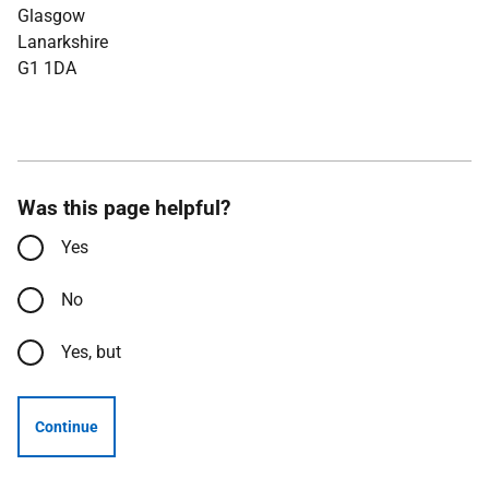
Glasgow
Lanarkshire
G1 1DA
Was this page helpful?
Yes
No
Yes, but
Continue