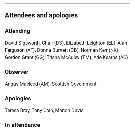
Attendees and apologies
Attending
David Sigsworth, Chair (DS), Elizabeth Leighton (EL), Alan
Ferguson (AF), Donna Burnett (DB), Norman Kerr (NK),
Gordon Grant (GG), Trisha McAuley (TM), Ade Kearns (AC)
Observer
Angus Macleod (AM), Scottish Government
Apologies
Teresa Bray, Tony Cain, Marion Davis
In attendance