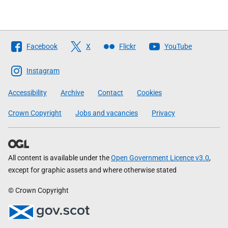
Follow
Facebook
X
Flickr
YouTube
The
Scottish
Instagram
Government
Accessibility
Archive
Contact
Cookies
Crown Copyright
Jobs and vacancies
Privacy
All content is available under the
Open Government Licence v3.0
,
except for graphic assets and where otherwise stated
© Crown Copyright