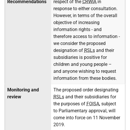
Recommendations
respect of the
CRWIA
in
response to either consultation.
However, in terms of the overall
objective of increasing
information rights - and
therefore access to information -
we consider the proposed
designation of
RSLs
and their
subsidiaries is positive for
children and young people –
and anyone wishing to request
information from these bodies.
Monitoring and
The proposed order designating
review
RSLs
and their subsidiaries for
the purposes of
FOISA
, subject
to Parliamentary approval, will
come into force on 11 November
2019.