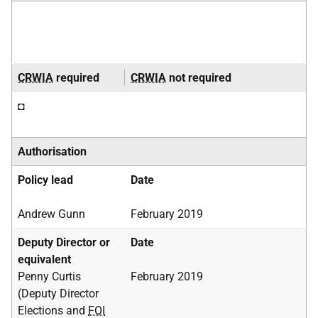
CRWIA
required
CRWIA
not required
◘
Authorisation
Policy lead
Date
Andrew Gunn
February 2019
Deputy Director or
Date
equivalent
Penny Curtis
February 2019
(Deputy Director
Elections and
FOI