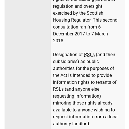
regulation and oversight
exercised by the Scottish
Housing Regulator. This second
consultation ran from 6
December 2017 to 7 March
2018.
Designation of
RSLs
(and their
subsidiaries) as public
authorities for the purposes of
the Act is intended to provide
information rights to tenants of
RSLs
(and anyone else
requesting information)
mirroring those rights already
available to anyone wishing to
request information from a local
authority landlord.