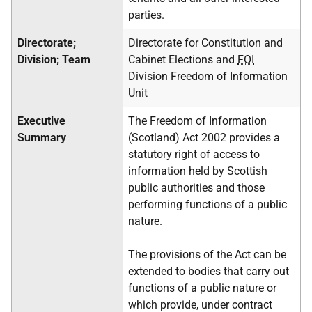
parties.
Directorate;
Directorate for Constitution and
Division;
Team
Cabinet Elections and
FOI
Division Freedom of Information
Unit
Executive
The Freedom of Information
Summary
(Scotland) Act 2002 provides a
statutory right of access to
information held by Scottish
public authorities and those
performing functions of a public
nature.
The provisions of the Act can be
extended to bodies that carry out
functions of a public nature or
which provide, under contract