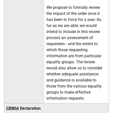
We propose to formally review
the impact of the order once it
has been in force for a year. As
far as we are able, we would
intend to include in this review
process an assessment of
requesters - and the extent to
which those requesting
information are from particular
equality groups. The review
would also allow us to consider
whether adequate assistance
and guidance is available to
those from the various equality
groups to make effective
information requests.
CRWIA
Declaration