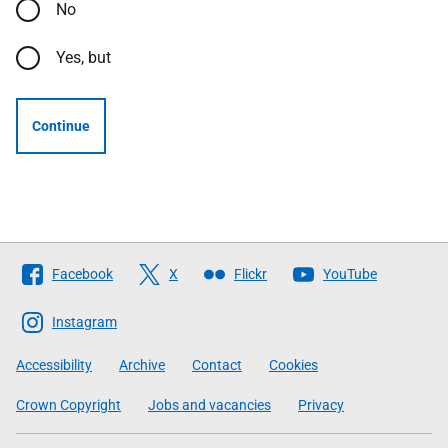
No
Yes, but
Continue
Follow
Facebook
X
Flickr
YouTube
The
Scottish
Instagram
Government
Accessibility
Archive
Contact
Cookies
Crown Copyright
Jobs and vacancies
Privacy