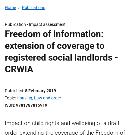
Home
Publications
Publication -
Impact assessment
Freedom of information:
extension of coverage to
registered social landlords -
CRWIA
Published
8 February 2019
Topic
Housing
,
Law and order
ISBN
9781787815919
Impact on child rights and wellbeing of a draft
order extending the coverage of the Freedom of