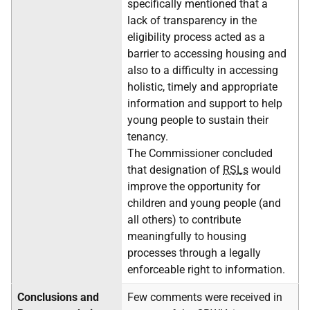
specifically mentioned that a
lack of transparency in the
eligibility process acted as a
barrier to accessing housing and
also to a difficulty in accessing
holistic, timely and appropriate
information and support to help
young people to sustain their
tenancy.
The Commissioner concluded
that designation of
RSLs
would
improve the opportunity for
children and young people (and
all others) to contribute
meaningfully to housing
processes through a legally
enforceable right to information.
Conclusions and
Few comments were received in