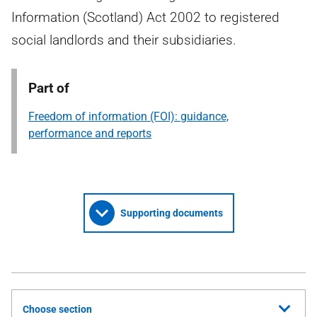
Information (Scotland) Act 2002 to registered
social landlords and their subsidiaries.
Part of
Freedom of information (FOI): guidance,
performance and reports
Supporting documents
Choose section