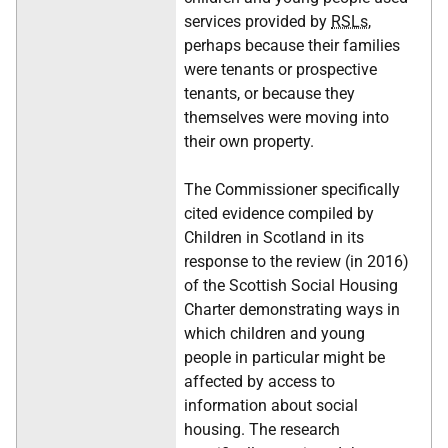
services provided by
RSLs
,
perhaps because their families
were tenants or prospective
tenants, or because they
themselves were moving into
their own property.
The Commissioner specifically
cited evidence compiled by
Children in Scotland in its
response to the review (in 2016)
of the Scottish Social Housing
Charter demonstrating ways in
which children and young
people in particular might be
affected by access to
information about social
housing. The research