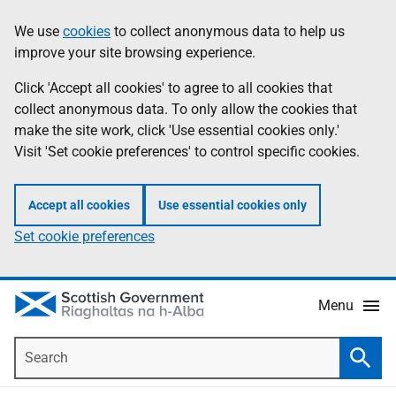
Skip
Accessibility
We use
cookies
to collect anonymous data to help us
Information
to
help
improve your site browsing experience.
main
content
Click 'Accept all cookies' to agree to all cookies that
collect anonymous data. To only allow the cookies that
make the site work, click 'Use essential cookies only.'
Visit 'Set cookie preferences' to control specific cookies.
Accept all cookies
Use essential cookies only
Set cookie preferences
Menu
Search
Searc