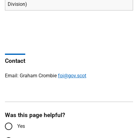
Division)
Contact
Email: Graham Crombie
foi@gov.scot
Was this page helpful?
Yes