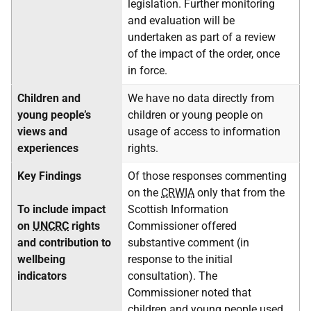
legislation. Further monitoring
and evaluation will be
undertaken as part of a review
of the impact of the order, once
in force.
Children and
We have no data directly from
young people’s
children or young people on
views and
usage of access to information
experiences
rights.
Key Findings
Of those responses commenting
on the
CRWIA
only that from the
To include impact
Scottish Information
on
UNCRC
rights
Commissioner offered
and contribution to
substantive comment (in
wellbeing
response to the initial
indicators
consultation). The
Commissioner noted that
children and young people used