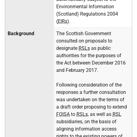
Environmental Information
(Scotland) Regulations 2004
(
EIRs
).
Background
The Scottish Government
consulted on proposals to
designate
RSLs
as public
authorities for the purposes of
the Act between December 2016
and February 2017.
Following consideration of the
responses a further consultation
was undertaken on the terms of
a draft order proposing to extend
FOISA
to
RSLs
, as well as
RSL
subsidiaries, on the basis of
aligning information access
rights to the existing powers of