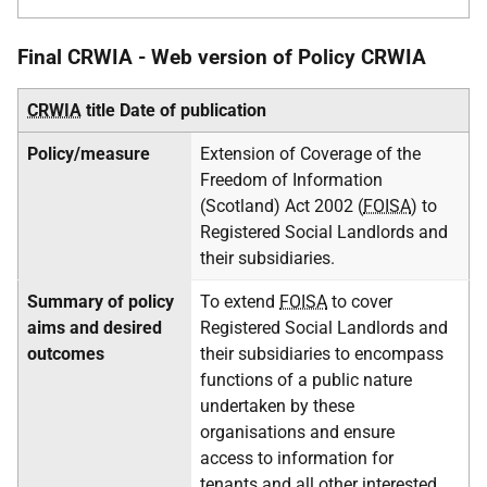
Final CRWIA - Web version of Policy CRWIA
CRWIA
title
Date of publication
Policy/measure
Extension of Coverage of the
Freedom of Information
(Scotland) Act 2002 (
FOISA
) to
Registered Social Landlords and
their subsidiaries.
Summary of policy
To extend
FOISA
to cover
aims and desired
Registered Social Landlords and
outcomes
their subsidiaries to encompass
functions of a public nature
undertaken by these
organisations and ensure
access to information for
tenants and all other interested