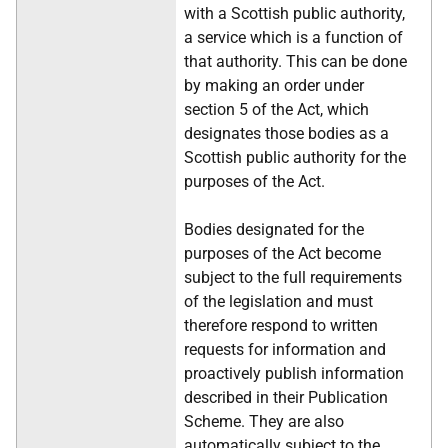
with a Scottish public authority,
a service which is a function of
that authority. This can be done
by making an order under
section 5 of the Act, which
designates those bodies as a
Scottish public authority for the
purposes of the Act.
Bodies designated for the
purposes of the Act become
subject to the full requirements
of the legislation and must
therefore respond to written
requests for information and
proactively publish information
described in their Publication
Scheme. They are also
automatically subject to the