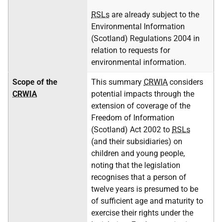
RSLs
are already subject to the
Environmental Information
(Scotland) Regulations 2004 in
relation to requests for
environmental information.
Scope of the
This summary
CRWIA
considers
CRWIA
potential impacts through the
extension of coverage of the
Freedom of Information
(Scotland) Act 2002 to
RSLs
(and their subsidiaries) on
children and young people,
noting that the legislation
recognises that a person of
twelve years is presumed to be
of sufficient age and maturity to
exercise their rights under the